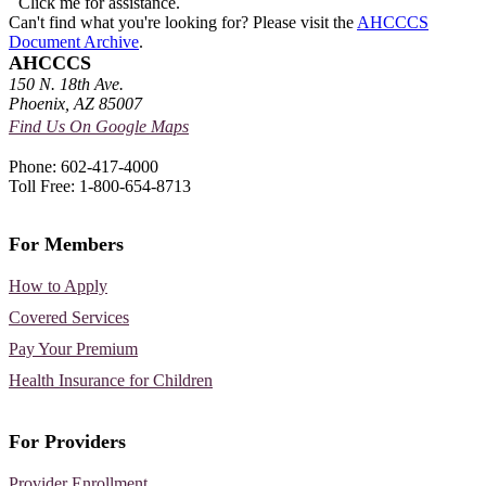
Click me for assistance.
Can't find what you're looking for? Please visit the
AHCCCS
Document Archive
.
AHCCCS
150 N. 18th Ave.
Phoenix, AZ 85007
Find Us On Google Maps
Phone: 602-417-4000
Toll Free: 1-800-654-8713
For Members
How to Apply
Covered Services
Pay Your Premium
Health Insurance for Children
For Providers
Provider Enrollment