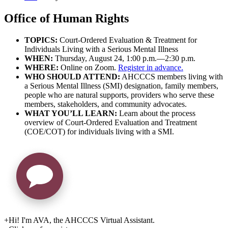
Office of Human Rights
TOPICS:
Court-Ordered Evaluation & Treatment for
Individuals Living with a Serious Mental Illness
WHEN:
Thursday, August 24, 1:00 p.m.—2:30 p.m.
WHERE:
Online on Zoom.
Register in advance.
WHO SHOULD ATTEND:
AHCCCS members living with
a Serious Mental Illness (SMI) designation, family members,
people who are natural supports, providers who serve these
members, stakeholders, and community advocates.
WHAT YOU’LL LEARN:
Learn about the process
overview of Court-Ordered Evaluation and Treatment
(COE/COT) for individuals living with a SMI.
+
Hi! I'm AVA, the AHCCCS Virtual Assistant.