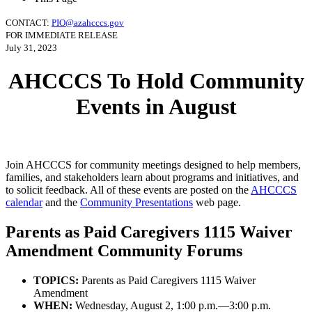
CONTACT:
PIO@azahcccs.gov
FOR IMMEDIATE RELEASE
July 31, 2023
AHCCCS To Hold Community
Events in August
Join AHCCCS for community meetings designed to help members,
families, and stakeholders learn about programs and initiatives, and
to solicit feedback. All of these events are posted on the
AHCCCS
calendar
and the
Community Presentations
web page.
Parents as Paid Caregivers 1115 Waiver
Amendment Community Forums
TOPICS:
Parents as Paid Caregivers 1115 Waiver
Amendment
WHEN:
Wednesday, August 2, 1:00 p.m.—3:00 p.m.