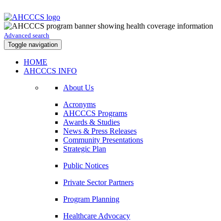
Advanced search
Toggle navigation
HOME
AHCCCS INFO
About Us
Acronyms
AHCCCS Programs
Awards & Studies
News & Press Releases
Community Presentations
Strategic Plan
Public Notices
Private Sector Partners
Program Planning
Healthcare Advocacy