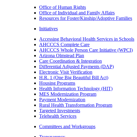
Office of Human Rights
Office of Individual and Family Affairs
Resources for Foster/Kinship/Adoptive Families
Initiatives
Accessing Behavioral Health Services in Schools
AHCCCS Complete Care
AHCCCS Whole Person Care Initiative (WPCI)
Arizona Olmstead Plan
Care Coordination & Integration
Differential Adjusted Payments (DAP)
Electronic Visit Verification
H.R. 1 (One Big Beautiful Bill Act)
Housing Programs
Health Information Technology (HIT)
MES Modernization Program
Payment Modernization
Rural Health Transformation Program
Targeted Investments
Telehealth Services
Committees and Workgroups
Transparency