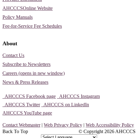
AHCCCSOnline Website
Policy Manuals
Fee-for-Service Fee Schedules
About
Contact Us
Subscribe to Newsletters
Careers (opens in new window)
News & Press Releases
AHCCCS Facebook page
AHCCCS Instagram
AHCCCS Twitter
AHCCCS on LinkedIn
AHCCCS YouTube page
Contact Webmaster
|
Web Privacy Policy
|
Web Accessibility Policy
Back To Top
© Copyright
2026 AHCCCS