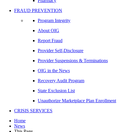
Pharmacy
FRAUD PREVENTION
Program Integrity
About OIG
Report Fraud
Provider Self-Disclosure
Provider Suspensions & Terminations
OIG in the News
Recovery Audit Program
State Exclusion List
Unauthorize Marketplace Plan Enrollment
CRISIS SERVICES
Home
News
This Page