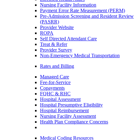
Nursing Facility Information
Payment Error Rate Measurement (PERM)
Pre-Admission Screening and Resident Review
(PASRR)
Provider Website
ROPA
Self Directed Attendant Care
Treat & Refer
Provider Survey
Non-Emergency Medical Transportation
Rates and Billing
Managed Care
Fee-for-Service
Copayments
FQHC & RHC
Hospital Assessment
Hospital Presumptive Eligibility
Hospital Reimbursement
Nursing Facility Assessment
Health Plan Compliance Concerns
Medical Coding Resources