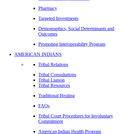
Pharmacy
Targeted Investments
Demographics, Social Determinants and
Outcomes
Promoting Interoperability Program
AMERICAN INDIANS
Tribal Relations
Tribal Consultations
Tribal Liaison
Tribal Resources
Traditional Healing
FAQs
Tribal Court Procedures for Involuntary
Commitment
American Indian Health Program