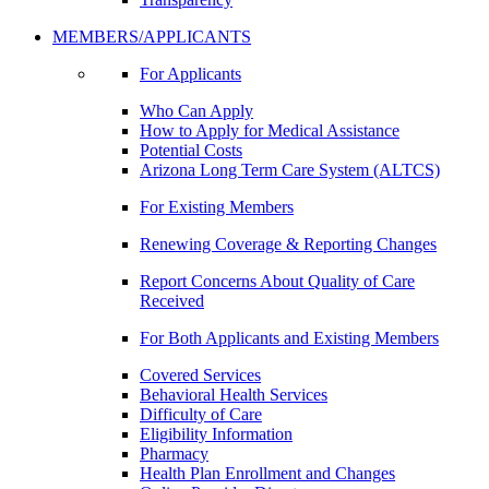
MEMBERS/APPLICANTS
For Applicants
Who Can Apply
How to Apply for Medical Assistance
Potential Costs
Arizona Long Term Care System (ALTCS)
For Existing Members
Renewing Coverage & Reporting Changes
Report Concerns About Quality of Care
Received
For Both Applicants and Existing Members
Covered Services
Behavioral Health Services
Difficulty of Care
Eligibility Information
Pharmacy
Health Plan Enrollment and Changes