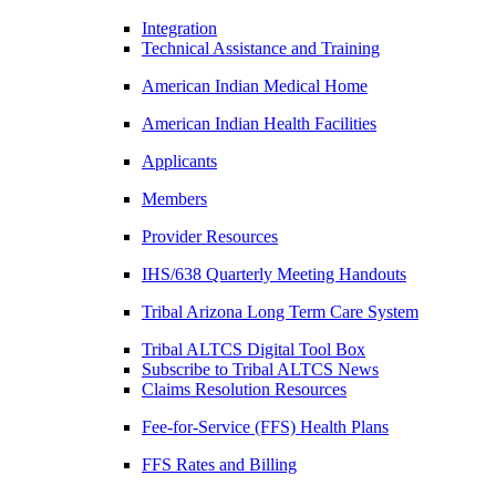
Integration
Technical Assistance and Training
American Indian Medical Home
American Indian Health Facilities
Applicants
Members
Provider Resources
IHS/638 Quarterly Meeting Handouts
Tribal Arizona Long Term Care System
Tribal ALTCS Digital Tool Box
Subscribe to Tribal ALTCS News
Claims Resolution Resources
Fee-for-Service (FFS) Health Plans
FFS Rates and Billing