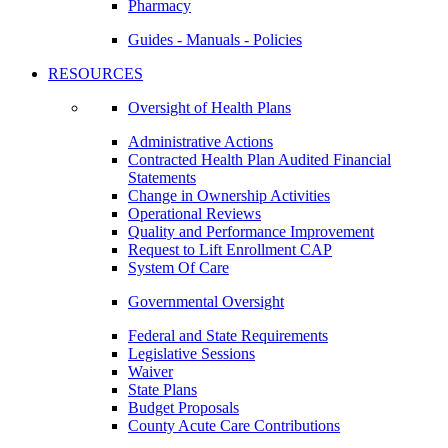
Pharmacy
Guides - Manuals - Policies
RESOURCES
Oversight of Health Plans
Administrative Actions
Contracted Health Plan Audited Financial
Statements
Change in Ownership Activities
Operational Reviews
Quality and Performance Improvement
Request to Lift Enrollment CAP
System Of Care
Governmental Oversight
Federal and State Requirements
Legislative Sessions
Waiver
State Plans
Budget Proposals
County Acute Care Contributions