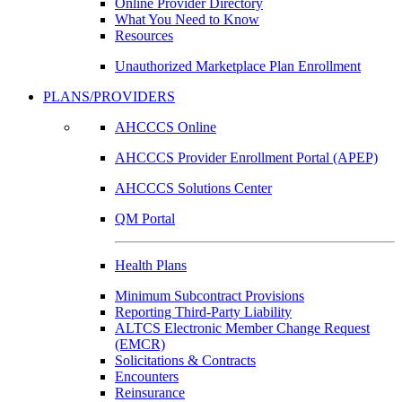
Online Provider Directory
What You Need to Know
Resources
Unauthorized Marketplace Plan Enrollment
PLANS/PROVIDERS
AHCCCS Online
AHCCCS Provider Enrollment Portal (APEP)
AHCCCS Solutions Center
QM Portal
Health Plans
Minimum Subcontract Provisions
Reporting Third-Party Liability
ALTCS Electronic Member Change Request
(EMCR)
Solicitations & Contracts
Encounters
Reinsurance