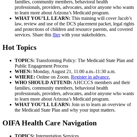
families, community members, behavioral health
professionals, providers, advocates, and/or anyone who wants
to learn more about Arizona’s Medicaid program.
WHAT YOU’LL LEARN:
This training will cover Jacob’s
law, review and use of the DCS placement packet, legal rights
and protections of children and resource parents, and covered
services. Share this
flier
with your stakeholders.
Hot Topics
TOPICS:
Transforming Policy: The Medicaid State Plan and
Public Engagement Process
WHEN:
Monday, August 21, 11:00 a.m.-11:30 a.m.
WHERE:
Online on Zoom.
Register in advance.
WHO SHOULD ATTEND:
AHCCCS members and their
families, community members, behavioral health
professionals, providers, advocates, and/or anyone who wants
to learn more about Arizona’s Medicaid program.
WHAT YOU’LL LEARN:
Join us to learn an overview of
the Medicaid State Plan and why your input matters.
OIFA Health Care Navigation
TOPICS:
Interpretation Services