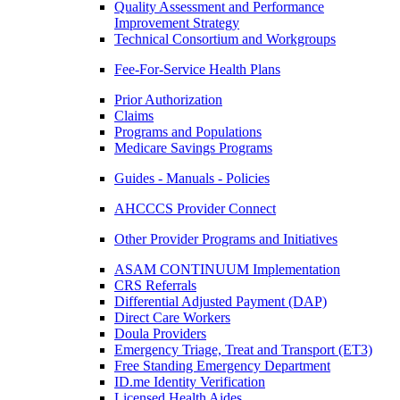
Quality Assessment and Performance
Improvement Strategy
Technical Consortium and Workgroups
Fee-For-Service Health Plans
Prior Authorization
Claims
Programs and Populations
Medicare Savings Programs
Guides - Manuals - Policies
AHCCCS Provider Connect
Other Provider Programs and Initiatives
ASAM CONTINUUM Implementation
CRS Referrals
Differential Adjusted Payment (DAP)
Direct Care Workers
Doula Providers
Emergency Triage, Treat and Transport (ET3)
Free Standing Emergency Department
ID.me Identity Verification
Licensed Health Aides