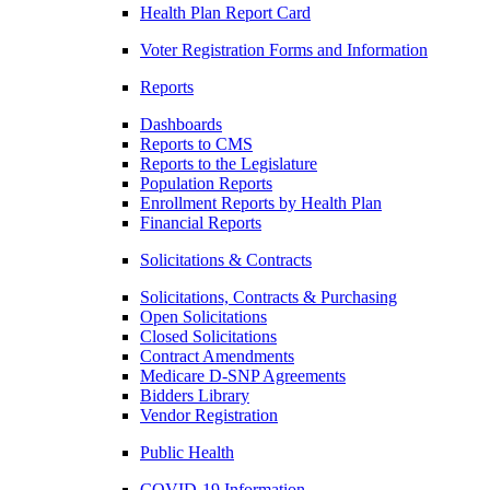
Health Plan Report Card
Voter Registration Forms and Information
Reports
Dashboards
Reports to CMS
Reports to the Legislature
Population Reports
Enrollment Reports by Health Plan
Financial Reports
Solicitations & Contracts
Solicitations, Contracts & Purchasing
Open Solicitations
Closed Solicitations
Contract Amendments
Medicare D-SNP Agreements
Bidders Library
Vendor Registration
Public Health
COVID-19 Information