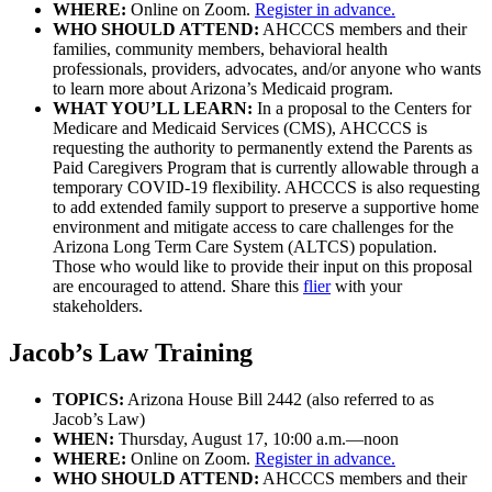
WHERE:
Online on Zoom.
Register in advance.
WHO SHOULD ATTEND:
AHCCCS members and their
families, community members, behavioral health
professionals, providers, advocates, and/or anyone who wants
to learn more about Arizona’s Medicaid program.
WHAT YOU’LL LEARN:
In a proposal to the Centers for
Medicare and Medicaid Services (CMS), AHCCCS is
requesting the authority to permanently extend the Parents as
Paid Caregivers Program that is currently allowable through a
temporary COVID-19 flexibility. AHCCCS is also requesting
to add extended family support to preserve a supportive home
environment and mitigate access to care challenges for the
Arizona Long Term Care System (ALTCS) population.
Those who would like to provide their input on this proposal
are encouraged to attend. Share this
flier
with your
stakeholders.
Jacob’s Law Training
TOPICS:
Arizona House Bill 2442 (also referred to as
Jacob’s Law)
WHEN:
Thursday, August 17, 10:00 a.m.—noon
WHERE:
Online on Zoom.
Register in advance.
WHO SHOULD ATTEND:
AHCCCS members and their