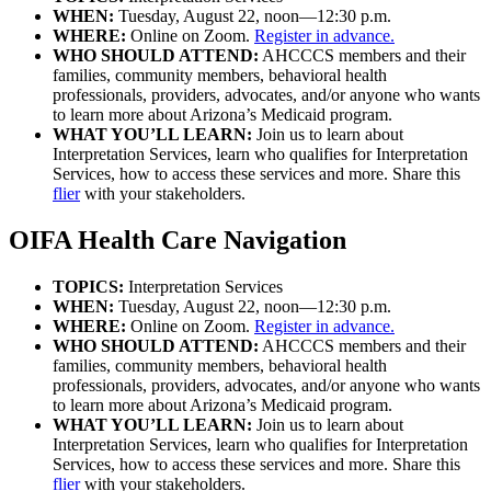
WHEN:
Tuesday, August 22, noon—12:30 p.m.
WHERE:
Online on Zoom.
Register in advance.
WHO SHOULD ATTEND:
AHCCCS members and their
families, community members, behavioral health
professionals, providers, advocates, and/or anyone who wants
to learn more about Arizona’s Medicaid program.
WHAT YOU’LL LEARN:
Join us to learn about
Interpretation Services, learn who qualifies for Interpretation
Services, how to access these services and more. Share this
flier
with your stakeholders.
OIFA Health Care Navigation
TOPICS:
Interpretation Services
WHEN:
Tuesday, August 22, noon—12:30 p.m.
WHERE:
Online on Zoom.
Register in advance.
WHO SHOULD ATTEND:
AHCCCS members and their
families, community members, behavioral health
professionals, providers, advocates, and/or anyone who wants
to learn more about Arizona’s Medicaid program.
WHAT YOU’LL LEARN:
Join us to learn about
Interpretation Services, learn who qualifies for Interpretation
Services, how to access these services and more. Share this
flier
with your stakeholders.