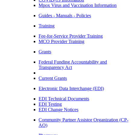
Mpox Virus and Vaccination Information
Guides - Manuals - Policies
Training
Fee-for-Service Provider Training
MCO Provider Training
Grants
Federal Funding Accountability and
Transparency Act
Current Grants
Electronic Data Interchange (EDI)
EDI Technical Documents
EDI Testing
EDI Change Notices
Community Partner Assistor Organization (CP-
AO)