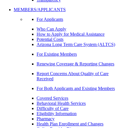
MEMBERS/APPLICANTS
For Applicants
Who Can Apply
How to Apply for Medical Assistance
Potential Costs
Arizona Long Term Care System (ALTCS)
For Existing Members
Renewing Coverage & Reporting Changes
Report Concerns About Quality of Care
Received
For Both Applicants and Existing Members
Covered Services
Behavioral Health Services
Difficulty of Care
Eligibility Information
Pharmacy
Health Plan Enrollment and Changes