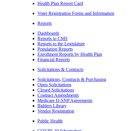
Health Plan Report Card
Voter Registration Forms and Information
Reports
Dashboards
Reports to CMS
Reports to the Legislature
Population Reports
Enrollment Reports by Health Plan
Financial Reports
Solicitations & Contracts
Solicitations, Contracts & Purchasing
Open Solicitations
Closed Solicitations
Contract Amendments
Medicare D-SNP Agreements
Bidders Library
Vendor Registration
Public Health
COVID-19 Information