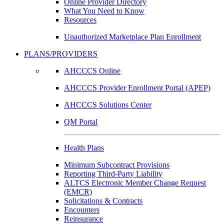
Online Provider Directory
What You Need to Know
Resources
Unauthorized Marketplace Plan Enrollment
PLANS/PROVIDERS
AHCCCS Online
AHCCCS Provider Enrollment Portal (APEP)
AHCCCS Solutions Center
QM Portal
Health Plans
Minimum Subcontract Provisions
Reporting Third-Party Liability
ALTCS Electronic Member Change Request
(EMCR)
Solicitations & Contracts
Encounters
Reinsurance