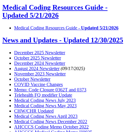
Medical Coding Resources Guide -
Updated 5/21/2026
Medical Coding Resources Guide -
Updated 5/21/2026
News and Updates -
Updated 12/30/2025
December 2025 Newsletter
October 2025 Newsletter
December 2024 Newsletter
August 2024 Newsletter
(09/17/2025)
November 2023 Newsletter
October Newsletter
COVID Vaccine Changes
Memo: Code Closure 0362T and 0373
Telehealth FQ modifier Update
Medical Coding News July 2023
Medical Coding News May 2023
CHW/CHR Updated
Medical Coding News April 2023
Medical Coding News December 2022
AHCCCS Coding Memo October 2022