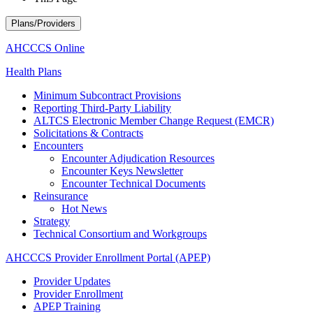
Plans/Providers
AHCCCS Online
Health Plans
Minimum Subcontract Provisions
Reporting Third-Party Liability
ALTCS Electronic Member Change Request (EMCR)
Solicitations & Contracts
Encounters
Encounter Adjudication Resources
Encounter Keys Newsletter
Encounter Technical Documents
Reinsurance
Hot News
Strategy
Technical Consortium and Workgroups
AHCCCS Provider Enrollment Portal (APEP)
Provider Updates
Provider Enrollment
APEP Training