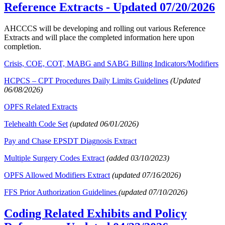
Reference Extracts
- Updated 07/20/2026
AHCCCS will be developing and rolling out various Reference
Extracts and will place the completed information here upon
completion.
Crisis, COE, COT, MABG and SABG Billing Indicators/Modifiers
HCPCS – CPT Procedures Daily Limits Guidelines
(Updated
06/08/2026)
OPFS Related Extracts
Telehealth Code Set
(updated 06/01/2026)
Pay and Chase EPSDT Diagnosis Extract
Multiple Surgery Codes Extract
(added 03/10/2023)
OPFS Allowed Modifiers Extract
(updated 07/16/2026)
FFS Prior Authorization Guidelines
(updated 07/10/2026)
Coding Related Exhibits and Policy