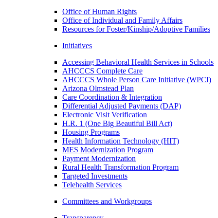
Office of Human Rights
Office of Individual and Family Affairs
Resources for Foster/Kinship/Adoptive Families
Initiatives
Accessing Behavioral Health Services in Schools
AHCCCS Complete Care
AHCCCS Whole Person Care Initiative (WPCI)
Arizona Olmstead Plan
Care Coordination & Integration
Differential Adjusted Payments (DAP)
Electronic Visit Verification
H.R. 1 (One Big Beautiful Bill Act)
Housing Programs
Health Information Technology (HIT)
MES Modernization Program
Payment Modernization
Rural Health Transformation Program
Targeted Investments
Telehealth Services
Committees and Workgroups
Transparency