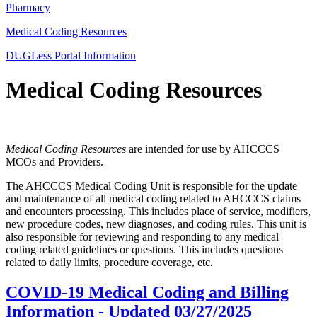
Pharmacy
Medical Coding Resources
DUGLess Portal Information
Medical Coding Resources
Medical Coding Resources
are intended for use by AHCCCS
MCOs and Providers.
The AHCCCS Medical Coding Unit is responsible for the update
and maintenance of all medical coding related to AHCCCS claims
and encounters processing. This includes place of service, modifiers,
new procedure codes, new diagnoses, and coding rules. This unit is
also responsible for reviewing and responding to any medical
coding related guidelines or questions. This includes questions
related to daily limits, procedure coverage, etc.
COVID-19 Medical Coding and Billing
Information -
Updated 03/27/2025