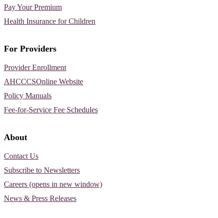
Pay Your Premium
Health Insurance for Children
For Providers
Provider Enrollment
AHCCCSOnline Website
Policy Manuals
Fee-for-Service Fee Schedules
About
Contact Us
Subscribe to Newsletters
Careers (opens in new window)
News & Press Releases