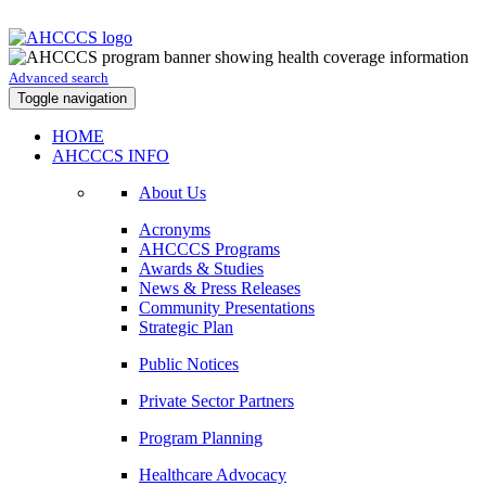
Advanced search
Toggle navigation
HOME
AHCCCS INFO
About Us
Acronyms
AHCCCS Programs
Awards & Studies
News & Press Releases
Community Presentations
Strategic Plan
Public Notices
Private Sector Partners
Program Planning
Healthcare Advocacy