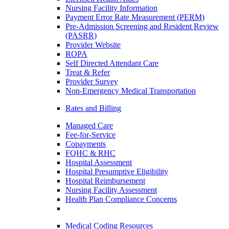
Nursing Facility Information
Payment Error Rate Measurement (PERM)
Pre-Admission Screening and Resident Review
(PASRR)
Provider Website
ROPA
Self Directed Attendant Care
Treat & Refer
Provider Survey
Non-Emergency Medical Transportation
Rates and Billing
Managed Care
Fee-for-Service
Copayments
FQHC & RHC
Hospital Assessment
Hospital Presumptive Eligibility
Hospital Reimbursement
Nursing Facility Assessment
Health Plan Compliance Concerns
Medical Coding Resources