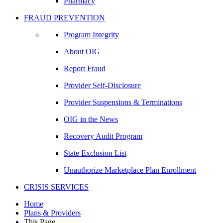
Pharmacy
FRAUD PREVENTION
Program Integrity
About OIG
Report Fraud
Provider Self-Disclosure
Provider Suspensions & Terminations
OIG in the News
Recovery Audit Program
State Exclusion List
Unauthorize Marketplace Plan Enrollment
CRISIS SERVICES
Home
Plans & Providers
This Page