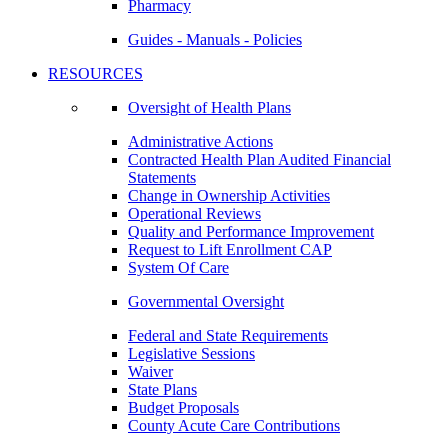
Pharmacy
Guides - Manuals - Policies
RESOURCES
Oversight of Health Plans
Administrative Actions
Contracted Health Plan Audited Financial
Statements
Change in Ownership Activities
Operational Reviews
Quality and Performance Improvement
Request to Lift Enrollment CAP
System Of Care
Governmental Oversight
Federal and State Requirements
Legislative Sessions
Waiver
State Plans
Budget Proposals
County Acute Care Contributions