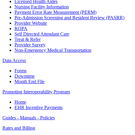
Licensed Health Aides
Nursing Facility Information
Payment Error Rate Measurement (PERM)
Pre-Admission Screening and Resident Review (PASRR)
Provider Website
ROPA
Self Directed Attendant Care
Treat & Refer
Provider Survey
Non-Emergency Medical Transportation
Data Access
Forms
Downtime
Month End File
Promoting Interoperability Program
Home
EHR Incentive Payments
Guides - Manuals - Policies
Rates and Billing