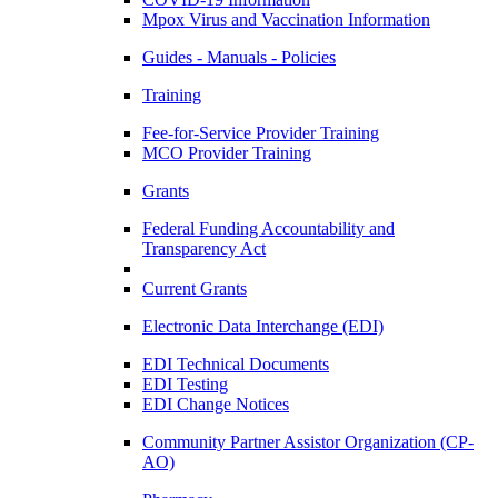
Mpox Virus and Vaccination Information
Guides - Manuals - Policies
Training
Fee-for-Service Provider Training
MCO Provider Training
Grants
Federal Funding Accountability and
Transparency Act
Current Grants
Electronic Data Interchange (EDI)
EDI Technical Documents
EDI Testing
EDI Change Notices
Community Partner Assistor Organization (CP-
AO)