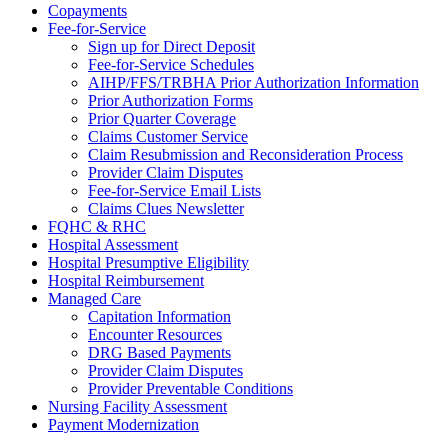
Copayments
Fee-for-Service
Sign up for Direct Deposit
Fee-for-Service Schedules
AIHP/FFS/TRBHA Prior Authorization Information
Prior Authorization Forms
Prior Quarter Coverage
Claims Customer Service
Claim Resubmission and Reconsideration Process
Provider Claim Disputes
Fee-for-Service Email Lists
Claims Clues Newsletter
FQHC & RHC
Hospital Assessment
Hospital Presumptive Eligibility
Hospital Reimbursement
Managed Care
Capitation Information
Encounter Resources
DRG Based Payments
Provider Claim Disputes
Provider Preventable Conditions
Nursing Facility Assessment
Payment Modernization