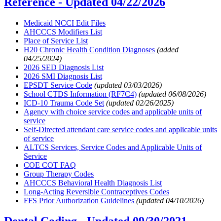
Reference -
Updated 04/22/2026
Medicaid NCCI Edit Files
AHCCCS Modifiers List
Place of Service List
H20 Chronic Health Condition Diagnoses
(added
04/25/2024)
2026 SED Diagnosis List
2026 SMI Diagnosis List
EPSDT Service Code
(updated 03/03/2026)
School CTDS Information (RF7C4)
(updated 06/08/2026)
ICD-10 Trauma Code Set
(updated 02/26/2025)
Agency with choice service codes and applicable units of
service
Self-Directed attendant care service codes and applicable units
of service
ALTCS Services, Service Codes and Applicable Units of
Service
COE COT FAQ
Group Therapy Codes
AHCCCS Behavioral Health Diagnosis List
Long-Acting Reversible Contraceptives Codes
FFS Prior Authorization Guidelines
(updated 04/10/2026)