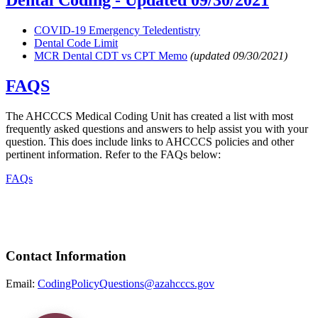
Dental Coding -
Updated 09/30/2021
COVID-19 Emergency Teledentistry
Dental Code Limit
MCR Dental CDT vs CPT Memo
(updated 09/30/2021)
FAQS
The AHCCCS Medical Coding Unit has created a list with most
frequently asked questions and answers to help assist you with your
question. This does include links to AHCCCS policies and other
pertinent information. Refer to the FAQs below:
FAQs
Contact Information
Email:
CodingPolicyQuestions@azahcccs.gov