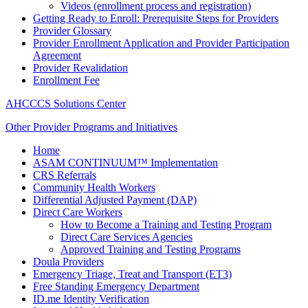
Videos (enrollment process and registration)
Getting Ready to Enroll: Prerequisite Steps for Providers
Provider Glossary
Provider Enrollment Application and Provider Participation
Agreement
Provider Revalidation
Enrollment Fee
AHCCCS Solutions Center
Other Provider Programs and Initiatives
Home
ASAM CONTINUUM™ Implementation
CRS Referrals
Community Health Workers
Differential Adjusted Payment (DAP)
Direct Care Workers
How to Become a Training and Testing Program
Direct Care Services Agencies
Approved Training and Testing Programs
Doula Providers
Emergency Triage, Treat and Transport (ET3)
Free Standing Emergency Department
ID.me Identity Verification