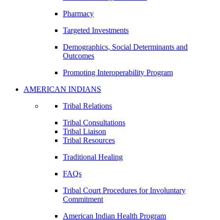
Pharmacy
Targeted Investments
Demographics, Social Determinants and
Outcomes
Promoting Interoperability Program
AMERICAN INDIANS
Tribal Relations
Tribal Consultations
Tribal Liaison
Tribal Resources
Traditional Healing
FAQs
Tribal Court Procedures for Involuntary
Commitment
American Indian Health Program