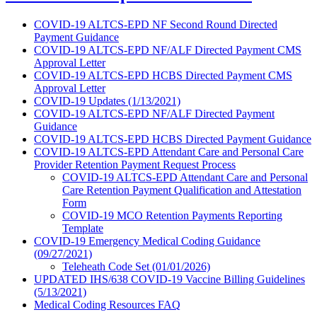
COVID-19 ALTCS-EPD NF Second Round Directed
Payment Guidance
COVID-19 ALTCS-EPD NF/ALF Directed Payment CMS
Approval Letter
COVID-19 ALTCS-EPD HCBS Directed Payment CMS
Approval Letter
COVID-19 Updates (1/13/2021)
COVID-19 ALTCS-EPD NF/ALF Directed Payment
Guidance
COVID-19 ALTCS-EPD HCBS Directed Payment Guidance
COVID-19 ALTCS-EPD Attendant Care and Personal Care
Provider Retention Payment Request Process
COVID-19 ALTCS-EPD Attendant Care and Personal
Care Retention Payment Qualification and Attestation
Form
COVID-19 MCO Retention Payments Reporting
Template
COVID-19 Emergency Medical Coding Guidance
(09/27/2021)
Teleheath Code Set (01/01/2026)
UPDATED IHS/638 COVID-19 Vaccine Billing Guidelines
(5/13/2021)
Medical Coding Resources FAQ