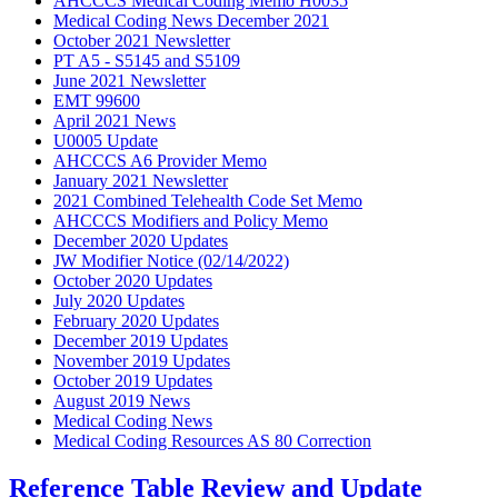
AHCCCS Medical Coding Memo H0035
Medical Coding News December 2021
October 2021 Newsletter
PT A5 - S5145 and S5109
June 2021 Newsletter
EMT 99600
April 2021 News
U0005 Update
AHCCCS A6 Provider Memo
January 2021 Newsletter
2021 Combined Telehealth Code Set Memo
AHCCCS Modifiers and Policy Memo
December 2020 Updates
JW Modifier Notice (02/14/2022)
October 2020 Updates
July 2020 Updates
February 2020 Updates
December 2019 Updates
November 2019 Updates
October 2019 Updates
August 2019 News
Medical Coding News
Medical Coding Resources AS 80 Correction
Reference Table Review and Update