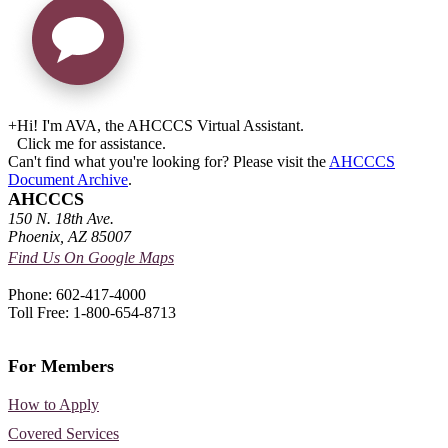
+
Hi! I'm AVA, the AHCCCS Virtual Assistant.
Click me for assistance.
Can't find what you're looking for? Please visit the
AHCCCS
Document Archive
.
AHCCCS
150 N. 18th Ave.
Phoenix, AZ 85007
Find Us On Google Maps
Phone: 602-417-4000
Toll Free: 1-800-654-8713
For Members
How to Apply
Covered Services