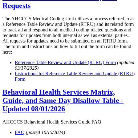
Requests
The AHCCCS Medical Coding Unit utilizes a process referred to as
a Reference Table Review and Update (RTRU) and its related form
to track all and respond to all medical coding related questions and
requests for updates from both internal as well as external parties.
All requests for updates need to be submitted on an RTRU form.
The form and instructions on how to fill out the form can be found
here:
Reference Table Review and Update (RTRU) Form
(updated
03/17/2025)
Instructions for Reference Table Review and Update (RTRU)
Form
Behavioral Health Services Matrix,
Guide, and Same Day Disallow Table -
Updated 08/01/2026
AHCCCS Behavioral Health Services Guide FAQ
FAQ
(posted 10/15/2024)