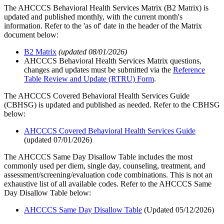
The AHCCCS Behavioral Health Services Matrix (B2 Matrix) is
updated and published monthly, with the current month's
information. Refer to the 'as of' date in the header of the Matrix
document below:
B2 Matrix
(updated 08/01/2026)
AHCCCS Behavioral Health Services Matrix questions,
changes and updates must be submitted via the
Reference
Table Review and Update (RTRU) Form
.
The AHCCCS Covered Behavioral Health Services Guide
(CBHSG) is updated and published as needed. Refer to the CBHSG
below:
AHCCCS Covered Behavioral Health Services Guide
(updated 07/01/2026)
The AHCCCS Same Day Disallow Table includes the most
commonly used per diem, single day, counseling, treatment, and
assessment/screening/evaluation code combinations. This is not an
exhaustive list of all available codes. Refer to the AHCCCS Same
Day Disallow Table below:
AHCCCS Same Day Disallow Table
(Updated 05/12/2026)