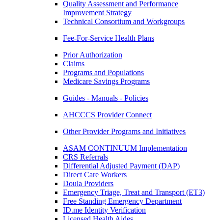
Quality Assessment and Performance
Improvement Strategy
Technical Consortium and Workgroups
Fee-For-Service Health Plans
Prior Authorization
Claims
Programs and Populations
Medicare Savings Programs
Guides - Manuals - Policies
AHCCCS Provider Connect
Other Provider Programs and Initiatives
ASAM CONTINUUM Implementation
CRS Referrals
Differential Adjusted Payment (DAP)
Direct Care Workers
Doula Providers
Emergency Triage, Treat and Transport (ET3)
Free Standing Emergency Department
ID.me Identity Verification
Licensed Health Aides