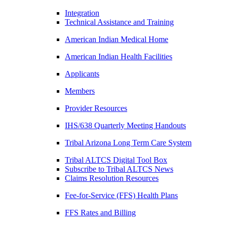
Integration
Technical Assistance and Training
American Indian Medical Home
American Indian Health Facilities
Applicants
Members
Provider Resources
IHS/638 Quarterly Meeting Handouts
Tribal Arizona Long Term Care System
Tribal ALTCS Digital Tool Box
Subscribe to Tribal ALTCS News
Claims Resolution Resources
Fee-for-Service (FFS) Health Plans
FFS Rates and Billing