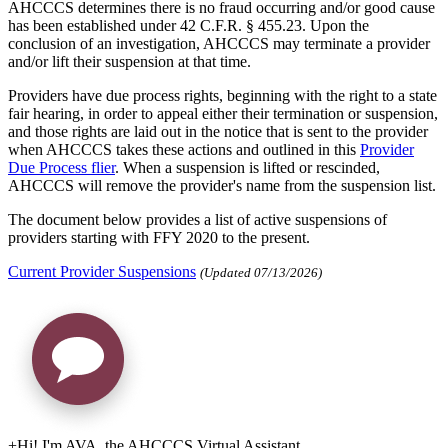
AHCCCS determines there is no fraud occurring and/or good cause
has been established under 42 C.F.R. § 455.23. Upon the
conclusion of an investigation, AHCCCS may terminate a provider
and/or lift their suspension at that time.
Providers have due process rights, beginning with the right to a state
fair hearing, in order to appeal either their termination or suspension,
and those rights are laid out in the notice that is sent to the provider
when AHCCCS takes these actions and outlined in this
Provider
Due Process flier
. When a suspension is lifted or rescinded,
AHCCCS will remove the provider's name from the suspension list.
The document below provides a list of active suspensions of
providers starting with FFY 2020 to the present.
Current Provider Suspensions
(Updated 07/13/2026)
+
Hi! I'm AVA, the AHCCCS Virtual Assistant.