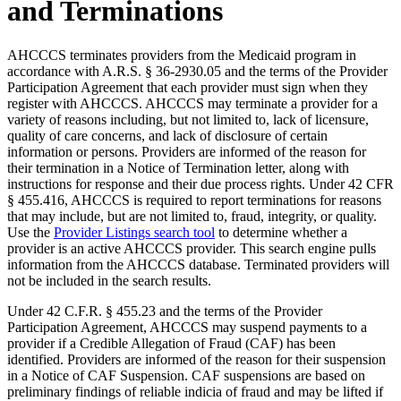
and Terminations
AHCCCS terminates providers from the Medicaid program in
accordance with A.R.S. § 36-2930.05 and the terms of the Provider
Participation Agreement that each provider must sign when they
register with AHCCCS. AHCCCS may terminate a provider for a
variety of reasons including, but not limited to, lack of licensure,
quality of care concerns, and lack of disclosure of certain
information or persons. Providers are informed of the reason for
their termination in a Notice of Termination letter, along with
instructions for response and their due process rights. Under 42 CFR
§ 455.416, AHCCCS is required to report terminations for reasons
that may include, but are not limited to, fraud, integrity, or quality.
Use the
Provider Listings search tool
to determine whether a
provider is an active AHCCCS provider. This search engine pulls
information from the AHCCCS database. Terminated providers will
not be included in the search results.
Under 42 C.F.R. § 455.23 and the terms of the Provider
Participation Agreement, AHCCCS may suspend payments to a
provider if a Credible Allegation of Fraud (CAF) has been
identified. Providers are informed of the reason for their suspension
in a Notice of CAF Suspension. CAF suspensions are based on
preliminary findings of reliable indicia of fraud and may be lifted if