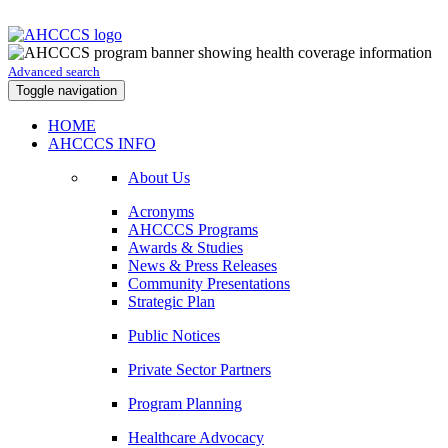
Advanced search
Toggle navigation
HOME
AHCCCS INFO
About Us
Acronyms
AHCCCS Programs
Awards & Studies
News & Press Releases
Community Presentations
Strategic Plan
Public Notices
Private Sector Partners
Program Planning
Healthcare Advocacy