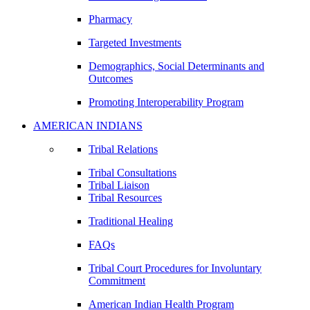
Pharmacy
Targeted Investments
Demographics, Social Determinants and
Outcomes
Promoting Interoperability Program
AMERICAN INDIANS
Tribal Relations
Tribal Consultations
Tribal Liaison
Tribal Resources
Traditional Healing
FAQs
Tribal Court Procedures for Involuntary
Commitment
American Indian Health Program