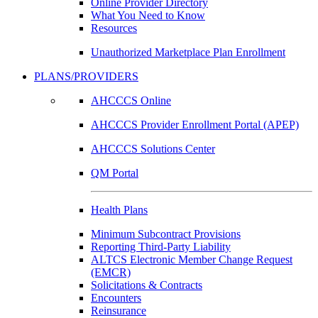
Online Provider Directory
What You Need to Know
Resources
Unauthorized Marketplace Plan Enrollment
PLANS/PROVIDERS
AHCCCS Online
AHCCCS Provider Enrollment Portal (APEP)
AHCCCS Solutions Center
QM Portal
Health Plans
Minimum Subcontract Provisions
Reporting Third-Party Liability
ALTCS Electronic Member Change Request
(EMCR)
Solicitations & Contracts
Encounters
Reinsurance