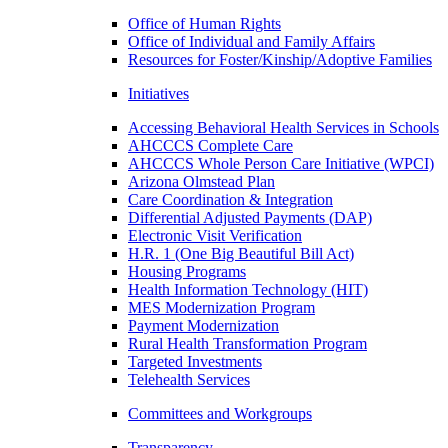
Office of Human Rights
Office of Individual and Family Affairs
Resources for Foster/Kinship/Adoptive Families
Initiatives
Accessing Behavioral Health Services in Schools
AHCCCS Complete Care
AHCCCS Whole Person Care Initiative (WPCI)
Arizona Olmstead Plan
Care Coordination & Integration
Differential Adjusted Payments (DAP)
Electronic Visit Verification
H.R. 1 (One Big Beautiful Bill Act)
Housing Programs
Health Information Technology (HIT)
MES Modernization Program
Payment Modernization
Rural Health Transformation Program
Targeted Investments
Telehealth Services
Committees and Workgroups
Transparency