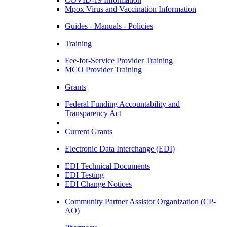
Mpox Virus and Vaccination Information
Guides - Manuals - Policies
Training
Fee-for-Service Provider Training
MCO Provider Training
Grants
Federal Funding Accountability and
Transparency Act
Current Grants
Electronic Data Interchange (EDI)
EDI Technical Documents
EDI Testing
EDI Change Notices
Community Partner Assistor Organization (CP-
AO)