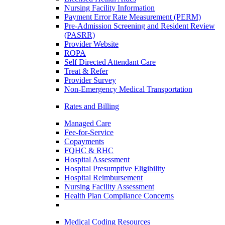
Nursing Facility Information
Payment Error Rate Measurement (PERM)
Pre-Admission Screening and Resident Review
(PASRR)
Provider Website
ROPA
Self Directed Attendant Care
Treat & Refer
Provider Survey
Non-Emergency Medical Transportation
Rates and Billing
Managed Care
Fee-for-Service
Copayments
FQHC & RHC
Hospital Assessment
Hospital Presumptive Eligibility
Hospital Reimbursement
Nursing Facility Assessment
Health Plan Compliance Concerns
Medical Coding Resources