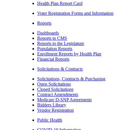
Health Plan Report Card
Voter Registration Forms and Information
Reports
Dashboards
Reports to CMS
Reports to the Legislature
Population Reports
Enrollment Reports by Health Plan
Financial Reports
Solicitations & Contracts
Solicitations, Contracts & Purchasing
Open Solicitations
Closed Solicitations
Contract Amendments
Medicare D-SNP Agreements
Bidders Library
Vendor Registration
Public Health
COVID-19 Information