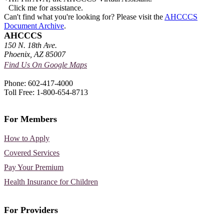
Click me for assistance.
Can't find what you're looking for? Please visit the
AHCCCS
Document Archive
.
AHCCCS
150 N. 18th Ave.
Phoenix, AZ 85007
Find Us On Google Maps
Phone: 602-417-4000
Toll Free: 1-800-654-8713
For Members
How to Apply
Covered Services
Pay Your Premium
Health Insurance for Children
For Providers