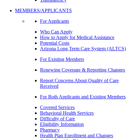
MEMBERS/APPLICANTS
For Applicants
Who Can Apply
How to Apply for Medical Assistance
Potential Costs
Arizona Long Term Care System (ALTCS)
For Existing Members
Renewing Coverage & Reporting Changes
Report Concerns About Quality of Care
Received
For Both Applicants and Existing Members
Covered Services
Behavioral Health Services
Difficulty of Care
Eligibility Information
Pharmacy
Health Plan Enrollment and Changes