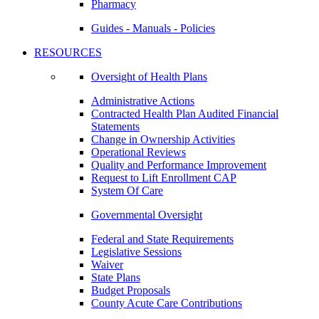
Pharmacy
Guides - Manuals - Policies
RESOURCES
Oversight of Health Plans
Administrative Actions
Contracted Health Plan Audited Financial
Statements
Change in Ownership Activities
Operational Reviews
Quality and Performance Improvement
Request to Lift Enrollment CAP
System Of Care
Governmental Oversight
Federal and State Requirements
Legislative Sessions
Waiver
State Plans
Budget Proposals
County Acute Care Contributions