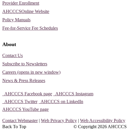
Provider Enrollment
AHCCCSOnline Website
Policy Manuals
Fee-for-Service Fee Schedules
About
Contact Us
Subscribe to Newsletters
Careers (opens in new window)
News & Press Releases
AHCCCS Facebook page
AHCCCS Instagram
AHCCCS Twitter
AHCCCS on LinkedIn
AHCCCS YouTube page
Contact Webmaster
|
Web Privacy Policy
|
Web Accessibility Policy
Back To Top
© Copyright
2026 AHCCCS