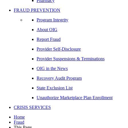
Pharmacy
FRAUD PREVENTION
Program Integrity
About OIG
Report Fraud
Provider Self-Disclosure
Provider Suspensions & Terminations
OIG in the News
Recovery Audit Program
State Exclusion List
Unauthorize Marketplace Plan Enrollment
CRISIS SERVICES
Home
Fraud
This Page