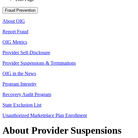
Fraud Prevention
About OIG
Report Fraud
OIG Metrics
Provider Self-Disclosure
Provider Suspensions & Terminations
OIG in the News
Program Integrity
Recovery Audit Program
State Exclusion List
Unauthorized Marketplace Plan Enrollment
About Provider Suspensions