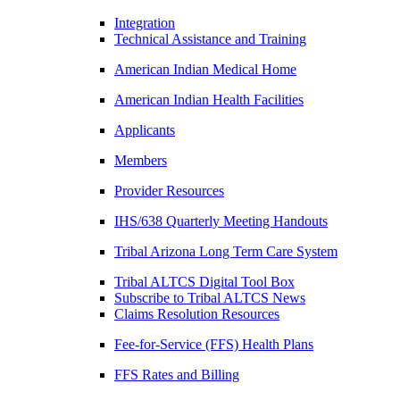
Integration
Technical Assistance and Training
American Indian Medical Home
American Indian Health Facilities
Applicants
Members
Provider Resources
IHS/638 Quarterly Meeting Handouts
Tribal Arizona Long Term Care System
Tribal ALTCS Digital Tool Box
Subscribe to Tribal ALTCS News
Claims Resolution Resources
Fee-for-Service (FFS) Health Plans
FFS Rates and Billing