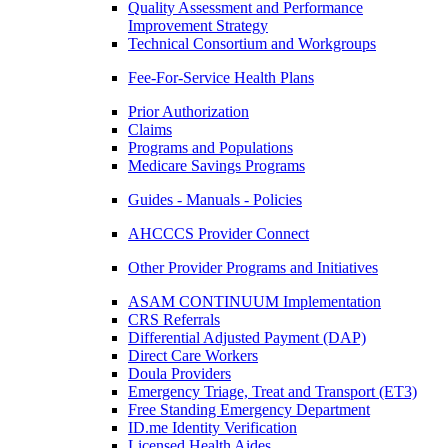
Quality Assessment and Performance
Improvement Strategy
Technical Consortium and Workgroups
Fee-For-Service Health Plans
Prior Authorization
Claims
Programs and Populations
Medicare Savings Programs
Guides - Manuals - Policies
AHCCCS Provider Connect
Other Provider Programs and Initiatives
ASAM CONTINUUM Implementation
CRS Referrals
Differential Adjusted Payment (DAP)
Direct Care Workers
Doula Providers
Emergency Triage, Treat and Transport (ET3)
Free Standing Emergency Department
ID.me Identity Verification
Licensed Health Aides