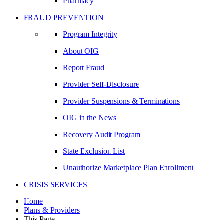
Pharmacy
FRAUD PREVENTION
Program Integrity
About OIG
Report Fraud
Provider Self-Disclosure
Provider Suspensions & Terminations
OIG in the News
Recovery Audit Program
State Exclusion List
Unauthorize Marketplace Plan Enrollment
CRISIS SERVICES
Home
Plans & Providers
This Page