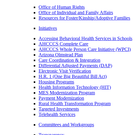
Office of Human Rights
Office of Individual and Family Affairs
Resources for Foster/Kinship/Adoptive Families
Initiatives
Accessing Behavioral Health Services in Schools
AHCCCS Complete Care
AHCCCS Whole Person Care Initiative (WPCI)
Arizona Olmstead Plan
Care Coordination & Integration
Differential Adjusted Payments (DAP)
Electronic Visit Verification
H.R. 1 (One Big Beautiful Bill Act)
Housing Programs
Health Information Technology (HIT)
MES Modernization Program
Payment Modernization
Rural Health Transformation Program
Targeted Investments
Telehealth Services
Committees and Workgroups
Transparency