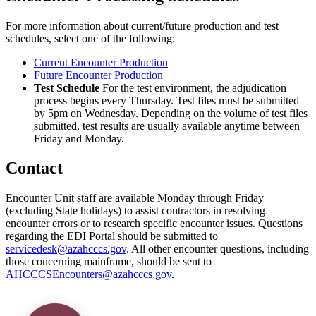
For more information about current/future production and test
schedules, select one of the following:
Current Encounter Production
Future Encounter Production
Test Schedule
For the test environment, the adjudication
process begins every Thursday. Test files must be submitted
by 5pm on Wednesday. Depending on the volume of test files
submitted, test results are usually available anytime between
Friday and Monday.
Contact
Encounter Unit staff are available Monday through Friday
(excluding State holidays) to assist contractors in resolving
encounter errors or to research specific encounter issues. Questions
regarding the EDI Portal should be submitted to
servicedesk@azahcccs.gov
. All other encounter questions, including
those concerning mainframe, should be sent to
AHCCCSEncounters@azahcccs.gov
.