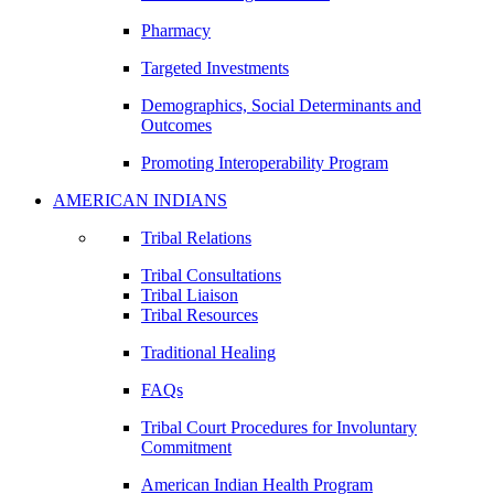
Pharmacy
Targeted Investments
Demographics, Social Determinants and
Outcomes
Promoting Interoperability Program
AMERICAN INDIANS
Tribal Relations
Tribal Consultations
Tribal Liaison
Tribal Resources
Traditional Healing
FAQs
Tribal Court Procedures for Involuntary
Commitment
American Indian Health Program