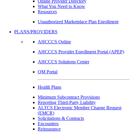
Online Provider Directory
What You Need to Know
Resources
Unauthorized Marketplace Plan Enrollment
PLANS/PROVIDERS
AHCCCS Online
AHCCCS Provider Enrollment Portal (APEP)
AHCCCS Solutions Center
QM Portal
Health Plans
Minimum Subcontract Provisions
Reporting Third-Party Liability
ALTCS Electronic Member Change Request
(EMCR)
Solicitations & Contracts
Encounters
Reinsurance