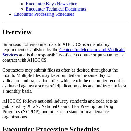
Encounter Keys Newsletter
Encounter Technical Documents
Encounter Processing Schedules
Overview
Submission of encounter data to AHCCCS is a mandatory
requirement established by the
Centers for Medicare and Medicaid
Services
and is the responsibility of each contractor pursuant to its
contract with AHCCCS.
Contractors may submit files as often as desired throughout the
month. Multiple files may be submitted on the same day for
validation and translation, after which each the encounter record is
evaluated against a series of adjudication edits and audits on at least
a monthly basis.
AHCCCS follows national industry standards and code sets as
published by X12N, National Council for Prescription Drug
Programs (NCPDP), and other data standard maintenance
organizations.
Encounter Processing Schedules