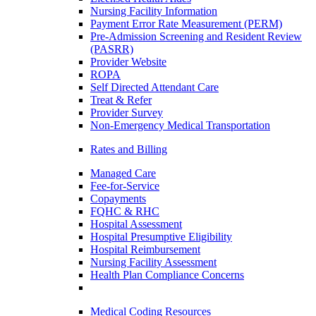
Nursing Facility Information
Payment Error Rate Measurement (PERM)
Pre-Admission Screening and Resident Review
(PASRR)
Provider Website
ROPA
Self Directed Attendant Care
Treat & Refer
Provider Survey
Non-Emergency Medical Transportation
Rates and Billing
Managed Care
Fee-for-Service
Copayments
FQHC & RHC
Hospital Assessment
Hospital Presumptive Eligibility
Hospital Reimbursement
Nursing Facility Assessment
Health Plan Compliance Concerns
Medical Coding Resources