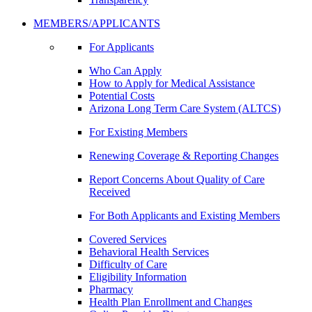
MEMBERS/APPLICANTS
For Applicants
Who Can Apply
How to Apply for Medical Assistance
Potential Costs
Arizona Long Term Care System (ALTCS)
For Existing Members
Renewing Coverage & Reporting Changes
Report Concerns About Quality of Care
Received
For Both Applicants and Existing Members
Covered Services
Behavioral Health Services
Difficulty of Care
Eligibility Information
Pharmacy
Health Plan Enrollment and Changes