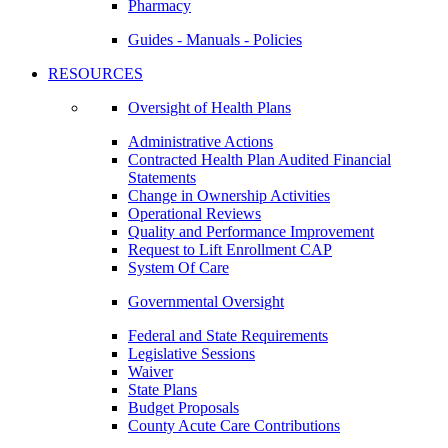
Pharmacy
Guides - Manuals - Policies
RESOURCES
Oversight of Health Plans
Administrative Actions
Contracted Health Plan Audited Financial
Statements
Change in Ownership Activities
Operational Reviews
Quality and Performance Improvement
Request to Lift Enrollment CAP
System Of Care
Governmental Oversight
Federal and State Requirements
Legislative Sessions
Waiver
State Plans
Budget Proposals
County Acute Care Contributions