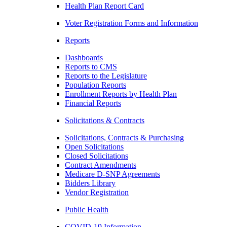
Health Plan Report Card
Voter Registration Forms and Information
Reports
Dashboards
Reports to CMS
Reports to the Legislature
Population Reports
Enrollment Reports by Health Plan
Financial Reports
Solicitations & Contracts
Solicitations, Contracts & Purchasing
Open Solicitations
Closed Solicitations
Contract Amendments
Medicare D-SNP Agreements
Bidders Library
Vendor Registration
Public Health
COVID-19 Information