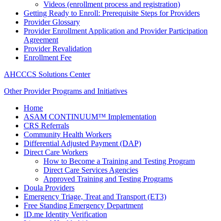
Videos (enrollment process and registration)
Getting Ready to Enroll: Prerequisite Steps for Providers
Provider Glossary
Provider Enrollment Application and Provider Participation
Agreement
Provider Revalidation
Enrollment Fee
AHCCCS Solutions Center
Other Provider Programs and Initiatives
Home
ASAM CONTINUUM™ Implementation
CRS Referrals
Community Health Workers
Differential Adjusted Payment (DAP)
Direct Care Workers
How to Become a Training and Testing Program
Direct Care Services Agencies
Approved Training and Testing Programs
Doula Providers
Emergency Triage, Treat and Transport (ET3)
Free Standing Emergency Department
ID.me Identity Verification