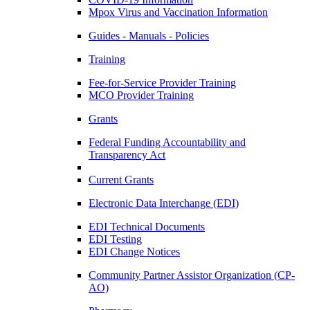
Mpox Virus and Vaccination Information
Guides - Manuals - Policies
Training
Fee-for-Service Provider Training
MCO Provider Training
Grants
Federal Funding Accountability and
Transparency Act
Current Grants
Electronic Data Interchange (EDI)
EDI Technical Documents
EDI Testing
EDI Change Notices
Community Partner Assistor Organization (CP-
AO)