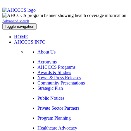
Advanced search
Toggle navigation
HOME
AHCCCS INFO
About Us
Acronyms
AHCCCS Programs
Awards & Studies
News & Press Releases
Community Presentations
Strategic Plan
Public Notices
Private Sector Partners
Program Planning
Healthcare Advocacy