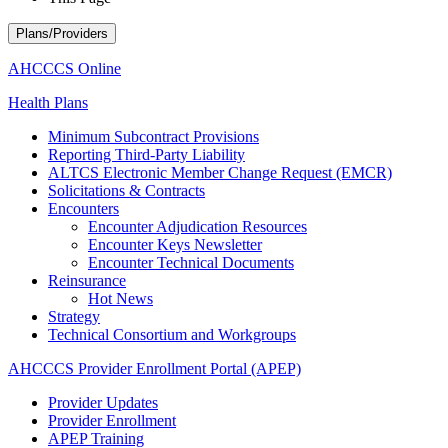
Plans/Providers
AHCCCS Online
Health Plans
Minimum Subcontract Provisions
Reporting Third-Party Liability
ALTCS Electronic Member Change Request (EMCR)
Solicitations & Contracts
Encounters
Encounter Adjudication Resources
Encounter Keys Newsletter
Encounter Technical Documents
Reinsurance
Hot News
Strategy
Technical Consortium and Workgroups
AHCCCS Provider Enrollment Portal (APEP)
Provider Updates
Provider Enrollment
APEP Training