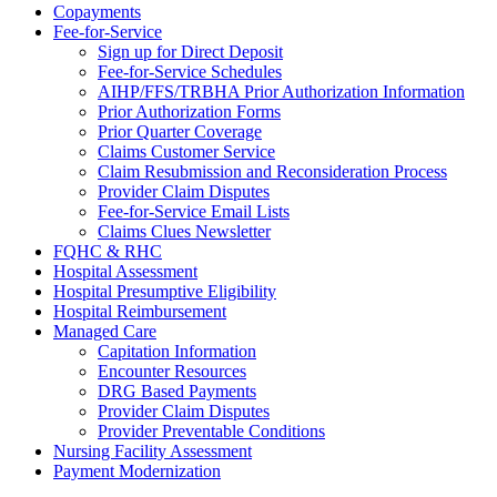
Copayments
Fee-for-Service
Sign up for Direct Deposit
Fee-for-Service Schedules
AIHP/FFS/TRBHA Prior Authorization Information
Prior Authorization Forms
Prior Quarter Coverage
Claims Customer Service
Claim Resubmission and Reconsideration Process
Provider Claim Disputes
Fee-for-Service Email Lists
Claims Clues Newsletter
FQHC & RHC
Hospital Assessment
Hospital Presumptive Eligibility
Hospital Reimbursement
Managed Care
Capitation Information
Encounter Resources
DRG Based Payments
Provider Claim Disputes
Provider Preventable Conditions
Nursing Facility Assessment
Payment Modernization