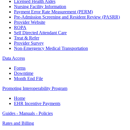
Licensed Health Aides
Nursing Facility Information
Payment Error Rate Measurement (PERM)
Pre-Admission Screening and Resident Review (PASRR)
Provider Website
ROPA
Self Directed Attendant Care
Treat & Refer
Provider Survey
Non-Emergency Medical Transportation
Data Access
Forms
Downtime
Month End File
Promoting Interoperability Program
Home
EHR Incentive Payments
Guides - Manuals - Policies
Rates and Billing