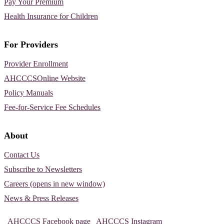
Pay Your Premium
Health Insurance for Children
For Providers
Provider Enrollment
AHCCCSOnline Website
Policy Manuals
Fee-for-Service Fee Schedules
About
Contact Us
Subscribe to Newsletters
Careers (opens in new window)
News & Press Releases
AHCCCS Facebook page
AHCCCS Instagram