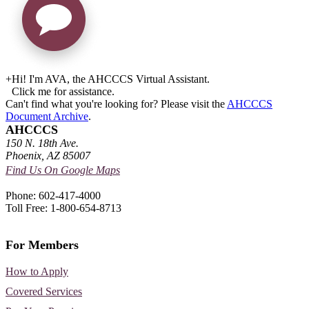
+
Hi! I'm AVA, the AHCCCS Virtual Assistant.
Click me for assistance.
Can't find what you're looking for? Please visit the
AHCCCS
Document Archive
.
AHCCCS
150 N. 18th Ave.
Phoenix, AZ 85007
Find Us On Google Maps
Phone: 602-417-4000
Toll Free: 1-800-654-8713
For Members
How to Apply
Covered Services