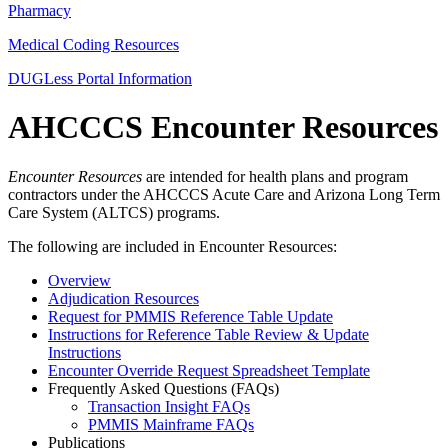
Pharmacy
Medical Coding Resources
DUGLess Portal Information
AHCCCS Encounter Resources
Encounter Resources
are intended for health plans and program
contractors under the AHCCCS Acute Care and Arizona Long Term
Care System (ALTCS) programs.
The following are included in Encounter Resources:
Overview
Adjudication Resources
Request for PMMIS Reference Table Update
Instructions for Reference Table Review & Update
Instructions
Encounter Override Request Spreadsheet Template
Frequently Asked Questions (FAQs)
Transaction Insight FAQs
PMMIS Mainframe FAQs
Publications