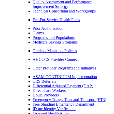
Quality Assessment and Performance
Improvement Strategy
Technical Consortium and Workgroups
Fee-For-Service Health Plans
Prior Authorization
Claims
Programs and Populations
Medicare Savings Programs
Guides - Manuals - Policies
AHCCCS Provider Connect
Other Provider Programs and Initiatives
ASAM CONTINUUM Implementation
CRS Referrals
Differential Adjusted Payment (DAP)
Direct Care Workers
Doula Providers
Emergency Triage, Treat and Transport (ET3)
Free Standing Emergency Department
ID.me Identity Verification
Licensed Health Aides