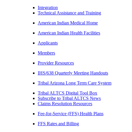
Integration
Technical Assistance and Training
American Indian Medical Home
American Indian Health Facilities
Applicants
Members
Provider Resources
IHS/638 Quarterly Meeting Handouts
Tribal Arizona Long Term Care System
Tribal ALTCS Digital Tool Box
Subscribe to Tribal ALTCS News
Claims Resolution Resources
Fee-for-Service (FFS) Health Plans
FFS Rates and Billing