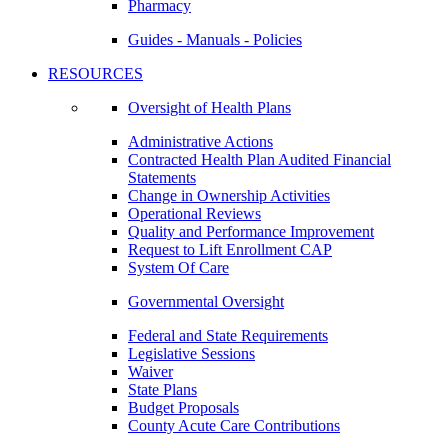
Pharmacy
Guides - Manuals - Policies
RESOURCES
Oversight of Health Plans
Administrative Actions
Contracted Health Plan Audited Financial
Statements
Change in Ownership Activities
Operational Reviews
Quality and Performance Improvement
Request to Lift Enrollment CAP
System Of Care
Governmental Oversight
Federal and State Requirements
Legislative Sessions
Waiver
State Plans
Budget Proposals
County Acute Care Contributions