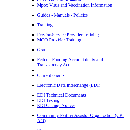
Mpox Virus and Vaccination Information
Guides - Manuals - Policies
Training
Fee-for-Service Provider Training
MCO Provider Training
Grants
Federal Funding Accountability and
Transparency Act
Current Grants
Electronic Data Interchange (EDI)
EDI Technical Documents
EDI Testing
EDI Change Notices
Community Partner Assistor Organization (CP-
AO)