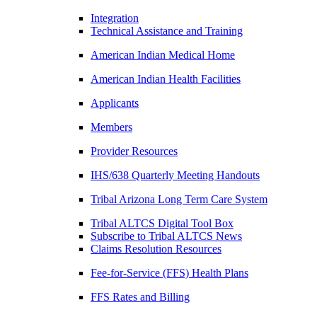
Integration
Technical Assistance and Training
American Indian Medical Home
American Indian Health Facilities
Applicants
Members
Provider Resources
IHS/638 Quarterly Meeting Handouts
Tribal Arizona Long Term Care System
Tribal ALTCS Digital Tool Box
Subscribe to Tribal ALTCS News
Claims Resolution Resources
Fee-for-Service (FFS) Health Plans
FFS Rates and Billing