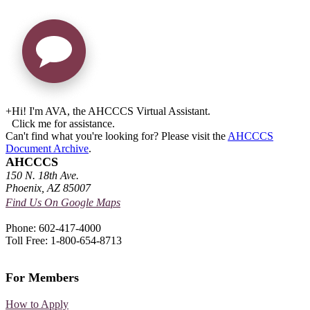
+
Hi! I'm AVA, the AHCCCS Virtual Assistant.
Click me for assistance.
Can't find what you're looking for? Please visit the
AHCCCS
Document Archive
.
AHCCCS
150 N. 18th Ave.
Phoenix, AZ 85007
Find Us On Google Maps
Phone: 602-417-4000
Toll Free: 1-800-654-8713
For Members
How to Apply