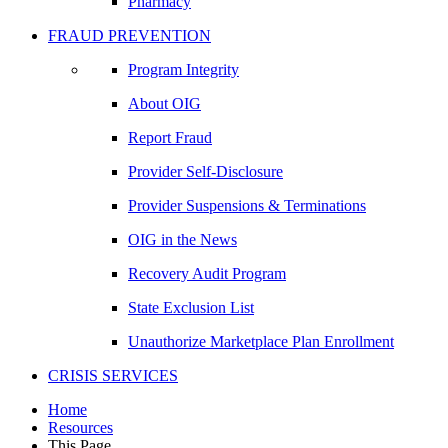
Pharmacy
FRAUD PREVENTION
Program Integrity
About OIG
Report Fraud
Provider Self-Disclosure
Provider Suspensions & Terminations
OIG in the News
Recovery Audit Program
State Exclusion List
Unauthorize Marketplace Plan Enrollment
CRISIS SERVICES
Home
Resources
This Page