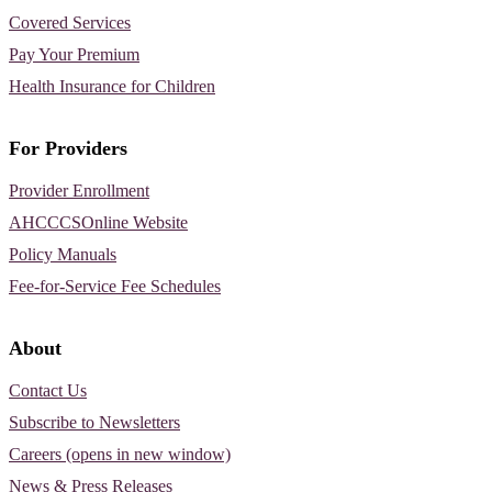
Covered Services
Pay Your Premium
Health Insurance for Children
For Providers
Provider Enrollment
AHCCCSOnline Website
Policy Manuals
Fee-for-Service Fee Schedules
About
Contact Us
Subscribe to Newsletters
Careers (opens in new window)
News & Press Releases