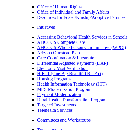
Office of Human Rights
Office of Individual and Family Affairs
Resources for Foster/Kinship/Adoptive Families
Initiatives
Accessing Behavioral Health Services in Schools
AHCCCS Complete Care
AHCCCS Whole Person Care Initiative (WPCI)
Arizona Olmstead Plan
Care Coordination & Integration
Differential Adjusted Payments (DAP)
Electronic Visit Verification
H.R. 1 (One Big Beautiful Bill Act)
Housing Programs
Health Information Technology (HIT)
MES Modernization Program
Payment Modernization
Rural Health Transformation Program
Targeted Investments
Telehealth Services
Committees and Workgroups
Transparency