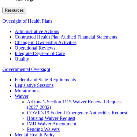
Resources
Oversight of Health Plans
Administrative Actions
Contracted Health Plan Audited Financial Statements
Change in Ownership Activities
Operational Reviews
Integrated System of Care
Quality
Governmental Oversight
Federal and State Requirements
Legislative Sessions
Moratoriums
Waiver
Arizona’s Section 1115 Waiver Renewal Request
(2027-2032)
COVID-19 Federal Emergency Authorities Request
Housing Waiver Request
IMD Waiver Amendment
Pending Waivers
Mental Health Parity