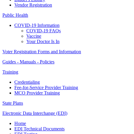
Vendor Registration
Public Health
COVID-19 Information
COVID-19 FAQs
Vaccine
Your Doctor Is In
Voter Registration Forms and Information
Guides - Manuals - Policies
Training
Credentialing
Fee-for-Service Provider Training
MCO Provider Training
State Plans
Electronic Data Interchange (EDI)
Home
EDI Technical Documents