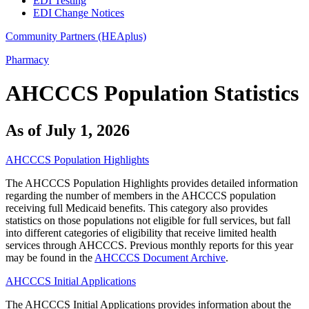
EDI Testing
EDI Change Notices
Community Partners (HEAplus)
Pharmacy
AHCCCS Population Statistics
As of July 1, 2026
AHCCCS Population Highlights
The AHCCCS Population Highlights provides detailed information
regarding the number of members in the AHCCCS population
receiving full Medicaid benefits. This category also provides
statistics on those populations not eligible for full services, but fall
into different categories of eligibility that receive limited health
services through AHCCCS. Previous monthly reports for this year
may be found in the
AHCCCS Document Archive
.
AHCCCS Initial Applications
The AHCCCS Initial Applications provides information about the