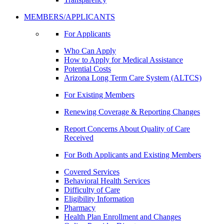
MEMBERS/APPLICANTS
For Applicants
Who Can Apply
How to Apply for Medical Assistance
Potential Costs
Arizona Long Term Care System (ALTCS)
For Existing Members
Renewing Coverage & Reporting Changes
Report Concerns About Quality of Care
Received
For Both Applicants and Existing Members
Covered Services
Behavioral Health Services
Difficulty of Care
Eligibility Information
Pharmacy
Health Plan Enrollment and Changes