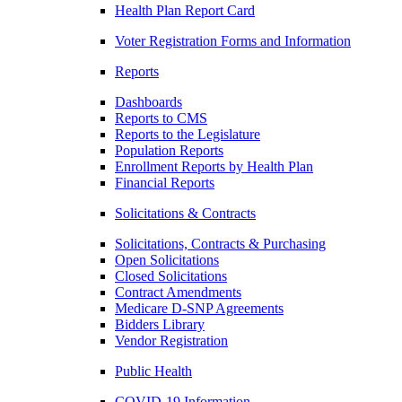
Health Plan Report Card
Voter Registration Forms and Information
Reports
Dashboards
Reports to CMS
Reports to the Legislature
Population Reports
Enrollment Reports by Health Plan
Financial Reports
Solicitations & Contracts
Solicitations, Contracts & Purchasing
Open Solicitations
Closed Solicitations
Contract Amendments
Medicare D-SNP Agreements
Bidders Library
Vendor Registration
Public Health
COVID-19 Information