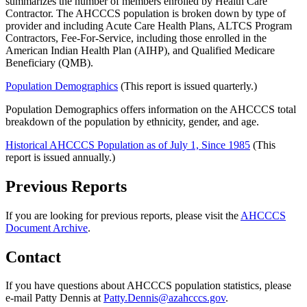
summarizes the number of members enrolled by Health Care
Contractor. The AHCCCS population is broken down by type of
provider and including Acute Care Health Plans, ALTCS Program
Contractors, Fee-For-Service, including those enrolled in the
American Indian Health Plan (AIHP), and Qualified Medicare
Beneficiary (QMB).
Population Demographics
(This report is issued quarterly.)
Population Demographics offers information on the AHCCCS total
breakdown of the population by ethnicity, gender, and age.
Historical AHCCCS Population as of July 1, Since 1985
(This
report is issued annually.)
Previous Reports
If you are looking for previous reports, please visit the
AHCCCS
Document Archive
.
Contact
If you have questions about AHCCCS population statistics, please
e-mail Patty Dennis at
Patty.Dennis@azahcccs.gov
.