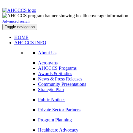
Advanced search
Toggle navigation
HOME
AHCCCS INFO
About Us
Acronyms
AHCCCS Programs
Awards & Studies
News & Press Releases
Community Presentations
Strategic Plan
Public Notices
Private Sector Partners
Program Planning
Healthcare Advocacy