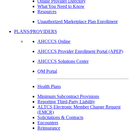
Online Provider Directory
What You Need to Know
Resources
Unauthorized Marketplace Plan Enrollment
PLANS/PROVIDERS
AHCCCS Online
AHCCCS Provider Enrollment Portal (APEP)
AHCCCS Solutions Center
QM Portal
Health Plans
Minimum Subcontract Provisions
Reporting Third-Party Liability
ALTCS Electronic Member Change Request
(EMCR)
Solicitations & Contracts
Encounters
Reinsurance