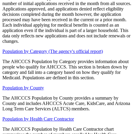
number of initial applications received in the month from all sources.
Applications approved, and applications denied reflect eligibility
decisions completed during the month however, the application
processed may have been received in the current or a prior month.
Each individual applying for medical benefits is counted as an
application even if the individual is part of a larger household. This
data only reflects new applications and does not include renewals or
changes.
Population by Category (The agency's official report)
The AHCCCS Population by Category provides information about
people who qualify for AHCCCS. This section is broken down by
category and fall into a category based on how they qualify for
Medicaid. Populations are defined in this section.
Population by County
The AHCCCS Population by County provides a summary by
County and includes AHCCCS Acute Care, KidsCare, and Arizona
Long Term Care Services (ALTCS) members.
Population by Health Care Contractor
The AHCCCS Population by Health Care Contractor chart