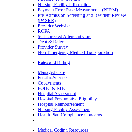
Nursing Facility Information
Payment Error Rate Measurement (PERM)
Pre-Admission Screening and Resident Review
(PASRR)
Provider Website
ROPA
Self Directed Attendant Care
Treat & Refer
Provider Survey
Non-Emergency Medical Transportation
Rates and Billing
Managed Care
Fee-for-Service
Copayments
FQHC & RHC
Hospital Assessment
Hospital Presumptive Eligibility
Hospital Reimbursement
Nursing Facility Assessment
Health Plan Compliance Concerns
Medical Coding Resources