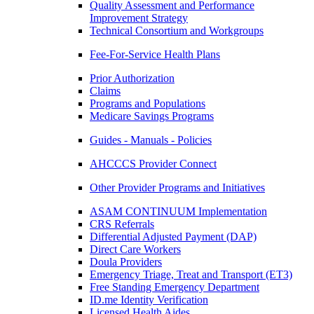
Quality Assessment and Performance
Improvement Strategy
Technical Consortium and Workgroups
Fee-For-Service Health Plans
Prior Authorization
Claims
Programs and Populations
Medicare Savings Programs
Guides - Manuals - Policies
AHCCCS Provider Connect
Other Provider Programs and Initiatives
ASAM CONTINUUM Implementation
CRS Referrals
Differential Adjusted Payment (DAP)
Direct Care Workers
Doula Providers
Emergency Triage, Treat and Transport (ET3)
Free Standing Emergency Department
ID.me Identity Verification
Licensed Health Aides