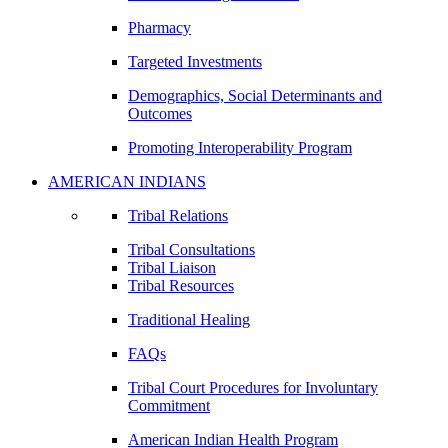
Pharmacy
Targeted Investments
Demographics, Social Determinants and
Outcomes
Promoting Interoperability Program
AMERICAN INDIANS
Tribal Relations
Tribal Consultations
Tribal Liaison
Tribal Resources
Traditional Healing
FAQs
Tribal Court Procedures for Involuntary
Commitment
American Indian Health Program