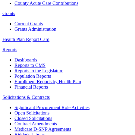
County Acute Care Contributions
Grants
Current Grants
Grants Administration
Health Plan Report Card
Reports
Dashboards
Reports to CMS
Reports to the Legislature
Population Reports
Enrollment Reports by Health Plan
Financial Reports
Solicitations & Contracts
Significant Procurement Role Activities
Open Solicitations
Closed Solicitations
Contract Amendments
Medicare D-SNP Agreements
Bidder's Library