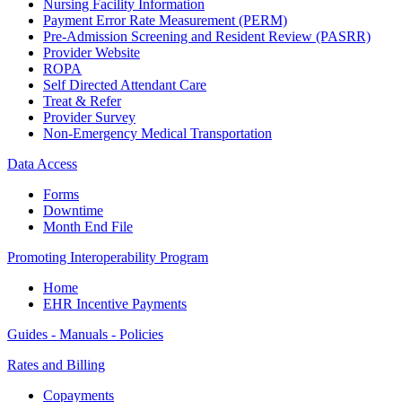
Nursing Facility Information
Payment Error Rate Measurement (PERM)
Pre-Admission Screening and Resident Review (PASRR)
Provider Website
ROPA
Self Directed Attendant Care
Treat & Refer
Provider Survey
Non-Emergency Medical Transportation
Data Access
Forms
Downtime
Month End File
Promoting Interoperability Program
Home
EHR Incentive Payments
Guides - Manuals - Policies
Rates and Billing
Copayments