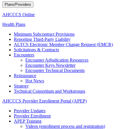
Plans/Providers
AHCCCS Online
Health Plans
Minimum Subcontract Provisions
Reporting Third-Party Liability
ALTCS Electronic Member Change Request (EMCR)
Solicitations & Contracts
Encounters
Encounter Adjudication Resources
Encounter Keys Newsletter
Encounter Technical Documents
Reinsurance
Hot News
Strategy
Technical Consortium and Workgroups
AHCCCS Provider Enrollment Portal (APEP)
Provider Updates
Provider Enrollment
APEP Training
Videos (enrollment process and registration)