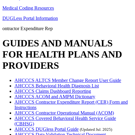
Medical Coding Resources
DUGLess Portal Information
ontractor Expenditure Rep
GUIDES AND MANUALS
FOR HEALTH PLANS AND
PROVIDERS
AHCCCS ALTCS Member Change Report User Guide
AHCCCS Behavioral Health Diagnosis List
AHCCCS Claims Dashboard Reporting
AHCCCS ACOM and AMPM Dictionary
AHCCCS Contractor Expenditure Report (CER) Form and
Instructions
AHCCCS Contractor Operational Manual (ACOM)
AHCCCS Covered Behavioral Health Service Guide
(CBHSG)
AHCCCS DUGless Portal Guide
(Updated Jul. 2025)
AHCCCS Data Validation Technical Document