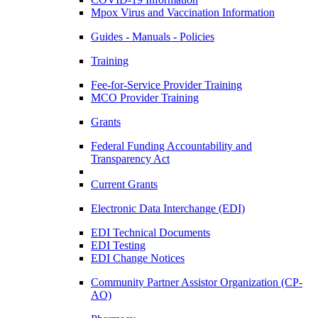
Mpox Virus and Vaccination Information
Guides - Manuals - Policies
Training
Fee-for-Service Provider Training
MCO Provider Training
Grants
Federal Funding Accountability and
Transparency Act
Current Grants
Electronic Data Interchange (EDI)
EDI Technical Documents
EDI Testing
EDI Change Notices
Community Partner Assistor Organization (CP-
AO)