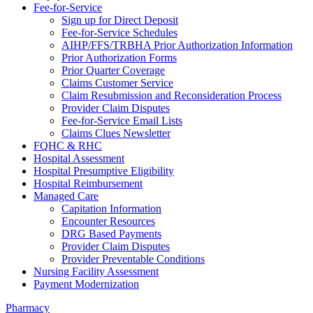
Fee-for-Service
Sign up for Direct Deposit
Fee-for-Service Schedules
AIHP/FFS/TRBHA Prior Authorization Information
Prior Authorization Forms
Prior Quarter Coverage
Claims Customer Service
Claim Resubmission and Reconsideration Process
Provider Claim Disputes
Fee-for-Service Email Lists
Claims Clues Newsletter
FQHC & RHC
Hospital Assessment
Hospital Presumptive Eligibility
Hospital Reimbursement
Managed Care
Capitation Information
Encounter Resources
DRG Based Payments
Provider Claim Disputes
Provider Preventable Conditions
Nursing Facility Assessment
Payment Modernization
Pharmacy