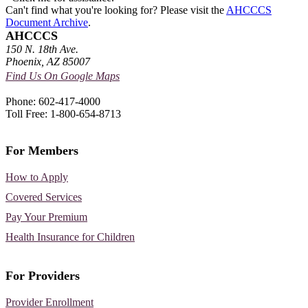
Can't find what you're looking for? Please visit the
AHCCCS
Document Archive
.
AHCCCS
150 N. 18th Ave.
Phoenix, AZ 85007
Find Us On Google Maps
Phone: 602-417-4000
Toll Free: 1-800-654-8713
For Members
How to Apply
Covered Services
Pay Your Premium
Health Insurance for Children
For Providers
Provider Enrollment