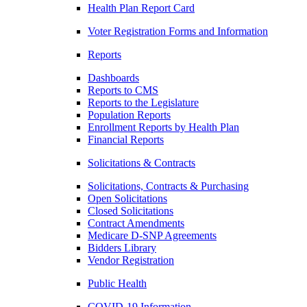
Health Plan Report Card
Voter Registration Forms and Information
Reports
Dashboards
Reports to CMS
Reports to the Legislature
Population Reports
Enrollment Reports by Health Plan
Financial Reports
Solicitations & Contracts
Solicitations, Contracts & Purchasing
Open Solicitations
Closed Solicitations
Contract Amendments
Medicare D-SNP Agreements
Bidders Library
Vendor Registration
Public Health
COVID-19 Information