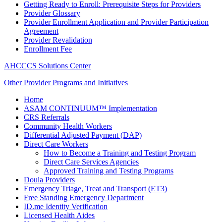
Getting Ready to Enroll: Prerequisite Steps for Providers
Provider Glossary
Provider Enrollment Application and Provider Participation
Agreement
Provider Revalidation
Enrollment Fee
AHCCCS Solutions Center
Other Provider Programs and Initiatives
Home
ASAM CONTINUUM™ Implementation
CRS Referrals
Community Health Workers
Differential Adjusted Payment (DAP)
Direct Care Workers
How to Become a Training and Testing Program
Direct Care Services Agencies
Approved Training and Testing Programs
Doula Providers
Emergency Triage, Treat and Transport (ET3)
Free Standing Emergency Department
ID.me Identity Verification
Licensed Health Aides