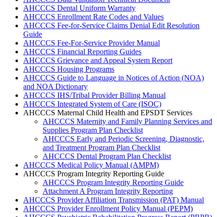
AHCCCS Dental Uniform Warranty
AHCCCS Enrollment Rate Codes and Values
AHCCCS Fee-for-Service Claims Denial Edit Resolution
Guide
AHCCCS Fee-For-Service Provider Manual
AHCCCS Financial Reporting Guides
AHCCCS Grievance and Appeal System Report
AHCCCS Housing Programs
AHCCCS Guide to Language in Notices of Action (NOA)
and NOA Dictionary
AHCCCS IHS/Tribal Provider Billing Manual
AHCCCS Integrated System of Care (ISOC)
AHCCCS Maternal Child Health and EPSDT Services
AHCCCS Maternity and Family Planning Services and
Supplies Program Plan Checklist
AHCCCS Early and Periodic Screening, Diagnostic,
and Treatment Program Plan Checklist
AHCCCS Dental Program Plan Checklist
AHCCCS Medical Policy Manual (AMPM)
AHCCCS Program Integrity Reporting Guide
AHCCCS Program Integrity Reporting Guide
Attachment A Program Integrity Reporting
AHCCCS Provider Affiliation Transmission (PAT) Manual
AHCCCS Provider Enrollment Policy Manual (PEPM)