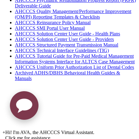
AHCCCS Psychiatric Rehabilitation Progress Report (PRPR)
Deliverable Guide
AHCCCS Quality Management/Performance Improvement
(QM/PI) Reporting Templates & Checklists
AHCCCS Reinsurance Policy Manual
AHCCCS SMI Portal User Manual
AHCCCS Solution Center User Guide - Health Plans
AHCCCS Solution Center User Guide - Providers
AHCCCS Structured Payment Transmission Manual
AHCCCS Technical Interface Guidelines (TIG)
AHCCCS Tutorial Guide for Pre-Paid Medical Management
Information Systems Interface for ALTCS Case Management
AHCCCS Uniform Prior Authorization List of Dental Codes
Archived ADHS/DBHS Behavioral Health Guides &
Manuals
+
Hi! I'm AVA, the AHCCCS Virtual Assistant.
Click me for assistance.