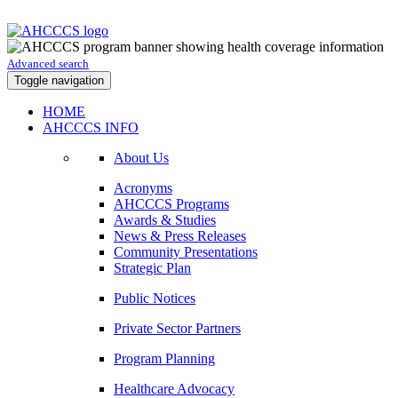
Advanced search
Toggle navigation
HOME
AHCCCS INFO
About Us
Acronyms
AHCCCS Programs
Awards & Studies
News & Press Releases
Community Presentations
Strategic Plan
Public Notices
Private Sector Partners
Program Planning
Healthcare Advocacy