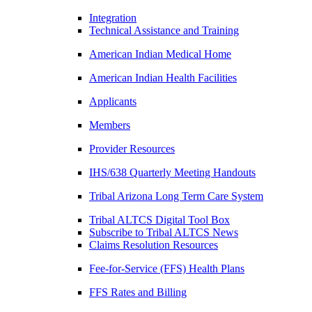
Integration
Technical Assistance and Training
American Indian Medical Home
American Indian Health Facilities
Applicants
Members
Provider Resources
IHS/638 Quarterly Meeting Handouts
Tribal Arizona Long Term Care System
Tribal ALTCS Digital Tool Box
Subscribe to Tribal ALTCS News
Claims Resolution Resources
Fee-for-Service (FFS) Health Plans
FFS Rates and Billing