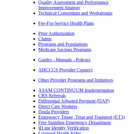
Quality Assessment and Performance
Improvement Strategy
Technical Consortium and Workgroups
Fee-For-Service Health Plans
Prior Authorization
Claims
Programs and Populations
Medicare Savings Programs
Guides - Manuals - Policies
AHCCCS Provider Connect
Other Provider Programs and Initiatives
ASAM CONTINUUM Implementation
CRS Referrals
Differential Adjusted Payment (DAP)
Direct Care Workers
Doula Providers
Emergency Triage, Treat and Transport (ET3)
Free Standing Emergency Department
ID.me Identity Verification
Licensed Health Aides