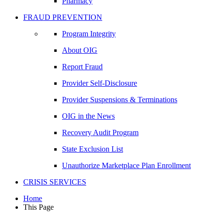
Pharmacy
FRAUD PREVENTION
Program Integrity
About OIG
Report Fraud
Provider Self-Disclosure
Provider Suspensions & Terminations
OIG in the News
Recovery Audit Program
State Exclusion List
Unauthorize Marketplace Plan Enrollment
CRISIS SERVICES
Home
This Page