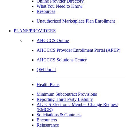
Online Provider Directory
What You Need to Know
Resources
Unauthorized Marketplace Plan Enrollment
PLANS/PROVIDERS
AHCCCS Online
AHCCCS Provider Enrollment Portal (APEP)
AHCCCS Solutions Center
QM Portal
Health Plans
Minimum Subcontract Provisions
Reporting Third-Party Liability
ALTCS Electronic Member Change Request
(EMCR)
Solicitations & Contracts
Encounters
Reinsurance