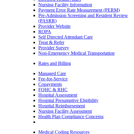
Nursing Facility Information
Payment Error Rate Measurement (PERM)
Pre-Admission Screening and Resident Review
(PASRR)
Provider Website
ROPA
Self Directed Attendant Care
Treat & Refer
Provider Survey
Non-Emergency Medical Transportation
Rates and Billing
Managed Care
Fee-for-Service
Copayments
FQHC & RHC
Hospital Assessment
Hospital Presumptive Eligibility
Hospital Reimbursement
Nursing Facility Assessment
Health Plan Compliance Concerns
Medical Coding Resources