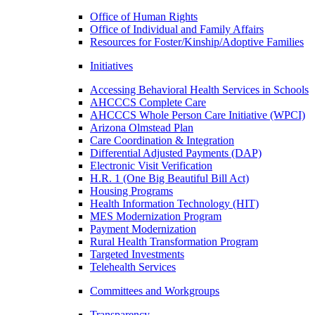
Office of Human Rights
Office of Individual and Family Affairs
Resources for Foster/Kinship/Adoptive Families
Initiatives
Accessing Behavioral Health Services in Schools
AHCCCS Complete Care
AHCCCS Whole Person Care Initiative (WPCI)
Arizona Olmstead Plan
Care Coordination & Integration
Differential Adjusted Payments (DAP)
Electronic Visit Verification
H.R. 1 (One Big Beautiful Bill Act)
Housing Programs
Health Information Technology (HIT)
MES Modernization Program
Payment Modernization
Rural Health Transformation Program
Targeted Investments
Telehealth Services
Committees and Workgroups
Transparency