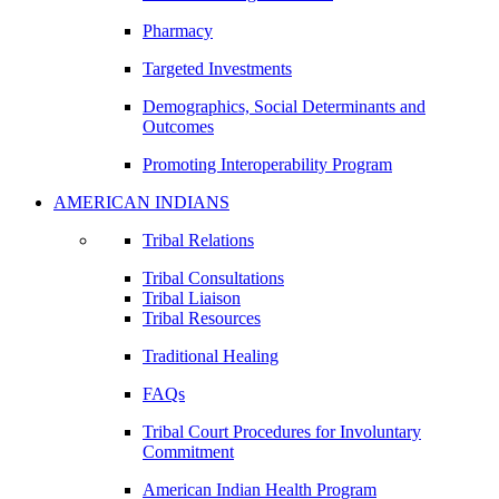
Pharmacy
Targeted Investments
Demographics, Social Determinants and
Outcomes
Promoting Interoperability Program
AMERICAN INDIANS
Tribal Relations
Tribal Consultations
Tribal Liaison
Tribal Resources
Traditional Healing
FAQs
Tribal Court Procedures for Involuntary
Commitment
American Indian Health Program