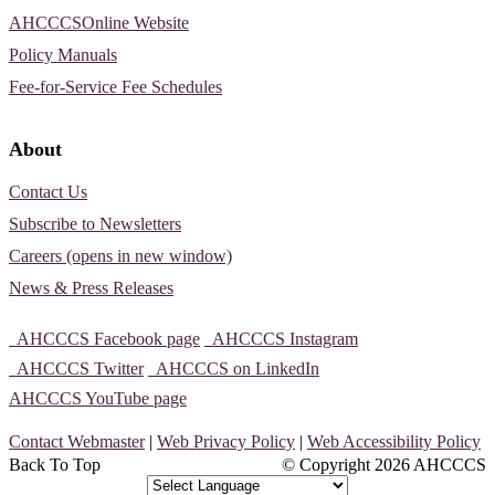
AHCCCSOnline Website
Policy Manuals
Fee-for-Service Fee Schedules
About
Contact Us
Subscribe to Newsletters
Careers (opens in new window)
News & Press Releases
AHCCCS Facebook page
AHCCCS Instagram
AHCCCS Twitter
AHCCCS on LinkedIn
AHCCCS YouTube page
Contact Webmaster
|
Web Privacy Policy
|
Web Accessibility Policy
Back To Top
© Copyright
2026 AHCCCS