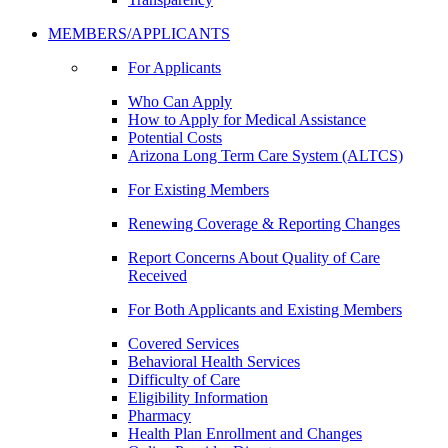
MEMBERS/APPLICANTS
For Applicants
Who Can Apply
How to Apply for Medical Assistance
Potential Costs
Arizona Long Term Care System (ALTCS)
For Existing Members
Renewing Coverage & Reporting Changes
Report Concerns About Quality of Care
Received
For Both Applicants and Existing Members
Covered Services
Behavioral Health Services
Difficulty of Care
Eligibility Information
Pharmacy
Health Plan Enrollment and Changes