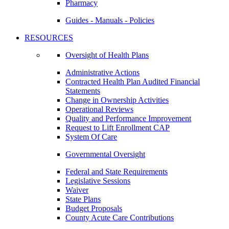
Pharmacy
Guides - Manuals - Policies
RESOURCES
Oversight of Health Plans
Administrative Actions
Contracted Health Plan Audited Financial
Statements
Change in Ownership Activities
Operational Reviews
Quality and Performance Improvement
Request to Lift Enrollment CAP
System Of Care
Governmental Oversight
Federal and State Requirements
Legislative Sessions
Waiver
State Plans
Budget Proposals
County Acute Care Contributions