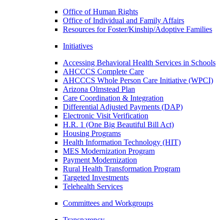
Office of Human Rights
Office of Individual and Family Affairs
Resources for Foster/Kinship/Adoptive Families
Initiatives
Accessing Behavioral Health Services in Schools
AHCCCS Complete Care
AHCCCS Whole Person Care Initiative (WPCI)
Arizona Olmstead Plan
Care Coordination & Integration
Differential Adjusted Payments (DAP)
Electronic Visit Verification
H.R. 1 (One Big Beautiful Bill Act)
Housing Programs
Health Information Technology (HIT)
MES Modernization Program
Payment Modernization
Rural Health Transformation Program
Targeted Investments
Telehealth Services
Committees and Workgroups
Transparency