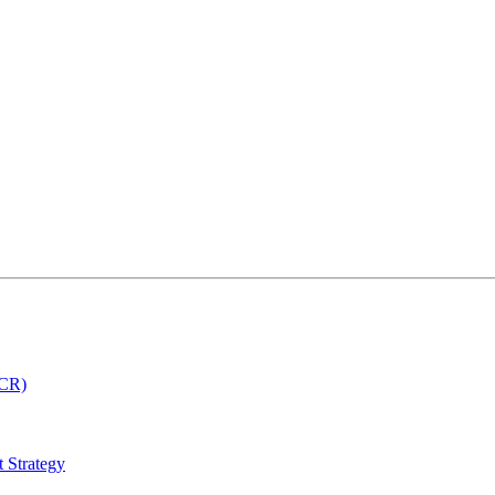
MCR)
 Strategy