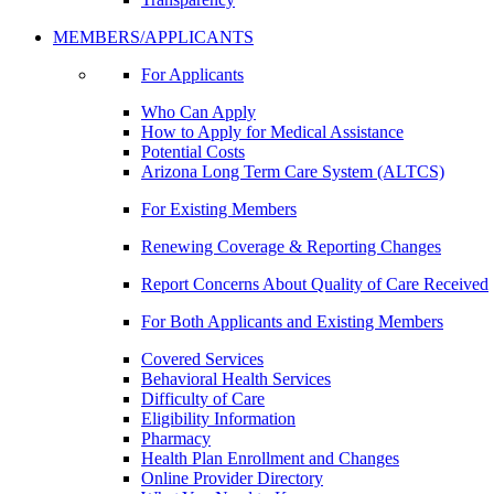
MEMBERS/APPLICANTS
For Applicants
Who Can Apply
How to Apply for Medical Assistance
Potential Costs
Arizona Long Term Care System (ALTCS)
For Existing Members
Renewing Coverage & Reporting Changes
Report Concerns About Quality of Care Received
For Both Applicants and Existing Members
Covered Services
Behavioral Health Services
Difficulty of Care
Eligibility Information
Pharmacy
Health Plan Enrollment and Changes
Online Provider Directory