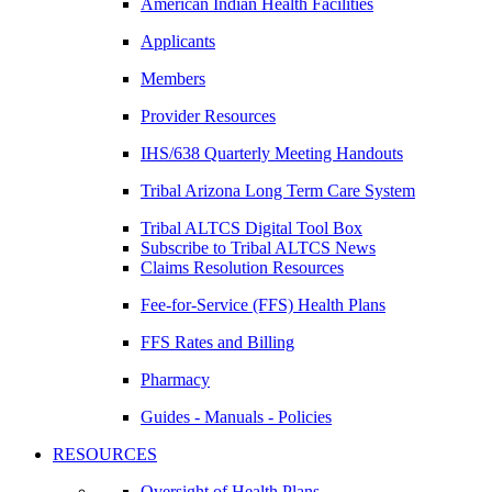
American Indian Health Facilities
Applicants
Members
Provider Resources
IHS/638 Quarterly Meeting Handouts
Tribal Arizona Long Term Care System
Tribal ALTCS Digital Tool Box
Subscribe to Tribal ALTCS News
Claims Resolution Resources
Fee-for-Service (FFS) Health Plans
FFS Rates and Billing
Pharmacy
Guides - Manuals - Policies
RESOURCES
Oversight of Health Plans