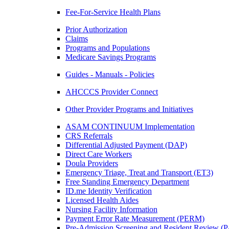
Fee-For-Service Health Plans
Prior Authorization
Claims
Programs and Populations
Medicare Savings Programs
Guides - Manuals - Policies
AHCCCS Provider Connect
Other Provider Programs and Initiatives
ASAM CONTINUUM Implementation
CRS Referrals
Differential Adjusted Payment (DAP)
Direct Care Workers
Doula Providers
Emergency Triage, Treat and Transport (ET3)
Free Standing Emergency Department
ID.me Identity Verification
Licensed Health Aides
Nursing Facility Information
Payment Error Rate Measurement (PERM)
Pre-Admission Screening and Resident Review 