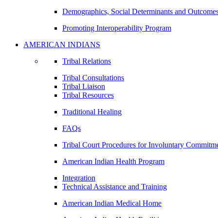
Demographics, Social Determinants and Outcome
Promoting Interoperability Program
AMERICAN INDIANS
Tribal Relations
Tribal Consultations
Tribal Liaison
Tribal Resources
Traditional Healing
FAQs
Tribal Court Procedures for Involuntary Commitm
American Indian Health Program
Integration
Technical Assistance and Training
American Indian Medical Home