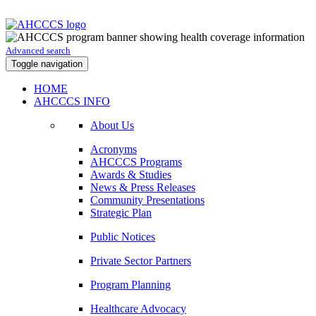
Advanced search
Toggle navigation
HOME
AHCCCS INFO
About Us
Acronyms
AHCCCS Programs
Awards & Studies
News & Press Releases
Community Presentations
Strategic Plan
Public Notices
Private Sector Partners
Program Planning
Healthcare Advocacy