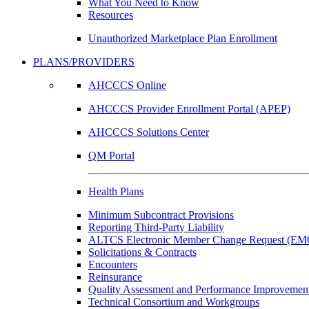
What You Need to Know
Resources
Unauthorized Marketplace Plan Enrollment
PLANS/PROVIDERS
AHCCCS Online
AHCCCS Provider Enrollment Portal (APEP)
AHCCCS Solutions Center
QM Portal
Health Plans
Minimum Subcontract Provisions
Reporting Third-Party Liability
ALTCS Electronic Member Change Request (E
Solicitations & Contracts
Encounters
Reinsurance
Quality Assessment and Performance Improvement
Technical Consortium and Workgroups