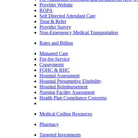
Provider Website
ROPA
Self Directed Attendant Care
Treat & Refer
Provider Survey
Non-Emergency Medical Transportation
Rates and Billing
Managed Care
Fee-for-Service
Copayments
FQHC & RHC
Hospital Assessment
Hospital Presumptive Eligibility
Hospital Reimbursement
Nursing Facility Assessment
Health Plan Compliance Concerns
Medical Coding Resources
Pharmacy
Targeted Investments