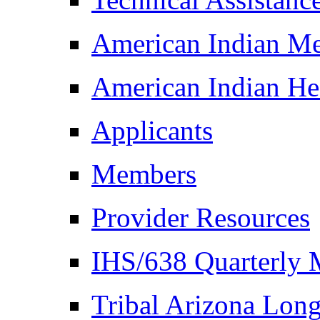
American Indian M
American Indian Hea
Applicants
Members
Provider Resources
IHS/638 Quarterly 
Tribal Arizona Lon