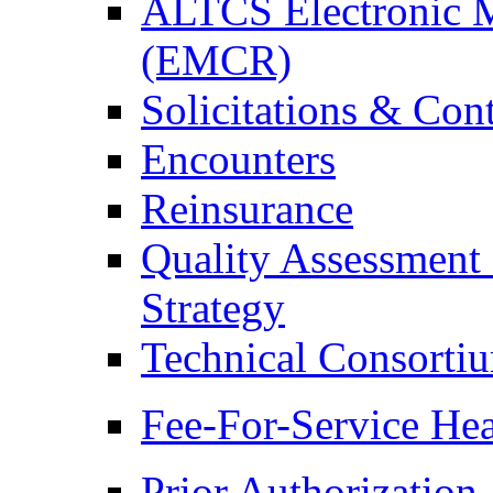
ALTCS Electronic 
(EMCR)
Solicitations & Cont
Encounters
Reinsurance
Quality Assessment
Strategy
Technical Consorti
Fee-For-Service Hea
Prior Authorization