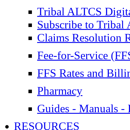
Tribal ALTCS Digit
Subscribe to Triba
Claims Resolution 
Fee-for-Service (FF
FFS Rates and Billi
Pharmacy
Guides - Manuals - 
RESOURCES