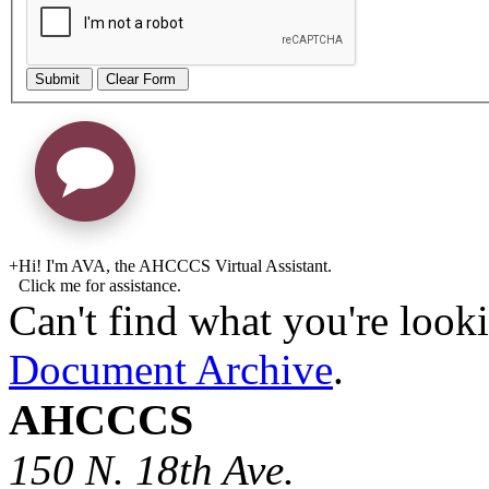
Submit
Clear Form
+
Hi! I'm AVA, the AHCCCS Virtual Assistant.
Click me for assistance.
Can't find what you're looki
Document Archive
.
AHCCCS
150 N. 18th Ave.