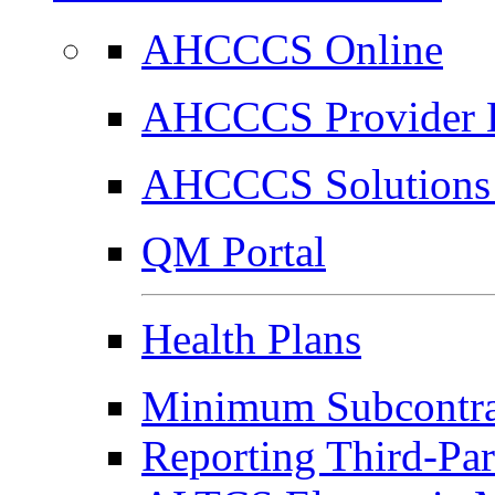
AHCCCS Online
AHCCCS Provider E
AHCCCS Solutions 
QM Portal
Health Plans
Minimum Subcontrac
Reporting Third-Par