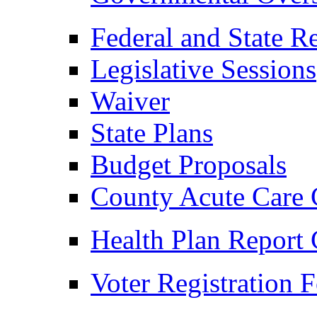
Federal and State R
Legislative Sessions
Waiver
State Plans
Budget Proposals
County Acute Care 
Health Plan Report 
Voter Registration 