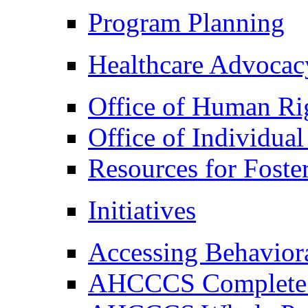
Program Planning
Healthcare Advocac
Office of Human Ri
Office of Individual
Resources for Foste
Initiatives
Accessing Behaviora
AHCCCS Complete