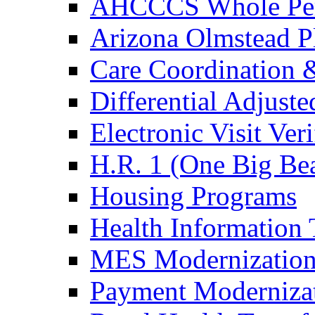
AHCCCS Whole Pers
Arizona Olmstead P
Care Coordination &
Differential Adjus
Electronic Visit Veri
H.R. 1 (One Big Bea
Housing Programs
Health Information
MES Modernization
Payment Moderniza