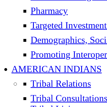
Pharmacy
Targeted Investment
Demographics, Soci
Promoting Interoper
AMERICAN INDIANS
Tribal Relations
Tribal Consultation