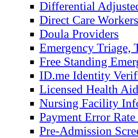
Differential Adjus
Direct Care Worker
Doula Providers
Emergency Triage, T
Free Standing Emer
ID.me Identity Verif
Licensed Health Ai
Nursing Facility In
Payment Error Rat
Pre-Admission Scre