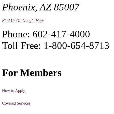
Phoenix, AZ 85007
Find Us On Google Maps
Phone: 602-417-4000
Toll Free: 1-800-654-8713
For Members
How to Apply
Covered Services