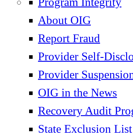
Program Integrity
About OIG
Report Fraud
Provider Self-Discl
Provider Suspensio
OIG in the News
Recovery Audit Pr
State Exclusion List