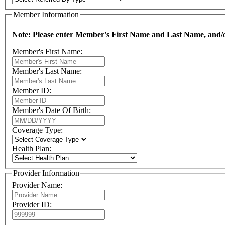
Member Information
Note: Please enter Member's First Name and Last Name, and/or
Member's First Name:
Member's Last Name:
Member ID:
Member's Date Of Birth:
Coverage Type:
Health Plan:
Provider Information
Provider Name:
Provider ID: