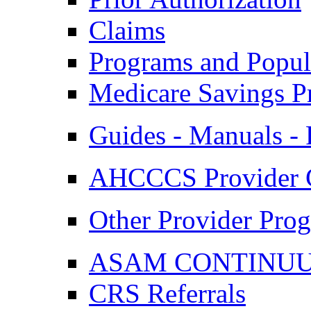
Claims
Programs and Popul
Medicare Savings P
Guides - Manuals - 
AHCCCS Provider 
Other Provider Prog
ASAM CONTINUUM
CRS Referrals