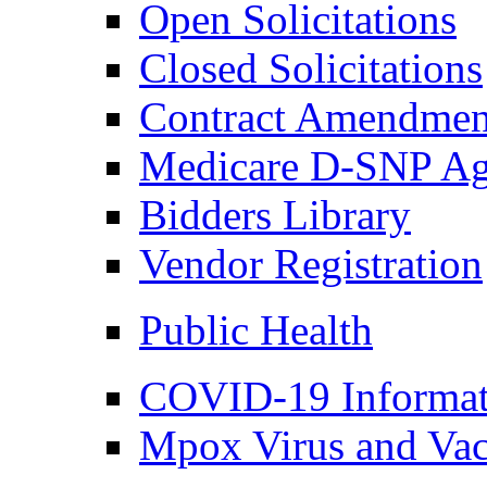
Open Solicitations
Closed Solicitations
Contract Amendmen
Medicare D-SNP Ag
Bidders Library
Vendor Registration
Public Health
COVID-19 Informat
Mpox Virus and Vac