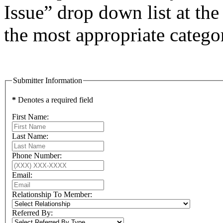
Issue” drop down list at the
the most appropriate catego
Submitter Information
*
Denotes a required field
First Name:
Last Name:
Phone Number:
Email:
Relationship To Member:
Referred By: