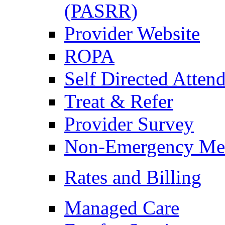
(PASRR)
Provider Website
ROPA
Self Directed Atten
Treat & Refer
Provider Survey
Non-Emergency Medi
Rates and Billing
Managed Care