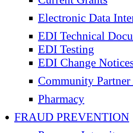
Electronic Data Int
EDI Technical Doc
EDI Testing
EDI Change Notice
Community Partner 
Pharmacy
FRAUD PREVENTION