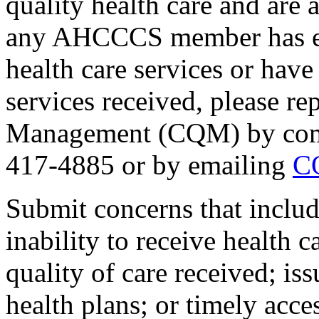
quality health care and are a
any AHCCCS member has exp
health care services or have
services received, please rep
Management (CQM) by compl
417-4885 or by emailing
C
Submit concerns that include
inability to receive health 
quality of care received; is
health plans; or timely acce