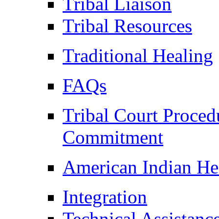
Tribal Liaison
Tribal Resources
Traditional Healing
FAQs
Tribal Court Proced
Commitment
American Indian He
Integration
Technical Assistanc