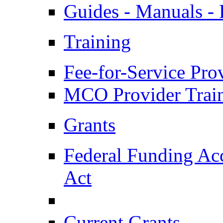
Guides - Manuals - 
Training
Fee-for-Service Pro
MCO Provider Trai
Grants
Federal Funding Acc
Act
Current Grants