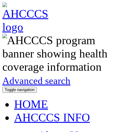
Advanced search
Toggle navigation
HOME
AHCCCS INFO