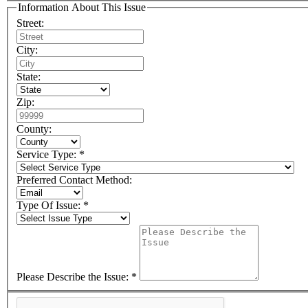
Information About This Issue
Street:
City:
State:
Zip:
County:
Service Type: *
Preferred Contact Method:
Type Of Issue: *
Please Describe the Issue: *