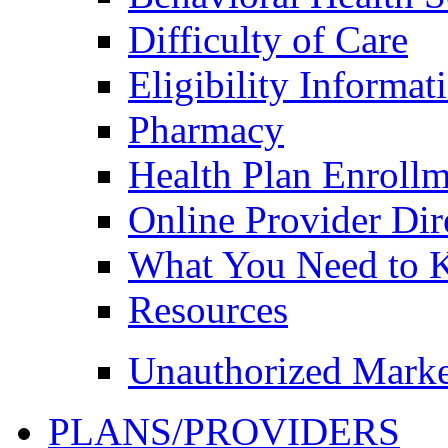
Difficulty of Care
Eligibility Informat
Pharmacy
Health Plan Enroll
Online Provider Dir
What You Need to
Resources
Unauthorized Marke
PLANS/PROVIDERS