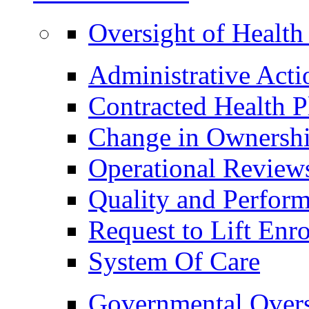
Oversight of Health
Administrative Acti
Contracted Health P
Change in Ownership
Operational Review
Quality and Perfor
Request to Lift En
System Of Care
Governmental Overs