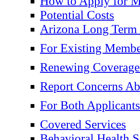
How to Apply for M
Potential Costs
Arizona Long Term
For Existing Membe
Renewing Coverage
Report Concerns Ab
For Both Applicant
Covered Services
Behavioral Health S