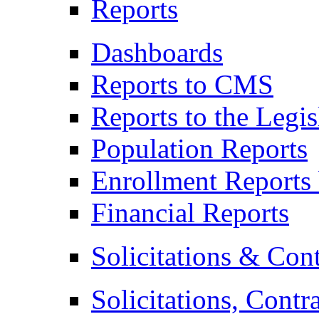
Reports
Dashboards
Reports to CMS
Reports to the Legis
Population Reports
Enrollment Reports 
Financial Reports
Solicitations & Cont
Solicitations, Contr