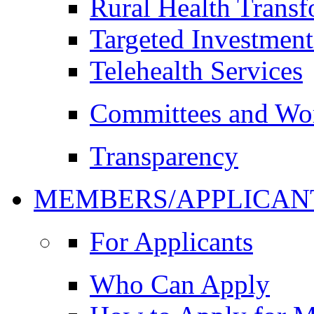
Rural Health Trans
Targeted Investment
Telehealth Services
Committees and Wo
Transparency
MEMBERS/APPLICAN
For Applicants
Who Can Apply