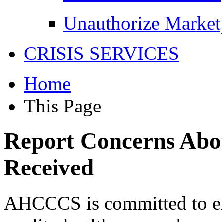
Unauthorize Market
CRISIS SERVICES
Home
This Page
Report Concerns Abou
Received
AHCCCS is committed to en