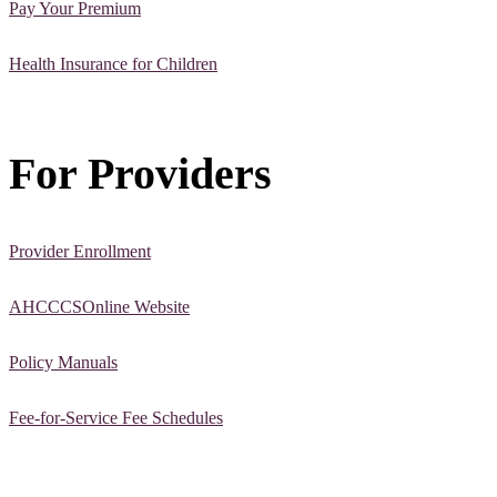
Pay Your Premium
Health Insurance for Children
For Providers
Provider Enrollment
AHCCCSOnline Website
Policy Manuals
Fee-for-Service Fee Schedules