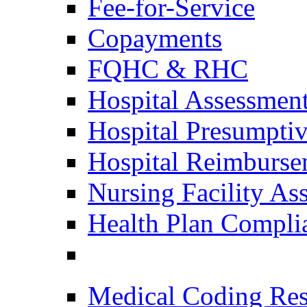
Fee-for-Service
Copayments
FQHC & RHC
Hospital Assessmen
Hospital Presumptive
Hospital Reimburse
Nursing Facility As
Health Plan Compli
Medical Coding Res