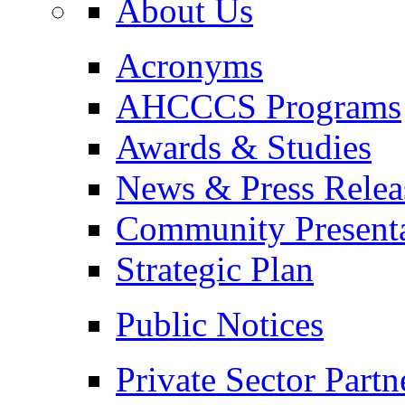
About Us
Acronyms
AHCCCS Programs
Awards & Studies
News & Press Relea
Community Presenta
Strategic Plan
Public Notices
Private Sector Partn