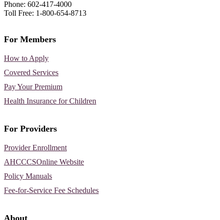
Phone: 602-417-4000
Toll Free: 1-800-654-8713
For Members
How to Apply
Covered Services
Pay Your Premium
Health Insurance for Children
For Providers
Provider Enrollment
AHCCCSOnline Website
Policy Manuals
Fee-for-Service Fee Schedules
About