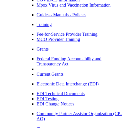
Mpox Virus and Vaccination Information
Guides - Manuals - Policies
Training
Fee-for-Service Provider Training
MCO Provider Training
Grants
Federal Funding Accountability and
Transparency Act
Current Grants
Electronic Data Interchange (EDI)
EDI Technical Documents
EDI Testing
EDI Change Notices
Community Partner Assistor Organization (CP-
AO)