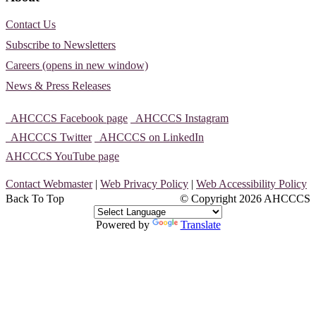
Contact Us
Subscribe to Newsletters
Careers (opens in new window)
News & Press Releases
AHCCCS Facebook page
AHCCCS Instagram
AHCCCS Twitter
AHCCCS on LinkedIn
AHCCCS YouTube page
Contact Webmaster
|
Web Privacy Policy
|
Web Accessibility Policy
Back To Top
© Copyright
2026 AHCCCS
Powered by
Translate