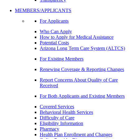
MEMBERS/APPLICANTS
For Applicants
Who Can Apply
How to Apply for Medical Assistance
Potential Costs
Arizona Long Term Care System (ALTCS)
For Existing Members
Renewing Coverage & Reporting Changes
Report Concerns About Quality of Care
Received
For Both Applicants and Existing Members
Covered Services
Behavioral Health Services
Difficulty of Care
Eligibility Information
Pharmacy
Health Plan Enrollment and Changes