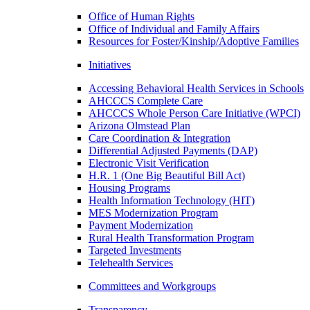
Office of Human Rights
Office of Individual and Family Affairs
Resources for Foster/Kinship/Adoptive Families
Initiatives
Accessing Behavioral Health Services in Schools
AHCCCS Complete Care
AHCCCS Whole Person Care Initiative (WPCI)
Arizona Olmstead Plan
Care Coordination & Integration
Differential Adjusted Payments (DAP)
Electronic Visit Verification
H.R. 1 (One Big Beautiful Bill Act)
Housing Programs
Health Information Technology (HIT)
MES Modernization Program
Payment Modernization
Rural Health Transformation Program
Targeted Investments
Telehealth Services
Committees and Workgroups
Transparency