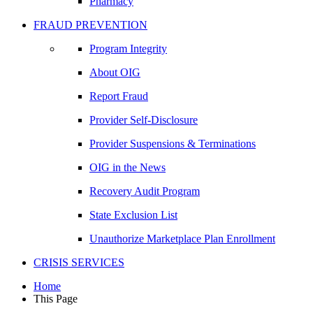
Pharmacy
FRAUD PREVENTION
Program Integrity
About OIG
Report Fraud
Provider Self-Disclosure
Provider Suspensions & Terminations
OIG in the News
Recovery Audit Program
State Exclusion List
Unauthorize Marketplace Plan Enrollment
CRISIS SERVICES
Home
This Page