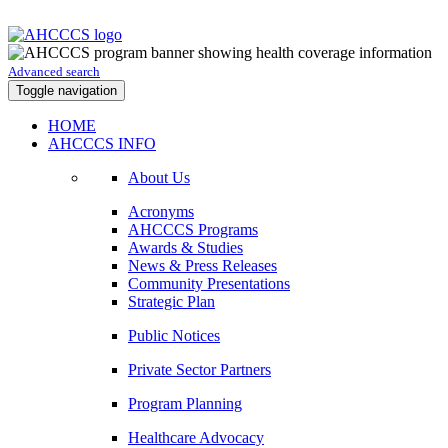
Advanced search
Toggle navigation
HOME
AHCCCS INFO
About Us
Acronyms
AHCCCS Programs
Awards & Studies
News & Press Releases
Community Presentations
Strategic Plan
Public Notices
Private Sector Partners
Program Planning
Healthcare Advocacy