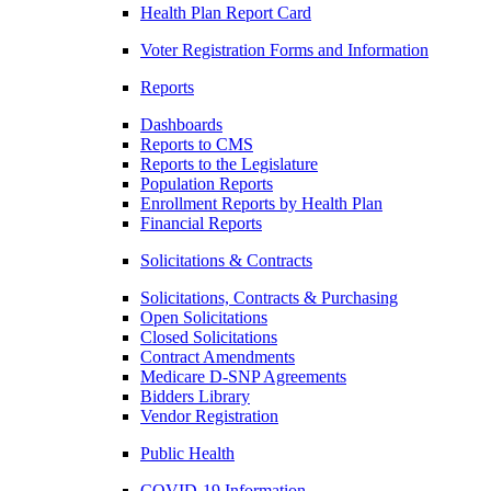
Health Plan Report Card
Voter Registration Forms and Information
Reports
Dashboards
Reports to CMS
Reports to the Legislature
Population Reports
Enrollment Reports by Health Plan
Financial Reports
Solicitations & Contracts
Solicitations, Contracts & Purchasing
Open Solicitations
Closed Solicitations
Contract Amendments
Medicare D-SNP Agreements
Bidders Library
Vendor Registration
Public Health
COVID-19 Information