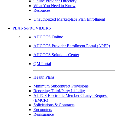
Online Provider Directory
What You Need to Know
Resources
Unauthorized Marketplace Plan Enrollment
PLANS/PROVIDERS
AHCCCS Online
AHCCCS Provider Enrollment Portal (APEP)
AHCCCS Solutions Center
QM Portal
Health Plans
Minimum Subcontract Provisions
Reporting Third-Party Liability
ALTCS Electronic Member Change Request
(EMCR)
Solicitations & Contracts
Encounters
Reinsurance