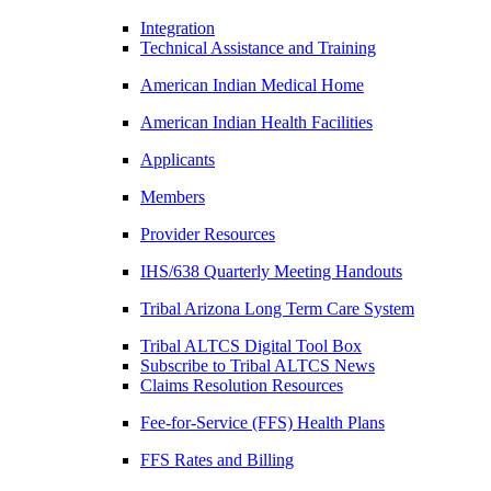
Integration
Technical Assistance and Training
American Indian Medical Home
American Indian Health Facilities
Applicants
Members
Provider Resources
IHS/638 Quarterly Meeting Handouts
Tribal Arizona Long Term Care System
Tribal ALTCS Digital Tool Box
Subscribe to Tribal ALTCS News
Claims Resolution Resources
Fee-for-Service (FFS) Health Plans
FFS Rates and Billing