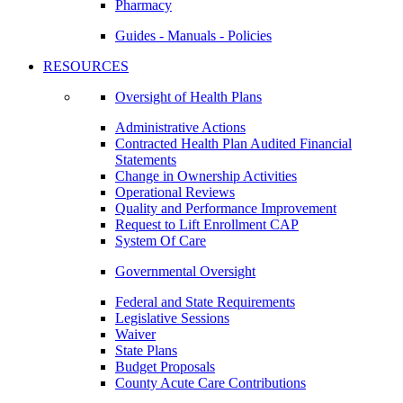
Pharmacy
Guides - Manuals - Policies
RESOURCES
Oversight of Health Plans
Administrative Actions
Contracted Health Plan Audited Financial
Statements
Change in Ownership Activities
Operational Reviews
Quality and Performance Improvement
Request to Lift Enrollment CAP
System Of Care
Governmental Oversight
Federal and State Requirements
Legislative Sessions
Waiver
State Plans
Budget Proposals
County Acute Care Contributions