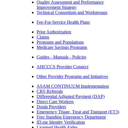
Quality Assessment and Performance
Improvement Strategy
Technical Consortium and Workgroups
Fee-For-Service Health Plans
Prior Authorization
Claims
Programs and Populations
Medicare Savings Programs
Guides - Manuals - Policies
AHCCCS Provider Connect
Other Provider Programs and Initiatives
ASAM CONTINUUM Implementation
CRS Referrals
Differential Adjusted Payment (DAP)
Direct Care Workers
Doula Providers
Emergency Triage, Treat and Transport (ET3)
Free Standing Emergency Department
ID.me Identity Verification
Licensed Health Aides