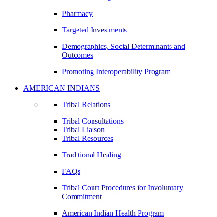
Pharmacy
Targeted Investments
Demographics, Social Determinants and
Outcomes
Promoting Interoperability Program
AMERICAN INDIANS
Tribal Relations
Tribal Consultations
Tribal Liaison
Tribal Resources
Traditional Healing
FAQs
Tribal Court Procedures for Involuntary
Commitment
American Indian Health Program