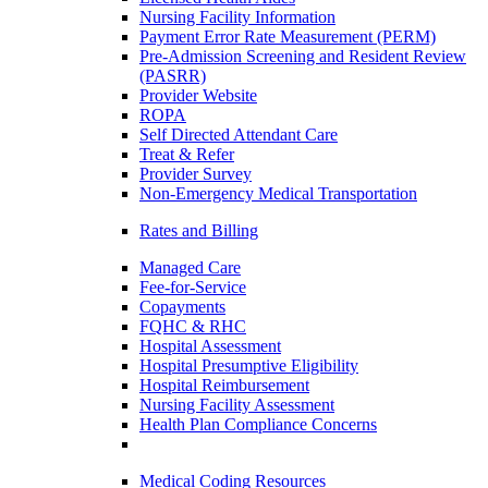
Nursing Facility Information
Payment Error Rate Measurement (PERM)
Pre-Admission Screening and Resident Review
(PASRR)
Provider Website
ROPA
Self Directed Attendant Care
Treat & Refer
Provider Survey
Non-Emergency Medical Transportation
Rates and Billing
Managed Care
Fee-for-Service
Copayments
FQHC & RHC
Hospital Assessment
Hospital Presumptive Eligibility
Hospital Reimbursement
Nursing Facility Assessment
Health Plan Compliance Concerns
Medical Coding Resources