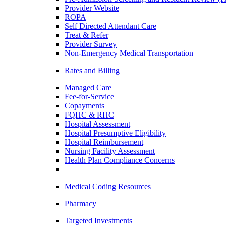
Provider Website
ROPA
Self Directed Attendant Care
Treat & Refer
Provider Survey
Non-Emergency Medical Transportation
Rates and Billing
Managed Care
Fee-for-Service
Copayments
FQHC & RHC
Hospital Assessment
Hospital Presumptive Eligibility
Hospital Reimbursement
Nursing Facility Assessment
Health Plan Compliance Concerns
Medical Coding Resources
Pharmacy
Targeted Investments