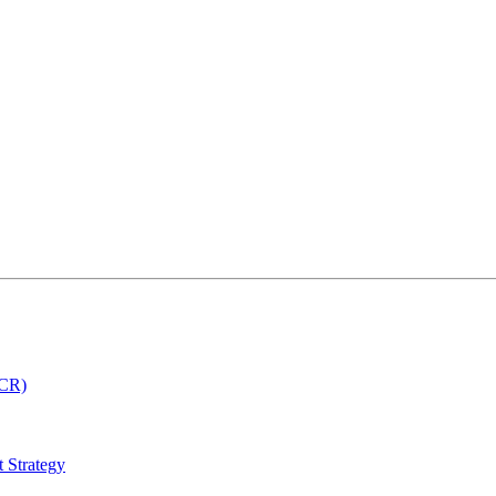
MCR)
 Strategy