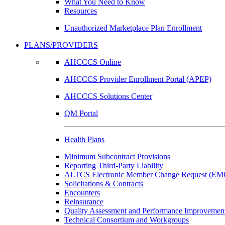
What You Need to Know
Resources
Unauthorized Marketplace Plan Enrollment
PLANS/PROVIDERS
AHCCCS Online
AHCCCS Provider Enrollment Portal (APEP)
AHCCCS Solutions Center
QM Portal
Health Plans
Minimum Subcontract Provisions
Reporting Third-Party Liability
ALTCS Electronic Member Change Request (E
Solicitations & Contracts
Encounters
Reinsurance
Quality Assessment and Performance Improvement
Technical Consortium and Workgroups