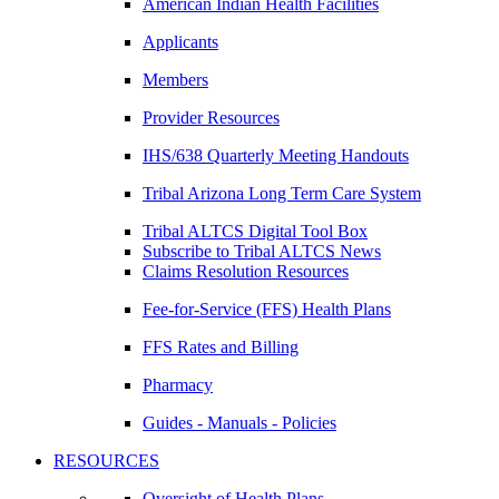
American Indian Health Facilities
Applicants
Members
Provider Resources
IHS/638 Quarterly Meeting Handouts
Tribal Arizona Long Term Care System
Tribal ALTCS Digital Tool Box
Subscribe to Tribal ALTCS News
Claims Resolution Resources
Fee-for-Service (FFS) Health Plans
FFS Rates and Billing
Pharmacy
Guides - Manuals - Policies
RESOURCES
Oversight of Health Plans