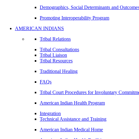
Demographics, Social Determinants and Outcome
Promoting Interoperability Program
AMERICAN INDIANS
Tribal Relations
Tribal Consultations
Tribal Liaison
Tribal Resources
Traditional Healing
FAQs
Tribal Court Procedures for Involuntary Commitm
American Indian Health Program
Integration
Technical Assistance and Training
American Indian Medical Home