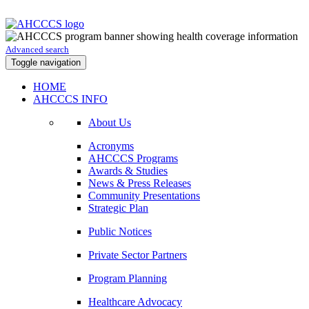
Advanced search
Toggle navigation
HOME
AHCCCS INFO
About Us
Acronyms
AHCCCS Programs
Awards & Studies
News & Press Releases
Community Presentations
Strategic Plan
Public Notices
Private Sector Partners
Program Planning
Healthcare Advocacy