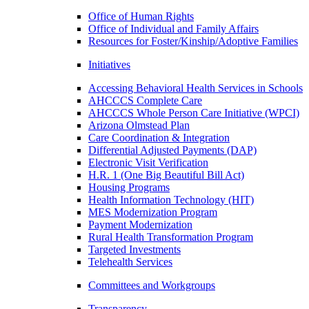
Office of Human Rights
Office of Individual and Family Affairs
Resources for Foster/Kinship/Adoptive Families
Initiatives
Accessing Behavioral Health Services in Schools
AHCCCS Complete Care
AHCCCS Whole Person Care Initiative (WPCI)
Arizona Olmstead Plan
Care Coordination & Integration
Differential Adjusted Payments (DAP)
Electronic Visit Verification
H.R. 1 (One Big Beautiful Bill Act)
Housing Programs
Health Information Technology (HIT)
MES Modernization Program
Payment Modernization
Rural Health Transformation Program
Targeted Investments
Telehealth Services
Committees and Workgroups
Transparency