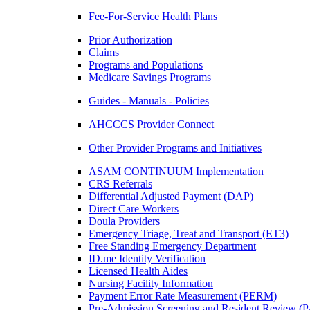
Fee-For-Service Health Plans
Prior Authorization
Claims
Programs and Populations
Medicare Savings Programs
Guides - Manuals - Policies
AHCCCS Provider Connect
Other Provider Programs and Initiatives
ASAM CONTINUUM Implementation
CRS Referrals
Differential Adjusted Payment (DAP)
Direct Care Workers
Doula Providers
Emergency Triage, Treat and Transport (ET3)
Free Standing Emergency Department
ID.me Identity Verification
Licensed Health Aides
Nursing Facility Information
Payment Error Rate Measurement (PERM)
Pre-Admission Screening and Resident Review 