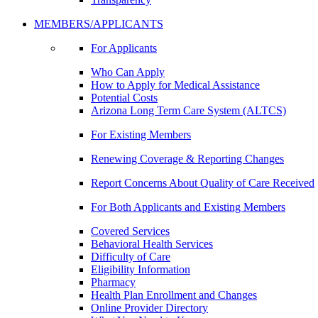
MEMBERS/APPLICANTS
For Applicants
Who Can Apply
How to Apply for Medical Assistance
Potential Costs
Arizona Long Term Care System (ALTCS)
For Existing Members
Renewing Coverage & Reporting Changes
Report Concerns About Quality of Care Received
For Both Applicants and Existing Members
Covered Services
Behavioral Health Services
Difficulty of Care
Eligibility Information
Pharmacy
Health Plan Enrollment and Changes
Online Provider Directory