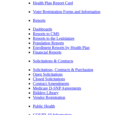
Health Plan Report Card
Voter Registration Forms and Information
Reports
Dashboards
Reports to CMS
Reports to the Legislature
Population Reports
Enrollment Reports by Health Plan
Financial Reports
Solicitations & Contracts
Solicitations, Contracts & Purchasing
Open Solicitations
Closed Solicitations
Contract Amendments
Medicare D-SNP Agreements
Bidders Library
Vendor Registration
Public Health
COVID-19 Information