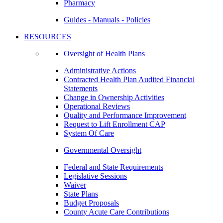
Pharmacy
Guides - Manuals - Policies
RESOURCES
Oversight of Health Plans
Administrative Actions
Contracted Health Plan Audited Financial
Statements
Change in Ownership Activities
Operational Reviews
Quality and Performance Improvement
Request to Lift Enrollment CAP
System Of Care
Governmental Oversight
Federal and State Requirements
Legislative Sessions
Waiver
State Plans
Budget Proposals
County Acute Care Contributions