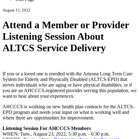
August 11, 2022
Attend a Member or Provider
Listening Session About
ALTCS Service Delivery
If you or a loved one is enrolled with the Arizona Long Term Care
System for Elderly and Physically Disabled (ALTCS-EPD) that
serves individuals who are aging or have physical disabilities, or if
you are an AHCCCS-registered provider serving this population, we
want to hear about your experiences.
AHCCCS is working on new health plan contracts for the ALTCS-
EPD program and needs your input on what is working well and
where there are opportunities for improvement.
Listening Session For AHCCCS Members
WHEN: Tues., August 23, 2022, 5:30 p.m. - 6:30 p.m.