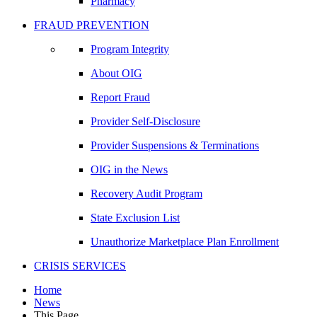
Pharmacy
FRAUD PREVENTION
Program Integrity
About OIG
Report Fraud
Provider Self-Disclosure
Provider Suspensions & Terminations
OIG in the News
Recovery Audit Program
State Exclusion List
Unauthorize Marketplace Plan Enrollment
CRISIS SERVICES
Home
News
This Page