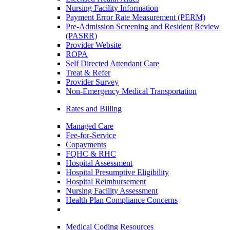
Nursing Facility Information
Payment Error Rate Measurement (PERM)
Pre-Admission Screening and Resident Review
(PASRR)
Provider Website
ROPA
Self Directed Attendant Care
Treat & Refer
Provider Survey
Non-Emergency Medical Transportation
Rates and Billing
Managed Care
Fee-for-Service
Copayments
FQHC & RHC
Hospital Assessment
Hospital Presumptive Eligibility
Hospital Reimbursement
Nursing Facility Assessment
Health Plan Compliance Concerns
Medical Coding Resources