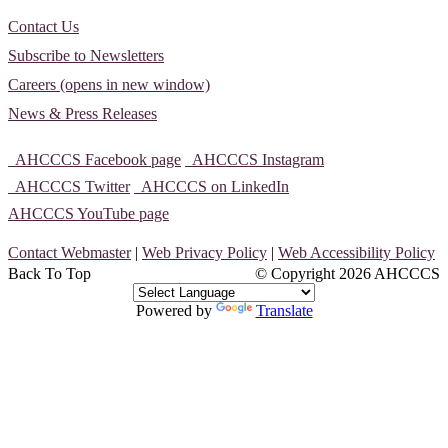
Contact Us
Subscribe to Newsletters
Careers (opens in new window)
News & Press Releases
AHCCCS Facebook page
AHCCCS Instagram
AHCCCS Twitter
AHCCCS on LinkedIn
AHCCCS YouTube page
Contact Webmaster
|
Web Privacy Policy
|
Web Accessibility Policy
Back To Top
© Copyright
2026 AHCCCS
Powered by
Translate