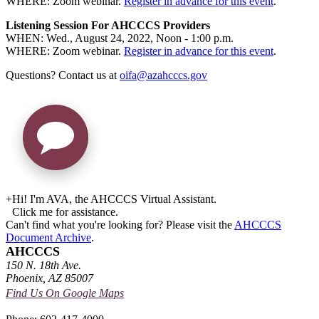
WHERE: Zoom webinar.
Register in advance for this event
.
Listening Session For AHCCCS Providers
WHEN: Wed., August 24, 2022, Noon - 1:00 p.m.
WHERE: Zoom webinar.
Register in advance for this event
.
Questions? Contact us at
oifa@azahcccs.gov
+
Hi! I'm AVA, the AHCCCS Virtual Assistant.
Click me for assistance.
Can't find what you're looking for? Please visit the
AHCCCS
Document Archive
.
AHCCCS
150 N. 18th Ave.
Phoenix, AZ 85007
Find Us On Google Maps