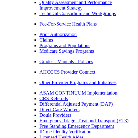
Quality Assessment and Performance
Improvement Strategy
Technical Consortium and Workgroups
Fee-For-Service Health Plans
Prior Authorization
Claims
Programs and Populations
Medicare Savings Programs
Guides - Manuals - Policies
AHCCCS Provider Connect
Other Provider Programs and Initiatives
ASAM CONTINUUM Implementation
CRS Referrals
Differential Adjusted Payment (DAP)
Direct Care Workers
Doula Providers
Emergency Triage, Treat and Transport (ET3)
Free Standing Emergency Department
ID.me Identity Verification
Licensed Health Aides