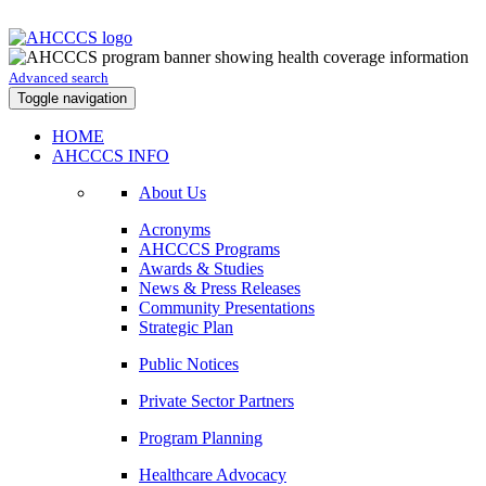
Advanced search
Toggle navigation
HOME
AHCCCS INFO
About Us
Acronyms
AHCCCS Programs
Awards & Studies
News & Press Releases
Community Presentations
Strategic Plan
Public Notices
Private Sector Partners
Program Planning
Healthcare Advocacy