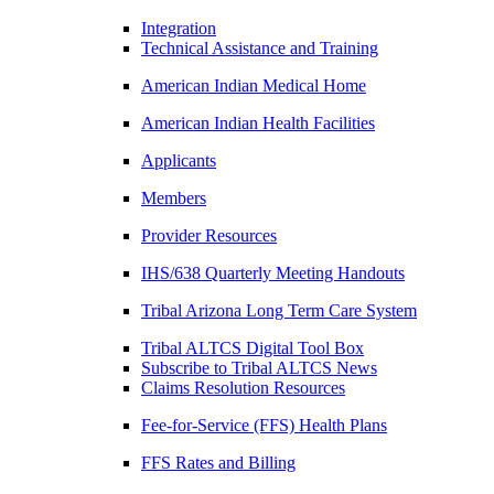
Integration
Technical Assistance and Training
American Indian Medical Home
American Indian Health Facilities
Applicants
Members
Provider Resources
IHS/638 Quarterly Meeting Handouts
Tribal Arizona Long Term Care System
Tribal ALTCS Digital Tool Box
Subscribe to Tribal ALTCS News
Claims Resolution Resources
Fee-for-Service (FFS) Health Plans
FFS Rates and Billing