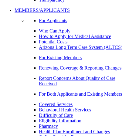
MEMBERS/APPLICANTS
For Applicants
Who Can Apply
How to Apply for Medical Assistance
Potential Costs
Arizona Long Term Care System (ALTCS)
For Existing Members
Renewing Coverage & Reporting Changes
Report Concerns About Quality of Care
Received
For Both Applicants and Existing Members
Covered Services
Behavioral Health Services
Difficulty of Care
Eligibility Information
Pharmacy
Health Plan Enrollment and Changes