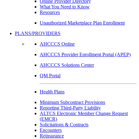
Online Provider Directory
What You Need to Know
Resources
Unauthorized Marketplace Plan Enrollment
PLANS/PROVIDERS
AHCCCS Online
AHCCCS Provider Enrollment Portal (APEP)
AHCCCS Solutions Center
QM Portal
Health Plans
Minimum Subcontract Provisions
Reporting Third-Party Liability
ALTCS Electronic Member Change Request
(EMCR)
Solicitations & Contracts
Encounters
Reinsurance