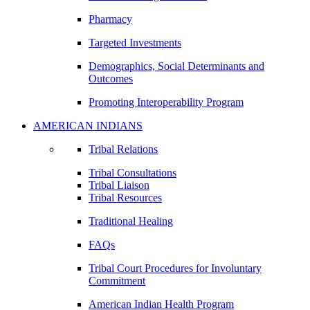
Pharmacy
Targeted Investments
Demographics, Social Determinants and
Outcomes
Promoting Interoperability Program
AMERICAN INDIANS
Tribal Relations
Tribal Consultations
Tribal Liaison
Tribal Resources
Traditional Healing
FAQs
Tribal Court Procedures for Involuntary
Commitment
American Indian Health Program