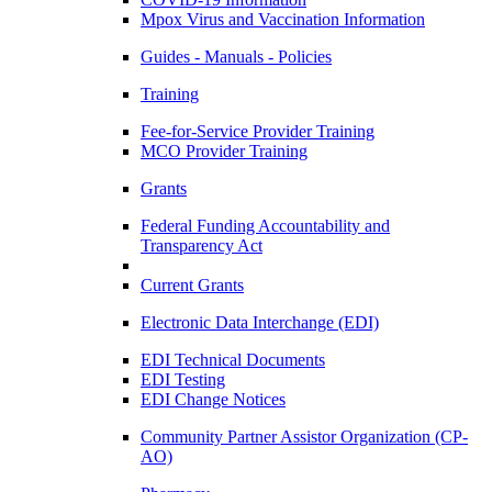
Mpox Virus and Vaccination Information
Guides - Manuals - Policies
Training
Fee-for-Service Provider Training
MCO Provider Training
Grants
Federal Funding Accountability and
Transparency Act
Current Grants
Electronic Data Interchange (EDI)
EDI Technical Documents
EDI Testing
EDI Change Notices
Community Partner Assistor Organization (CP-
AO)