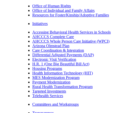
Office of Human Rights
Office of Individual and Family Affairs
Resources for Foster/Kinship/Adoptive Families
Initiatives
Accessing Behavioral Health Services in Schools
AHCCCS Complete Care
AHCCCS Whole Person Care Initiative (WPCI)
Arizona Olmstead Plan
Care Coordination & Integration
Differential Adjusted Payments (DAP)
Electronic Visit Verification
H.R. 1 (One Big Beautiful Bill Act)
Housing Programs
Health Information Technology (HIT)
MES Modernization Program
Payment Modernization
Rural Health Transformation Program
Targeted Investments
Telehealth Services
Committees and Workgroups
Transparency