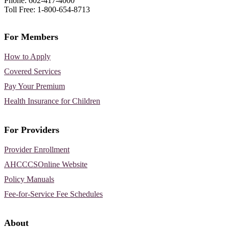
Phone: 602-417-4000
Toll Free: 1-800-654-8713
For Members
How to Apply
Covered Services
Pay Your Premium
Health Insurance for Children
For Providers
Provider Enrollment
AHCCCSOnline Website
Policy Manuals
Fee-for-Service Fee Schedules
About