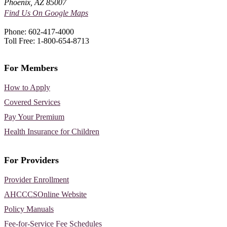
Phoenix, AZ 85007
Find Us On Google Maps
Phone: 602-417-4000
Toll Free: 1-800-654-8713
For Members
How to Apply
Covered Services
Pay Your Premium
Health Insurance for Children
For Providers
Provider Enrollment
AHCCCSOnline Website
Policy Manuals
Fee-for-Service Fee Schedules