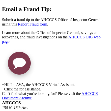
Email a Fraud Tip:
Submit a fraud tip to the AHCCCS Office of Inspector General
using this
Report Fraud form
.
Learn more about the Office of Inspector General, savings and
recoveries, and fraud investigations on the
AHCCCS OIG web
page
.
+
Hi! I'm AVA, the AHCCCS Virtual Assistant.
Click me for assistance.
Can't find what you're looking for? Please visit the
AHCCCS
Document Archive
.
AHCCCS
150 N. 18th Ave.