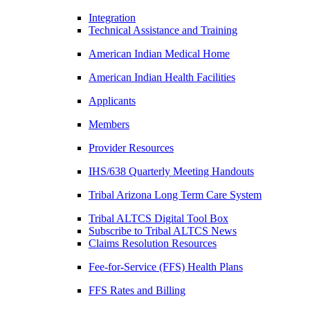
Integration
Technical Assistance and Training
American Indian Medical Home
American Indian Health Facilities
Applicants
Members
Provider Resources
IHS/638 Quarterly Meeting Handouts
Tribal Arizona Long Term Care System
Tribal ALTCS Digital Tool Box
Subscribe to Tribal ALTCS News
Claims Resolution Resources
Fee-for-Service (FFS) Health Plans
FFS Rates and Billing