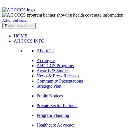
Advanced search
Toggle navigation
HOME
AHCCCS INFO
About Us
Acronyms
AHCCCS Programs
Awards & Studies
News & Press Releases
Community Presentations
Strategic Plan
Public Notices
Private Sector Partners
Program Planning
Healthcare Advocacy