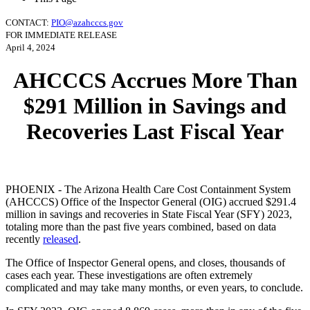
CONTACT:
PIO@azahcccs.gov
FOR IMMEDIATE RELEASE
April 4, 2024
AHCCCS Accrues More Than
$291 Million in Savings and
Recoveries Last Fiscal Year
PHOENIX - The Arizona Health Care Cost Containment System
(AHCCCS) Office of the Inspector General (OIG) accrued $291.4
million in savings and recoveries in State Fiscal Year (SFY) 2023,
totaling more than the past five years combined, based on data
recently
released
.
The Office of Inspector General opens, and closes, thousands of
cases each year. These investigations are often extremely
complicated and may take many months, or even years, to conclude.