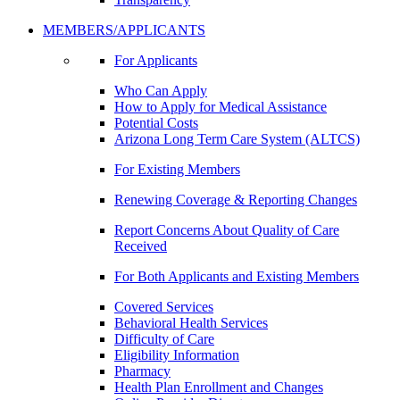
MEMBERS/APPLICANTS
For Applicants
Who Can Apply
How to Apply for Medical Assistance
Potential Costs
Arizona Long Term Care System (ALTCS)
For Existing Members
Renewing Coverage & Reporting Changes
Report Concerns About Quality of Care
Received
For Both Applicants and Existing Members
Covered Services
Behavioral Health Services
Difficulty of Care
Eligibility Information
Pharmacy
Health Plan Enrollment and Changes