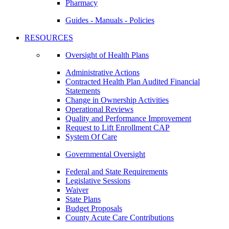
Pharmacy
Guides - Manuals - Policies
RESOURCES
Oversight of Health Plans
Administrative Actions
Contracted Health Plan Audited Financial
Statements
Change in Ownership Activities
Operational Reviews
Quality and Performance Improvement
Request to Lift Enrollment CAP
System Of Care
Governmental Oversight
Federal and State Requirements
Legislative Sessions
Waiver
State Plans
Budget Proposals
County Acute Care Contributions