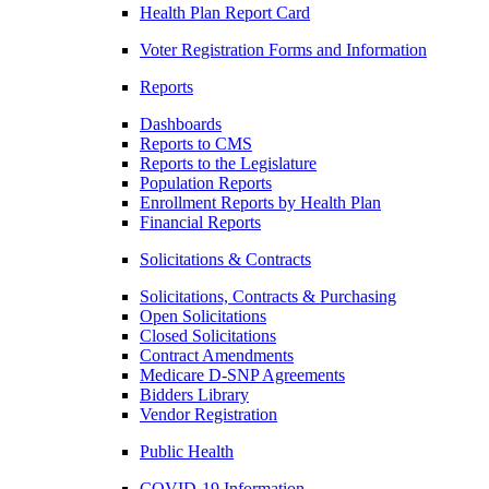
Health Plan Report Card
Voter Registration Forms and Information
Reports
Dashboards
Reports to CMS
Reports to the Legislature
Population Reports
Enrollment Reports by Health Plan
Financial Reports
Solicitations & Contracts
Solicitations, Contracts & Purchasing
Open Solicitations
Closed Solicitations
Contract Amendments
Medicare D-SNP Agreements
Bidders Library
Vendor Registration
Public Health
COVID-19 Information