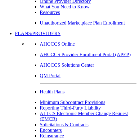
Online Provider Directory
What You Need to Know
Resources
Unauthorized Marketplace Plan Enrollment
PLANS/PROVIDERS
AHCCCS Online
AHCCCS Provider Enrollment Portal (APEP)
AHCCCS Solutions Center
QM Portal
Health Plans
Minimum Subcontract Provisions
Reporting Third-Party Liability
ALTCS Electronic Member Change Request
(EMCR)
Solicitations & Contracts
Encounters
Reinsurance