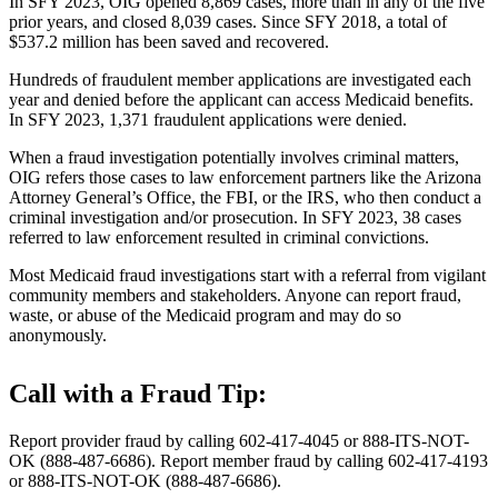
In SFY 2023, OIG opened 8,869 cases, more than in any of the five
prior years, and closed 8,039 cases. Since SFY 2018, a total of
$537.2 million has been saved and recovered.
Hundreds of fraudulent member applications are investigated each
year and denied before the applicant can access Medicaid benefits.
In SFY 2023, 1,371 fraudulent applications were denied.
When a fraud investigation potentially involves criminal matters,
OIG refers those cases to law enforcement partners like the Arizona
Attorney General’s Office, the FBI, or the IRS, who then conduct a
criminal investigation and/or prosecution. In SFY 2023, 38 cases
referred to law enforcement resulted in criminal convictions.
Most Medicaid fraud investigations start with a referral from vigilant
community members and stakeholders. Anyone can report fraud,
waste, or abuse of the Medicaid program and may do so
anonymously.
Call with a Fraud Tip:
Report provider fraud by calling 602-417-4045 or 888-ITS-NOT-
OK (888-487-6686). Report member fraud by calling 602-417-4193
or 888-ITS-NOT-OK (888-487-6686).