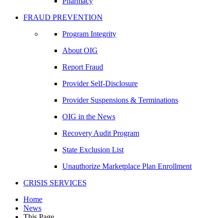
Pharmacy
FRAUD PREVENTION
Program Integrity
About OIG
Report Fraud
Provider Self-Disclosure
Provider Suspensions & Terminations
OIG in the News
Recovery Audit Program
State Exclusion List
Unauthorize Marketplace Plan Enrollment
CRISIS SERVICES
Home
News
This Page