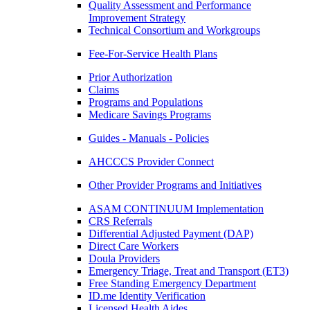
Quality Assessment and Performance
Improvement Strategy
Technical Consortium and Workgroups
Fee-For-Service Health Plans
Prior Authorization
Claims
Programs and Populations
Medicare Savings Programs
Guides - Manuals - Policies
AHCCCS Provider Connect
Other Provider Programs and Initiatives
ASAM CONTINUUM Implementation
CRS Referrals
Differential Adjusted Payment (DAP)
Direct Care Workers
Doula Providers
Emergency Triage, Treat and Transport (ET3)
Free Standing Emergency Department
ID.me Identity Verification
Licensed Health Aides