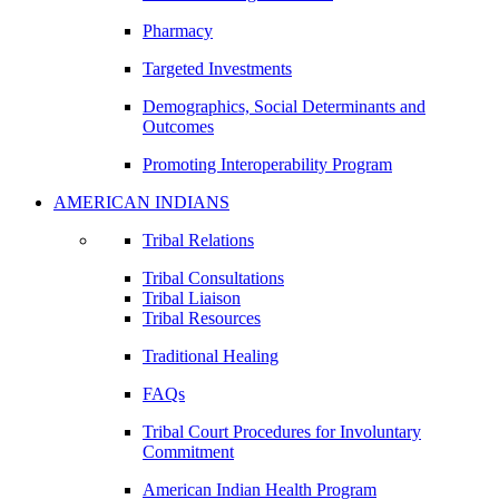
Pharmacy
Targeted Investments
Demographics, Social Determinants and
Outcomes
Promoting Interoperability Program
AMERICAN INDIANS
Tribal Relations
Tribal Consultations
Tribal Liaison
Tribal Resources
Traditional Healing
FAQs
Tribal Court Procedures for Involuntary
Commitment
American Indian Health Program