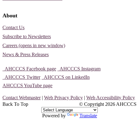
About
Contact Us
Subscribe to Newsletters
Careers (opens in new window)
News & Press Releases
AHCCCS Facebook page
AHCCCS Instagram
AHCCCS Twitter
AHCCCS on LinkedIn
AHCCCS YouTube page
Contact Webmaster
|
Web Privacy Policy
|
Web Accessibility Policy
Back To Top
© Copyright
2026 AHCCCS
Powered by
Translate