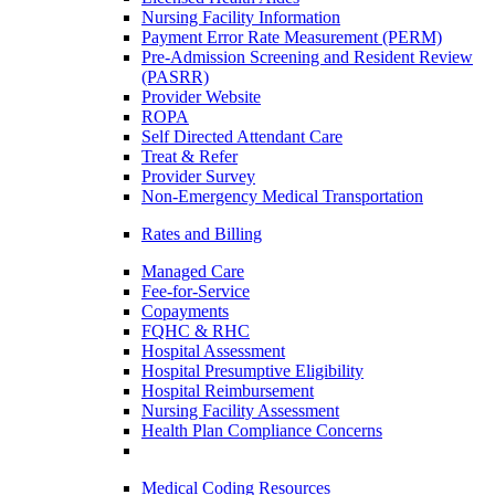
Nursing Facility Information
Payment Error Rate Measurement (PERM)
Pre-Admission Screening and Resident Review
(PASRR)
Provider Website
ROPA
Self Directed Attendant Care
Treat & Refer
Provider Survey
Non-Emergency Medical Transportation
Rates and Billing
Managed Care
Fee-for-Service
Copayments
FQHC & RHC
Hospital Assessment
Hospital Presumptive Eligibility
Hospital Reimbursement
Nursing Facility Assessment
Health Plan Compliance Concerns
Medical Coding Resources