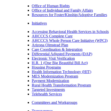
Office of Human Rights
Office of Individual and Family Affairs
Resources for Foster/Kinship/Adoptive Families
Initiatives
Accessing Behavioral Health Services in Schools
AHCCCS Complete Care
AHCCCS Whole Person Care Initiative (WPCI)
Arizona Olmstead Plan
Care Coordination & Integration
Differential Adjusted Payments (DAP)
Electronic Visit Verification
H.R. 1 (One Big Beautiful Bill Act)
Housing Programs
Health Information Technology (HIT)
MES Modernization Program
Payment Modernization
Rural Health Transformation Program
Targeted Investments
Telehealth Services
Committees and Workgroups
Transparency