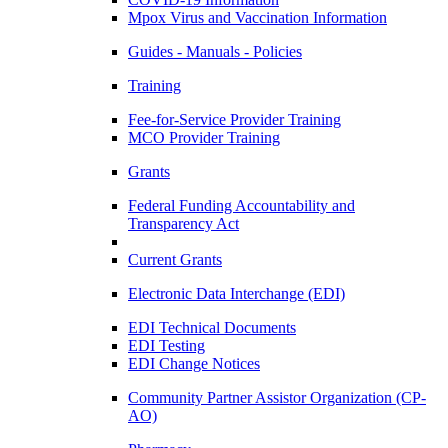
Mpox Virus and Vaccination Information
Guides - Manuals - Policies
Training
Fee-for-Service Provider Training
MCO Provider Training
Grants
Federal Funding Accountability and
Transparency Act
Current Grants
Electronic Data Interchange (EDI)
EDI Technical Documents
EDI Testing
EDI Change Notices
Community Partner Assistor Organization (CP-
AO)