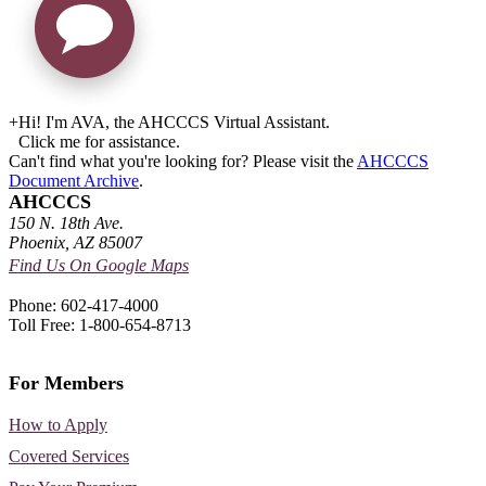
+
Hi! I'm AVA, the AHCCCS Virtual Assistant.
Click me for assistance.
Can't find what you're looking for? Please visit the
AHCCCS
Document Archive
.
AHCCCS
150 N. 18th Ave.
Phoenix, AZ 85007
Find Us On Google Maps
Phone: 602-417-4000
Toll Free: 1-800-654-8713
For Members
How to Apply
Covered Services