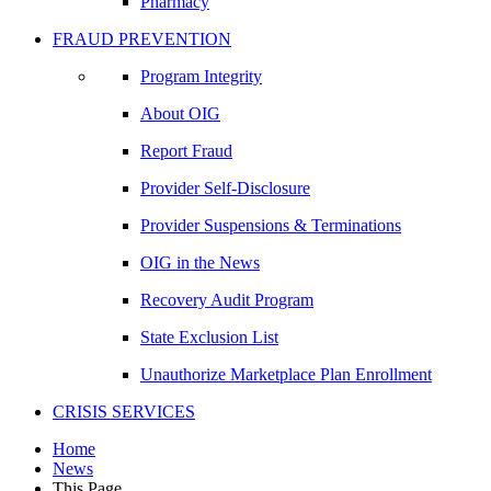
Pharmacy
FRAUD PREVENTION
Program Integrity
About OIG
Report Fraud
Provider Self-Disclosure
Provider Suspensions & Terminations
OIG in the News
Recovery Audit Program
State Exclusion List
Unauthorize Marketplace Plan Enrollment
CRISIS SERVICES
Home
News
This Page