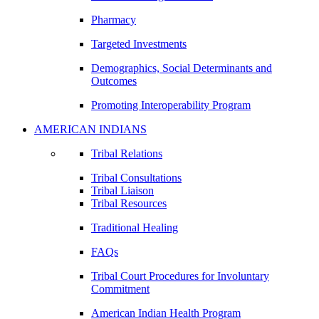
Pharmacy
Targeted Investments
Demographics, Social Determinants and
Outcomes
Promoting Interoperability Program
AMERICAN INDIANS
Tribal Relations
Tribal Consultations
Tribal Liaison
Tribal Resources
Traditional Healing
FAQs
Tribal Court Procedures for Involuntary
Commitment
American Indian Health Program