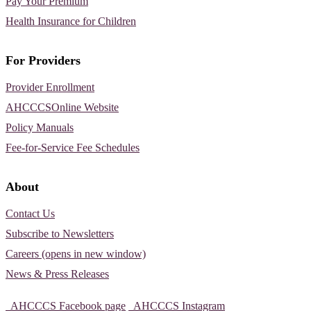
Pay Your Premium
Health Insurance for Children
For Providers
Provider Enrollment
AHCCCSOnline Website
Policy Manuals
Fee-for-Service Fee Schedules
About
Contact Us
Subscribe to Newsletters
Careers (opens in new window)
News & Press Releases
AHCCCS Facebook page
AHCCCS Instagram