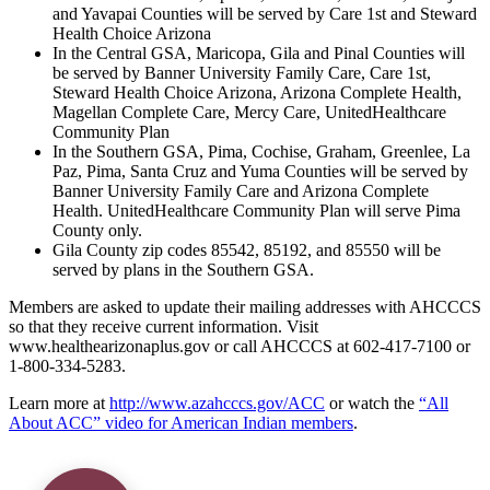
and Yavapai Counties will be served by Care 1st and Steward
Health Choice Arizona
In the Central GSA, Maricopa, Gila and Pinal Counties will
be served by Banner University Family Care, Care 1st,
Steward Health Choice Arizona, Arizona Complete Health,
Magellan Complete Care, Mercy Care, UnitedHealthcare
Community Plan
In the Southern GSA, Pima, Cochise, Graham, Greenlee, La
Paz, Pima, Santa Cruz and Yuma Counties will be served by
Banner University Family Care and Arizona Complete
Health. UnitedHealthcare Community Plan will serve Pima
County only.
Gila County zip codes 85542, 85192, and 85550 will be
served by plans in the Southern GSA.
Members are asked to update their mailing addresses with AHCCCS
so that they receive current information. Visit
www.healthearizonaplus.gov or call AHCCCS at 602-417-7100 or
1-800-334-5283.
Learn more at
http://www.azahcccs.gov/ACC
or watch the
“All
About ACC” video for American Indian members
.