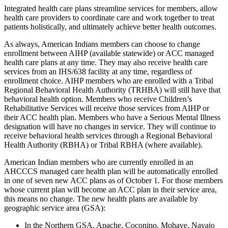
Integrated health care plans streamline services for members, allow
health care providers to coordinate care and work together to treat
patients holistically, and ultimately achieve better health outcomes.
As always, American Indians members can choose to change
enrollment between AIHP (available statewide) or ACC managed
health care plans at any time. They may also receive health care
services from an IHS/638 facility at any time, regardless of
enrollment choice. AIHP members who are enrolled with a Tribal
Regional Behavioral Health Authority (TRHBA) will still have that
behavioral health option. Members who receive Children’s
Rehabilitative Services will receive those services from AIHP or
their ACC health plan. Members who have a Serious Mental Illness
designation will have no changes in service. They will continue to
receive behavioral health services through a Regional Behavioral
Health Authority (RBHA) or Tribal RBHA (where available).
American Indian members who are currently enrolled in an
AHCCCS managed care health plan will be automatically enrolled
in one of seven new ACC plans as of October 1. For those members
whose current plan will become an ACC plan in their service area,
this means no change. The new health plans are available by
geographic service area (GSA):
In the Northern GSA, Apache, Coconino, Mohave, Navajo