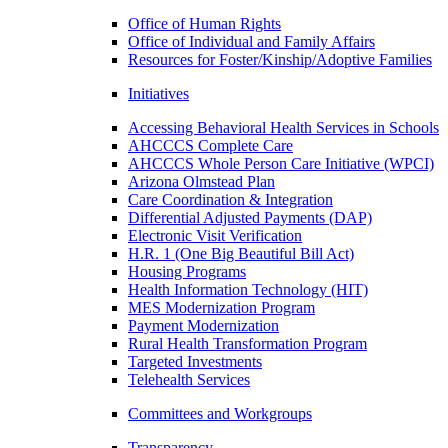
Office of Human Rights
Office of Individual and Family Affairs
Resources for Foster/Kinship/Adoptive Families
Initiatives
Accessing Behavioral Health Services in Schools
AHCCCS Complete Care
AHCCCS Whole Person Care Initiative (WPCI)
Arizona Olmstead Plan
Care Coordination & Integration
Differential Adjusted Payments (DAP)
Electronic Visit Verification
H.R. 1 (One Big Beautiful Bill Act)
Housing Programs
Health Information Technology (HIT)
MES Modernization Program
Payment Modernization
Rural Health Transformation Program
Targeted Investments
Telehealth Services
Committees and Workgroups
Transparency