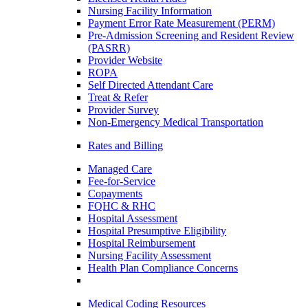
Nursing Facility Information
Payment Error Rate Measurement (PERM)
Pre-Admission Screening and Resident Review
(PASRR)
Provider Website
ROPA
Self Directed Attendant Care
Treat & Refer
Provider Survey
Non-Emergency Medical Transportation
Rates and Billing
Managed Care
Fee-for-Service
Copayments
FQHC & RHC
Hospital Assessment
Hospital Presumptive Eligibility
Hospital Reimbursement
Nursing Facility Assessment
Health Plan Compliance Concerns
Medical Coding Resources