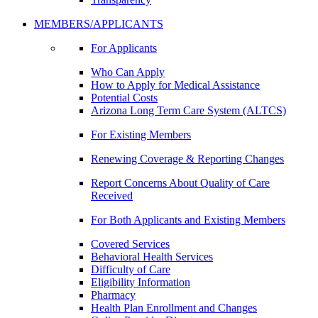
MEMBERS/APPLICANTS
For Applicants
Who Can Apply
How to Apply for Medical Assistance
Potential Costs
Arizona Long Term Care System (ALTCS)
For Existing Members
Renewing Coverage & Reporting Changes
Report Concerns About Quality of Care
Received
For Both Applicants and Existing Members
Covered Services
Behavioral Health Services
Difficulty of Care
Eligibility Information
Pharmacy
Health Plan Enrollment and Changes