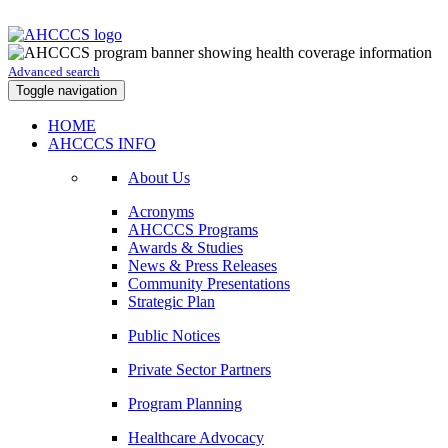
Advanced search
Toggle navigation
HOME
AHCCCS INFO
About Us
Acronyms
AHCCCS Programs
Awards & Studies
News & Press Releases
Community Presentations
Strategic Plan
Public Notices
Private Sector Partners
Program Planning
Healthcare Advocacy