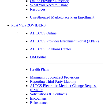
Online Provider Directory
What You Need to Know
Resources
Unauthorized Marketplace Plan Enrollment
PLANS/PROVIDERS
AHCCCS Online
AHCCCS Provider Enrollment Portal (APEP)
AHCCCS Solutions Center
QM Portal
Health Plans
Minimum Subcontract Provisions
Reporting Third-Party Liability
ALTCS Electronic Member Change Request
(EMCR)
Solicitations & Contracts
Encounters
Reinsurance