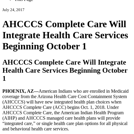
July 24, 2017
AHCCCS Complete Care Will
Integrate Health Care Services
Beginning October 1
AHCCCS Complete Care Will Integrate
Health Care Services Beginning October
1
PHOENIX, AZ—
American Indians who are enrolled in Medicaid
coverage from the Arizona Health Care Cost Containment System
(AHCCCS) will have new integrated health plan choices when
AHCCCS Complete Care (ACC) begins Oct. 1, 2018. Under
AHCCCS Complete Care, the American Indian Health Program
(AIHP) and AHCCCS managed care health plans will provide
integrated care,
or single health care plan options for all physical
and behavioral health care services.