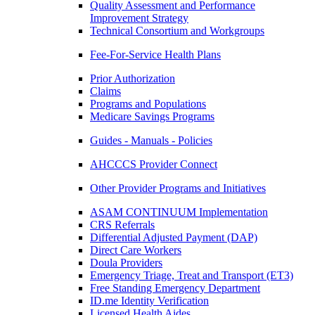
Quality Assessment and Performance
Improvement Strategy
Technical Consortium and Workgroups
Fee-For-Service Health Plans
Prior Authorization
Claims
Programs and Populations
Medicare Savings Programs
Guides - Manuals - Policies
AHCCCS Provider Connect
Other Provider Programs and Initiatives
ASAM CONTINUUM Implementation
CRS Referrals
Differential Adjusted Payment (DAP)
Direct Care Workers
Doula Providers
Emergency Triage, Treat and Transport (ET3)
Free Standing Emergency Department
ID.me Identity Verification
Licensed Health Aides