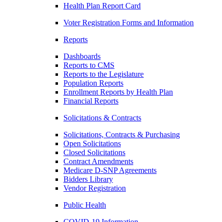
Health Plan Report Card
Voter Registration Forms and Information
Reports
Dashboards
Reports to CMS
Reports to the Legislature
Population Reports
Enrollment Reports by Health Plan
Financial Reports
Solicitations & Contracts
Solicitations, Contracts & Purchasing
Open Solicitations
Closed Solicitations
Contract Amendments
Medicare D-SNP Agreements
Bidders Library
Vendor Registration
Public Health
COVID-19 Information