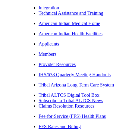
Integration
Technical Assistance and Training
American Indian Medical Home
American Indian Health Facilities
Applicants
Members
Provider Resources
IHS/638 Quarterly Meeting Handouts
Tribal Arizona Long Term Care System
Tribal ALTCS Digital Tool Box
Subscribe to Tribal ALTCS News
Claims Resolution Resources
Fee-for-Service (FFS) Health Plans
FFS Rates and Billing