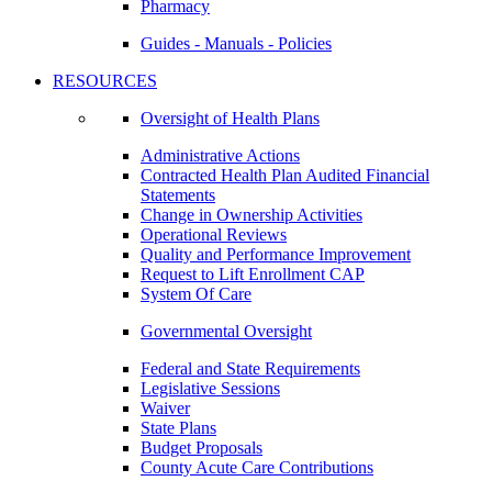
Pharmacy
Guides - Manuals - Policies
RESOURCES
Oversight of Health Plans
Administrative Actions
Contracted Health Plan Audited Financial
Statements
Change in Ownership Activities
Operational Reviews
Quality and Performance Improvement
Request to Lift Enrollment CAP
System Of Care
Governmental Oversight
Federal and State Requirements
Legislative Sessions
Waiver
State Plans
Budget Proposals
County Acute Care Contributions