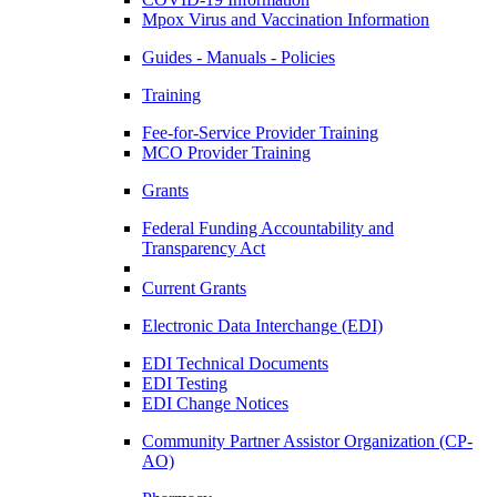
Mpox Virus and Vaccination Information
Guides - Manuals - Policies
Training
Fee-for-Service Provider Training
MCO Provider Training
Grants
Federal Funding Accountability and
Transparency Act
Current Grants
Electronic Data Interchange (EDI)
EDI Technical Documents
EDI Testing
EDI Change Notices
Community Partner Assistor Organization (CP-
AO)