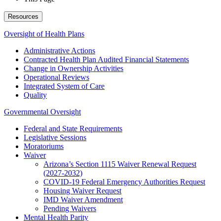
Resources
Oversight of Health Plans
Administrative Actions
Contracted Health Plan Audited Financial Statements
Change in Ownership Activities
Operational Reviews
Integrated System of Care
Quality
Governmental Oversight
Federal and State Requirements
Legislative Sessions
Moratoriums
Waiver
Arizona’s Section 1115 Waiver Renewal Request
(2027-2032)
COVID-19 Federal Emergency Authorities Request
Housing Waiver Request
IMD Waiver Amendment
Pending Waivers
Mental Health Parity