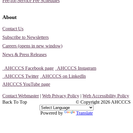
Fee-for-Service Fee Schedules
About
Contact Us
Subscribe to Newsletters
Careers (opens in new window)
News & Press Releases
AHCCCS Facebook page
AHCCCS Instagram
AHCCCS Twitter
AHCCCS on LinkedIn
AHCCCS YouTube page
Contact Webmaster
|
Web Privacy Policy
|
Web Accessibility Policy
Back To Top
© Copyright
2026 AHCCCS
Powered by
Translate