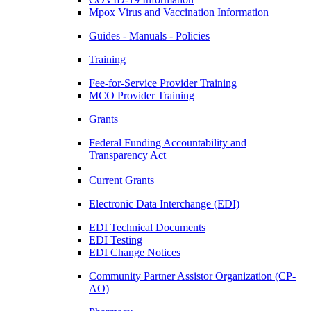
Mpox Virus and Vaccination Information
Guides - Manuals - Policies
Training
Fee-for-Service Provider Training
MCO Provider Training
Grants
Federal Funding Accountability and
Transparency Act
Current Grants
Electronic Data Interchange (EDI)
EDI Technical Documents
EDI Testing
EDI Change Notices
Community Partner Assistor Organization (CP-
AO)