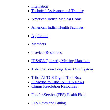
Integration
Technical Assistance and Training
American Indian Medical Home
American Indian Health Facilities
Applicants
Members
Provider Resources
IHS/638 Quarterly Meeting Handouts
Tribal Arizona Long Term Care System
Tribal ALTCS Digital Tool Box
Subscribe to Tribal ALTCS News
Claims Resolution Resources
Fee-for-Service (FFS) Health Plans
FFS Rates and Billing