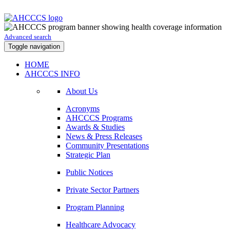
Advanced search
Toggle navigation
HOME
AHCCCS INFO
About Us
Acronyms
AHCCCS Programs
Awards & Studies
News & Press Releases
Community Presentations
Strategic Plan
Public Notices
Private Sector Partners
Program Planning
Healthcare Advocacy