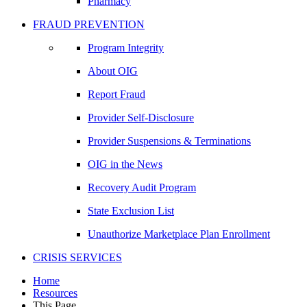
Pharmacy
FRAUD PREVENTION
Program Integrity
About OIG
Report Fraud
Provider Self-Disclosure
Provider Suspensions & Terminations
OIG in the News
Recovery Audit Program
State Exclusion List
Unauthorize Marketplace Plan Enrollment
CRISIS SERVICES
Home
Resources
This Page