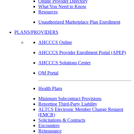
Online Provider Directory
What You Need to Know
Resources
Unauthorized Marketplace Plan Enrollment
PLANS/PROVIDERS
AHCCCS Online
AHCCCS Provider Enrollment Portal (APEP)
AHCCCS Solutions Center
QM Portal
Health Plans
Minimum Subcontract Provisions
Reporting Third-Party Liability
ALTCS Electronic Member Change Request
(EMCR)
Solicitations & Contracts
Encounters
Reinsurance