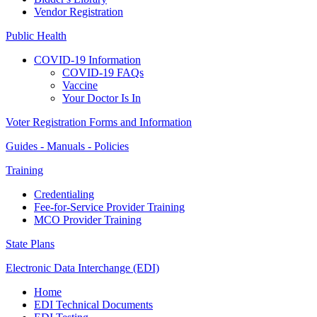
Vendor Registration
Public Health
COVID-19 Information
COVID-19 FAQs
Vaccine
Your Doctor Is In
Voter Registration Forms and Information
Guides - Manuals - Policies
Training
Credentialing
Fee-for-Service Provider Training
MCO Provider Training
State Plans
Electronic Data Interchange (EDI)
Home
EDI Technical Documents