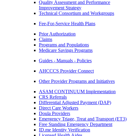
Quality Assessment and Performance
Improvement Strategy
Technical Consortium and Workgroups
Fee-For-Service Health Plans
Prior Authorization
Claims
Programs and Populations
Medicare Savings Programs
Guides - Manuals - Policies
AHCCCS Provider Connect
Other Provider Programs and Initiatives
ASAM CONTINUUM Implementation
CRS Referrals
Differential Adjusted Payment (DAP)
Direct Care Workers
Doula Providers
Emergency Triage, Treat and Transport (ET3)
Free Standing Emergency Department
ID.me Identity Verification
Licensed Health Aides