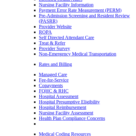
Nursing Facility Information
Payment Error Rate Measurement (PERM)
Pre-Admission Screening and Resident Review
(PASRR)
Provider Website
ROPA
Self Directed Attendant Care
Treat & Refer
Provider Survey
Non-Emergency Medical Transportation
Rates and Billing
Managed Care
Fee-for-Service
Copayments
FQHC & RHC
Hospital Assessment
Hospital Presumptive Eligibility
Hospital Reimbursement
Nursing Facility Assessment
Health Plan Compliance Concerns
Medical Coding Resources