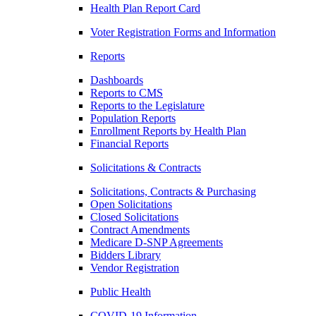
Health Plan Report Card
Voter Registration Forms and Information
Reports
Dashboards
Reports to CMS
Reports to the Legislature
Population Reports
Enrollment Reports by Health Plan
Financial Reports
Solicitations & Contracts
Solicitations, Contracts & Purchasing
Open Solicitations
Closed Solicitations
Contract Amendments
Medicare D-SNP Agreements
Bidders Library
Vendor Registration
Public Health
COVID-19 Information