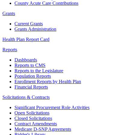
County Acute Care Contributions
Grants
Current Grants
Grants Administration
Health Plan Report Card
Reports
Dashboards
Reports to CMS
Reports to the Legislature
Population Reports
Enrollment Reports by Health Plan
Financial Reports
Solicitations & Contracts
Significant Procurement Role Activities
Open Solicitations
Closed Solicitations
Contract Amendments
Medicare D-SNP Agreements
Bidder's Library