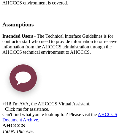
AHCCCS environment is covered.
Assumptions
Intended Users
- The Technical Interface Guidelines is for
contractor staff who need to provide information to or receive
information from the AHCCCS administration through the
AHCCCS technical environment to AHCCCS.
+
Hi! I'm AVA, the AHCCCS Virtual Assistant.
Click me for assistance.
Can't find what you're looking for? Please visit the
AHCCCS
Document Archive
.
AHCCCS
150 N. 18th Ave.