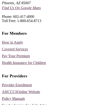
Phoenix, AZ 85007
Find Us On Google Maps
Phone: 602-417-4000
Toll Free: 1-800-654-8713
For Members
How to Apply
Covered Services
Pay Your Premium
Health Insurance for Children
For Providers
Provider Enrollment
AHCCCSOnline Website
Policy Manuals