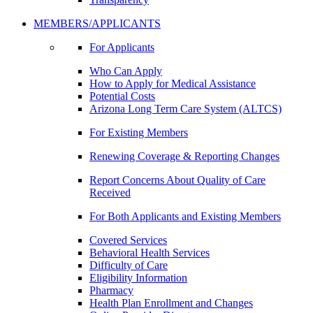
MEMBERS/APPLICANTS
For Applicants
Who Can Apply
How to Apply for Medical Assistance
Potential Costs
Arizona Long Term Care System (ALTCS)
For Existing Members
Renewing Coverage & Reporting Changes
Report Concerns About Quality of Care
Received
For Both Applicants and Existing Members
Covered Services
Behavioral Health Services
Difficulty of Care
Eligibility Information
Pharmacy
Health Plan Enrollment and Changes