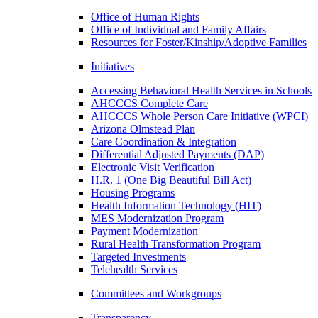
Office of Human Rights
Office of Individual and Family Affairs
Resources for Foster/Kinship/Adoptive Families
Initiatives
Accessing Behavioral Health Services in Schools
AHCCCS Complete Care
AHCCCS Whole Person Care Initiative (WPCI)
Arizona Olmstead Plan
Care Coordination & Integration
Differential Adjusted Payments (DAP)
Electronic Visit Verification
H.R. 1 (One Big Beautiful Bill Act)
Housing Programs
Health Information Technology (HIT)
MES Modernization Program
Payment Modernization
Rural Health Transformation Program
Targeted Investments
Telehealth Services
Committees and Workgroups
Transparency