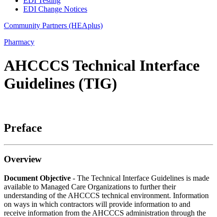
EDI Testing
EDI Change Notices
Community Partners (HEAplus)
Pharmacy
AHCCCS Technical Interface
Guidelines (TIG)
Preface
Overview
Document Objective
- The Technical Interface Guidelines is made
available to Managed Care Organizations to further their
understanding of the AHCCCS technical environment. Information
on ways in which contractors will provide information to and
receive information from the AHCCCS administration through the