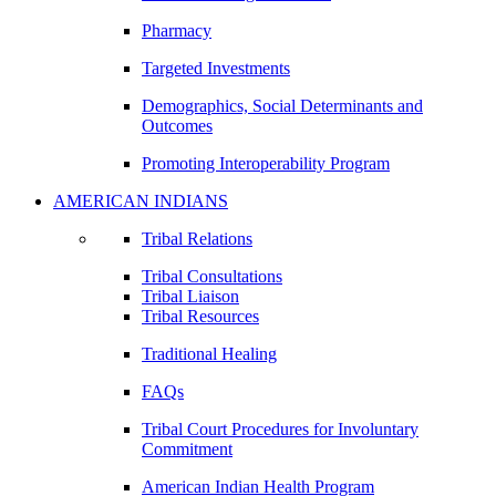
Pharmacy
Targeted Investments
Demographics, Social Determinants and
Outcomes
Promoting Interoperability Program
AMERICAN INDIANS
Tribal Relations
Tribal Consultations
Tribal Liaison
Tribal Resources
Traditional Healing
FAQs
Tribal Court Procedures for Involuntary
Commitment
American Indian Health Program