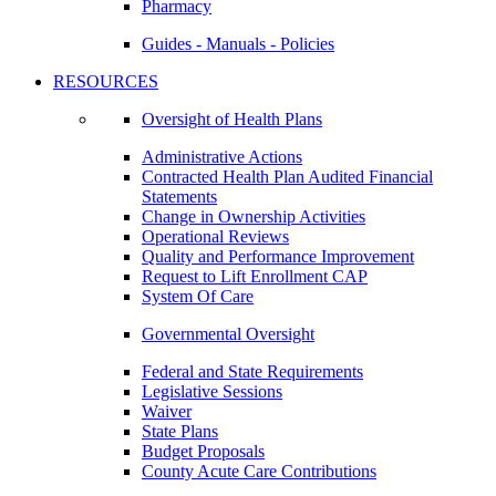
Pharmacy
Guides - Manuals - Policies
RESOURCES
Oversight of Health Plans
Administrative Actions
Contracted Health Plan Audited Financial
Statements
Change in Ownership Activities
Operational Reviews
Quality and Performance Improvement
Request to Lift Enrollment CAP
System Of Care
Governmental Oversight
Federal and State Requirements
Legislative Sessions
Waiver
State Plans
Budget Proposals
County Acute Care Contributions