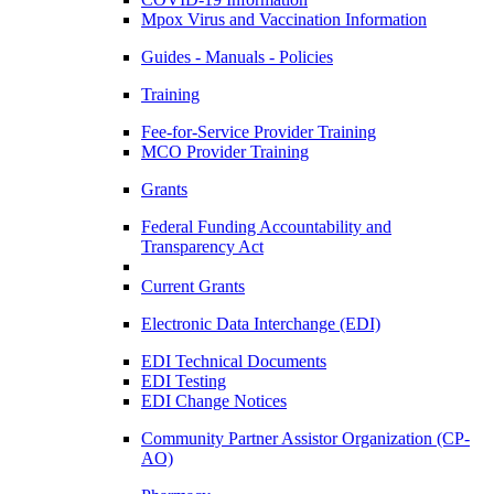
Mpox Virus and Vaccination Information
Guides - Manuals - Policies
Training
Fee-for-Service Provider Training
MCO Provider Training
Grants
Federal Funding Accountability and
Transparency Act
Current Grants
Electronic Data Interchange (EDI)
EDI Technical Documents
EDI Testing
EDI Change Notices
Community Partner Assistor Organization (CP-
AO)