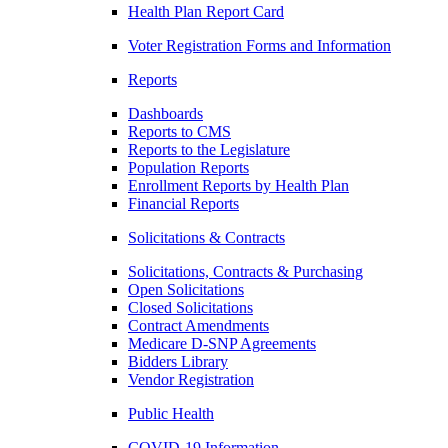
Health Plan Report Card
Voter Registration Forms and Information
Reports
Dashboards
Reports to CMS
Reports to the Legislature
Population Reports
Enrollment Reports by Health Plan
Financial Reports
Solicitations & Contracts
Solicitations, Contracts & Purchasing
Open Solicitations
Closed Solicitations
Contract Amendments
Medicare D-SNP Agreements
Bidders Library
Vendor Registration
Public Health
COVID-19 Information