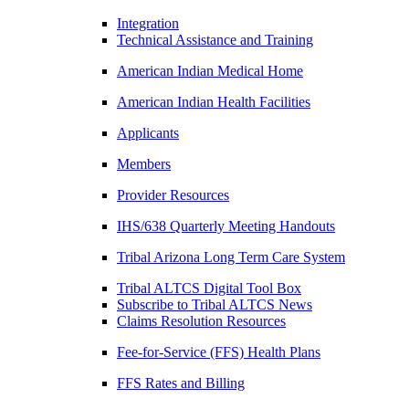
Integration
Technical Assistance and Training
American Indian Medical Home
American Indian Health Facilities
Applicants
Members
Provider Resources
IHS/638 Quarterly Meeting Handouts
Tribal Arizona Long Term Care System
Tribal ALTCS Digital Tool Box
Subscribe to Tribal ALTCS News
Claims Resolution Resources
Fee-for-Service (FFS) Health Plans
FFS Rates and Billing