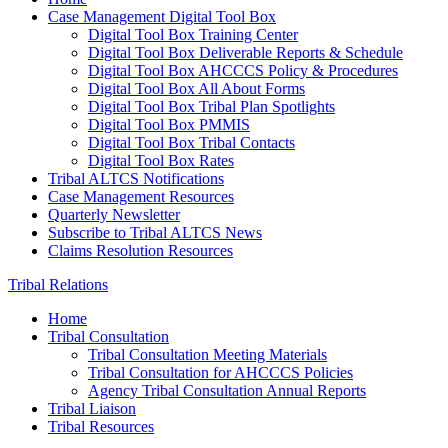
Case Management Digital Tool Box
Digital Tool Box Training Center
Digital Tool Box Deliverable Reports & Schedule
Digital Tool Box AHCCCS Policy & Procedures
Digital Tool Box All About Forms
Digital Tool Box Tribal Plan Spotlights
Digital Tool Box PMMIS
Digital Tool Box Tribal Contacts
Digital Tool Box Rates
Tribal ALTCS Notifications
Case Management Resources
Quarterly Newsletter
Subscribe to Tribal ALTCS News
Claims Resolution Resources
Tribal Relations
Home
Tribal Consultation
Tribal Consultation Meeting Materials
Tribal Consultation for AHCCCS Policies
Agency Tribal Consultation Annual Reports
Tribal Liaison
Tribal Resources