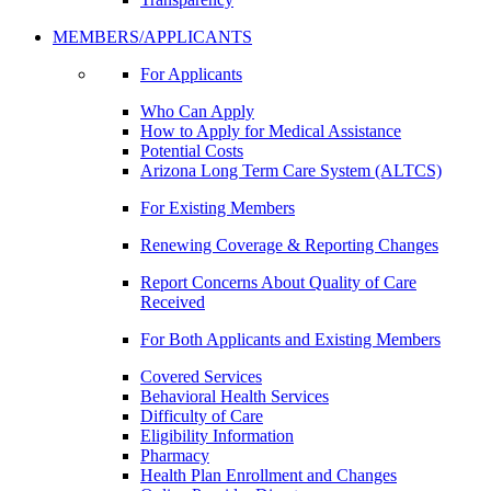
MEMBERS/APPLICANTS
For Applicants
Who Can Apply
How to Apply for Medical Assistance
Potential Costs
Arizona Long Term Care System (ALTCS)
For Existing Members
Renewing Coverage & Reporting Changes
Report Concerns About Quality of Care
Received
For Both Applicants and Existing Members
Covered Services
Behavioral Health Services
Difficulty of Care
Eligibility Information
Pharmacy
Health Plan Enrollment and Changes