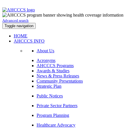
Advanced search
Toggle navigation
HOME
AHCCCS INFO
About Us
Acronyms
AHCCCS Programs
Awards & Studies
News & Press Releases
Community Presentations
Strategic Plan
Public Notices
Private Sector Partners
Program Planning
Healthcare Advocacy