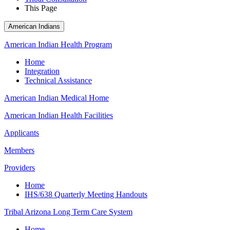
This Page
American Indians
American Indian Health Program
Home
Integration
Technical Assistance
American Indian Medical Home
American Indian Health Facilities
Applicants
Members
Providers
Home
IHS/638 Quarterly Meeting Handouts
Tribal Arizona Long Term Care System
Home