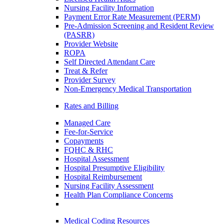
Nursing Facility Information
Payment Error Rate Measurement (PERM)
Pre-Admission Screening and Resident Review
(PASRR)
Provider Website
ROPA
Self Directed Attendant Care
Treat & Refer
Provider Survey
Non-Emergency Medical Transportation
Rates and Billing
Managed Care
Fee-for-Service
Copayments
FQHC & RHC
Hospital Assessment
Hospital Presumptive Eligibility
Hospital Reimbursement
Nursing Facility Assessment
Health Plan Compliance Concerns
Medical Coding Resources