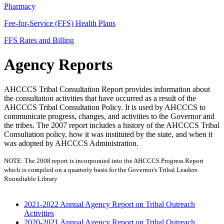
Pharmacy
Fee-for-Service (FFS) Health Plans
FFS Rates and Billing
Agency Reports
AHCCCS Tribal Consultation Report provides information about
the consultation activities that have occurred as a result of the
AHCCCS Tribal Consultation Policy. It is used by AHCCCS to
communicate progress, changes, and activities to the Governor and
the tribes. The 2007 report includes a history of the AHCCCS Tribal
Consultation policy, how it was instituted by the state, and when it
was adopted by AHCCCS Administration.
NOTE: The 2008 report is incorporated into the AHCCCS Progress Report
which is compiled on a quarterly basis for the Governor's Tribal Leaders
Roundtable Library
2021-2022 Annual Agency Report on Tribal Outreach
Activities
2020-2021 Annual Agency Report on Tribal Outreach