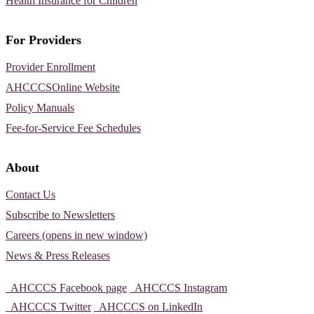
Health Insurance for Children
For Providers
Provider Enrollment
AHCCCSOnline Website
Policy Manuals
Fee-for-Service Fee Schedules
About
Contact Us
Subscribe to Newsletters
Careers (opens in new window)
News & Press Releases
AHCCCS Facebook page
AHCCCS Instagram
AHCCCS Twitter
AHCCCS on LinkedIn