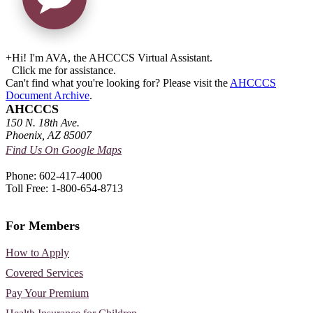
+
Hi! I'm AVA, the AHCCCS Virtual Assistant.
Click me for assistance.
Can't find what you're looking for? Please visit the
AHCCCS
Document Archive
.
AHCCCS
150 N. 18th Ave.
Phoenix, AZ 85007
Find Us On Google Maps
Phone: 602-417-4000
Toll Free: 1-800-654-8713
For Members
How to Apply
Covered Services
Pay Your Premium