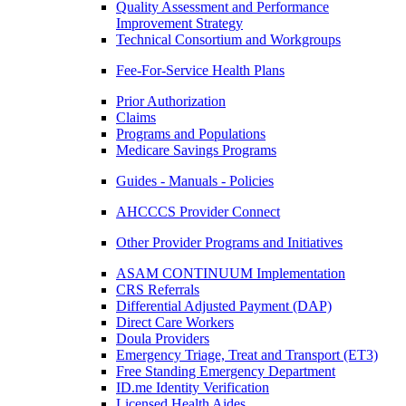
Quality Assessment and Performance
Improvement Strategy
Technical Consortium and Workgroups
Fee-For-Service Health Plans
Prior Authorization
Claims
Programs and Populations
Medicare Savings Programs
Guides - Manuals - Policies
AHCCCS Provider Connect
Other Provider Programs and Initiatives
ASAM CONTINUUM Implementation
CRS Referrals
Differential Adjusted Payment (DAP)
Direct Care Workers
Doula Providers
Emergency Triage, Treat and Transport (ET3)
Free Standing Emergency Department
ID.me Identity Verification
Licensed Health Aides