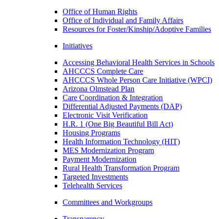
Office of Human Rights
Office of Individual and Family Affairs
Resources for Foster/Kinship/Adoptive Families
Initiatives
Accessing Behavioral Health Services in Schools
AHCCCS Complete Care
AHCCCS Whole Person Care Initiative (WPCI)
Arizona Olmstead Plan
Care Coordination & Integration
Differential Adjusted Payments (DAP)
Electronic Visit Verification
H.R. 1 (One Big Beautiful Bill Act)
Housing Programs
Health Information Technology (HIT)
MES Modernization Program
Payment Modernization
Rural Health Transformation Program
Targeted Investments
Telehealth Services
Committees and Workgroups
Transparency