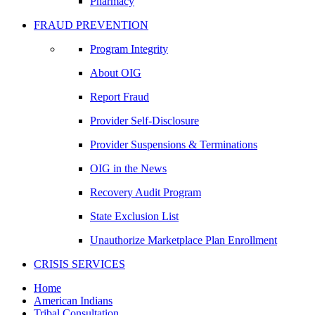
Pharmacy
FRAUD PREVENTION
Program Integrity
About OIG
Report Fraud
Provider Self-Disclosure
Provider Suspensions & Terminations
OIG in the News
Recovery Audit Program
State Exclusion List
Unauthorize Marketplace Plan Enrollment
CRISIS SERVICES
Home
American Indians
Tribal Consultation