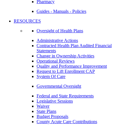
Pharmacy
Guides - Manuals - Policies
RESOURCES
Oversight of Health Plans
Administrative Actions
Contracted Health Plan Audited Financial
Statements
Change in Ownership Activities
Operational Reviews
Quality and Performance Improvement
Request to Lift Enrollment CAP
System Of Care
Governmental Oversight
Federal and State Requirements
Legislative Sessions
Waiver
State Plans
Budget Proposals
County Acute Care Contributions