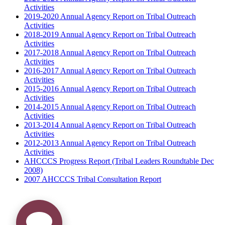
Activities
2019-2020 Annual Agency Report on Tribal Outreach
Activities
2018-2019 Annual Agency Report on Tribal Outreach
Activities
2017-2018 Annual Agency Report on Tribal Outreach
Activities
2016-2017 Annual Agency Report on Tribal Outreach
Activities
2015-2016 Annual Agency Report on Tribal Outreach
Activities
2014-2015 Annual Agency Report on Tribal Outreach
Activities
2013-2014 Annual Agency Report on Tribal Outreach
Activities
2012-2013 Annual Agency Report on Tribal Outreach
Activities
AHCCCS Progress Report (Tribal Leaders Roundtable Dec
2008)
2007 AHCCCS Tribal Consultation Report