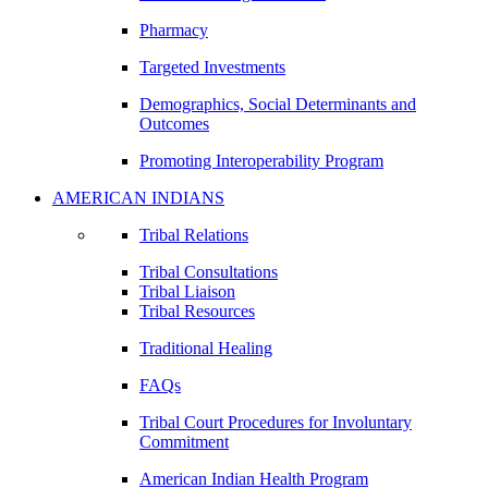
Pharmacy
Targeted Investments
Demographics, Social Determinants and
Outcomes
Promoting Interoperability Program
AMERICAN INDIANS
Tribal Relations
Tribal Consultations
Tribal Liaison
Tribal Resources
Traditional Healing
FAQs
Tribal Court Procedures for Involuntary
Commitment
American Indian Health Program