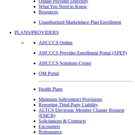
Online Provider Directory
What You Need to Know
Resources
Unauthorized Marketplace Plan Enrollment
PLANS/PROVIDERS
AHCCCS Online
AHCCCS Provider Enrollment Portal (APEP)
AHCCCS Solutions Center
QM Portal
Health Plans
Minimum Subcontract Provisions
Reporting Third-Party Liability
ALTCS Electronic Member Change Request
(EMCR)
Solicitations & Contracts
Encounters
Reinsurance