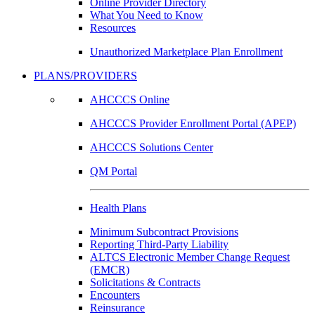
Online Provider Directory
What You Need to Know
Resources
Unauthorized Marketplace Plan Enrollment
PLANS/PROVIDERS
AHCCCS Online
AHCCCS Provider Enrollment Portal (APEP)
AHCCCS Solutions Center
QM Portal
Health Plans
Minimum Subcontract Provisions
Reporting Third-Party Liability
ALTCS Electronic Member Change Request
(EMCR)
Solicitations & Contracts
Encounters
Reinsurance