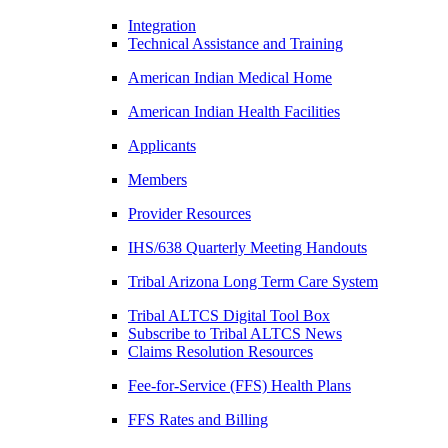
Integration
Technical Assistance and Training
American Indian Medical Home
American Indian Health Facilities
Applicants
Members
Provider Resources
IHS/638 Quarterly Meeting Handouts
Tribal Arizona Long Term Care System
Tribal ALTCS Digital Tool Box
Subscribe to Tribal ALTCS News
Claims Resolution Resources
Fee-for-Service (FFS) Health Plans
FFS Rates and Billing