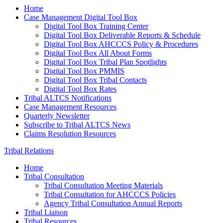
Home
Case Management Digital Tool Box
Digital Tool Box Training Center
Digital Tool Box Deliverable Reports & Schedule
Digital Tool Box AHCCCS Policy & Procedures
Digital Tool Box All About Forms
Digital Tool Box Tribal Plan Spotlights
Digital Tool Box PMMIS
Digital Tool Box Tribal Contacts
Digital Tool Box Rates
Tribal ALTCS Notifications
Case Management Resources
Quarterly Newsletter
Subscribe to Tribal ALTCS News
Claims Resolution Resources
Tribal Relations
Home
Tribal Consultation
Tribal Consultation Meeting Materials
Tribal Consultation for AHCCCS Policies
Agency Tribal Consultation Annual Reports
Tribal Liaison
Tribal Resources