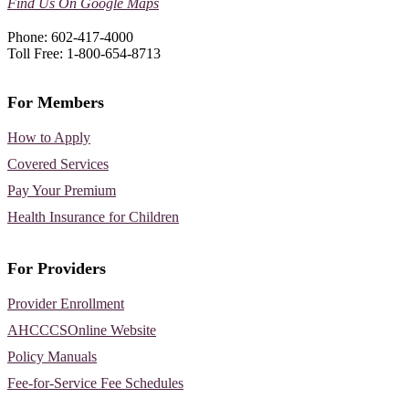
Find Us On Google Maps
Phone: 602-417-4000
Toll Free: 1-800-654-8713
For Members
How to Apply
Covered Services
Pay Your Premium
Health Insurance for Children
For Providers
Provider Enrollment
AHCCCSOnline Website
Policy Manuals
Fee-for-Service Fee Schedules