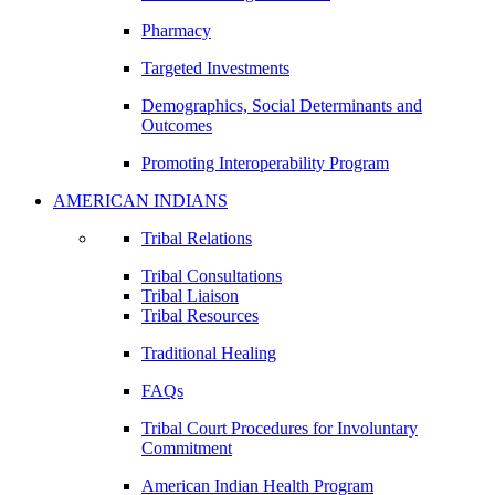
Pharmacy
Targeted Investments
Demographics, Social Determinants and
Outcomes
Promoting Interoperability Program
AMERICAN INDIANS
Tribal Relations
Tribal Consultations
Tribal Liaison
Tribal Resources
Traditional Healing
FAQs
Tribal Court Procedures for Involuntary
Commitment
American Indian Health Program