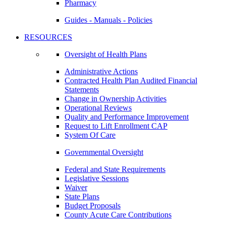
Pharmacy
Guides - Manuals - Policies
RESOURCES
Oversight of Health Plans
Administrative Actions
Contracted Health Plan Audited Financial
Statements
Change in Ownership Activities
Operational Reviews
Quality and Performance Improvement
Request to Lift Enrollment CAP
System Of Care
Governmental Oversight
Federal and State Requirements
Legislative Sessions
Waiver
State Plans
Budget Proposals
County Acute Care Contributions