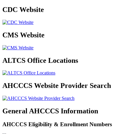
CDC Website
CMS Website
ALTCS Office Locations
AHCCCS Website Provider Search
General AHCCCS Information
AHCCCS Eligibility & Enrollment Numbers