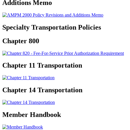
Additions Memo
Specialty Transportation Policies
Chapter 800
Chapter 11 Transportation
Chapter 14 Transportation
Member Handbook