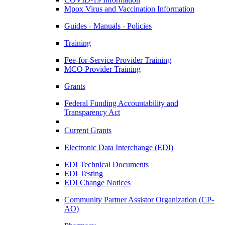
Mpox Virus and Vaccination Information
Guides - Manuals - Policies
Training
Fee-for-Service Provider Training
MCO Provider Training
Grants
Federal Funding Accountability and
Transparency Act
Current Grants
Electronic Data Interchange (EDI)
EDI Technical Documents
EDI Testing
EDI Change Notices
Community Partner Assistor Organization (CP-
AO)