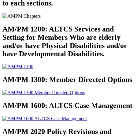
to each sections.
AM/PM 1200
: ALTCS Services and
Setting for Members Who are elderly
and/or have Physical Disabilities and/or
have Developmental Disabilities.
AM/PM 1300
: Member Directed Options
AM/PM 1600
: ALTCS Case Management
AM/PM 2020 Policy Revisions and