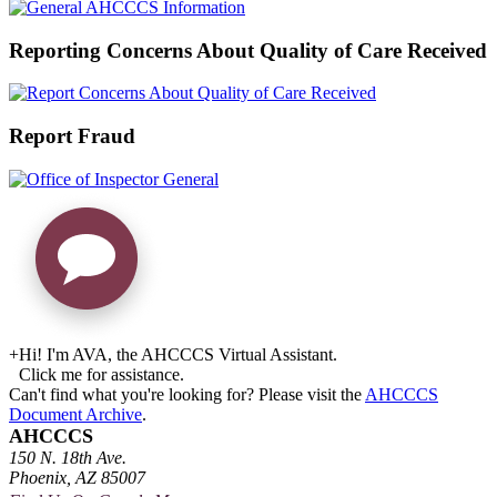
Reporting Concerns About Quality of Care Received
Report Fraud
+
Hi! I'm AVA, the AHCCCS Virtual Assistant.
Click me for assistance.
Can't find what you're looking for? Please visit the
AHCCCS
Document Archive
.
AHCCCS
150 N. 18th Ave.
Phoenix, AZ 85007