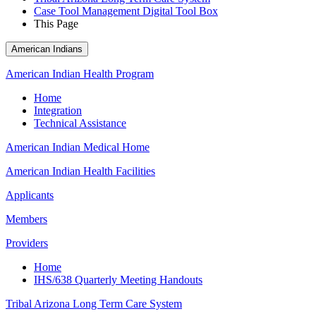
Case Tool Management Digital Tool Box
This Page
American Indians
American Indian Health Program
Home
Integration
Technical Assistance
American Indian Medical Home
American Indian Health Facilities
Applicants
Members
Providers
Home
IHS/638 Quarterly Meeting Handouts
Tribal Arizona Long Term Care System