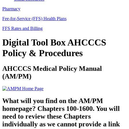
Pharmacy
Fee-for-Service (FFS) Health Plans
FFS Rates and Billing
Digital Tool Box AHCCCS
Policy & Procedures
AHCCCS Medical Policy Manual
(AM/PM)
What will you find on the AM/PM
homepage? Chapters 100-1600. You will
need to review these Chapters
individually as we cannot provide a link