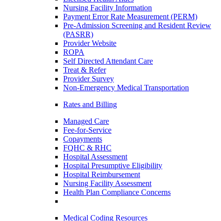
Nursing Facility Information
Payment Error Rate Measurement (PERM)
Pre-Admission Screening and Resident Review
(PASRR)
Provider Website
ROPA
Self Directed Attendant Care
Treat & Refer
Provider Survey
Non-Emergency Medical Transportation
Rates and Billing
Managed Care
Fee-for-Service
Copayments
FQHC & RHC
Hospital Assessment
Hospital Presumptive Eligibility
Hospital Reimbursement
Nursing Facility Assessment
Health Plan Compliance Concerns
Medical Coding Resources