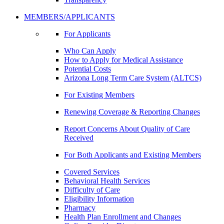
MEMBERS/APPLICANTS
For Applicants
Who Can Apply
How to Apply for Medical Assistance
Potential Costs
Arizona Long Term Care System (ALTCS)
For Existing Members
Renewing Coverage & Reporting Changes
Report Concerns About Quality of Care
Received
For Both Applicants and Existing Members
Covered Services
Behavioral Health Services
Difficulty of Care
Eligibility Information
Pharmacy
Health Plan Enrollment and Changes