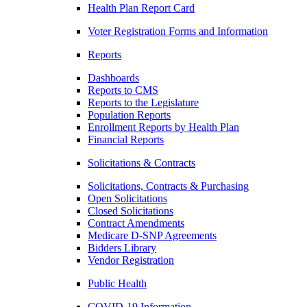
Health Plan Report Card
Voter Registration Forms and Information
Reports
Dashboards
Reports to CMS
Reports to the Legislature
Population Reports
Enrollment Reports by Health Plan
Financial Reports
Solicitations & Contracts
Solicitations, Contracts & Purchasing
Open Solicitations
Closed Solicitations
Contract Amendments
Medicare D-SNP Agreements
Bidders Library
Vendor Registration
Public Health
COVID-19 Information