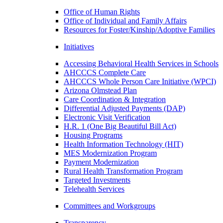
Office of Human Rights
Office of Individual and Family Affairs
Resources for Foster/Kinship/Adoptive Families
Initiatives
Accessing Behavioral Health Services in Schools
AHCCCS Complete Care
AHCCCS Whole Person Care Initiative (WPCI)
Arizona Olmstead Plan
Care Coordination & Integration
Differential Adjusted Payments (DAP)
Electronic Visit Verification
H.R. 1 (One Big Beautiful Bill Act)
Housing Programs
Health Information Technology (HIT)
MES Modernization Program
Payment Modernization
Rural Health Transformation Program
Targeted Investments
Telehealth Services
Committees and Workgroups
Transparency