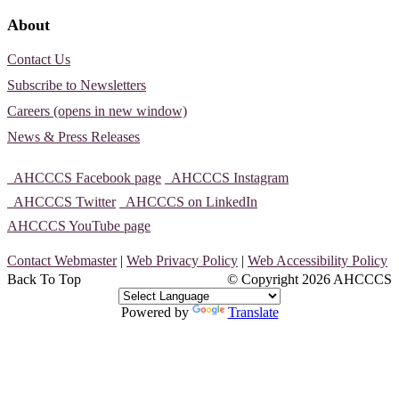
About
Contact Us
Subscribe to Newsletters
Careers (opens in new window)
News & Press Releases
AHCCCS Facebook page
AHCCCS Instagram
AHCCCS Twitter
AHCCCS on LinkedIn
AHCCCS YouTube page
Contact Webmaster
|
Web Privacy Policy
|
Web Accessibility Policy
Back To Top
© Copyright
2026 AHCCCS
Powered by
Translate