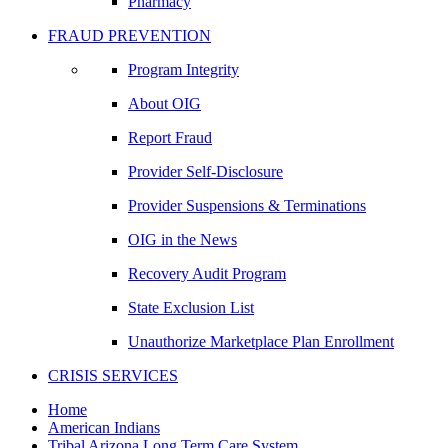
Pharmacy
FRAUD PREVENTION
Program Integrity
About OIG
Report Fraud
Provider Self-Disclosure
Provider Suspensions & Terminations
OIG in the News
Recovery Audit Program
State Exclusion List
Unauthorize Marketplace Plan Enrollment
CRISIS SERVICES
Home
American Indians
Tribal Arizona Long Term Care System