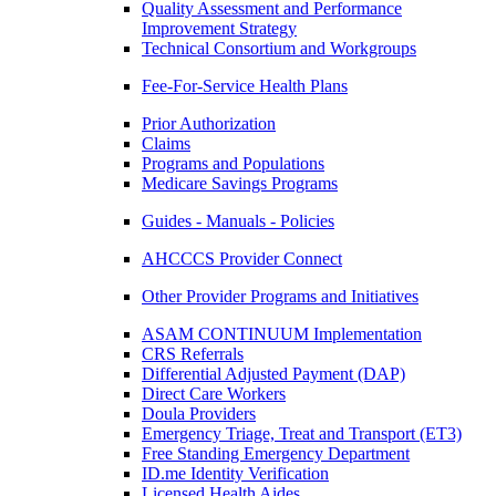
Quality Assessment and Performance
Improvement Strategy
Technical Consortium and Workgroups
Fee-For-Service Health Plans
Prior Authorization
Claims
Programs and Populations
Medicare Savings Programs
Guides - Manuals - Policies
AHCCCS Provider Connect
Other Provider Programs and Initiatives
ASAM CONTINUUM Implementation
CRS Referrals
Differential Adjusted Payment (DAP)
Direct Care Workers
Doula Providers
Emergency Triage, Treat and Transport (ET3)
Free Standing Emergency Department
ID.me Identity Verification
Licensed Health Aides