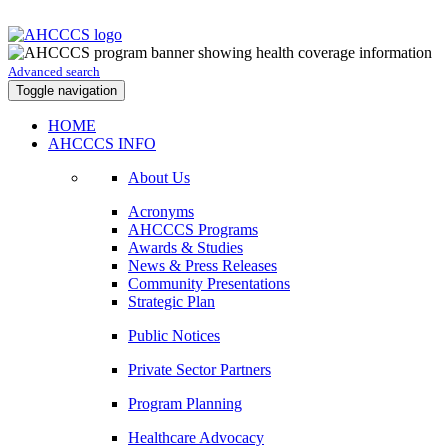
Advanced search
Toggle navigation
HOME
AHCCCS INFO
About Us
Acronyms
AHCCCS Programs
Awards & Studies
News & Press Releases
Community Presentations
Strategic Plan
Public Notices
Private Sector Partners
Program Planning
Healthcare Advocacy