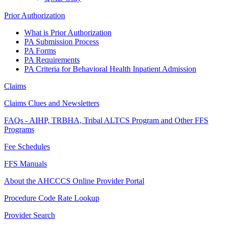
Prior Authorization
What is Prior Authorization
PA Submission Process
PA Forms
PA Requirements
PA Criteria for Behavioral Health Inpatient Admission
Claims
Claims Clues and Newsletters
FAQs - AIHP, TRBHA, Tribal ALTCS Program and Other FFS
Programs
Fee Schedules
FFS Manuals
About the AHCCCS Online Provider Portal
Procedure Code Rate Lookup
Provider Search