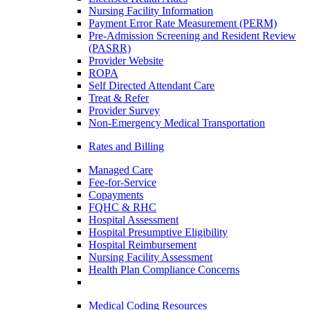
Nursing Facility Information
Payment Error Rate Measurement (PERM)
Pre-Admission Screening and Resident Review
(PASRR)
Provider Website
ROPA
Self Directed Attendant Care
Treat & Refer
Provider Survey
Non-Emergency Medical Transportation
Rates and Billing
Managed Care
Fee-for-Service
Copayments
FQHC & RHC
Hospital Assessment
Hospital Presumptive Eligibility
Hospital Reimbursement
Nursing Facility Assessment
Health Plan Compliance Concerns
Medical Coding Resources