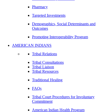
Pharmacy
Targeted Investments
Demographics, Social Determinants and
Outcomes
Promoting Interoperability Program
AMERICAN INDIANS
Tribal Relations
Tribal Consultations
Tribal Liaison
Tribal Resources
Traditional Healing
FAQs
Tribal Court Procedures for Involuntary
Commitment
American Indian Health Program