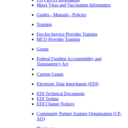
Mpox Virus and Vaccination Information
Guides - Manuals - Policies
Training
Fee-for-Service Provider Training
MCO Provider Training
Grants
Federal Funding Accountability and
Transparency Act
Current Grants
Electronic Data Interchange (EDI)
EDI Technical Documents
EDI Testing
EDI Change Notices
Community Partner Assistor Organization (CP-
AO)