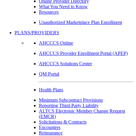
Online Provider Directory
What You Need to Know
Resources
Unauthorized Marketplace Plan Enrollment
PLANS/PROVIDERS
AHCCCS Online
AHCCCS Provider Enrollment Portal (APEP)
AHCCCS Solutions Center
QM Portal
Health Plans
Minimum Subcontract Provisions
Reporting Third-Party Liability
ALTCS Electronic Member Change Request
(EMCR)
Solicitations & Contracts
Encounters
Reinsurance