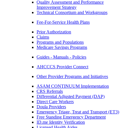
Quality Assessment and Performance
Improvement Strategy
Technical Consortium and Workgroups
Fee-For-Service Health Plans
Prior Authorization
Claims
Programs and Populations
Medicare Savings Programs
Guides - Manuals - Policies
AHCCCS Provider Connect
Other Provider Programs and Initiatives
ASAM CONTINUUM Implementation
CRS Referrals
Differential Adjusted Payment (DAP)
Direct Care Workers
Doula Providers
Emergency Triage, Treat and Transport (ET3)
Free Standing Emergency Department
ID.me Identity Verification
Licensed Health Aides