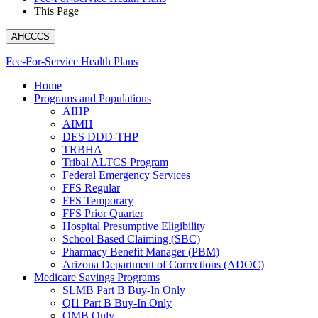
This Page
AHCCCS
Fee-For-Service Health Plans
Home
Programs and Populations
AIHP
AIMH
DES DDD-THP
TRBHA
Tribal ALTCS Program
Federal Emergency Services
FFS Regular
FFS Temporary
FFS Prior Quarter
Hospital Presumptive Eligibility
School Based Claiming (SBC)
Pharmacy Benefit Manager (PBM)
Arizona Department of Corrections (ADOC)
Medicare Savings Programs
SLMB Part B Buy-In Only
QI1 Part B Buy-In Only
QMB Only