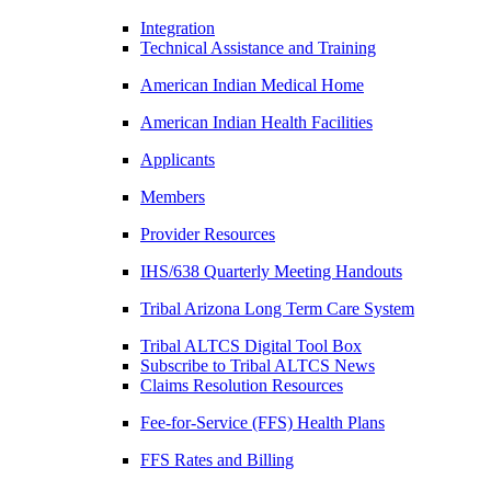
Integration
Technical Assistance and Training
American Indian Medical Home
American Indian Health Facilities
Applicants
Members
Provider Resources
IHS/638 Quarterly Meeting Handouts
Tribal Arizona Long Term Care System
Tribal ALTCS Digital Tool Box
Subscribe to Tribal ALTCS News
Claims Resolution Resources
Fee-for-Service (FFS) Health Plans
FFS Rates and Billing