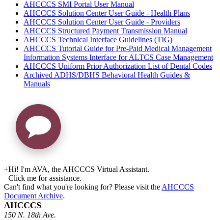
AHCCCS SMI Portal User Manual
AHCCCS Solution Center User Guide - Health Plans
AHCCCS Solution Center User Guide - Providers
AHCCCS Structured Payment Transmission Manual
AHCCCS Technical Interface Guidelines (TIG)
AHCCCS Tutorial Guide for Pre-Paid Medical Management
Information Systems Interface for ALTCS Case Management
AHCCCS Uniform Prior Authorization List of Dental Codes
Archived ADHS/DBHS Behavioral Health Guides &
Manuals
+
Hi! I'm AVA, the AHCCCS Virtual Assistant.
Click me for assistance.
Can't find what you're looking for? Please visit the
AHCCCS
Document Archive
.
AHCCCS
150 N. 18th Ave.