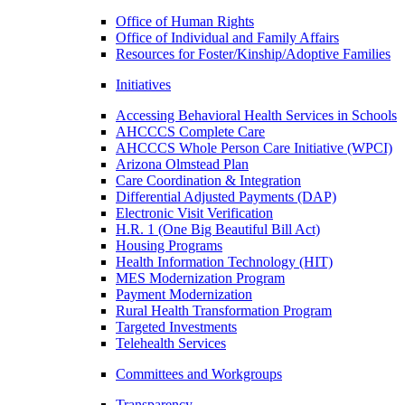
Office of Human Rights
Office of Individual and Family Affairs
Resources for Foster/Kinship/Adoptive Families
Initiatives
Accessing Behavioral Health Services in Schools
AHCCCS Complete Care
AHCCCS Whole Person Care Initiative (WPCI)
Arizona Olmstead Plan
Care Coordination & Integration
Differential Adjusted Payments (DAP)
Electronic Visit Verification
H.R. 1 (One Big Beautiful Bill Act)
Housing Programs
Health Information Technology (HIT)
MES Modernization Program
Payment Modernization
Rural Health Transformation Program
Targeted Investments
Telehealth Services
Committees and Workgroups
Transparency