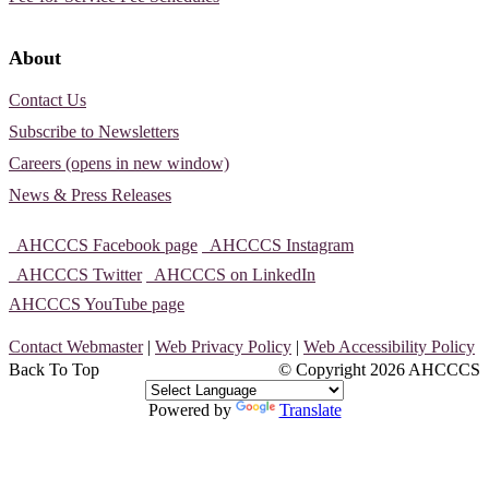
About
Contact Us
Subscribe to Newsletters
Careers (opens in new window)
News & Press Releases
AHCCCS Facebook page
AHCCCS Instagram
AHCCCS Twitter
AHCCCS on LinkedIn
AHCCCS YouTube page
Contact Webmaster
|
Web Privacy Policy
|
Web Accessibility Policy
Back To Top
© Copyright
2026 AHCCCS
Powered by
Translate