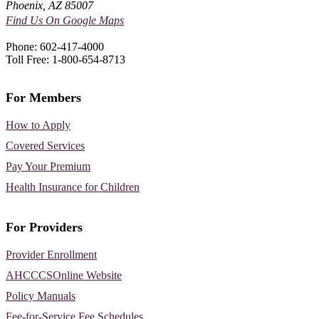
Phoenix, AZ 85007
Find Us On Google Maps
Phone: 602-417-4000
Toll Free: 1-800-654-8713
For Members
How to Apply
Covered Services
Pay Your Premium
Health Insurance for Children
For Providers
Provider Enrollment
AHCCCSOnline Website
Policy Manuals
Fee-for-Service Fee Schedules