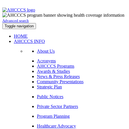
Advanced search
Toggle navigation
HOME
AHCCCS INFO
About Us
Acronyms
AHCCCS Programs
Awards & Studies
News & Press Releases
Community Presentations
Strategic Plan
Public Notices
Private Sector Partners
Program Planning
Healthcare Advocacy