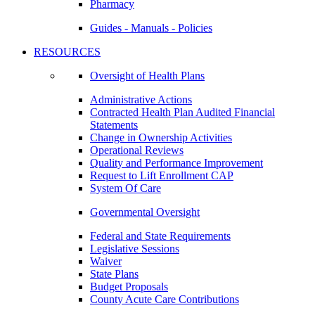
Pharmacy
Guides - Manuals - Policies
RESOURCES
Oversight of Health Plans
Administrative Actions
Contracted Health Plan Audited Financial
Statements
Change in Ownership Activities
Operational Reviews
Quality and Performance Improvement
Request to Lift Enrollment CAP
System Of Care
Governmental Oversight
Federal and State Requirements
Legislative Sessions
Waiver
State Plans
Budget Proposals
County Acute Care Contributions