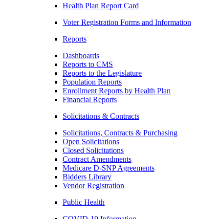
Health Plan Report Card
Voter Registration Forms and Information
Reports
Dashboards
Reports to CMS
Reports to the Legislature
Population Reports
Enrollment Reports by Health Plan
Financial Reports
Solicitations & Contracts
Solicitations, Contracts & Purchasing
Open Solicitations
Closed Solicitations
Contract Amendments
Medicare D-SNP Agreements
Bidders Library
Vendor Registration
Public Health
COVID-19 Information