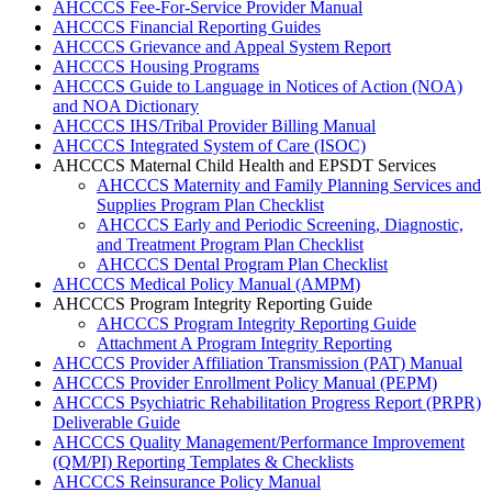
AHCCCS Fee-For-Service Provider Manual
AHCCCS Financial Reporting Guides
AHCCCS Grievance and Appeal System Report
AHCCCS Housing Programs
AHCCCS Guide to Language in Notices of Action (NOA)
and NOA Dictionary
AHCCCS IHS/Tribal Provider Billing Manual
AHCCCS Integrated System of Care (ISOC)
AHCCCS Maternal Child Health and EPSDT Services
AHCCCS Maternity and Family Planning Services and
Supplies Program Plan Checklist
AHCCCS Early and Periodic Screening, Diagnostic,
and Treatment Program Plan Checklist
AHCCCS Dental Program Plan Checklist
AHCCCS Medical Policy Manual (AMPM)
AHCCCS Program Integrity Reporting Guide
AHCCCS Program Integrity Reporting Guide
Attachment A Program Integrity Reporting
AHCCCS Provider Affiliation Transmission (PAT) Manual
AHCCCS Provider Enrollment Policy Manual (PEPM)
AHCCCS Psychiatric Rehabilitation Progress Report (PRPR)
Deliverable Guide
AHCCCS Quality Management/Performance Improvement
(QM/PI) Reporting Templates & Checklists
AHCCCS Reinsurance Policy Manual