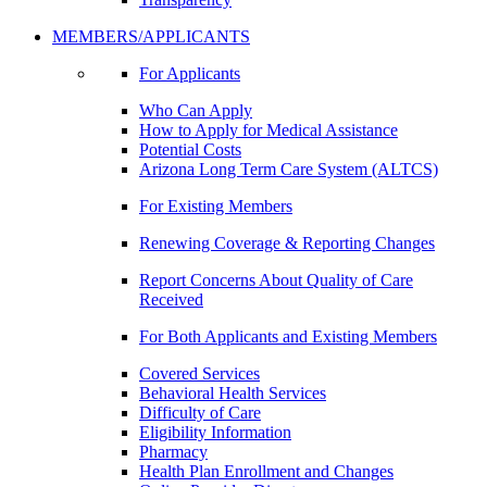
MEMBERS/APPLICANTS
For Applicants
Who Can Apply
How to Apply for Medical Assistance
Potential Costs
Arizona Long Term Care System (ALTCS)
For Existing Members
Renewing Coverage & Reporting Changes
Report Concerns About Quality of Care
Received
For Both Applicants and Existing Members
Covered Services
Behavioral Health Services
Difficulty of Care
Eligibility Information
Pharmacy
Health Plan Enrollment and Changes