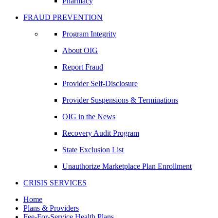
Pharmacy
FRAUD PREVENTION
Program Integrity
About OIG
Report Fraud
Provider Self-Disclosure
Provider Suspensions & Terminations
OIG in the News
Recovery Audit Program
State Exclusion List
Unauthorize Marketplace Plan Enrollment
CRISIS SERVICES
Home
Plans & Providers
Fee-For-Service Health Plans