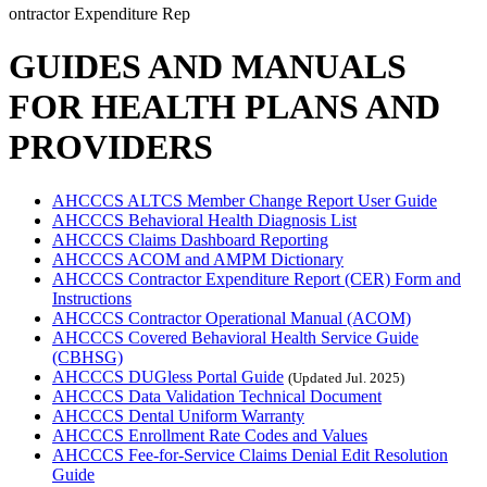
ontractor Expenditure Rep
GUIDES AND MANUALS
FOR HEALTH PLANS AND
PROVIDERS
AHCCCS ALTCS Member Change Report User Guide
AHCCCS Behavioral Health Diagnosis List
AHCCCS Claims Dashboard Reporting
AHCCCS ACOM and AMPM Dictionary
AHCCCS Contractor Expenditure Report (CER) Form and
Instructions
AHCCCS Contractor Operational Manual (ACOM)
AHCCCS Covered Behavioral Health Service Guide
(CBHSG)
AHCCCS DUGless Portal Guide
(Updated Jul. 2025)
AHCCCS Data Validation Technical Document
AHCCCS Dental Uniform Warranty
AHCCCS Enrollment Rate Codes and Values
AHCCCS Fee-for-Service Claims Denial Edit Resolution
Guide