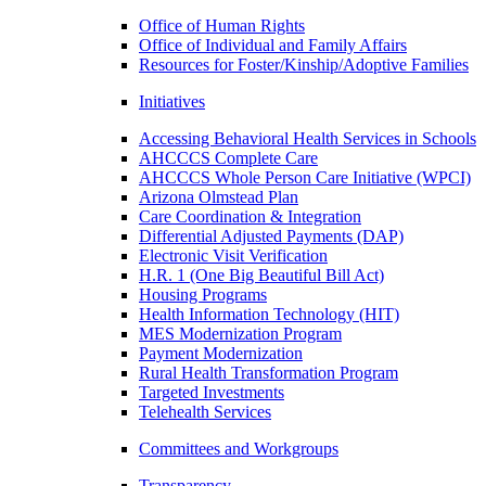
Office of Human Rights
Office of Individual and Family Affairs
Resources for Foster/Kinship/Adoptive Families
Initiatives
Accessing Behavioral Health Services in Schools
AHCCCS Complete Care
AHCCCS Whole Person Care Initiative (WPCI)
Arizona Olmstead Plan
Care Coordination & Integration
Differential Adjusted Payments (DAP)
Electronic Visit Verification
H.R. 1 (One Big Beautiful Bill Act)
Housing Programs
Health Information Technology (HIT)
MES Modernization Program
Payment Modernization
Rural Health Transformation Program
Targeted Investments
Telehealth Services
Committees and Workgroups
Transparency