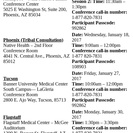
Session 2: Time:
11:30am –
Conference Center
1:30pm
5025 E Washington St, Suite 200,
Conference call-in number:
Phoenix, AZ 85034
1-877-820-7831
Participant Passcode:
992862
Date:
Wednesday, January 18,
Phoenix (Tribal Consultation)
2017
Native Health – 2nd Floor
Time:
9:00am – 12:00pm
Conference Room
Conference call-in number:
4041 N. Central Ave., Phoenix, AZ
1-877 820-7831
85012
Participant Passcode:
108903
Date:
Friday, January 27,
Tucson
2017
Banner University Medical Center
Time:
10:00am – 12:00pm
South Campus— LaGleria
Conference call-in number:
Conference Room
1-877-820-7831
2800 E. Ajo Way, Tucson, 85713
Participant Passcode:
992862
Date:
Monday, January 30,
Flagstaff
2017
Flagstaff Medical Center – McGee
Time:
1:30pm – 3:30pm
Auditorium
Conference call-in number: