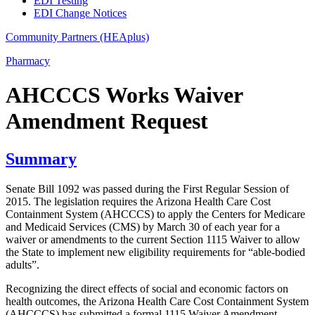
EDI Testing
EDI Change Notices
Community Partners (HEAplus)
Pharmacy
AHCCCS Works Waiver
Amendment Request
Summary
Senate Bill 1092 was passed during the First Regular Session of
2015. The legislation requires the Arizona Health Care Cost
Containment System (AHCCCS) to apply the Centers for Medicare
and Medicaid Services (CMS) by March 30 of each year for a
waiver or amendments to the current Section 1115 Waiver to allow
the State to implement new eligibility requirements for “able-bodied
adults”.
Recognizing the direct effects of social and economic factors on
health outcomes, the Arizona Health Care Cost Containment System
(AHCCCS) has submitted a formal 1115 Waiver Amendment