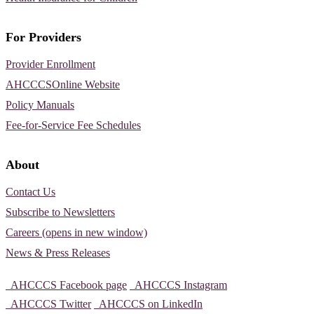
For Providers
Provider Enrollment
AHCCCSOnline Website
Policy Manuals
Fee-for-Service Fee Schedules
About
Contact Us
Subscribe to Newsletters
Careers (opens in new window)
News & Press Releases
AHCCCS Facebook page
AHCCCS Instagram
AHCCCS Twitter
AHCCCS on LinkedIn