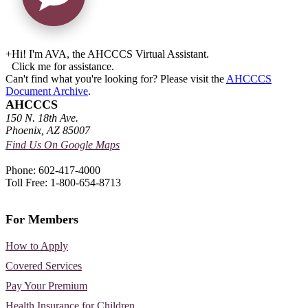
+
Hi! I'm AVA, the AHCCCS Virtual Assistant.
Click me for assistance.
Can't find what you're looking for? Please visit the
AHCCCS
Document Archive
.
AHCCCS
150 N. 18th Ave.
Phoenix, AZ 85007
Find Us On Google Maps
Phone: 602-417-4000
Toll Free: 1-800-654-8713
For Members
How to Apply
Covered Services
Pay Your Premium
Health Insurance for Children