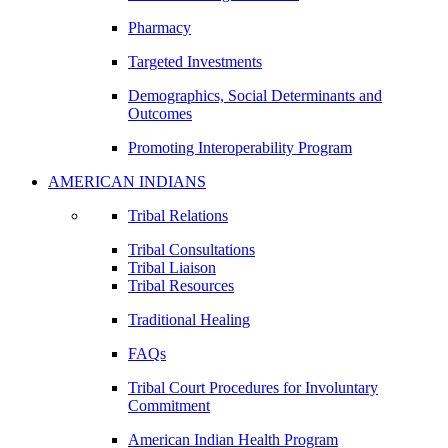
Pharmacy
Targeted Investments
Demographics, Social Determinants and
Outcomes
Promoting Interoperability Program
AMERICAN INDIANS
Tribal Relations
Tribal Consultations
Tribal Liaison
Tribal Resources
Traditional Healing
FAQs
Tribal Court Procedures for Involuntary
Commitment
American Indian Health Program