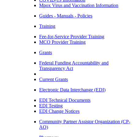
Mpox Virus and Vaccination Information
Guides - Manuals - Policies
Training
Fee-for-Service Provider Training
MCO Provider Training
Grants
Federal Funding Accountability and
Transparency Act
Current Grants
Electronic Data Interchange (EDI)
EDI Technical Documents
EDI Testing
EDI Change Notices
Community Partner Assistor Organization (CP-
AO)