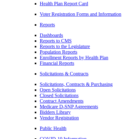
Health Plan Report Card
Voter Registration Forms and Information
Reports
Dashboards
Reports to CMS
Reports to the Legislature
Population Reports
Enrollment Reports by Health Plan
Financial Reports
Solicitations & Contracts
Solicitations, Contracts & Purchasing
Open Solicitations
Closed Solicitations
Contract Amendments
Medicare D-SNP Agreements
Bidders Library
Vendor Registration
Public Health
COVID-19 Information