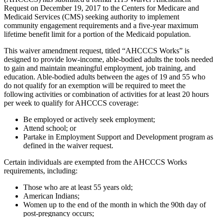
Request on December 19, 2017 to the Centers for Medicare and
Medicaid Services (CMS) seeking authority to implement
community engagement requirements and a five-year maximum
lifetime benefit limit for a portion of the Medicaid population.
This waiver amendment request, titled “AHCCCS Works” is
designed to provide low-income, able-bodied adults the tools needed
to gain and maintain meaningful employment, job training, and
education. Able-bodied adults between the ages of 19 and 55 who
do not qualify for an exemption will be required to meet the
following activities or combination of activities for at least 20 hours
per week to qualify for AHCCCS coverage:
Be employed or actively seek employment;
Attend school; or
Partake in Employment Support and Development program as
defined in the waiver request.
Certain individuals are exempted from the AHCCCS Works
requirements, including:
Those who are at least 55 years old;
American Indians;
Women up to the end of the month in which the 90th day of
post-pregnancy occurs;