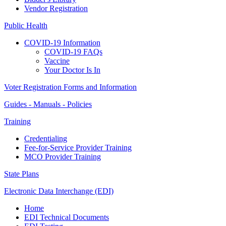
Vendor Registration
Public Health
COVID-19 Information
COVID-19 FAQs
Vaccine
Your Doctor Is In
Voter Registration Forms and Information
Guides - Manuals - Policies
Training
Credentialing
Fee-for-Service Provider Training
MCO Provider Training
State Plans
Electronic Data Interchange (EDI)
Home
EDI Technical Documents