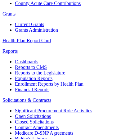
County Acute Care Contributions
Grants
Current Grants
Grants Administration
Health Plan Report Card
Reports
Dashboards
Reports to CMS
Reports to the Legislature
Population Reports
Enrollment Reports by Health Plan
Financial Reports
Solicitations & Contracts
Significant Procurement Role Activities
Open Solicitations
Closed Solicitations
Contract Amendments
Medicare D-SNP Agreements
Bidder's Library