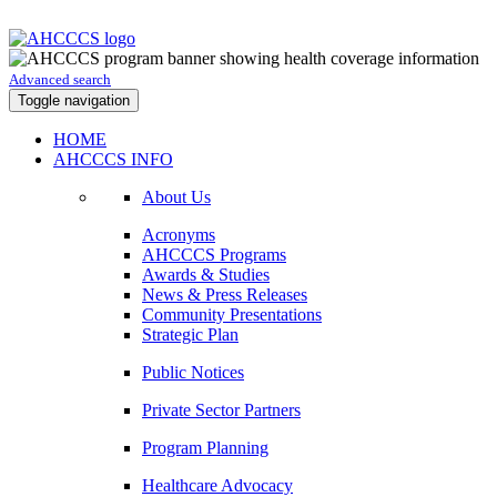
Advanced search
Toggle navigation
HOME
AHCCCS INFO
About Us
Acronyms
AHCCCS Programs
Awards & Studies
News & Press Releases
Community Presentations
Strategic Plan
Public Notices
Private Sector Partners
Program Planning
Healthcare Advocacy