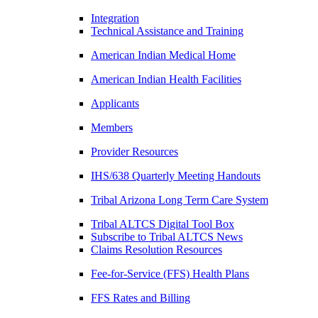
Integration
Technical Assistance and Training
American Indian Medical Home
American Indian Health Facilities
Applicants
Members
Provider Resources
IHS/638 Quarterly Meeting Handouts
Tribal Arizona Long Term Care System
Tribal ALTCS Digital Tool Box
Subscribe to Tribal ALTCS News
Claims Resolution Resources
Fee-for-Service (FFS) Health Plans
FFS Rates and Billing