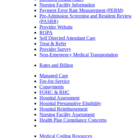
Nursing Facility Information
Payment Error Rate Measurement (PERM)
Pre-Admission Screening and Resident Review
(PASRR)
Provider Website
ROPA
Self Directed Attendant Care
Treat & Refer
Provider Survey
Non-Emergency Medical Transportation
Rates and Billing
Managed Care
Fee-for-Service
Copayments
FQHC & RHC
Hospital Assessment
Hospital Presumptive Eligibility
Hospital Reimbursement
Nursing Facility Assessment
Health Plan Compliance Concerns
Medical Coding Resources