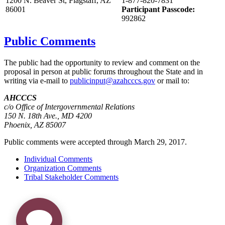
1200 N. Beaver St, Flagstaff, AZ
1-877-820-7831
86001
Participant Passcode:
992862
Public Comments
The public had the opportunity to review and comment on the
proposal in person at public forums throughout the State and in
writing via e-mail to
publicinput@azahcccs.gov
or mail to:
AHCCCS
c/o Office of Intergovernmental Relations
150 N. 18th Ave., MD 4200
Phoenix, AZ 85007
Public comments were accepted through March 29, 2017.
Individual Comments
Organization Comments
Tribal Stakeholder Comments