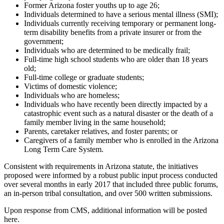
Former Arizona foster youths up to age 26;
Individuals determined to have a serious mental illness (SMI);
Individuals currently receiving temporary or permanent long-
term disability benefits from a private insurer or from the
government;
Individuals who are determined to be medically frail;
Full-time high school students who are older than 18 years
old;
Full-time college or graduate students;
Victims of domestic violence;
Individuals who are homeless;
Individuals who have recently been directly impacted by a
catastrophic event such as a natural disaster or the death of a
family member living in the same household;
Parents, caretaker relatives, and foster parents; or
Caregivers of a family member who is enrolled in the Arizona
Long Term Care System.
Consistent with requirements in Arizona statute, the initiatives
proposed were informed by a robust public input process conducted
over several months in early 2017 that included three public forums,
an in-person tribal consultation, and over 500 written submissions.
Upon response from CMS, additional information will be posted
here.