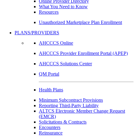
Online Provider Directory
What You Need to Know
Resources
Unauthorized Marketplace Plan Enrollment
PLANS/PROVIDERS
AHCCCS Online
AHCCCS Provider Enrollment Portal (APEP)
AHCCCS Solutions Center
QM Portal
Health Plans
Minimum Subcontract Provisions
Reporting Third-Party Liability
ALTCS Electronic Member Change Request
(EMCR)
Solicitations & Contracts
Encounters
Reinsurance