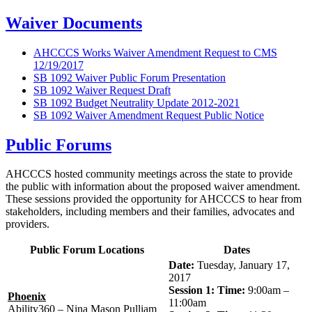
Waiver Documents
AHCCCS Works Waiver Amendment Request to CMS
12/19/2017
SB 1092 Waiver Public Forum Presentation
SB 1092 Waiver Request Draft
SB 1092 Budget Neutrality Update 2012-2021
SB 1092 Waiver Amendment Request Public Notice
Public Forums
AHCCCS hosted community meetings across the state to provide
the public with information about the proposed waiver amendment.
These sessions provided the opportunity for AHCCCS to hear from
stakeholders, including members and their families, advocates and
providers.
Public Forum Locations
Dates
Date:
Tuesday, January 17,
2017
Session 1: Time:
9:00am –
Phoenix
11:00am
Ability360 – Nina Mason Pulliam