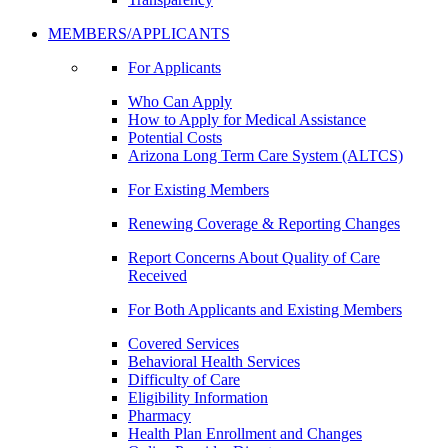
MEMBERS/APPLICANTS
For Applicants
Who Can Apply
How to Apply for Medical Assistance
Potential Costs
Arizona Long Term Care System (ALTCS)
For Existing Members
Renewing Coverage & Reporting Changes
Report Concerns About Quality of Care
Received
For Both Applicants and Existing Members
Covered Services
Behavioral Health Services
Difficulty of Care
Eligibility Information
Pharmacy
Health Plan Enrollment and Changes