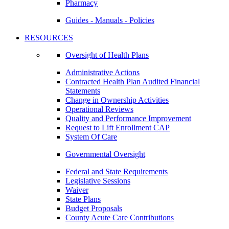
Pharmacy
Guides - Manuals - Policies
RESOURCES
Oversight of Health Plans
Administrative Actions
Contracted Health Plan Audited Financial
Statements
Change in Ownership Activities
Operational Reviews
Quality and Performance Improvement
Request to Lift Enrollment CAP
System Of Care
Governmental Oversight
Federal and State Requirements
Legislative Sessions
Waiver
State Plans
Budget Proposals
County Acute Care Contributions