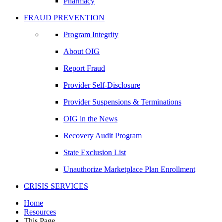
Pharmacy
FRAUD PREVENTION
Program Integrity
About OIG
Report Fraud
Provider Self-Disclosure
Provider Suspensions & Terminations
OIG in the News
Recovery Audit Program
State Exclusion List
Unauthorize Marketplace Plan Enrollment
CRISIS SERVICES
Home
Resources
This Page