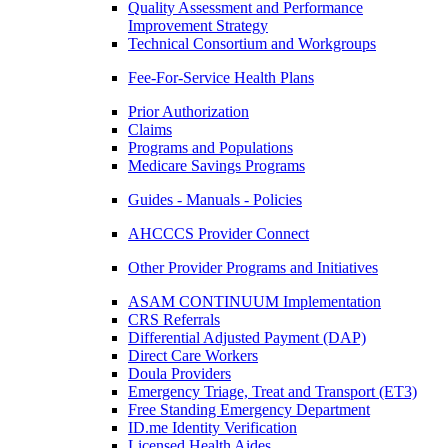
Quality Assessment and Performance
Improvement Strategy
Technical Consortium and Workgroups
Fee-For-Service Health Plans
Prior Authorization
Claims
Programs and Populations
Medicare Savings Programs
Guides - Manuals - Policies
AHCCCS Provider Connect
Other Provider Programs and Initiatives
ASAM CONTINUUM Implementation
CRS Referrals
Differential Adjusted Payment (DAP)
Direct Care Workers
Doula Providers
Emergency Triage, Treat and Transport (ET3)
Free Standing Emergency Department
ID.me Identity Verification
Licensed Health Aides