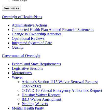
Resources
Oversight of Health Plans
Administrative Actions
Contracted Health Plan Audited Financial Statements
Change in Ownership Activities
Operational Reviews
Integrated System of Care
Quality
Governmental Oversight
Federal and State Requirements
Legislative Sessions
Moratoriums
Waiver
Arizona’s Section 1115 Waiver Renewal Request
(2027-2032)
COVID-19 Federal Emergency Authorities Request
Housing Waiver Request
IMD Waiver Amendment
Pending Waivers
Mental Health Parity