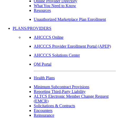
Online Provider Directory
What You Need to Know
Resources
Unauthorized Marketplace Plan Enrollment
PLANS/PROVIDERS
AHCCCS Online
AHCCCS Provider Enrollment Portal (APEP)
AHCCCS Solutions Center
QM Portal
Health Plans
Minimum Subcontract Provisions
Reporting Third-Party Liability
ALTCS Electronic Member Change Request
(EMCR)
Solicitations & Contracts
Encounters
Reinsurance