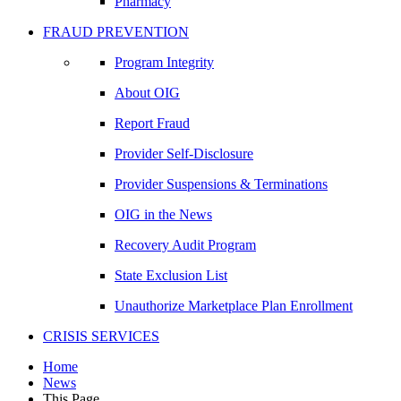
Pharmacy
FRAUD PREVENTION
Program Integrity
About OIG
Report Fraud
Provider Self-Disclosure
Provider Suspensions & Terminations
OIG in the News
Recovery Audit Program
State Exclusion List
Unauthorize Marketplace Plan Enrollment
CRISIS SERVICES
Home
News
This Page