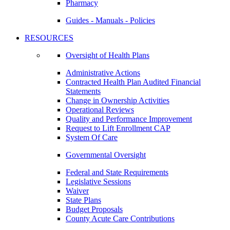
Pharmacy
Guides - Manuals - Policies
RESOURCES
Oversight of Health Plans
Administrative Actions
Contracted Health Plan Audited Financial
Statements
Change in Ownership Activities
Operational Reviews
Quality and Performance Improvement
Request to Lift Enrollment CAP
System Of Care
Governmental Oversight
Federal and State Requirements
Legislative Sessions
Waiver
State Plans
Budget Proposals
County Acute Care Contributions