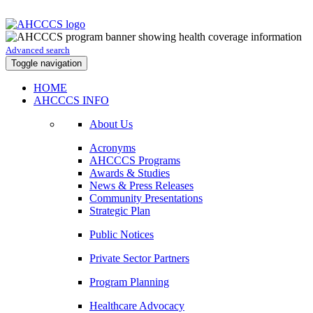
Advanced search
Toggle navigation
HOME
AHCCCS INFO
About Us
Acronyms
AHCCCS Programs
Awards & Studies
News & Press Releases
Community Presentations
Strategic Plan
Public Notices
Private Sector Partners
Program Planning
Healthcare Advocacy