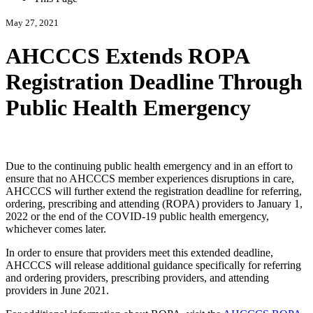
May 27, 2021
AHCCCS Extends ROPA
Registration Deadline Through
Public Health Emergency
Due to the continuing public health emergency and in an effort to
ensure that no AHCCCS member experiences disruptions in care,
AHCCCS will further extend the registration deadline for referring,
ordering, prescribing and attending (ROPA) providers to January 1,
2022 or the end of the COVID-19 public health emergency,
whichever comes later.
In order to ensure that providers meet this extended deadline,
AHCCCS will release additional guidance specifically for referring
and ordering providers, prescribing providers, and attending
providers in June 2021.