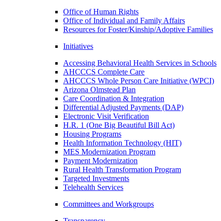
Office of Human Rights
Office of Individual and Family Affairs
Resources for Foster/Kinship/Adoptive Families
Initiatives
Accessing Behavioral Health Services in Schools
AHCCCS Complete Care
AHCCCS Whole Person Care Initiative (WPCI)
Arizona Olmstead Plan
Care Coordination & Integration
Differential Adjusted Payments (DAP)
Electronic Visit Verification
H.R. 1 (One Big Beautiful Bill Act)
Housing Programs
Health Information Technology (HIT)
MES Modernization Program
Payment Modernization
Rural Health Transformation Program
Targeted Investments
Telehealth Services
Committees and Workgroups
Transparency