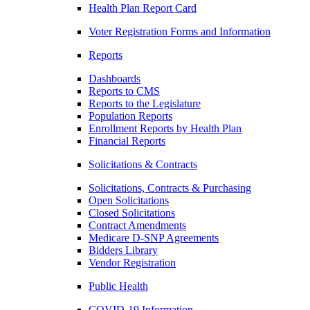
Health Plan Report Card
Voter Registration Forms and Information
Reports
Dashboards
Reports to CMS
Reports to the Legislature
Population Reports
Enrollment Reports by Health Plan
Financial Reports
Solicitations & Contracts
Solicitations, Contracts & Purchasing
Open Solicitations
Closed Solicitations
Contract Amendments
Medicare D-SNP Agreements
Bidders Library
Vendor Registration
Public Health
COVID-19 Information