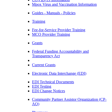
Mpox Virus and Vaccination Information
Guides - Manuals - Policies
Training
Fee-for-Service Provider Training
MCO Provider Training
Grants
Federal Funding Accountability and
Transparency Act
Current Grants
Electronic Data Interchange (EDI)
EDI Technical Documents
EDI Testing
EDI Change Notices
Community Partner Assistor Organization (CP-
AO)