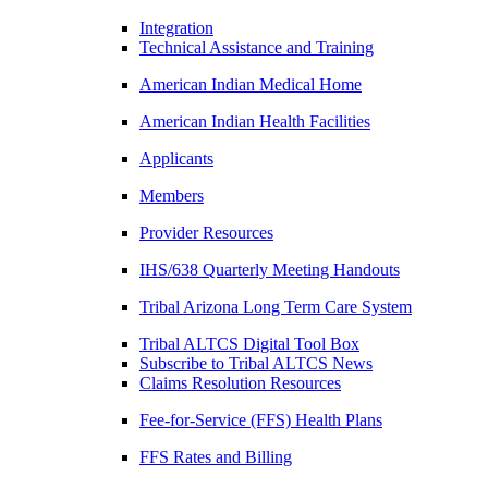
Integration
Technical Assistance and Training
American Indian Medical Home
American Indian Health Facilities
Applicants
Members
Provider Resources
IHS/638 Quarterly Meeting Handouts
Tribal Arizona Long Term Care System
Tribal ALTCS Digital Tool Box
Subscribe to Tribal ALTCS News
Claims Resolution Resources
Fee-for-Service (FFS) Health Plans
FFS Rates and Billing