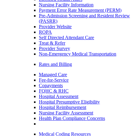
Nursing Facility Information
Payment Error Rate Measurement (PERM)
Pre-Admission Screening and Resident Review
(PASRR)
Provider Website
ROPA
Self Directed Attendant Care
Treat & Refer
Provider Survey
Non-Emergency Medical Transportation
Rates and Billing
Managed Care
Fee-for-Service
Copayments
FQHC & RHC
Hospital Assessment
Hospital Presumptive Eligibility
Hospital Reimbursement
Nursing Facility Assessment
Health Plan Compliance Concerns
Medical Coding Resources