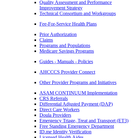
Quality Assessment and Performance
Improvement Strategy
Technical Consortium and Workgroups
Fee-For-Service Health Plans
Prior Authorization
Claims
Programs and Populations
Medicare Savings Programs
Guides - Manuals - Policies
AHCCCS Provider Connect
Other Provider Programs and Initiatives
ASAM CONTINUUM Implementation
CRS Referrals
Differential Adjusted Payment (DAP)
Direct Care Workers
Doula Providers
Emergency Triage, Treat and Transport (ET3)
Free Standing Emergency Department
ID.me Identity Verification
Licensed Health Aides