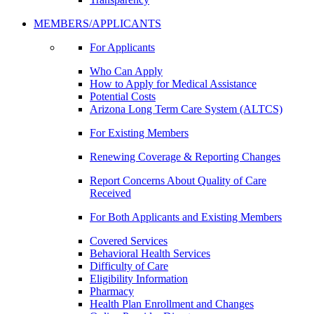
MEMBERS/APPLICANTS
For Applicants
Who Can Apply
How to Apply for Medical Assistance
Potential Costs
Arizona Long Term Care System (ALTCS)
For Existing Members
Renewing Coverage & Reporting Changes
Report Concerns About Quality of Care
Received
For Both Applicants and Existing Members
Covered Services
Behavioral Health Services
Difficulty of Care
Eligibility Information
Pharmacy
Health Plan Enrollment and Changes