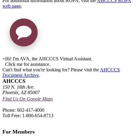
For additional information about ROPA, visit the
AHCCCS ROPA
web page
.
+
Hi! I'm AVA, the AHCCCS Virtual Assistant.
Click me for assistance.
Can't find what you're looking for? Please visit the
AHCCCS
Document Archive
.
AHCCCS
150 N. 18th Ave.
Phoenix, AZ 85007
Find Us On Google Maps
Phone: 602-417-4000
Toll Free: 1-800-654-8713
For Members