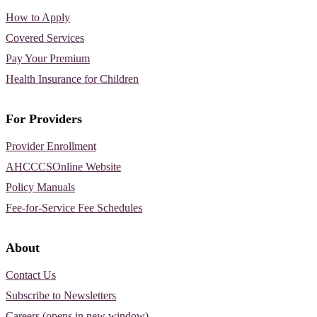
How to Apply
Covered Services
Pay Your Premium
Health Insurance for Children
For Providers
Provider Enrollment
AHCCCSOnline Website
Policy Manuals
Fee-for-Service Fee Schedules
About
Contact Us
Subscribe to Newsletters
Careers (opens in new window)