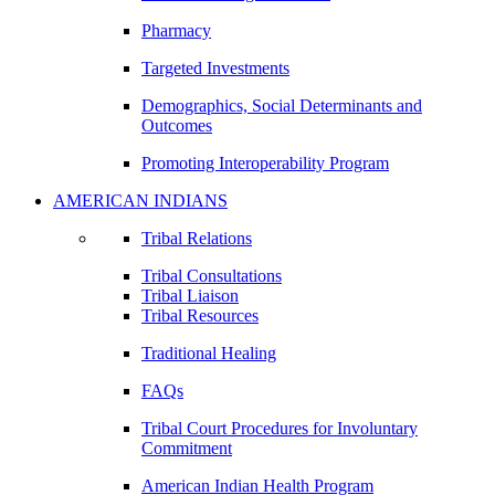
Pharmacy
Targeted Investments
Demographics, Social Determinants and
Outcomes
Promoting Interoperability Program
AMERICAN INDIANS
Tribal Relations
Tribal Consultations
Tribal Liaison
Tribal Resources
Traditional Healing
FAQs
Tribal Court Procedures for Involuntary
Commitment
American Indian Health Program