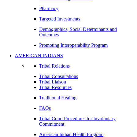
Pharmacy
Targeted Investments
Demographics, Social Determinants and
Outcomes
Promoting Interoperability Program
AMERICAN INDIANS
Tribal Relations
Tribal Consultations
Tribal Liaison
Tribal Resources
Traditional Healing
FAQs
Tribal Court Procedures for Involuntary
Commitment
American Indian Health Program