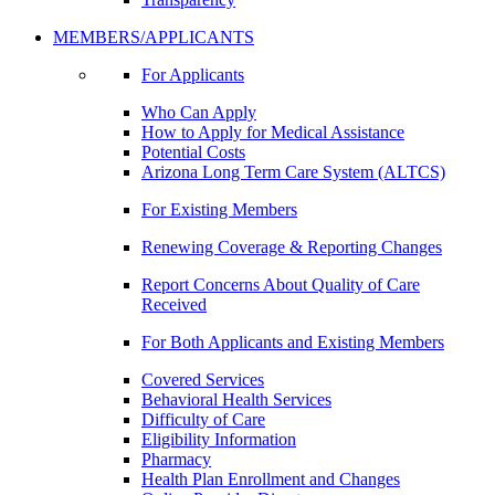
MEMBERS/APPLICANTS
For Applicants
Who Can Apply
How to Apply for Medical Assistance
Potential Costs
Arizona Long Term Care System (ALTCS)
For Existing Members
Renewing Coverage & Reporting Changes
Report Concerns About Quality of Care
Received
For Both Applicants and Existing Members
Covered Services
Behavioral Health Services
Difficulty of Care
Eligibility Information
Pharmacy
Health Plan Enrollment and Changes