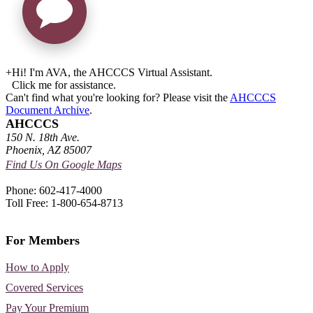
+
Hi! I'm AVA, the AHCCCS Virtual Assistant.
Click me for assistance.
Can't find what you're looking for? Please visit the
AHCCCS
Document Archive
.
AHCCCS
150 N. 18th Ave.
Phoenix, AZ 85007
Find Us On Google Maps
Phone: 602-417-4000
Toll Free: 1-800-654-8713
For Members
How to Apply
Covered Services
Pay Your Premium