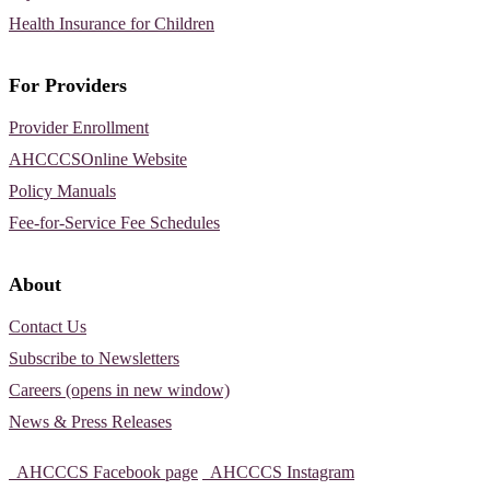
Health Insurance for Children
For Providers
Provider Enrollment
AHCCCSOnline Website
Policy Manuals
Fee-for-Service Fee Schedules
About
Contact Us
Subscribe to Newsletters
Careers (opens in new window)
News & Press Releases
AHCCCS Facebook page
AHCCCS Instagram