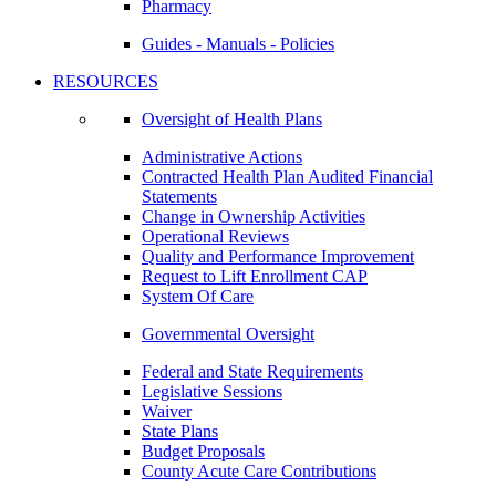
Pharmacy
Guides - Manuals - Policies
RESOURCES
Oversight of Health Plans
Administrative Actions
Contracted Health Plan Audited Financial
Statements
Change in Ownership Activities
Operational Reviews
Quality and Performance Improvement
Request to Lift Enrollment CAP
System Of Care
Governmental Oversight
Federal and State Requirements
Legislative Sessions
Waiver
State Plans
Budget Proposals
County Acute Care Contributions