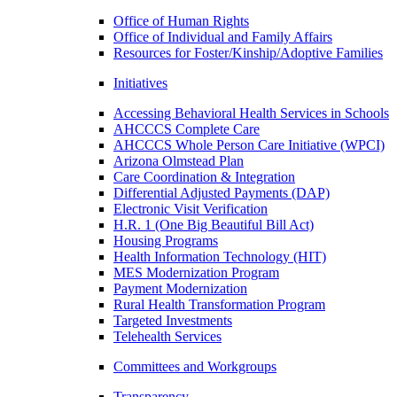
Office of Human Rights
Office of Individual and Family Affairs
Resources for Foster/Kinship/Adoptive Families
Initiatives
Accessing Behavioral Health Services in Schools
AHCCCS Complete Care
AHCCCS Whole Person Care Initiative (WPCI)
Arizona Olmstead Plan
Care Coordination & Integration
Differential Adjusted Payments (DAP)
Electronic Visit Verification
H.R. 1 (One Big Beautiful Bill Act)
Housing Programs
Health Information Technology (HIT)
MES Modernization Program
Payment Modernization
Rural Health Transformation Program
Targeted Investments
Telehealth Services
Committees and Workgroups
Transparency