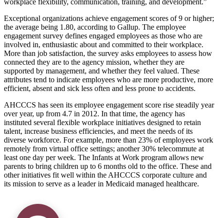
workplace flexibility, communication, training, and development.
Exceptional organizations achieve engagement scores of 9 or higher;
the average being 1.80, according to Gallup. The employee
engagement survey defines engaged employees as those who are
involved in, enthusiastic about and committed to their workplace.
More than job satisfaction, the survey asks employees to assess how
connected they are to the agency mission, whether they are
supported by management, and whether they feel valued. These
attributes tend to indicate employees who are more productive, more
efficient, absent and sick less often and less prone to accidents.
AHCCCS has seen its employee engagement score rise steadily year
over year, up from 4.7 in 2012. In that time, the agency has
instituted several flexible workplace initiatives designed to retain
talent, increase business efficiencies, and meet the needs of its
diverse workforce. For example, more than 23% of employees work
remotely from virtual office settings; another 30% telecommute at
least one day per week. The Infants at Work program allows new
parents to bring children up to 6 months old to the office. These and
other initiatives fit well within the AHCCCS corporate culture and
its mission to serve as a leader in Medicaid managed healthcare.