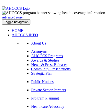
Advanced search
Toggle navigation
HOME
AHCCCS INFO
About Us
Acronyms
AHCCCS Programs
Awards & Studies
News & Press Releases
Community Presentations
Strategic Plan
Public Notices
Private Sector Partners
Program Planning
Healthcare Advocacy