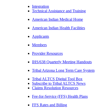
Integration
Technical Assistance and Training
American Indian Medical Home
American Indian Health Facilities
Applicants
Members
Provider Resources
IHS/638 Quarterly Meeting Handouts
Tribal Arizona Long Term Care System
Tribal ALTCS Digital Tool Box
Subscribe to Tribal ALTCS News
Claims Resolution Resources
Fee-for-Service (FFS) Health Plans
FFS Rates and Billing