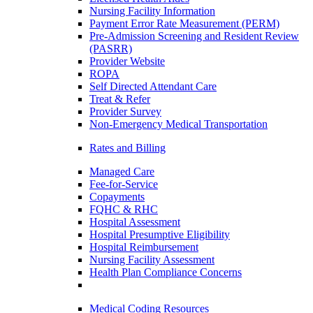
Nursing Facility Information
Payment Error Rate Measurement (PERM)
Pre-Admission Screening and Resident Review
(PASRR)
Provider Website
ROPA
Self Directed Attendant Care
Treat & Refer
Provider Survey
Non-Emergency Medical Transportation
Rates and Billing
Managed Care
Fee-for-Service
Copayments
FQHC & RHC
Hospital Assessment
Hospital Presumptive Eligibility
Hospital Reimbursement
Nursing Facility Assessment
Health Plan Compliance Concerns
Medical Coding Resources