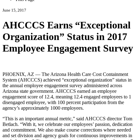
June 15, 2017
AHCCCS Earns “Exceptional
Organization” Status in 2017
Employee Engagement Survey
PHOENIX, AZ — The Arizona Health Care Cost Containment
System (AHCCCS) achieved
exceptional organization
status in
the annual employee engagement survey administered across
Arizona state government. AHCCCS earned an employee
engagement score of 12.4, meaning 12.4 engaged employees to 1
disengaged employee, with 100 percent participation from the
agency’s approximately 1000 employees.
This is an important annual metric,
said AHCCCS director Tom
Betlach.
With it, we celebrate our employees’ passion, dedication
and commitment. We also make course corrections where needed
and set division and agency goals for continuous improvements in