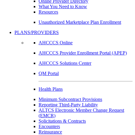
Online Provider Directory
What You Need to Know
Resources
Unauthorized Marketplace Plan Enrollment
PLANS/PROVIDERS
AHCCCS Online
AHCCCS Provider Enrollment Portal (APEP)
AHCCCS Solutions Center
QM Portal
Health Plans
Minimum Subcontract Provisions
Reporting Third-Party Liability
ALTCS Electronic Member Change Request
(EMCR)
Solicitations & Contracts
Encounters
Reinsurance