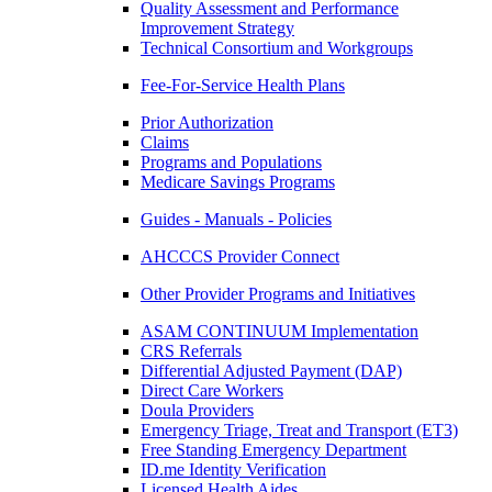
Quality Assessment and Performance
Improvement Strategy
Technical Consortium and Workgroups
Fee-For-Service Health Plans
Prior Authorization
Claims
Programs and Populations
Medicare Savings Programs
Guides - Manuals - Policies
AHCCCS Provider Connect
Other Provider Programs and Initiatives
ASAM CONTINUUM Implementation
CRS Referrals
Differential Adjusted Payment (DAP)
Direct Care Workers
Doula Providers
Emergency Triage, Treat and Transport (ET3)
Free Standing Emergency Department
ID.me Identity Verification
Licensed Health Aides