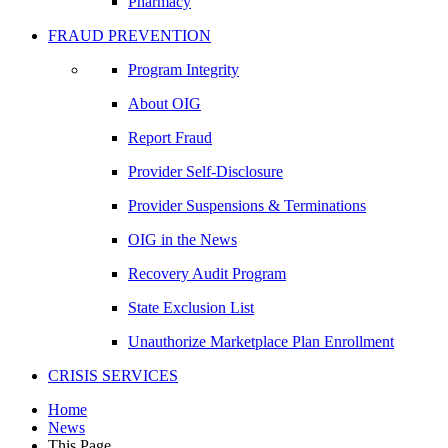
Pharmacy
FRAUD PREVENTION
Program Integrity
About OIG
Report Fraud
Provider Self-Disclosure
Provider Suspensions & Terminations
OIG in the News
Recovery Audit Program
State Exclusion List
Unauthorize Marketplace Plan Enrollment
CRISIS SERVICES
Home
News
This Page