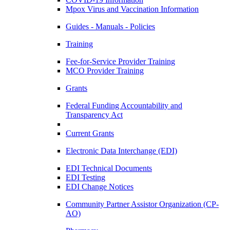
Mpox Virus and Vaccination Information
Guides - Manuals - Policies
Training
Fee-for-Service Provider Training
MCO Provider Training
Grants
Federal Funding Accountability and
Transparency Act
Current Grants
Electronic Data Interchange (EDI)
EDI Technical Documents
EDI Testing
EDI Change Notices
Community Partner Assistor Organization (CP-
AO)