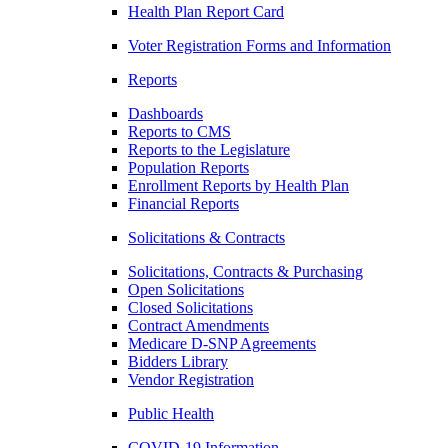
Health Plan Report Card
Voter Registration Forms and Information
Reports
Dashboards
Reports to CMS
Reports to the Legislature
Population Reports
Enrollment Reports by Health Plan
Financial Reports
Solicitations & Contracts
Solicitations, Contracts & Purchasing
Open Solicitations
Closed Solicitations
Contract Amendments
Medicare D-SNP Agreements
Bidders Library
Vendor Registration
Public Health
COVID-19 Information