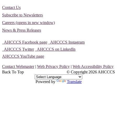
Contact Us
Subscribe to Newsletters
Careers (opens in new window)
News & Press Releases
AHCCCS Facebook page
AHCCCS Instagram
AHCCCS Twitter
AHCCCS on LinkedIn
AHCCCS YouTube page
Contact Webmaster
|
Web Privacy Policy
|
Web Accessibility Policy
Back To Top
© Copyright
2026 AHCCCS
Powered by
Translate