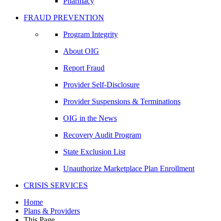
Pharmacy
FRAUD PREVENTION
Program Integrity
About OIG
Report Fraud
Provider Self-Disclosure
Provider Suspensions & Terminations
OIG in the News
Recovery Audit Program
State Exclusion List
Unauthorize Marketplace Plan Enrollment
CRISIS SERVICES
Home
Plans & Providers
This Page