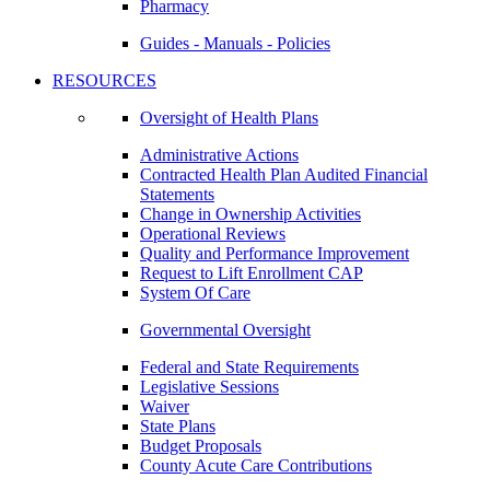
Pharmacy
Guides - Manuals - Policies
RESOURCES
Oversight of Health Plans
Administrative Actions
Contracted Health Plan Audited Financial
Statements
Change in Ownership Activities
Operational Reviews
Quality and Performance Improvement
Request to Lift Enrollment CAP
System Of Care
Governmental Oversight
Federal and State Requirements
Legislative Sessions
Waiver
State Plans
Budget Proposals
County Acute Care Contributions