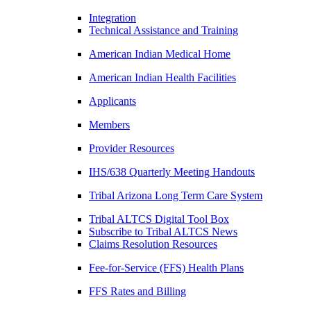
Integration
Technical Assistance and Training
American Indian Medical Home
American Indian Health Facilities
Applicants
Members
Provider Resources
IHS/638 Quarterly Meeting Handouts
Tribal Arizona Long Term Care System
Tribal ALTCS Digital Tool Box
Subscribe to Tribal ALTCS News
Claims Resolution Resources
Fee-for-Service (FFS) Health Plans
FFS Rates and Billing