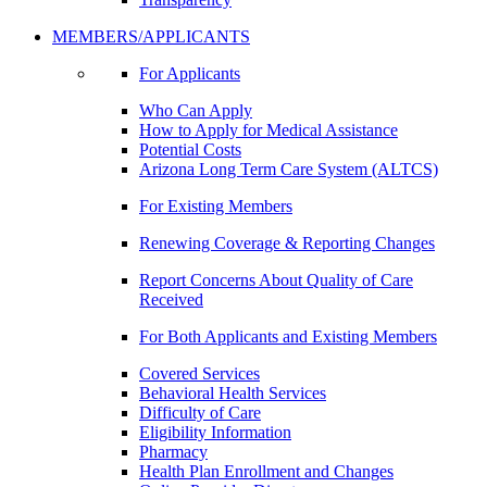
MEMBERS/APPLICANTS
For Applicants
Who Can Apply
How to Apply for Medical Assistance
Potential Costs
Arizona Long Term Care System (ALTCS)
For Existing Members
Renewing Coverage & Reporting Changes
Report Concerns About Quality of Care
Received
For Both Applicants and Existing Members
Covered Services
Behavioral Health Services
Difficulty of Care
Eligibility Information
Pharmacy
Health Plan Enrollment and Changes