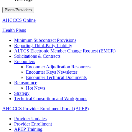
Plans/Providers
AHCCCS Online
Health Plans
Minimum Subcontract Provisions
Reporting Third-Party Liability
ALTCS Electronic Member Change Request (EMCR)
Solicitations & Contracts
Encounters
Encounter Adjudication Resources
Encounter Keys Newsletter
Encounter Technical Documents
Reinsurance
Hot News
Strategy
Technical Consortium and Workgroups
AHCCCS Provider Enrollment Portal (APEP)
Provider Updates
Provider Enrollment
APEP Training