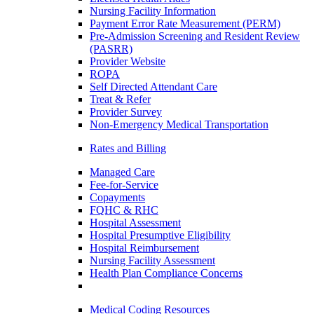
Nursing Facility Information
Payment Error Rate Measurement (PERM)
Pre-Admission Screening and Resident Review
(PASRR)
Provider Website
ROPA
Self Directed Attendant Care
Treat & Refer
Provider Survey
Non-Emergency Medical Transportation
Rates and Billing
Managed Care
Fee-for-Service
Copayments
FQHC & RHC
Hospital Assessment
Hospital Presumptive Eligibility
Hospital Reimbursement
Nursing Facility Assessment
Health Plan Compliance Concerns
Medical Coding Resources