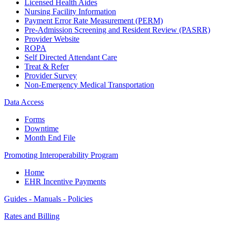
Licensed Health Aides
Nursing Facility Information
Payment Error Rate Measurement (PERM)
Pre-Admission Screening and Resident Review (PASRR)
Provider Website
ROPA
Self Directed Attendant Care
Treat & Refer
Provider Survey
Non-Emergency Medical Transportation
Data Access
Forms
Downtime
Month End File
Promoting Interoperability Program
Home
EHR Incentive Payments
Guides - Manuals - Policies
Rates and Billing