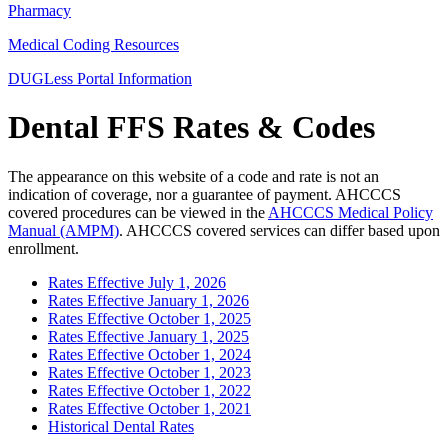
Pharmacy
Medical Coding Resources
DUGLess Portal Information
Dental FFS Rates & Codes
The appearance on this website of a code and rate is not an
indication of coverage, nor a guarantee of payment. AHCCCS
covered procedures can be viewed in the
AHCCCS Medical Policy
Manual (AMPM)
. AHCCCS covered services can differ based upon
enrollment.
Rates Effective July 1, 2026
Rates Effective January 1, 2026
Rates Effective October 1, 2025
Rates Effective January 1, 2025
Rates Effective October 1, 2024
Rates Effective October 1, 2023
Rates Effective October 1, 2022
Rates Effective October 1, 2021
Historical Dental Rates