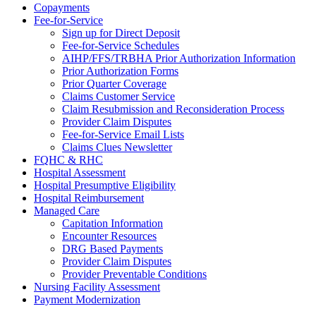
Copayments
Fee-for-Service
Sign up for Direct Deposit
Fee-for-Service Schedules
AIHP/FFS/TRBHA Prior Authorization Information
Prior Authorization Forms
Prior Quarter Coverage
Claims Customer Service
Claim Resubmission and Reconsideration Process
Provider Claim Disputes
Fee-for-Service Email Lists
Claims Clues Newsletter
FQHC & RHC
Hospital Assessment
Hospital Presumptive Eligibility
Hospital Reimbursement
Managed Care
Capitation Information
Encounter Resources
DRG Based Payments
Provider Claim Disputes
Provider Preventable Conditions
Nursing Facility Assessment
Payment Modernization