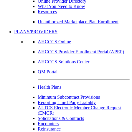
Online Provider Directory
What You Need to Know
Resources
Unauthorized Marketplace Plan Enrollment
PLANS/PROVIDERS
AHCCCS Online
AHCCCS Provider Enrollment Portal (APEP)
AHCCCS Solutions Center
QM Portal
Health Plans
Minimum Subcontract Provisions
Reporting Third-Party Liability
ALTCS Electronic Member Change Request
(EMCR)
Solicitations & Contracts
Encounters
Reinsurance