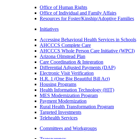
Office of Human Rights
Office of Individual and Family Affairs
Resources for Foster/Kinship/Adoptive Families
Initiatives
Accessing Behavioral Health Services in Schools
AHCCCS Complete Care
AHCCCS Whole Person Care Initiative (WPCI)
Arizona Olmstead Plan
Care Coordination & Integration
Differential Adjusted Payments (DAP)
Electronic Visit Verification
H.R. 1 (One Big Beautiful Bill Act)
Housing Programs
Health Information Technology (HIT)
MES Modernization Program
Payment Modernization
Rural Health Transformation Program
Targeted Investments
Telehealth Services
Committees and Workgroups
Transparency