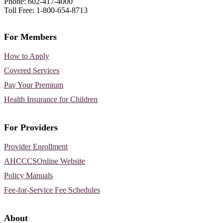
Phone: 602-417-4000
Toll Free: 1-800-654-8713
For Members
How to Apply
Covered Services
Pay Your Premium
Health Insurance for Children
For Providers
Provider Enrollment
AHCCCSOnline Website
Policy Manuals
Fee-for-Service Fee Schedules
About