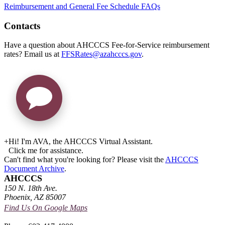
Reimbursement and General Fee Schedule FAQs
Contacts
Have a question about AHCCCS Fee-for-Service reimbursement
rates? Email us at
FFSRates@azahcccs.gov
.
+
Hi! I'm AVA, the AHCCCS Virtual Assistant.
Click me for assistance.
Can't find what you're looking for? Please visit the
AHCCCS
Document Archive
.
AHCCCS
150 N. 18th Ave.
Phoenix, AZ 85007
Find Us On Google Maps