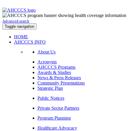
Advanced search
Toggle navigation
HOME
AHCCCS INFO
About Us
Acronyms
AHCCCS Programs
Awards & Studies
News & Press Releases
Community Presentations
Strategic Plan
Public Notices
Private Sector Partners
Program Planning
Healthcare Advocacy