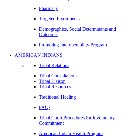
Pharmacy
Targeted Investments
Demographics, Social Determinants and
Outcomes
Promoting Interoperability Program
AMERICAN INDIANS
Tribal Relations
Tribal Consultations
Tribal Liaison
Tribal Resources
Traditional Healing
FAQs
Tribal Court Procedures for Involuntary
Commitment
American Indian Health Program