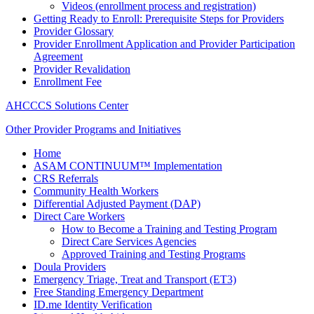
Videos (enrollment process and registration)
Getting Ready to Enroll: Prerequisite Steps for Providers
Provider Glossary
Provider Enrollment Application and Provider Participation
Agreement
Provider Revalidation
Enrollment Fee
AHCCCS Solutions Center
Other Provider Programs and Initiatives
Home
ASAM CONTINUUM™ Implementation
CRS Referrals
Community Health Workers
Differential Adjusted Payment (DAP)
Direct Care Workers
How to Become a Training and Testing Program
Direct Care Services Agencies
Approved Training and Testing Programs
Doula Providers
Emergency Triage, Treat and Transport (ET3)
Free Standing Emergency Department
ID.me Identity Verification