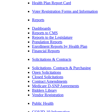
Health Plan Report Card
Voter Registration Forms and Information
Reports
Dashboards
Reports to CMS
Reports to the Legislature
Population Reports
Enrollment Reports by Health Plan
Financial Reports
Solicitations & Contracts
Solicitations, Contracts & Purchasing
Open Solicitations
Closed Solicitations
Contract Amendments
Medicare D-SNP Agreements
Bidders Library
Vendor Registration
Public Health
COVID-19 Information