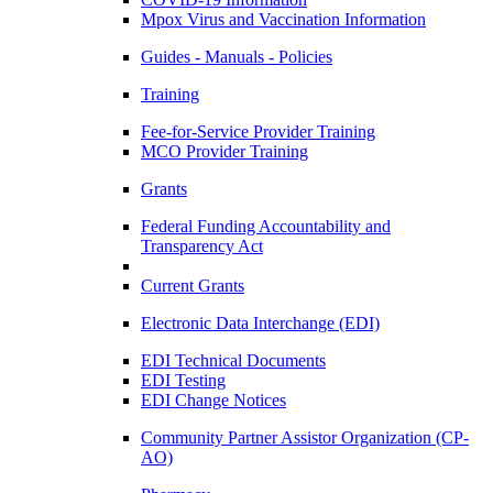
Mpox Virus and Vaccination Information
Guides - Manuals - Policies
Training
Fee-for-Service Provider Training
MCO Provider Training
Grants
Federal Funding Accountability and
Transparency Act
Current Grants
Electronic Data Interchange (EDI)
EDI Technical Documents
EDI Testing
EDI Change Notices
Community Partner Assistor Organization (CP-
AO)