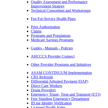
Quality Assessment and Performance
Improvement Strategy
Technical Consortium and Workgroups
Fee-For-Service Health Plans
Prior Authorization
Claims
Programs and Populations
Medicare Savings Programs
Guides - Manuals - Policies
AHCCCS Provider Connect
Other Provider Programs and Initiatives
ASAM CONTINUUM Implementation
CRS Referrals
Differential Adjusted Payment (DAP)
Direct Care Workers
Doula Providers
Emergency Triage, Treat and Transport (ET3)
Free Standing Emergency Department
ID.me Identity Verification
Licensed Health Aides