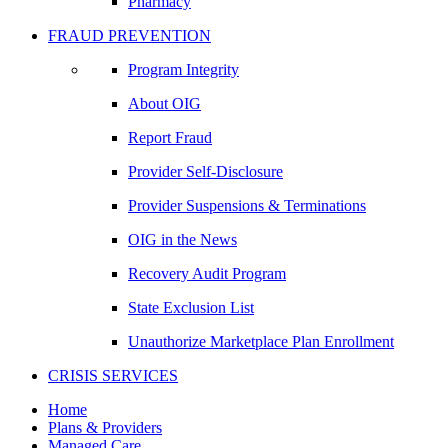
Pharmacy
FRAUD PREVENTION
Program Integrity
About OIG
Report Fraud
Provider Self-Disclosure
Provider Suspensions & Terminations
OIG in the News
Recovery Audit Program
State Exclusion List
Unauthorize Marketplace Plan Enrollment
CRISIS SERVICES
Home
Plans & Providers
Managed Care