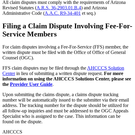
All claim disputes must comply with the requirements of Arizona
Revised Statutes (
A.R.S. 36-2903.01.B.4
) and Arizona
Administrative Code (
A.A.C. R9-34-401
et seq.)
Filing a Claim Dispute Involving Fee-For-
Service Members
For claim disputes involving a Fee-For-Service (FFS) member, the
written dispute must be filed with the Office of Office of General
Counsel (OGC).
FFS claim disputes may be filed through the
AHCCCS Solution
Center
in lieu of submitting a written dispute request.
For more
information on using the AHCCCS Solutions Center, please see
the
Provider User Guide
.
Upon submitting the claims dispute, a claims dispute tracking
number will be automatically issued to the submitter via their email
address. The tracking number for the dispute should be utilized for
all follow-up inquiries and must be addressed to the OGC Appeals
Specialist who is assigned to the case. This information can be
found on the dispute.
AHCCCS