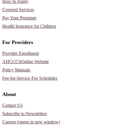
How to Apply
Covered Services
Pay Your Premium
Health Insurance for Children
For Providers
Provider Enrollment
AHCCCSOnline Website
Policy Manuals
Fee-for-Service Fee Schedules
About
Contact Us
Subscribe to Newsletters
Careers (opens in new window)