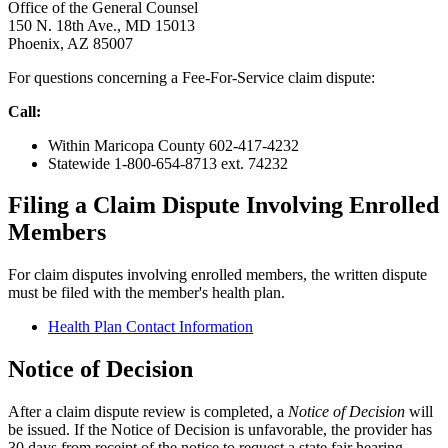
Office of the General Counsel
150 N. 18th Ave., MD 15013
Phoenix, AZ 85007
For questions concerning a Fee-For-Service claim dispute:
Call:
Within Maricopa County 602-417-4232
Statewide 1-800-654-8713 ext. 74232
Filing a Claim Dispute Involving Enrolled
Members
For claim disputes involving enrolled members, the written dispute
must be filed with the member's health plan.
Health Plan Contact Information
Notice of Decision
After a claim dispute review is completed, a
Notice of Decision
will
be issued. If the Notice of Decision is unfavorable, the provider has
30 days from receipt of the notice to request a state fair hearing.