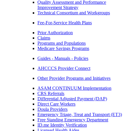
Quality Assessment and Performance
Improvement Strategy
Technical Consortium and Workgroups
Fee-For-Service Health Plans
Prior Authorization
Claims
Programs and Populations
Medicare Savings Programs
Guides - Manuals - Policies
AHCCCS Provider Connect
Other Provider Programs and Initiatives
ASAM CONTINUUM Implementation
CRS Referrals
Differential Adjusted Payment (DAP)
Direct Care Workers
Doula Providers
Emergency Triage, Treat and Transport (ET3)
Free Standing Emergency Department
ID.me Identity Verification
Licensed Health Aides