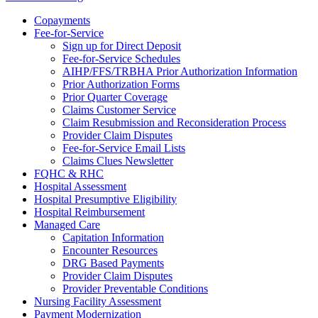
Copayments
Fee-for-Service
Sign up for Direct Deposit
Fee-for-Service Schedules
AIHP/FFS/TRBHA Prior Authorization Information
Prior Authorization Forms
Prior Quarter Coverage
Claims Customer Service
Claim Resubmission and Reconsideration Process
Provider Claim Disputes
Fee-for-Service Email Lists
Claims Clues Newsletter
FQHC & RHC
Hospital Assessment
Hospital Presumptive Eligibility
Hospital Reimbursement
Managed Care
Capitation Information
Encounter Resources
DRG Based Payments
Provider Claim Disputes
Provider Preventable Conditions
Nursing Facility Assessment
Payment Modernization