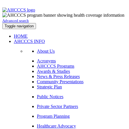
Advanced search
Toggle navigation
HOME
AHCCCS INFO
About Us
Acronyms
AHCCCS Programs
Awards & Studies
News & Press Releases
Community Presentations
Strategic Plan
Public Notices
Private Sector Partners
Program Planning
Healthcare Advocacy