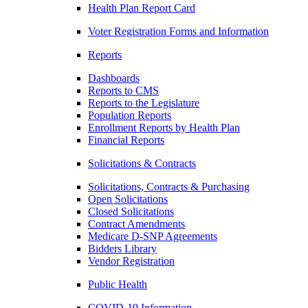
Health Plan Report Card
Voter Registration Forms and Information
Reports
Dashboards
Reports to CMS
Reports to the Legislature
Population Reports
Enrollment Reports by Health Plan
Financial Reports
Solicitations & Contracts
Solicitations, Contracts & Purchasing
Open Solicitations
Closed Solicitations
Contract Amendments
Medicare D-SNP Agreements
Bidders Library
Vendor Registration
Public Health
COVID-19 Information