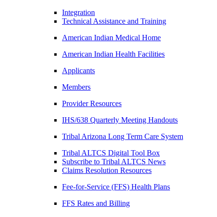
Integration
Technical Assistance and Training
American Indian Medical Home
American Indian Health Facilities
Applicants
Members
Provider Resources
IHS/638 Quarterly Meeting Handouts
Tribal Arizona Long Term Care System
Tribal ALTCS Digital Tool Box
Subscribe to Tribal ALTCS News
Claims Resolution Resources
Fee-for-Service (FFS) Health Plans
FFS Rates and Billing