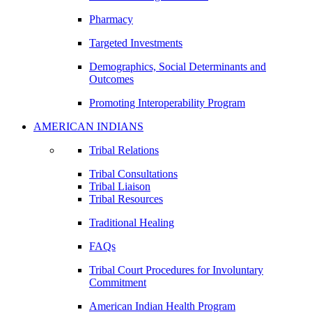
Pharmacy
Targeted Investments
Demographics, Social Determinants and
Outcomes
Promoting Interoperability Program
AMERICAN INDIANS
Tribal Relations
Tribal Consultations
Tribal Liaison
Tribal Resources
Traditional Healing
FAQs
Tribal Court Procedures for Involuntary
Commitment
American Indian Health Program