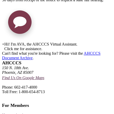
+
Hi! I'm AVA, the AHCCCS Virtual Assistant.
Click me for assistance.
Can't find what you're looking for? Please visit the
AHCCCS
Document Archive
.
AHCCCS
150 N. 18th Ave.
Phoenix, AZ 85007
Find Us On Google Maps
Phone: 602-417-4000
Toll Free: 1-800-654-8713
For Members