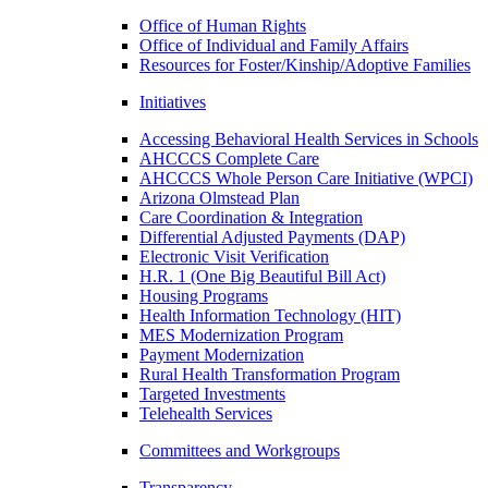
Office of Human Rights
Office of Individual and Family Affairs
Resources for Foster/Kinship/Adoptive Families
Initiatives
Accessing Behavioral Health Services in Schools
AHCCCS Complete Care
AHCCCS Whole Person Care Initiative (WPCI)
Arizona Olmstead Plan
Care Coordination & Integration
Differential Adjusted Payments (DAP)
Electronic Visit Verification
H.R. 1 (One Big Beautiful Bill Act)
Housing Programs
Health Information Technology (HIT)
MES Modernization Program
Payment Modernization
Rural Health Transformation Program
Targeted Investments
Telehealth Services
Committees and Workgroups
Transparency