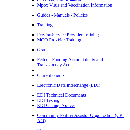
Mpox Virus and Vaccination Information
Guides - Manuals - Policies
Training
Fee-for-Service Provider Training
MCO Provider Training
Grants
Federal Funding Accountability and
Transparency Act
Current Grants
Electronic Data Interchange (EDI)
EDI Technical Documents
EDI Testing
EDI Change Notices
Community Partner Assistor Organization (CP-
AO)