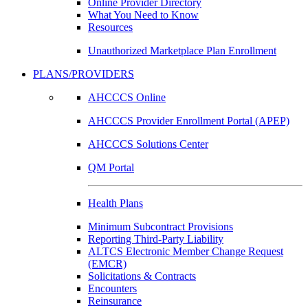
Online Provider Directory
What You Need to Know
Resources
Unauthorized Marketplace Plan Enrollment
PLANS/PROVIDERS
AHCCCS Online
AHCCCS Provider Enrollment Portal (APEP)
AHCCCS Solutions Center
QM Portal
Health Plans
Minimum Subcontract Provisions
Reporting Third-Party Liability
ALTCS Electronic Member Change Request
(EMCR)
Solicitations & Contracts
Encounters
Reinsurance