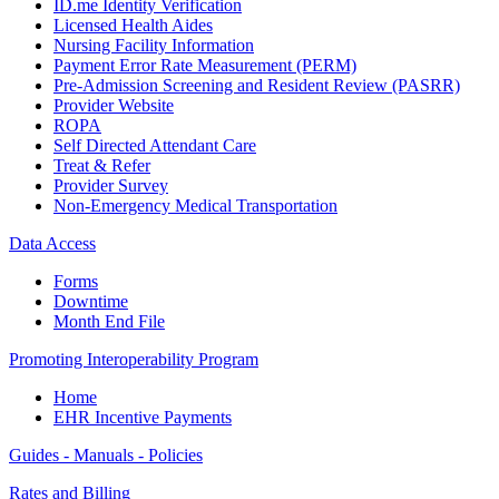
ID.me Identity Verification
Licensed Health Aides
Nursing Facility Information
Payment Error Rate Measurement (PERM)
Pre-Admission Screening and Resident Review (PASRR)
Provider Website
ROPA
Self Directed Attendant Care
Treat & Refer
Provider Survey
Non-Emergency Medical Transportation
Data Access
Forms
Downtime
Month End File
Promoting Interoperability Program
Home
EHR Incentive Payments
Guides - Manuals - Policies
Rates and Billing