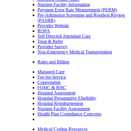
Nursing Facility Information
Payment Error Rate Measurement (PERM)
Pre-Admission Screening and Resident Review
(PASRR)
Provider Website
ROPA
Self Directed Attendant Care
Treat & Refer
Provider Survey
Non-Emergency Medical Transportation
Rates and Billing
Managed Care
Fee-for-Service
Copayments
FQHC & RHC
Hospital Assessment
Hospital Presumptive Eligibility
Hospital Reimbursement
Nursing Facility Assessment
Health Plan Compliance Concerns
Medical Coding Resources