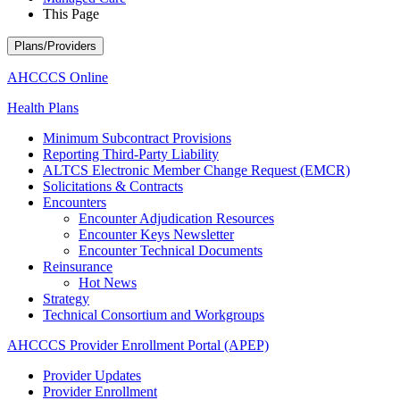
This Page
Plans/Providers
AHCCCS Online
Health Plans
Minimum Subcontract Provisions
Reporting Third-Party Liability
ALTCS Electronic Member Change Request (EMCR)
Solicitations & Contracts
Encounters
Encounter Adjudication Resources
Encounter Keys Newsletter
Encounter Technical Documents
Reinsurance
Hot News
Strategy
Technical Consortium and Workgroups
AHCCCS Provider Enrollment Portal (APEP)
Provider Updates
Provider Enrollment