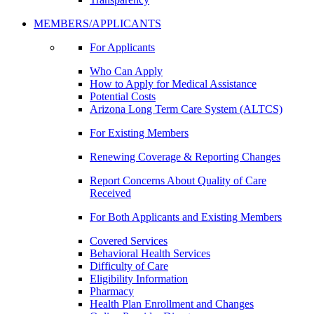
MEMBERS/APPLICANTS
For Applicants
Who Can Apply
How to Apply for Medical Assistance
Potential Costs
Arizona Long Term Care System (ALTCS)
For Existing Members
Renewing Coverage & Reporting Changes
Report Concerns About Quality of Care
Received
For Both Applicants and Existing Members
Covered Services
Behavioral Health Services
Difficulty of Care
Eligibility Information
Pharmacy
Health Plan Enrollment and Changes