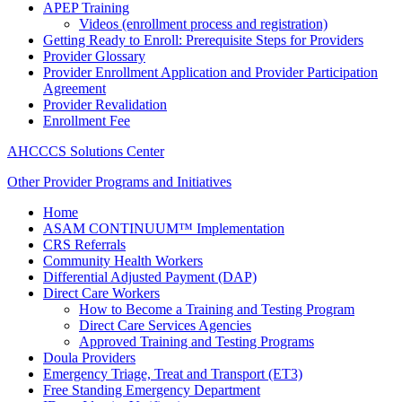
APEP Training
Videos (enrollment process and registration)
Getting Ready to Enroll: Prerequisite Steps for Providers
Provider Glossary
Provider Enrollment Application and Provider Participation
Agreement
Provider Revalidation
Enrollment Fee
AHCCCS Solutions Center
Other Provider Programs and Initiatives
Home
ASAM CONTINUUM™ Implementation
CRS Referrals
Community Health Workers
Differential Adjusted Payment (DAP)
Direct Care Workers
How to Become a Training and Testing Program
Direct Care Services Agencies
Approved Training and Testing Programs
Doula Providers
Emergency Triage, Treat and Transport (ET3)
Free Standing Emergency Department