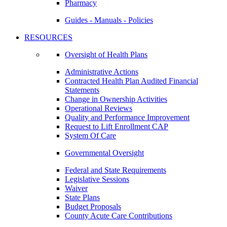
Pharmacy
Guides - Manuals - Policies
RESOURCES
Oversight of Health Plans
Administrative Actions
Contracted Health Plan Audited Financial
Statements
Change in Ownership Activities
Operational Reviews
Quality and Performance Improvement
Request to Lift Enrollment CAP
System Of Care
Governmental Oversight
Federal and State Requirements
Legislative Sessions
Waiver
State Plans
Budget Proposals
County Acute Care Contributions