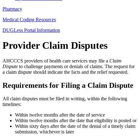
Pharmacy
Medical Coding Resources
DUGLess Portal Information
Provider Claim Disputes
AHCCCS providers of health care services may file a
Claim
Dispute
to challenge payments or denials of claims. The request for
a claim dispute should indicate the facts and the relief requested.
Requirements for Filing a Claim Dispute
All claim disputes must be filed in writing, within the following
timelines:
Within twelve months after the date of service
Within twelve months after the date that eligibility is posted or
Within sixty days after the date of the denial of a timely claim
submission, whichever is later