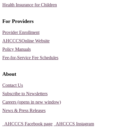
Health Insurance for Children
For Providers
Provider Enrollment
AHCCCSOnline Website
Policy Manuals
Fee-for-Service Fee Schedules
About
Contact Us
Subscribe to Newsletters
Careers (opens in new window)
News & Press Releases
AHCCCS Facebook page
AHCCCS Instagram