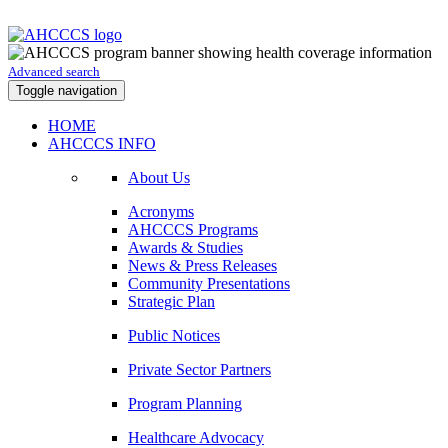
Advanced search
Toggle navigation
HOME
AHCCCS INFO
About Us
Acronyms
AHCCCS Programs
Awards & Studies
News & Press Releases
Community Presentations
Strategic Plan
Public Notices
Private Sector Partners
Program Planning
Healthcare Advocacy