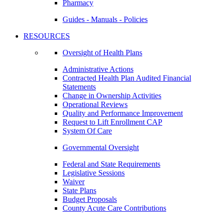
Pharmacy
Guides - Manuals - Policies
RESOURCES
Oversight of Health Plans
Administrative Actions
Contracted Health Plan Audited Financial
Statements
Change in Ownership Activities
Operational Reviews
Quality and Performance Improvement
Request to Lift Enrollment CAP
System Of Care
Governmental Oversight
Federal and State Requirements
Legislative Sessions
Waiver
State Plans
Budget Proposals
County Acute Care Contributions