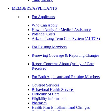
MEMBERS/APPLICANTS
For Applicants
Who Can Apply
How to Apply for Medical Assistance
Potential Costs
Arizona Long Term Care System (ALTCS)
For Existing Members
Renewing Coverage & Reporting Changes
Report Concerns About Quality of Care
Received
For Both Applicants and Existing Members
Covered Services
Behavioral Health Services
Difficulty of Care
Eligibility Information
Pharmacy
Health Plan Enrollment and Changes