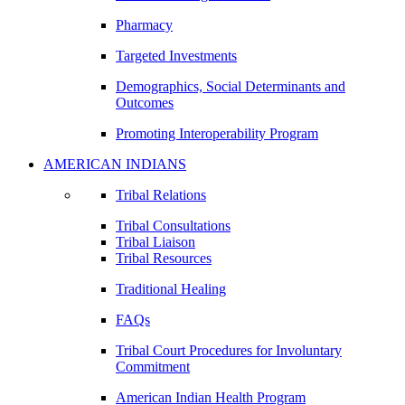
Pharmacy
Targeted Investments
Demographics, Social Determinants and
Outcomes
Promoting Interoperability Program
AMERICAN INDIANS
Tribal Relations
Tribal Consultations
Tribal Liaison
Tribal Resources
Traditional Healing
FAQs
Tribal Court Procedures for Involuntary
Commitment
American Indian Health Program