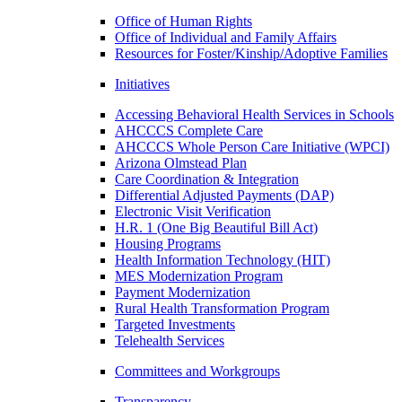
Office of Human Rights
Office of Individual and Family Affairs
Resources for Foster/Kinship/Adoptive Families
Initiatives
Accessing Behavioral Health Services in Schools
AHCCCS Complete Care
AHCCCS Whole Person Care Initiative (WPCI)
Arizona Olmstead Plan
Care Coordination & Integration
Differential Adjusted Payments (DAP)
Electronic Visit Verification
H.R. 1 (One Big Beautiful Bill Act)
Housing Programs
Health Information Technology (HIT)
MES Modernization Program
Payment Modernization
Rural Health Transformation Program
Targeted Investments
Telehealth Services
Committees and Workgroups
Transparency