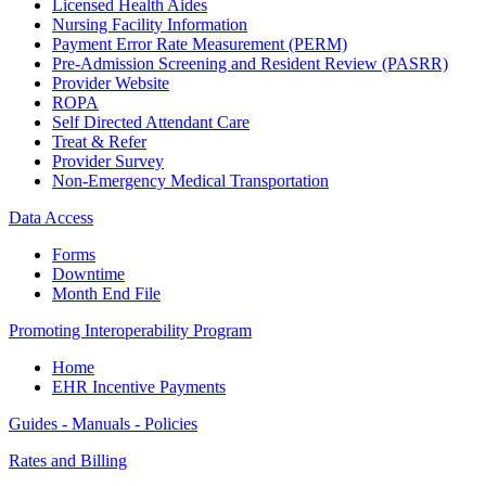
Licensed Health Aides
Nursing Facility Information
Payment Error Rate Measurement (PERM)
Pre-Admission Screening and Resident Review (PASRR)
Provider Website
ROPA
Self Directed Attendant Care
Treat & Refer
Provider Survey
Non-Emergency Medical Transportation
Data Access
Forms
Downtime
Month End File
Promoting Interoperability Program
Home
EHR Incentive Payments
Guides - Manuals - Policies
Rates and Billing