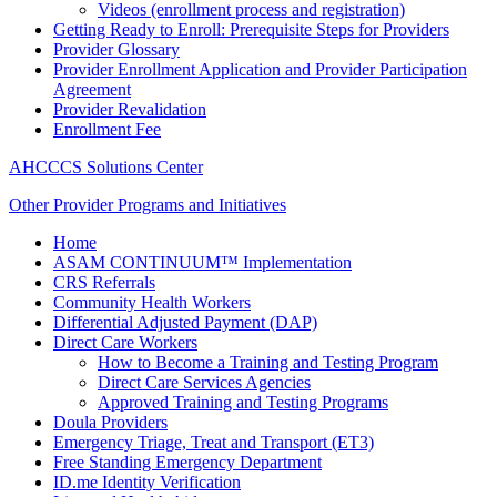
Videos (enrollment process and registration)
Getting Ready to Enroll: Prerequisite Steps for Providers
Provider Glossary
Provider Enrollment Application and Provider Participation
Agreement
Provider Revalidation
Enrollment Fee
AHCCCS Solutions Center
Other Provider Programs and Initiatives
Home
ASAM CONTINUUM™ Implementation
CRS Referrals
Community Health Workers
Differential Adjusted Payment (DAP)
Direct Care Workers
How to Become a Training and Testing Program
Direct Care Services Agencies
Approved Training and Testing Programs
Doula Providers
Emergency Triage, Treat and Transport (ET3)
Free Standing Emergency Department
ID.me Identity Verification