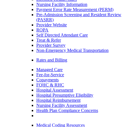
Nursing Facility Information
Payment Error Rate Measurement (PERM)
Pre-Admission Screening and Resident Review
(PASRR)
Provider Website
ROPA
Self Directed Attendant Care
Treat & Refer
Provider Survey
Non-Emergency Medical Transportation
Rates and Billing
Managed Care
Fee-for-Service
Copayments
FQHC & RHC
Hospital Assessment
Hospital Presumptive Eligibility
Hospital Reimbursement
Nursing Facility Assessment
Health Plan Compliance Concerns
Medical Coding Resources