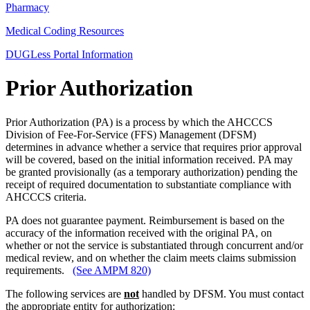
Pharmacy
Medical Coding Resources
DUGLess Portal Information
Prior Authorization
Prior Authorization (PA) is a process by which the AHCCCS
Division of Fee-For-Service (FFS) Management (DFSM)
determines in advance whether a service that requires prior approval
will be covered, based on the initial information received. PA may
be granted provisionally (as a temporary authorization) pending the
receipt of required documentation to substantiate compliance with
AHCCCS criteria.
PA does not guarantee payment. Reimbursement is based on the
accuracy of the information received with the original PA, on
whether or not the service is substantiated through concurrent and/or
medical review, and on whether the claim meets claims submission
requirements.
(See AMPM 820)
The following services are
not
handled by DFSM. You must contact
the appropriate entity for authorization: