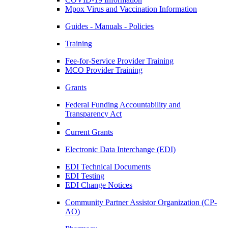
Mpox Virus and Vaccination Information
Guides - Manuals - Policies
Training
Fee-for-Service Provider Training
MCO Provider Training
Grants
Federal Funding Accountability and
Transparency Act
Current Grants
Electronic Data Interchange (EDI)
EDI Technical Documents
EDI Testing
EDI Change Notices
Community Partner Assistor Organization (CP-
AO)