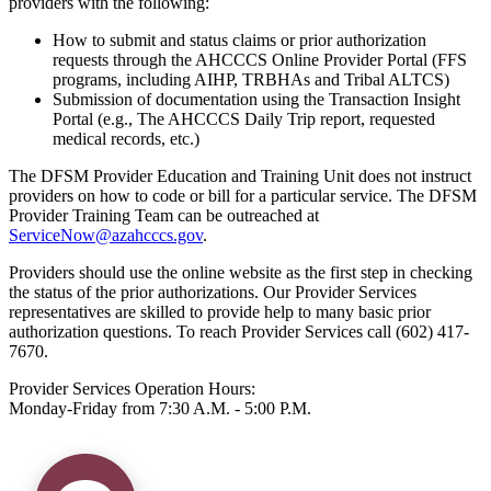
providers with the following:
How to submit and status claims or prior authorization
requests through the AHCCCS Online Provider Portal (FFS
programs, including AIHP, TRBHAs and Tribal ALTCS)
Submission of documentation using the Transaction Insight
Portal (e.g., The AHCCCS Daily Trip report, requested
medical records, etc.)
The DFSM Provider Education and Training Unit does not instruct
providers on how to code or bill for a particular service. The DFSM
Provider Training Team can be outreached at
ServiceNow@azahcccs.gov
.
Providers should use the online website as the first step in checking
the status of the prior authorizations. Our Provider Services
representatives are skilled to provide help to many basic prior
authorization questions. To reach Provider Services call (602) 417-
7670.
Provider Services Operation Hours:
Monday-Friday from 7:30 A.M. - 5:00 P.M.