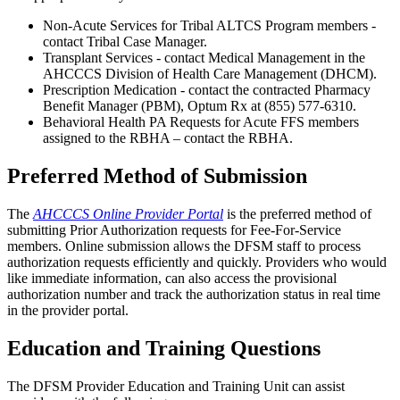
Non-Acute Services for Tribal ALTCS Program members -
contact Tribal Case Manager.
Transplant Services - contact Medical Management in the
AHCCCS Division of Health Care Management (DHCM).
Prescription Medication - contact the contracted Pharmacy
Benefit Manager (PBM), Optum Rx at (855) 577-6310.
Behavioral Health PA Requests for Acute FFS members
assigned to the RBHA – contact the RBHA.
Preferred Method of Submission
The
AHCCCS Online Provider Portal
is the preferred method of
submitting Prior Authorization requests for Fee-For-Service
members. Online submission allows the DFSM staff to process
authorization requests efficiently and quickly. Providers who would
like immediate information, can also access the provisional
authorization number and track the authorization status in real time
in the provider portal.
Education and Training Questions
The DFSM Provider Education and Training Unit can assist