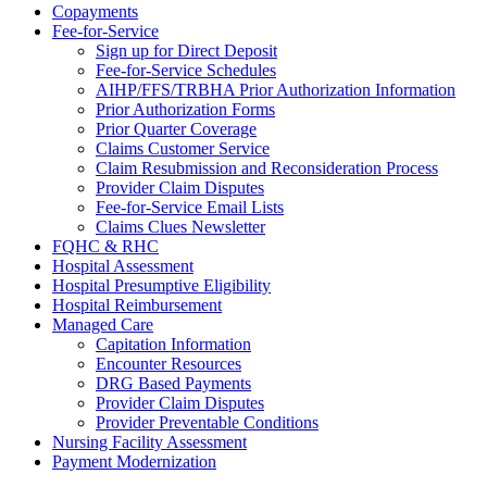
Copayments
Fee-for-Service
Sign up for Direct Deposit
Fee-for-Service Schedules
AIHP/FFS/TRBHA Prior Authorization Information
Prior Authorization Forms
Prior Quarter Coverage
Claims Customer Service
Claim Resubmission and Reconsideration Process
Provider Claim Disputes
Fee-for-Service Email Lists
Claims Clues Newsletter
FQHC & RHC
Hospital Assessment
Hospital Presumptive Eligibility
Hospital Reimbursement
Managed Care
Capitation Information
Encounter Resources
DRG Based Payments
Provider Claim Disputes
Provider Preventable Conditions
Nursing Facility Assessment
Payment Modernization