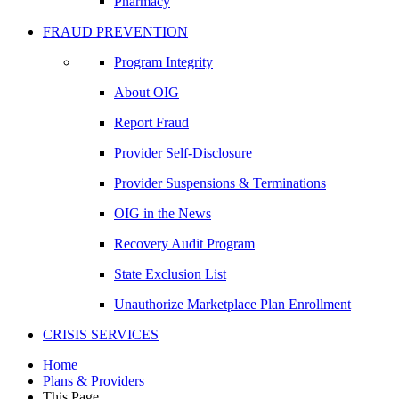
Pharmacy
FRAUD PREVENTION
Program Integrity
About OIG
Report Fraud
Provider Self-Disclosure
Provider Suspensions & Terminations
OIG in the News
Recovery Audit Program
State Exclusion List
Unauthorize Marketplace Plan Enrollment
CRISIS SERVICES
Home
Plans & Providers
This Page