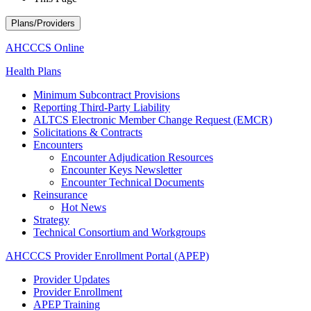
Plans/Providers
AHCCCS Online
Health Plans
Minimum Subcontract Provisions
Reporting Third-Party Liability
ALTCS Electronic Member Change Request (EMCR)
Solicitations & Contracts
Encounters
Encounter Adjudication Resources
Encounter Keys Newsletter
Encounter Technical Documents
Reinsurance
Hot News
Strategy
Technical Consortium and Workgroups
AHCCCS Provider Enrollment Portal (APEP)
Provider Updates
Provider Enrollment
APEP Training