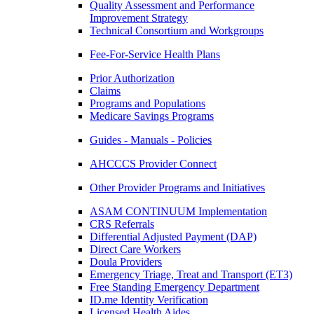
Quality Assessment and Performance
Improvement Strategy
Technical Consortium and Workgroups
Fee-For-Service Health Plans
Prior Authorization
Claims
Programs and Populations
Medicare Savings Programs
Guides - Manuals - Policies
AHCCCS Provider Connect
Other Provider Programs and Initiatives
ASAM CONTINUUM Implementation
CRS Referrals
Differential Adjusted Payment (DAP)
Direct Care Workers
Doula Providers
Emergency Triage, Treat and Transport (ET3)
Free Standing Emergency Department
ID.me Identity Verification
Licensed Health Aides