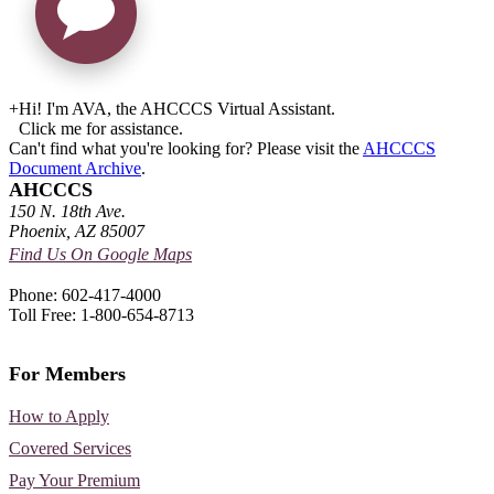
+
Hi! I'm AVA, the AHCCCS Virtual Assistant.
Click me for assistance.
Can't find what you're looking for? Please visit the
AHCCCS
Document Archive
.
AHCCCS
150 N. 18th Ave.
Phoenix, AZ 85007
Find Us On Google Maps
Phone: 602-417-4000
Toll Free: 1-800-654-8713
For Members
How to Apply
Covered Services
Pay Your Premium