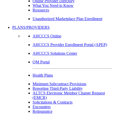
Online Provider Directory
What You Need to Know
Resources
Unauthorized Marketplace Plan Enrollment
PLANS/PROVIDERS
AHCCCS Online
AHCCCS Provider Enrollment Portal (APEP)
AHCCCS Solutions Center
QM Portal
Health Plans
Minimum Subcontract Provisions
Reporting Third-Party Liability
ALTCS Electronic Member Change Request
(EMCR)
Solicitations & Contracts
Encounters
Reinsurance