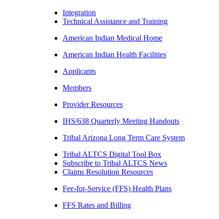
Integration
Technical Assistance and Training
American Indian Medical Home
American Indian Health Facilities
Applicants
Members
Provider Resources
IHS/638 Quarterly Meeting Handouts
Tribal Arizona Long Term Care System
Tribal ALTCS Digital Tool Box
Subscribe to Tribal ALTCS News
Claims Resolution Resources
Fee-for-Service (FFS) Health Plans
FFS Rates and Billing