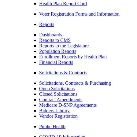
Health Plan Report Card
Voter Registration Forms and Information
Reports
Dashboards
Reports to CMS
Reports to the Legislature
Population Reports
Enrollment Reports by Health Plan
Financial Reports
Solicitations & Contracts
Solicitations, Contracts & Purchasing
Open Solicitations
Closed Solicitations
Contract Amendments
Medicare D-SNP Agreements
Bidders Library
Vendor Registration
Public Health
COVID-19 Information