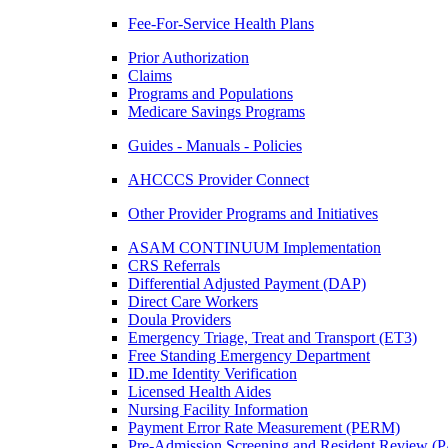
Fee-For-Service Health Plans
Prior Authorization
Claims
Programs and Populations
Medicare Savings Programs
Guides - Manuals - Policies
AHCCCS Provider Connect
Other Provider Programs and Initiatives
ASAM CONTINUUM Implementation
CRS Referrals
Differential Adjusted Payment (DAP)
Direct Care Workers
Doula Providers
Emergency Triage, Treat and Transport (ET3)
Free Standing Emergency Department
ID.me Identity Verification
Licensed Health Aides
Nursing Facility Information
Payment Error Rate Measurement (PERM)
Pre-Admission Screening and Resident Review 