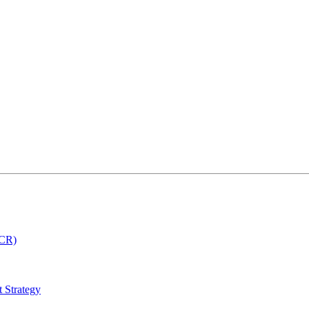
MCR)
 Strategy