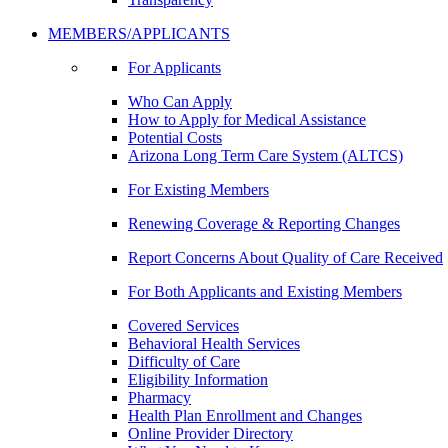
MEMBERS/APPLICANTS
For Applicants
Who Can Apply
How to Apply for Medical Assistance
Potential Costs
Arizona Long Term Care System (ALTCS)
For Existing Members
Renewing Coverage & Reporting Changes
Report Concerns About Quality of Care Received
For Both Applicants and Existing Members
Covered Services
Behavioral Health Services
Difficulty of Care
Eligibility Information
Pharmacy
Health Plan Enrollment and Changes
Online Provider Directory