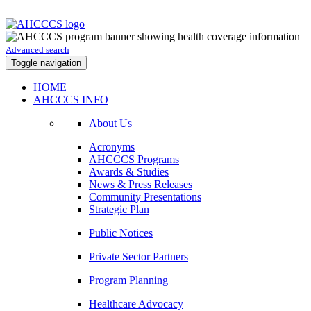
Advanced search
Toggle navigation
HOME
AHCCCS INFO
About Us
Acronyms
AHCCCS Programs
Awards & Studies
News & Press Releases
Community Presentations
Strategic Plan
Public Notices
Private Sector Partners
Program Planning
Healthcare Advocacy