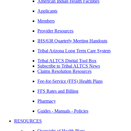
American Indian Health Facilities
Applicants
Members
Provider Resources
IHS/638 Quarterly Meeting Handouts
Tribal Arizona Long Term Care System
Tribal ALTCS Digital Tool Box
Subscribe to Tribal ALTCS News
Claims Resolution Resources
Fee-for-Service (FFS) Health Plans
FFS Rates and Billing
Pharmacy
Guides - Manuals - Policies
RESOURCES
Oversight of Health Plans