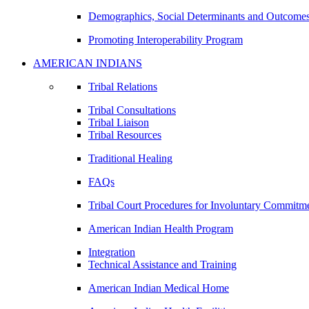
Demographics, Social Determinants and Outcome
Promoting Interoperability Program
AMERICAN INDIANS
Tribal Relations
Tribal Consultations
Tribal Liaison
Tribal Resources
Traditional Healing
FAQs
Tribal Court Procedures for Involuntary Commitm
American Indian Health Program
Integration
Technical Assistance and Training
American Indian Medical Home