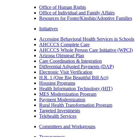
Office of Human Rights
Office of Individual and Family Affairs
Resources for Foster/Kinship/Adoptive Families
Initiatives
Accessing Behavioral Health Services in Schools
AHCCCS Complete Care
AHCCCS Whole Person Care Initiative (WPCI)
Arizona Olmstead Plan
Care Coordination & Integration
Differential Adjusted Payments (DAP)
Electronic Visit Verification
H.R. 1 (One Big Beautiful Bill Act)
Housing Programs
Health Information Technology (HIT)
MES Modernization Program
Payment Modernization
Rural Health Transformation Program
Targeted Investments
Telehealth Services
Committees and Workgroups
Transparency