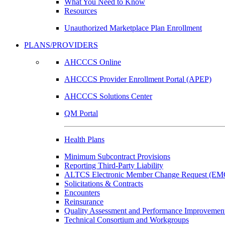
What You Need to Know
Resources
Unauthorized Marketplace Plan Enrollment
PLANS/PROVIDERS
AHCCCS Online
AHCCCS Provider Enrollment Portal (APEP)
AHCCCS Solutions Center
QM Portal
Health Plans
Minimum Subcontract Provisions
Reporting Third-Party Liability
ALTCS Electronic Member Change Request (E
Solicitations & Contracts
Encounters
Reinsurance
Quality Assessment and Performance Improvement
Technical Consortium and Workgroups