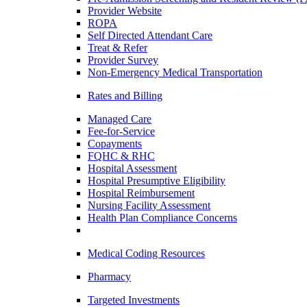
Provider Website
ROPA
Self Directed Attendant Care
Treat & Refer
Provider Survey
Non-Emergency Medical Transportation
Rates and Billing
Managed Care
Fee-for-Service
Copayments
FQHC & RHC
Hospital Assessment
Hospital Presumptive Eligibility
Hospital Reimbursement
Nursing Facility Assessment
Health Plan Compliance Concerns
Medical Coding Resources
Pharmacy
Targeted Investments