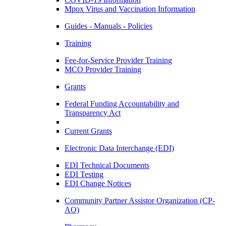
Mpox Virus and Vaccination Information
Guides - Manuals - Policies
Training
Fee-for-Service Provider Training
MCO Provider Training
Grants
Federal Funding Accountability and
Transparency Act
Current Grants
Electronic Data Interchange (EDI)
EDI Technical Documents
EDI Testing
EDI Change Notices
Community Partner Assistor Organization (CP-
AO)