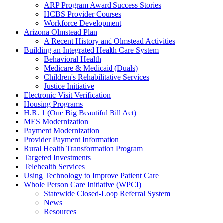
ARP Program Award Success Stories
HCBS Provider Courses
Workforce Development
Arizona Olmstead Plan
A Recent History and Olmstead Activities
Building an Integrated Health Care System
Behavioral Health
Medicare & Medicaid (Duals)
Children's Rehabilitative Services
Justice Initiative
Electronic Visit Verification
Housing Programs
H.R. 1 (One Big Beautiful Bill Act)
MES Modernization
Payment Modernization
Provider Payment Information
Rural Health Transformation Program
Targeted Investments
Telehealth Services
Using Technology to Improve Patient Care
Whole Person Care Initiative (WPCI)
Statewide Closed-Loop Referral System
News
Resources