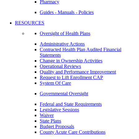
Pharmacy
Guides - Manuals - Policies
RESOURCES
Oversight of Health Plans
Administrative Actions
Contracted Health Plan Audited Financial
Statements
Change in Ownership Activities
Operational Reviews
Quality and Performance Improvement
Request to Lift Enrollment CAP
System Of Care
Governmental Oversight
Federal and State Requirements
Legislative Sessions
Waiver
State Plans
Budget Proposals
County Acute Care Contributions