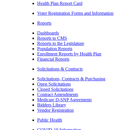
Health Plan Report Card
Voter Registration Forms and Information
Reports
Dashboards
Reports to CMS
Reports to the Legislature
Population Reports
Enrollment Reports by Health Plan
Financial Reports
Solicitations & Contracts
Solicitations, Contracts & Purchasing
Open Solicitations
Closed Solicitations
Contract Amendments
Medicare D-SNP Agreements
Bidders Library
Vendor Registration
Public Health
COVID-19 Information