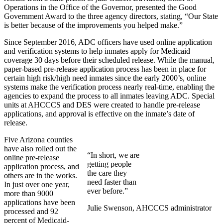
Operations in the Office of the Governor, presented the Good
Government Award to the three agency directors, stating, “Our State
is better because of the improvements you helped make.”
Since September 2016, ADC officers have used online application
and verification systems to help inmates apply for Medicaid
coverage 30 days before their scheduled release. While the manual,
paper-based pre-release application process has been in place for
certain high risk/high need inmates since the early 2000’s, online
systems make the verification process nearly real-time, enabling the
agencies to expand the process to all inmates leaving ADC. Special
units at AHCCCS and DES were created to handle pre-release
applications, and approval is effective on the inmate’s date of
release.
Five Arizona counties
have also rolled out the
“In short, we are
online pre-release
getting people
application process, and
the care they
others are in the works.
need faster than
In just over one year,
ever before.”
more than 9000
applications have been
Julie Swenson, AHCCCS administrator
processed and 92
percent of Medicaid-