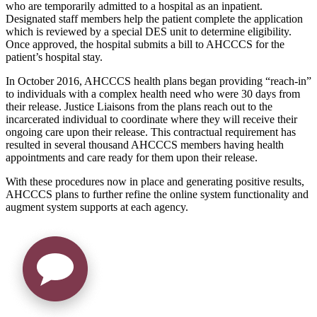
who are temporarily admitted to a hospital as an inpatient.
Designated staff members help the patient complete the application
which is reviewed by a special DES unit to determine eligibility.
Once approved, the hospital submits a bill to AHCCCS for the
patient’s hospital stay.
In October 2016, AHCCCS health plans began providing “reach-in”
to individuals with a complex health need who were 30 days from
their release. Justice Liaisons from the plans reach out to the
incarcerated individual to coordinate where they will receive their
ongoing care upon their release. This contractual requirement has
resulted in several thousand AHCCCS members having health
appointments and care ready for them upon their release.
With these procedures now in place and generating positive results,
AHCCCS plans to further refine the online system functionality and
augment system supports at each agency.