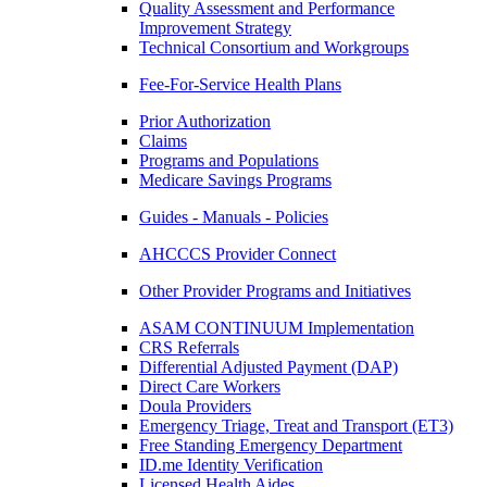
Quality Assessment and Performance
Improvement Strategy
Technical Consortium and Workgroups
Fee-For-Service Health Plans
Prior Authorization
Claims
Programs and Populations
Medicare Savings Programs
Guides - Manuals - Policies
AHCCCS Provider Connect
Other Provider Programs and Initiatives
ASAM CONTINUUM Implementation
CRS Referrals
Differential Adjusted Payment (DAP)
Direct Care Workers
Doula Providers
Emergency Triage, Treat and Transport (ET3)
Free Standing Emergency Department
ID.me Identity Verification
Licensed Health Aides