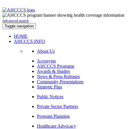
Advanced search
Toggle navigation
HOME
AHCCCS INFO
About Us
Acronyms
AHCCCS Programs
Awards & Studies
News & Press Releases
Community Presentations
Strategic Plan
Public Notices
Private Sector Partners
Program Planning
Healthcare Advocacy