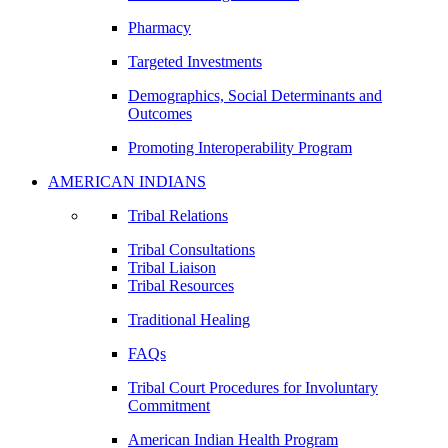
Pharmacy
Targeted Investments
Demographics, Social Determinants and
Outcomes
Promoting Interoperability Program
AMERICAN INDIANS
Tribal Relations
Tribal Consultations
Tribal Liaison
Tribal Resources
Traditional Healing
FAQs
Tribal Court Procedures for Involuntary
Commitment
American Indian Health Program