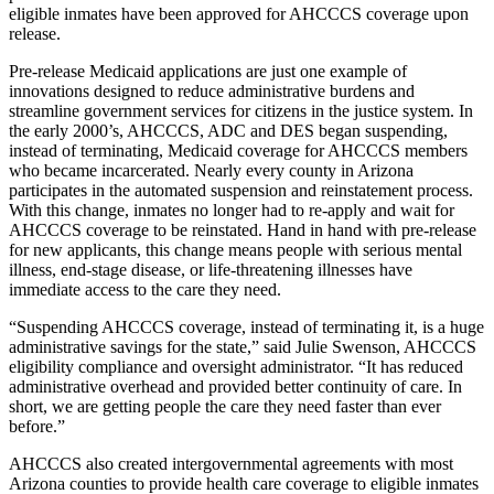
eligible inmates have been approved for AHCCCS coverage upon
release.
Pre-release Medicaid applications are just one example of
innovations designed to reduce administrative burdens and
streamline government services for citizens in the justice system. In
the early 2000’s, AHCCCS, ADC and DES began suspending,
instead of terminating, Medicaid coverage for AHCCCS members
who became incarcerated. Nearly every county in Arizona
participates in the automated suspension and reinstatement process.
With this change, inmates no longer had to re-apply and wait for
AHCCCS coverage to be reinstated. Hand in hand with pre-release
for new applicants, this change means people with serious mental
illness, end-stage disease, or life-threatening illnesses have
immediate access to the care they need.
“Suspending AHCCCS coverage, instead of terminating it, is a huge
administrative savings for the state,” said Julie Swenson, AHCCCS
eligibility compliance and oversight administrator. “It has reduced
administrative overhead and provided better continuity of care. In
short, we are getting people the care they need faster than ever
before.”
AHCCCS also created intergovernmental agreements with most
Arizona counties to provide health care coverage to eligible inmates