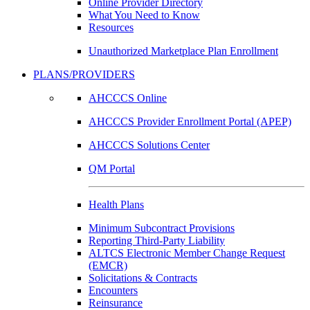
Online Provider Directory
What You Need to Know
Resources
Unauthorized Marketplace Plan Enrollment
PLANS/PROVIDERS
AHCCCS Online
AHCCCS Provider Enrollment Portal (APEP)
AHCCCS Solutions Center
QM Portal
Health Plans
Minimum Subcontract Provisions
Reporting Third-Party Liability
ALTCS Electronic Member Change Request
(EMCR)
Solicitations & Contracts
Encounters
Reinsurance