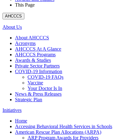
This Page
AHCCCS
About Us
About AHCCCS
Acronyms
AHCCCS At A Glance
AHCCCS Programs
Awards & Studies
Private Sector Partners
COVID-19 Information
COVID-19 FAQs
Vaccine
Your Doctor Is In
News & Press Releases
Strategic Plan
Initiatives
Home
Accessing Behavioral Health Services in Schools
American Rescue Plan Allocations (ARPA)
ARP Program Awards for Providers