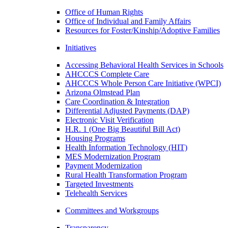
Office of Human Rights
Office of Individual and Family Affairs
Resources for Foster/Kinship/Adoptive Families
Initiatives
Accessing Behavioral Health Services in Schools
AHCCCS Complete Care
AHCCCS Whole Person Care Initiative (WPCI)
Arizona Olmstead Plan
Care Coordination & Integration
Differential Adjusted Payments (DAP)
Electronic Visit Verification
H.R. 1 (One Big Beautiful Bill Act)
Housing Programs
Health Information Technology (HIT)
MES Modernization Program
Payment Modernization
Rural Health Transformation Program
Targeted Investments
Telehealth Services
Committees and Workgroups
Transparency