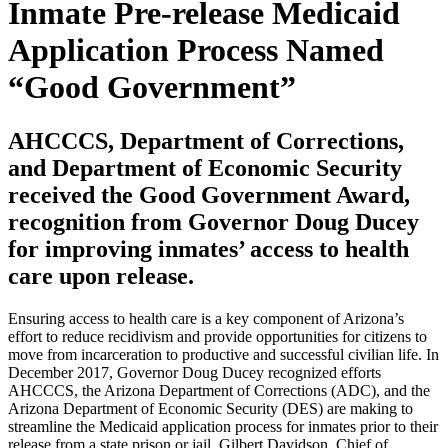
Inmate Pre-release Medicaid
Application Process Named
“Good Government”
AHCCCS, Department of Corrections,
and Department of Economic Security
received the Good Government Award,
recognition from Governor Doug Ducey
for improving inmates’ access to health
care upon release.
Ensuring access to health care is a key component of Arizona’s
effort to reduce recidivism and provide opportunities for citizens to
move from incarceration to productive and successful civilian life. In
December 2017, Governor Doug Ducey recognized efforts
AHCCCS, the Arizona Department of Corrections (ADC), and the
Arizona Department of Economic Security (DES) are making to
streamline the Medicaid application process for inmates prior to their
release from a state prison or jail. Gilbert Davidson, Chief of