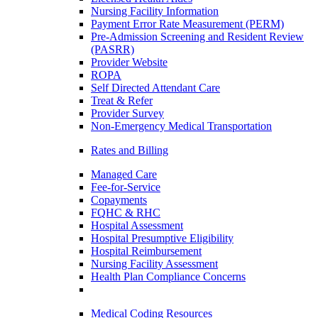
Nursing Facility Information
Payment Error Rate Measurement (PERM)
Pre-Admission Screening and Resident Review
(PASRR)
Provider Website
ROPA
Self Directed Attendant Care
Treat & Refer
Provider Survey
Non-Emergency Medical Transportation
Rates and Billing
Managed Care
Fee-for-Service
Copayments
FQHC & RHC
Hospital Assessment
Hospital Presumptive Eligibility
Hospital Reimbursement
Nursing Facility Assessment
Health Plan Compliance Concerns
Medical Coding Resources