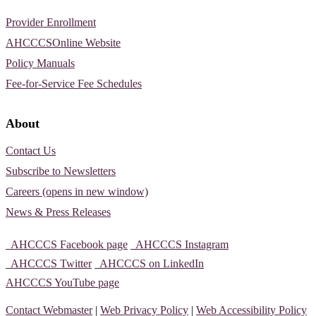
Provider Enrollment
AHCCCSOnline Website
Policy Manuals
Fee-for-Service Fee Schedules
About
Contact Us
Subscribe to Newsletters
Careers (opens in new window)
News & Press Releases
AHCCCS Facebook page
AHCCCS Instagram
AHCCCS Twitter
AHCCCS on LinkedIn
AHCCCS YouTube page
Contact Webmaster
|
Web Privacy Policy
|
Web Accessibility Policy