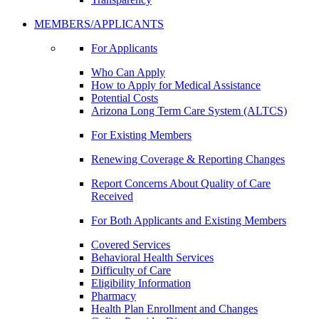
MEMBERS/APPLICANTS
For Applicants
Who Can Apply
How to Apply for Medical Assistance
Potential Costs
Arizona Long Term Care System (ALTCS)
For Existing Members
Renewing Coverage & Reporting Changes
Report Concerns About Quality of Care
Received
For Both Applicants and Existing Members
Covered Services
Behavioral Health Services
Difficulty of Care
Eligibility Information
Pharmacy
Health Plan Enrollment and Changes