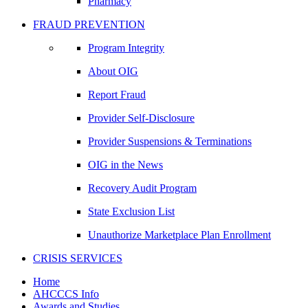
Pharmacy
FRAUD PREVENTION
Program Integrity
About OIG
Report Fraud
Provider Self-Disclosure
Provider Suspensions & Terminations
OIG in the News
Recovery Audit Program
State Exclusion List
Unauthorize Marketplace Plan Enrollment
CRISIS SERVICES
Home
AHCCCS Info
Awards and Studies