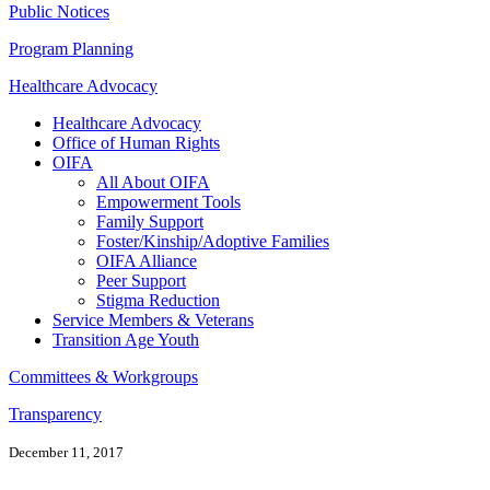
Public Notices
Program Planning
Healthcare Advocacy
Healthcare Advocacy
Office of Human Rights
OIFA
All About OIFA
Empowerment Tools
Family Support
Foster/Kinship/Adoptive Families
OIFA Alliance
Peer Support
Stigma Reduction
Service Members & Veterans
Transition Age Youth
Committees & Workgroups
Transparency
December 11, 2017