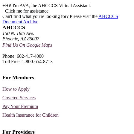
+
Hi! I'm AVA, the AHCCCS Virtual Assistant.
Click me for assistance.
Can't find what you're looking for? Please visit the
AHCCCS
Document Archive
.
AHCCCS
150 N. 18th Ave.
Phoenix, AZ 85007
Find Us On Google Maps
Phone: 602-417-4000
Toll Free: 1-800-654-8713
For Members
How to Apply
Covered Services
Pay Your Premium
Health Insurance for Children
For Providers