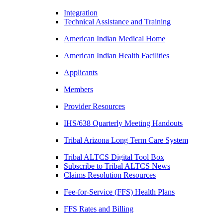
Integration
Technical Assistance and Training
American Indian Medical Home
American Indian Health Facilities
Applicants
Members
Provider Resources
IHS/638 Quarterly Meeting Handouts
Tribal Arizona Long Term Care System
Tribal ALTCS Digital Tool Box
Subscribe to Tribal ALTCS News
Claims Resolution Resources
Fee-for-Service (FFS) Health Plans
FFS Rates and Billing