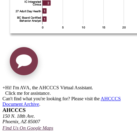
+
Hi! I'm AVA, the AHCCCS Virtual Assistant.
Click me for assistance.
Can't find what you're looking for? Please visit the
AHCCCS
Document Archive
.
AHCCCS
150 N. 18th Ave.
Phoenix, AZ 85007
Find Us On Google Maps