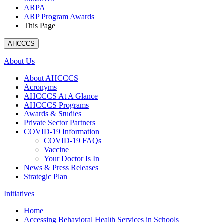
ARPA
ARP Program Awards
This Page
AHCCCS
About Us
About AHCCCS
Acronyms
AHCCCS At A Glance
AHCCCS Programs
Awards & Studies
Private Sector Partners
COVID-19 Information
COVID-19 FAQs
Vaccine
Your Doctor Is In
News & Press Releases
Strategic Plan
Initiatives
Home
Accessing Behavioral Health Services in Schools