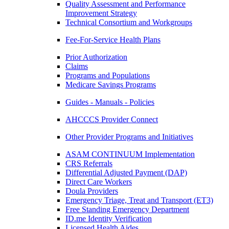
Quality Assessment and Performance
Improvement Strategy
Technical Consortium and Workgroups
Fee-For-Service Health Plans
Prior Authorization
Claims
Programs and Populations
Medicare Savings Programs
Guides - Manuals - Policies
AHCCCS Provider Connect
Other Provider Programs and Initiatives
ASAM CONTINUUM Implementation
CRS Referrals
Differential Adjusted Payment (DAP)
Direct Care Workers
Doula Providers
Emergency Triage, Treat and Transport (ET3)
Free Standing Emergency Department
ID.me Identity Verification
Licensed Health Aides