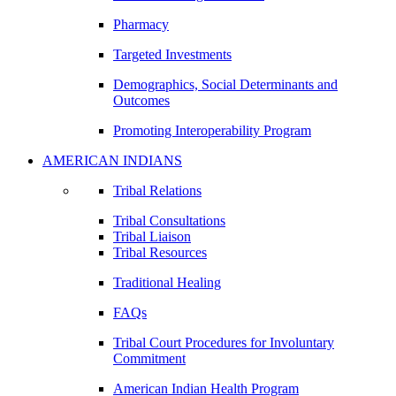
Pharmacy
Targeted Investments
Demographics, Social Determinants and
Outcomes
Promoting Interoperability Program
AMERICAN INDIANS
Tribal Relations
Tribal Consultations
Tribal Liaison
Tribal Resources
Traditional Healing
FAQs
Tribal Court Procedures for Involuntary
Commitment
American Indian Health Program