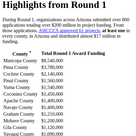
Highlights from Round 1
During Round 1, organizations across Arizona submitted over 800
applications totaling over $200 million in project funding. From
those applications,
AHCCCS approved 61 projects
,
at least one
in
every county, in Arizona and distributed almost $17 million in
funding.
*
Total Round 1 Award Funding
County
Maricopa County
$8,540,000
Pima County
$3,780,000
Cochise County
$2,140,000
Pinal County
$1,560,000
Yuma County
$1,540,000
Coconino County
$1,450,000
Apache County
$1,400,000
Navajo County
$1,400,000
Graham County
$1,210,000
Mohave County
$1,200,000
Gila County
$1,120,000
Yavapai County
$1,090,000