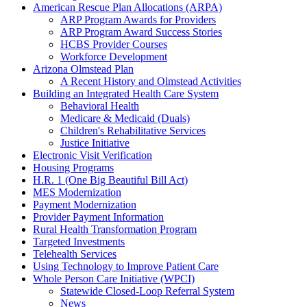
American Rescue Plan Allocations (ARPA)
ARP Program Awards for Providers
ARP Program Award Success Stories
HCBS Provider Courses
Workforce Development
Arizona Olmstead Plan
A Recent History and Olmstead Activities
Building an Integrated Health Care System
Behavioral Health
Medicare & Medicaid (Duals)
Children's Rehabilitative Services
Justice Initiative
Electronic Visit Verification
Housing Programs
H.R. 1 (One Big Beautiful Bill Act)
MES Modernization
Payment Modernization
Provider Payment Information
Rural Health Transformation Program
Targeted Investments
Telehealth Services
Using Technology to Improve Patient Care
Whole Person Care Initiative (WPCI)
Statewide Closed-Loop Referral System
News