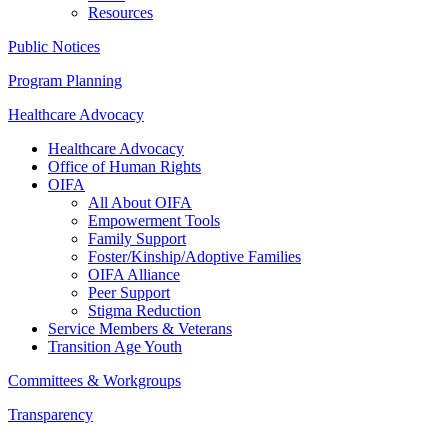
Resources
Public Notices
Program Planning
Healthcare Advocacy
Healthcare Advocacy
Office of Human Rights
OIFA
All About OIFA
Empowerment Tools
Family Support
Foster/Kinship/Adoptive Families
OIFA Alliance
Peer Support
Stigma Reduction
Service Members & Veterans
Transition Age Youth
Committees & Workgroups
Transparency