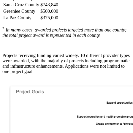
Santa Cruz County
$743,840
Greenlee County
$500,000
La Paz County
$375,000
*
In many cases, awarded projects targeted more than one county;
the total project award is represented in each county.
Projects receiving funding varied widely. 10 different provider types
were awarded, with the majority of projects including programmatic
and infrastructure enhancements. Applications were not limited to
one project goal.