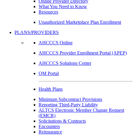
Online Provider Directory
What You Need to Know
Resources
Unauthorized Marketplace Plan Enrollment
PLANS/PROVIDERS
AHCCCS Online
AHCCCS Provider Enrollment Portal (APEP)
AHCCCS Solutions Center
QM Portal
Health Plans
Minimum Subcontract Provisions
Reporting Third-Party Liability
ALTCS Electronic Member Change Request
(EMCR)
Solicitations & Contracts
Encounters
Reinsurance