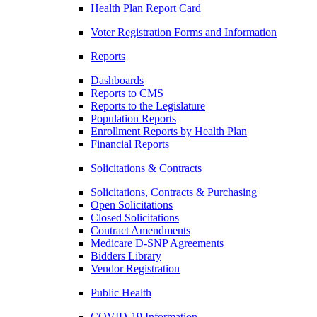
Health Plan Report Card
Voter Registration Forms and Information
Reports
Dashboards
Reports to CMS
Reports to the Legislature
Population Reports
Enrollment Reports by Health Plan
Financial Reports
Solicitations & Contracts
Solicitations, Contracts & Purchasing
Open Solicitations
Closed Solicitations
Contract Amendments
Medicare D-SNP Agreements
Bidders Library
Vendor Registration
Public Health
COVID-19 Information