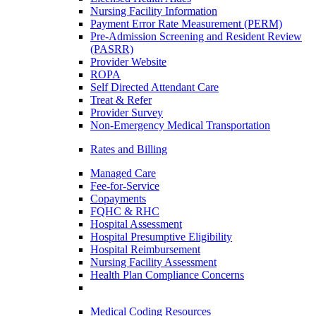
Nursing Facility Information
Payment Error Rate Measurement (PERM)
Pre-Admission Screening and Resident Review
(PASRR)
Provider Website
ROPA
Self Directed Attendant Care
Treat & Refer
Provider Survey
Non-Emergency Medical Transportation
Rates and Billing
Managed Care
Fee-for-Service
Copayments
FQHC & RHC
Hospital Assessment
Hospital Presumptive Eligibility
Hospital Reimbursement
Nursing Facility Assessment
Health Plan Compliance Concerns
Medical Coding Resources