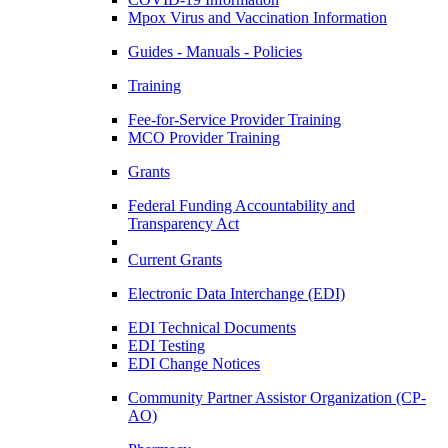
Mpox Virus and Vaccination Information
Guides - Manuals - Policies
Training
Fee-for-Service Provider Training
MCO Provider Training
Grants
Federal Funding Accountability and
Transparency Act
Current Grants
Electronic Data Interchange (EDI)
EDI Technical Documents
EDI Testing
EDI Change Notices
Community Partner Assistor Organization (CP-
AO)