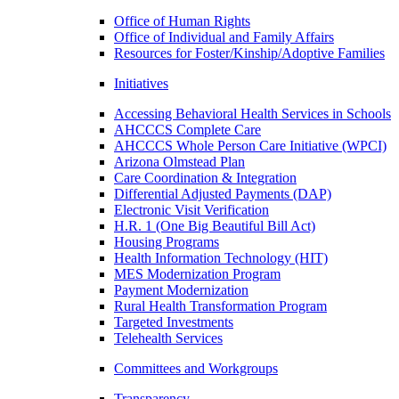
Office of Human Rights
Office of Individual and Family Affairs
Resources for Foster/Kinship/Adoptive Families
Initiatives
Accessing Behavioral Health Services in Schools
AHCCCS Complete Care
AHCCCS Whole Person Care Initiative (WPCI)
Arizona Olmstead Plan
Care Coordination & Integration
Differential Adjusted Payments (DAP)
Electronic Visit Verification
H.R. 1 (One Big Beautiful Bill Act)
Housing Programs
Health Information Technology (HIT)
MES Modernization Program
Payment Modernization
Rural Health Transformation Program
Targeted Investments
Telehealth Services
Committees and Workgroups
Transparency