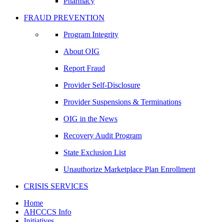
Pharmacy
FRAUD PREVENTION
Program Integrity
About OIG
Report Fraud
Provider Self-Disclosure
Provider Suspensions & Terminations
OIG in the News
Recovery Audit Program
State Exclusion List
Unauthorize Marketplace Plan Enrollment
CRISIS SERVICES
Home
AHCCCS Info
Initiatives