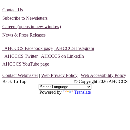
Contact Us
Subscribe to Newsletters
Careers (opens in new window)
News & Press Releases
AHCCCS Facebook page
AHCCCS Instagram
AHCCCS Twitter
AHCCCS on LinkedIn
AHCCCS YouTube page
Contact Webmaster
|
Web Privacy Policy
|
Web Accessibility Policy
Back To Top
© Copyright
2026 AHCCCS
Powered by
Translate