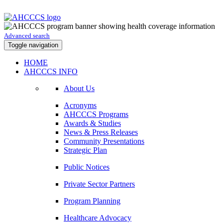
Advanced search
Toggle navigation
HOME
AHCCCS INFO
About Us
Acronyms
AHCCCS Programs
Awards & Studies
News & Press Releases
Community Presentations
Strategic Plan
Public Notices
Private Sector Partners
Program Planning
Healthcare Advocacy