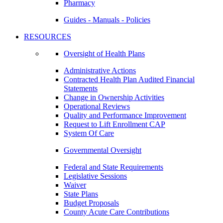
Pharmacy
Guides - Manuals - Policies
RESOURCES
Oversight of Health Plans
Administrative Actions
Contracted Health Plan Audited Financial
Statements
Change in Ownership Activities
Operational Reviews
Quality and Performance Improvement
Request to Lift Enrollment CAP
System Of Care
Governmental Oversight
Federal and State Requirements
Legislative Sessions
Waiver
State Plans
Budget Proposals
County Acute Care Contributions