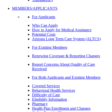
MEMBERS/APPLICANTS
For Applicants
Who Can Apply
How to Apply for Medical Assistance
Potential Costs
Arizona Long Term Care System (ALTCS)
For Existing Members
Renewing Coverage & Reporting Changes
Report Concerns About Quality of Care
Received
For Both Applicants and Existing Members
Covered Services
Behavioral Health Services
Difficulty of Care
Eligibility Information
Pharmacy
Health Plan Enrollment and Changes