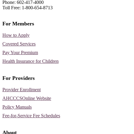
Phone: 602-417-4000
Toll Free: 1-800-654-8713
For Members
How to Apply
Covered Services
Pay Your Premium
Health Insurance for Children
For Providers
Provider Enrollment
AHCCCSOnline Website
Policy Manuals
Fee-for-Service Fee Schedules
About