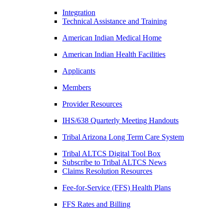
Integration
Technical Assistance and Training
American Indian Medical Home
American Indian Health Facilities
Applicants
Members
Provider Resources
IHS/638 Quarterly Meeting Handouts
Tribal Arizona Long Term Care System
Tribal ALTCS Digital Tool Box
Subscribe to Tribal ALTCS News
Claims Resolution Resources
Fee-for-Service (FFS) Health Plans
FFS Rates and Billing