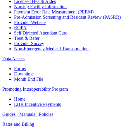
Licensed Health Aides
Nursing Facility Information
Payment Error Rate Measurement (PERM)
Pre-Admission Screening and Resident Review (PASRR)
Provider Website
ROPA
Self Directed Attendant Care
Treat & Refer
Provider Survey
Non-Emergency Medical Transportation
Data Access
Forms
Downtime
Month End File
Promoting Interoperability Program
Home
EHR Incentive Payments
Guides - Manuals - Policies
Rates and Billing