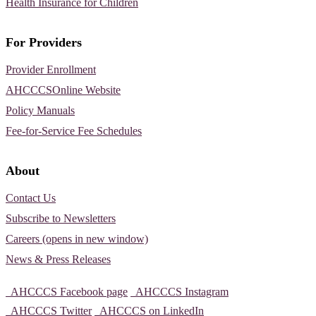
Health Insurance for Children
For Providers
Provider Enrollment
AHCCCSOnline Website
Policy Manuals
Fee-for-Service Fee Schedules
About
Contact Us
Subscribe to Newsletters
Careers (opens in new window)
News & Press Releases
AHCCCS Facebook page
AHCCCS Instagram
AHCCCS Twitter
AHCCCS on LinkedIn