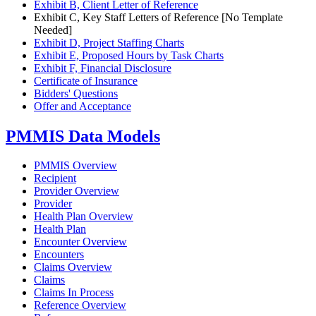
Exhibit B, Client Letter of Reference
Exhibit C, Key Staff Letters of Reference [No Template
Needed]
Exhibit D, Project Staffing Charts
Exhibit E, Proposed Hours by Task Charts
Exhibit F, Financial Disclosure
Certificate of Insurance
Bidders' Questions
Offer and Acceptance
PMMIS Data Models
PMMIS Overview
Recipient
Provider Overview
Provider
Health Plan Overview
Health Plan
Encounter Overview
Encounters
Claims Overview
Claims
Claims In Process
Reference Overview