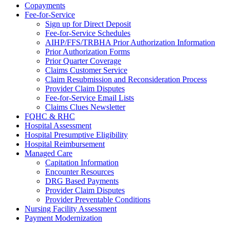
Copayments
Fee-for-Service
Sign up for Direct Deposit
Fee-for-Service Schedules
AIHP/FFS/TRBHA Prior Authorization Information
Prior Authorization Forms
Prior Quarter Coverage
Claims Customer Service
Claim Resubmission and Reconsideration Process
Provider Claim Disputes
Fee-for-Service Email Lists
Claims Clues Newsletter
FQHC & RHC
Hospital Assessment
Hospital Presumptive Eligibility
Hospital Reimbursement
Managed Care
Capitation Information
Encounter Resources
DRG Based Payments
Provider Claim Disputes
Provider Preventable Conditions
Nursing Facility Assessment
Payment Modernization