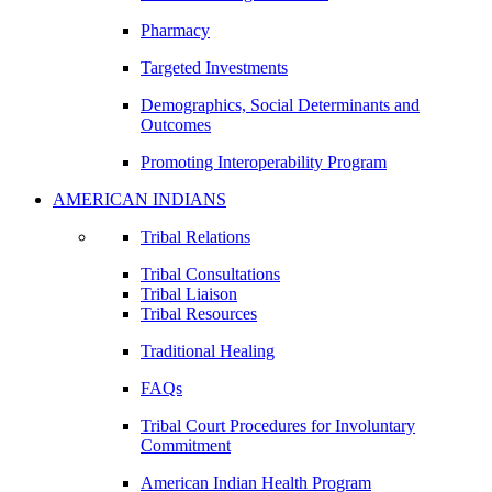
Pharmacy
Targeted Investments
Demographics, Social Determinants and
Outcomes
Promoting Interoperability Program
AMERICAN INDIANS
Tribal Relations
Tribal Consultations
Tribal Liaison
Tribal Resources
Traditional Healing
FAQs
Tribal Court Procedures for Involuntary
Commitment
American Indian Health Program