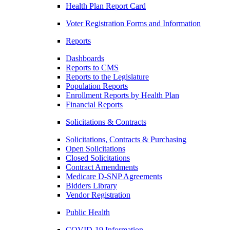
Health Plan Report Card
Voter Registration Forms and Information
Reports
Dashboards
Reports to CMS
Reports to the Legislature
Population Reports
Enrollment Reports by Health Plan
Financial Reports
Solicitations & Contracts
Solicitations, Contracts & Purchasing
Open Solicitations
Closed Solicitations
Contract Amendments
Medicare D-SNP Agreements
Bidders Library
Vendor Registration
Public Health
COVID-19 Information