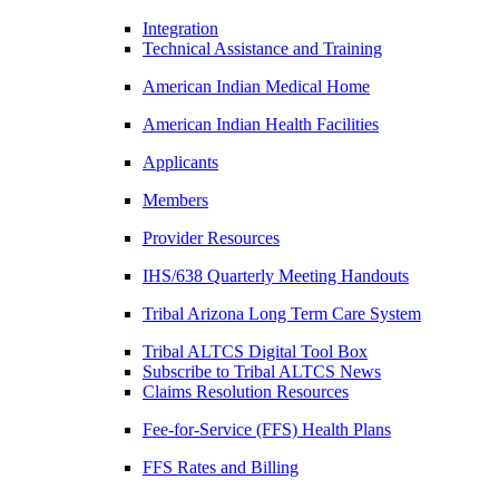
Integration
Technical Assistance and Training
American Indian Medical Home
American Indian Health Facilities
Applicants
Members
Provider Resources
IHS/638 Quarterly Meeting Handouts
Tribal Arizona Long Term Care System
Tribal ALTCS Digital Tool Box
Subscribe to Tribal ALTCS News
Claims Resolution Resources
Fee-for-Service (FFS) Health Plans
FFS Rates and Billing