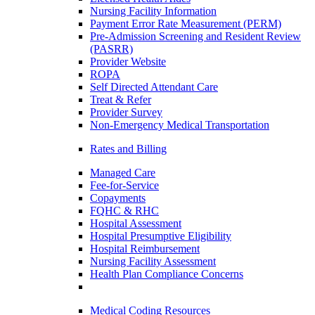
Nursing Facility Information
Payment Error Rate Measurement (PERM)
Pre-Admission Screening and Resident Review
(PASRR)
Provider Website
ROPA
Self Directed Attendant Care
Treat & Refer
Provider Survey
Non-Emergency Medical Transportation
Rates and Billing
Managed Care
Fee-for-Service
Copayments
FQHC & RHC
Hospital Assessment
Hospital Presumptive Eligibility
Hospital Reimbursement
Nursing Facility Assessment
Health Plan Compliance Concerns
Medical Coding Resources