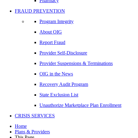
Pharmacy
FRAUD PREVENTION
Program Integrity
About OIG
Report Fraud
Provider Self-Disclosure
Provider Suspensions & Terminations
OIG in the News
Recovery Audit Program
State Exclusion List
Unauthorize Marketplace Plan Enrollment
CRISIS SERVICES
Home
Plans & Providers
This Page