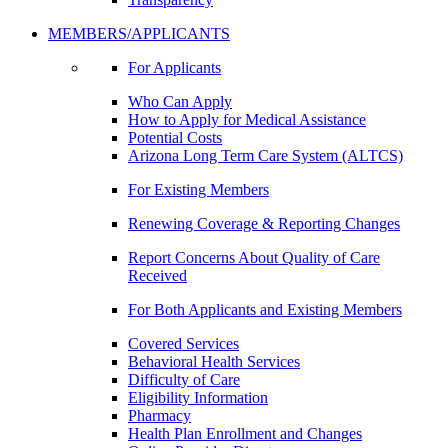
MEMBERS/APPLICANTS
For Applicants
Who Can Apply
How to Apply for Medical Assistance
Potential Costs
Arizona Long Term Care System (ALTCS)
For Existing Members
Renewing Coverage & Reporting Changes
Report Concerns About Quality of Care
Received
For Both Applicants and Existing Members
Covered Services
Behavioral Health Services
Difficulty of Care
Eligibility Information
Pharmacy
Health Plan Enrollment and Changes