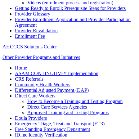
Videos (enrollment process and registration)
Getting Ready to Enroll: Prerequisite Steps for Providers
Provider Glossary
Provider Enrollment Application and Provider Participation
Agreement
Provider Revalidation
Enrollment Fee
AHCCCS Solutions Center
Other Provider Programs and Initiatives
Home
ASAM CONTINUUM™ Implementation
CRS Referrals
Community Health Workers
Differential Adjusted Payment (DAP)
Direct Care Workers
How to Become a Training and Testing Program
Direct Care Services Agencies
Approved Training and Testing Programs
Doula Providers
Emergency Triage, Treat and Transport (ET3)
Free Standing Emergency Department
ID.me Identity Verification