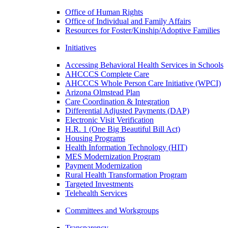
Office of Human Rights
Office of Individual and Family Affairs
Resources for Foster/Kinship/Adoptive Families
Initiatives
Accessing Behavioral Health Services in Schools
AHCCCS Complete Care
AHCCCS Whole Person Care Initiative (WPCI)
Arizona Olmstead Plan
Care Coordination & Integration
Differential Adjusted Payments (DAP)
Electronic Visit Verification
H.R. 1 (One Big Beautiful Bill Act)
Housing Programs
Health Information Technology (HIT)
MES Modernization Program
Payment Modernization
Rural Health Transformation Program
Targeted Investments
Telehealth Services
Committees and Workgroups
Transparency