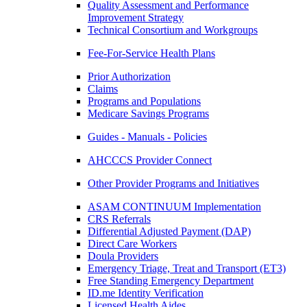
Quality Assessment and Performance
Improvement Strategy
Technical Consortium and Workgroups
Fee-For-Service Health Plans
Prior Authorization
Claims
Programs and Populations
Medicare Savings Programs
Guides - Manuals - Policies
AHCCCS Provider Connect
Other Provider Programs and Initiatives
ASAM CONTINUUM Implementation
CRS Referrals
Differential Adjusted Payment (DAP)
Direct Care Workers
Doula Providers
Emergency Triage, Treat and Transport (ET3)
Free Standing Emergency Department
ID.me Identity Verification
Licensed Health Aides