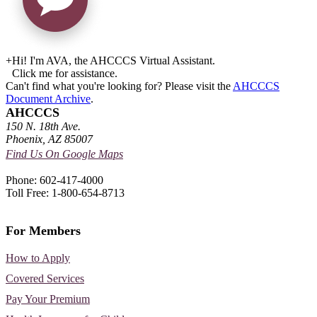
+
Hi! I'm AVA, the AHCCCS Virtual Assistant.
Click me for assistance.
Can't find what you're looking for? Please visit the
AHCCCS
Document Archive
.
AHCCCS
150 N. 18th Ave.
Phoenix, AZ 85007
Find Us On Google Maps
Phone: 602-417-4000
Toll Free: 1-800-654-8713
For Members
How to Apply
Covered Services
Pay Your Premium