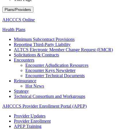
Plans/Providers
AHCCCS Online
Health Plans
Minimum Subcontract Provisions
Reporting Third-Party Liability
ALTCS Electronic Member Change Request (EMCR)
Solicitations & Contracts
Encounters
Encounter Adjudication Resources
Encounter Keys Newsletter
Encounter Technical Documents
Reinsurance
Hot News
Strategy
Technical Consortium and Workgroups
AHCCCS Provider Enrollment Portal (APEP)
Provider Updates
Provider Enrollment
APEP Training