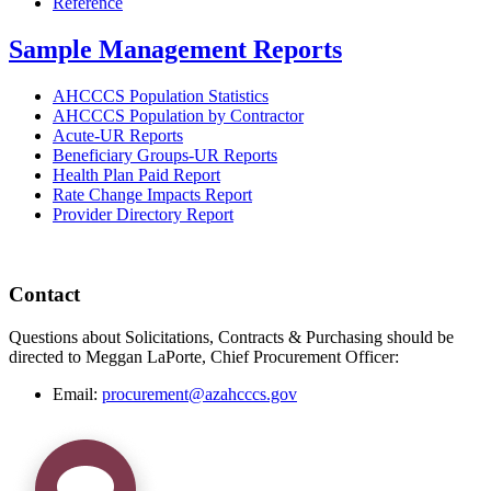
Reference
Sample Management Reports
AHCCCS Population Statistics
AHCCCS Population by Contractor
Acute-UR Reports
Beneficiary Groups-UR Reports
Health Plan Paid Report
Rate Change Impacts Report
Provider Directory Report
Contact
Questions about Solicitations, Contracts & Purchasing should be
directed to Meggan LaPorte, Chief Procurement Officer:
Email:
procurement@azahcccs.gov