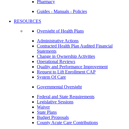
Pharmacy
Guides - Manuals - Policies
RESOURCES
Oversight of Health Plans
Administrative Actions
Contracted Health Plan Audited Financial
Statements
Change in Ownership Activities
Operational Reviews
Quality and Performance Improvement
Request to Lift Enrollment CAP
System Of Care
Governmental Oversight
Federal and State Requirements
Legislative Sessions
Waiver
State Plans
Budget Proposals
County Acute Care Contributions