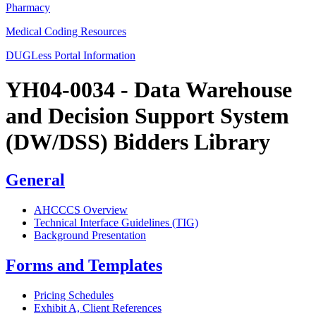
Pharmacy
Medical Coding Resources
DUGLess Portal Information
YH04-0034 - Data Warehouse
and Decision Support System
(DW/DSS) Bidders Library
General
AHCCCS Overview
Technical Interface Guidelines (TIG)
Background Presentation
Forms and Templates
Pricing Schedules
Exhibit A, Client References