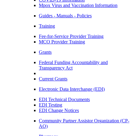
Mpox Virus and Vaccination Information
Guides - Manuals - Policies
Training
Fee-for-Service Provider Training
MCO Provider Training
Grants
Federal Funding Accountability and
Transparency Act
Current Grants
Electronic Data Interchange (EDI)
EDI Technical Documents
EDI Testing
EDI Change Notices
Community Partner Assistor Organization (CP-
AO)