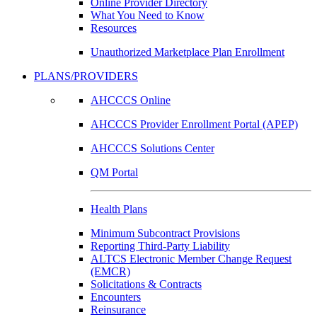
Online Provider Directory
What You Need to Know
Resources
Unauthorized Marketplace Plan Enrollment
PLANS/PROVIDERS
AHCCCS Online
AHCCCS Provider Enrollment Portal (APEP)
AHCCCS Solutions Center
QM Portal
Health Plans
Minimum Subcontract Provisions
Reporting Third-Party Liability
ALTCS Electronic Member Change Request
(EMCR)
Solicitations & Contracts
Encounters
Reinsurance