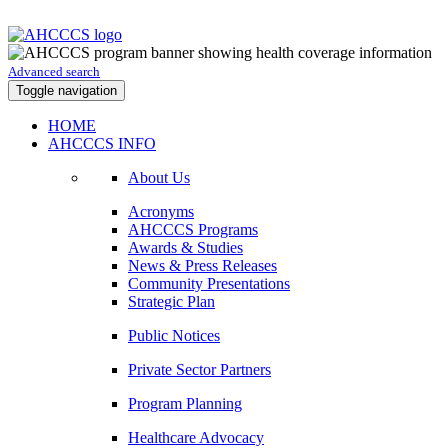
Advanced search
Toggle navigation
HOME
AHCCCS INFO
About Us
Acronyms
AHCCCS Programs
Awards & Studies
News & Press Releases
Community Presentations
Strategic Plan
Public Notices
Private Sector Partners
Program Planning
Healthcare Advocacy