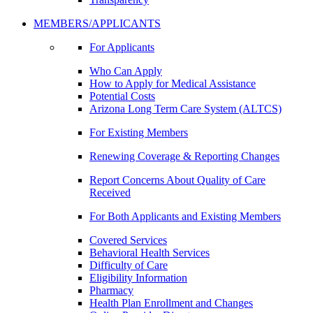
MEMBERS/APPLICANTS
For Applicants
Who Can Apply
How to Apply for Medical Assistance
Potential Costs
Arizona Long Term Care System (ALTCS)
For Existing Members
Renewing Coverage & Reporting Changes
Report Concerns About Quality of Care
Received
For Both Applicants and Existing Members
Covered Services
Behavioral Health Services
Difficulty of Care
Eligibility Information
Pharmacy
Health Plan Enrollment and Changes