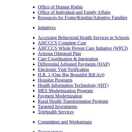
Office of Human Rights
Office of Individual and Family Affairs
Resources for Foster/Kinship/Adoptive Families
Initiatives
Accessing Behavioral Health Services in Schools
AHCCCS Complete Care
AHCCCS Whole Person Care Initiative (WPCI)
Arizona Olmstead Plan
Care Coordination & Integration
Differential Adjusted Payments (DAP)
Electronic Visit Verification
H.R. 1 (One Big Beautiful Bill Act)
Housing Programs
Health Information Technology (HIT)
MES Modernization Program
Payment Modernization
Rural Health Transformation Program
Targeted Investments
Telehealth Services
Committees and Workgroups
Transparency