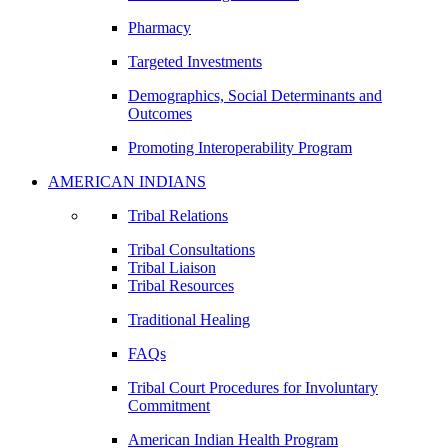
Pharmacy
Targeted Investments
Demographics, Social Determinants and
Outcomes
Promoting Interoperability Program
AMERICAN INDIANS
Tribal Relations
Tribal Consultations
Tribal Liaison
Tribal Resources
Traditional Healing
FAQs
Tribal Court Procedures for Involuntary
Commitment
American Indian Health Program