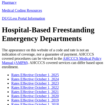
Pharmacy
Medical Coding Resources
DUGLess Portal Information
Hospital-Based Freestanding
Emergency Departments
The appearance on this website of a code and rate is not an
indication of coverage, nor a guarantee of payment. AHCCCS
covered procedures can be viewed in the
AHCCCS Medical Policy
Manual (AMPM)
. AHCCCS covered services can differ based upon
enrollment.
Rates Effective October 1, 2025
Rates Effective October 1, 2024
Rates Effective October 1, 2023
Rates Effective October 1, 2022
Rates Effective October 1, 2021
Rates Effective October 1, 2020
Rates Effective October 1, 2019
Rates Effective October 1, 2018