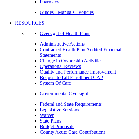
Pharmacy
Guides - Manuals - Policies
RESOURCES
Oversight of Health Plans
Administrative Actions
Contracted Health Plan Audited Financial
Statements
Change in Ownership Activities
Operational Reviews
Quality and Performance Improvement
Request to Lift Enrollment CAP
System Of Care
Governmental Oversight
Federal and State Requirements
Legislative Sessions
Waiver
State Plans
Budget Proposals
County Acute Care Contributions