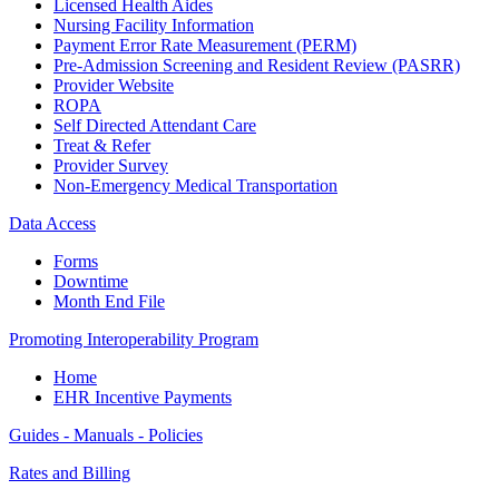
Licensed Health Aides
Nursing Facility Information
Payment Error Rate Measurement (PERM)
Pre-Admission Screening and Resident Review (PASRR)
Provider Website
ROPA
Self Directed Attendant Care
Treat & Refer
Provider Survey
Non-Emergency Medical Transportation
Data Access
Forms
Downtime
Month End File
Promoting Interoperability Program
Home
EHR Incentive Payments
Guides - Manuals - Policies
Rates and Billing