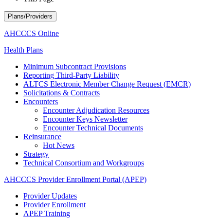
Plans/Providers
AHCCCS Online
Health Plans
Minimum Subcontract Provisions
Reporting Third-Party Liability
ALTCS Electronic Member Change Request (EMCR)
Solicitations & Contracts
Encounters
Encounter Adjudication Resources
Encounter Keys Newsletter
Encounter Technical Documents
Reinsurance
Hot News
Strategy
Technical Consortium and Workgroups
AHCCCS Provider Enrollment Portal (APEP)
Provider Updates
Provider Enrollment
APEP Training