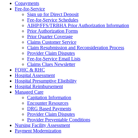
Copayments
Fee-for-Service
Sign up for Direct Deposit
Fee-for-Service Schedules
AIHP/FFS/TRBHA Prior Authorization Information
Prior Authorization Forms
Prior Quarter Coverage
Claims Customer Service
Claim Resubmission and Reconsideration Process
Provider Claim Disputes
Fee-for-Service Email Lists
Claims Clues Newsletter
FQHC & RHC
Hospital Assessment
Hospital Presumptive Eligibility
Hospital Reimbursement
Managed Care
Capitation Information
Encounter Resources
DRG Based Payments
Provider Claim Disputes
Provider Preventable Conditions
Nursing Facility Assessment
Payment Modernization