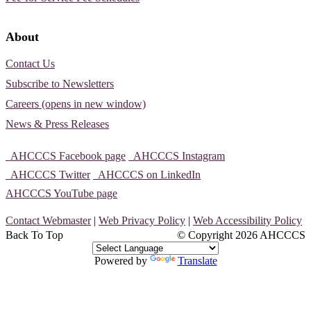
About
Contact Us
Subscribe to Newsletters
Careers (opens in new window)
News & Press Releases
AHCCCS Facebook page
AHCCCS Instagram
AHCCCS Twitter
AHCCCS on LinkedIn
AHCCCS YouTube page
Contact Webmaster
|
Web Privacy Policy
|
Web Accessibility Policy
Back To Top
© Copyright
2026 AHCCCS
Powered by
Translate