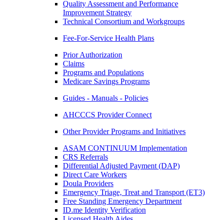
Quality Assessment and Performance
Improvement Strategy
Technical Consortium and Workgroups
Fee-For-Service Health Plans
Prior Authorization
Claims
Programs and Populations
Medicare Savings Programs
Guides - Manuals - Policies
AHCCCS Provider Connect
Other Provider Programs and Initiatives
ASAM CONTINUUM Implementation
CRS Referrals
Differential Adjusted Payment (DAP)
Direct Care Workers
Doula Providers
Emergency Triage, Treat and Transport (ET3)
Free Standing Emergency Department
ID.me Identity Verification
Licensed Health Aides