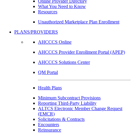
Online Provider Directory
What You Need to Know
Resources
Unauthorized Marketplace Plan Enrollment
PLANS/PROVIDERS
AHCCCS Online
AHCCCS Provider Enrollment Portal (APEP)
AHCCCS Solutions Center
QM Portal
Health Plans
Minimum Subcontract Provisions
Reporting Third-Party Liability
ALTCS Electronic Member Change Request
(EMCR)
Solicitations & Contracts
Encounters
Reinsurance