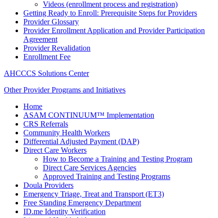
Videos (enrollment process and registration)
Getting Ready to Enroll: Prerequisite Steps for Providers
Provider Glossary
Provider Enrollment Application and Provider Participation
Agreement
Provider Revalidation
Enrollment Fee
AHCCCS Solutions Center
Other Provider Programs and Initiatives
Home
ASAM CONTINUUM™ Implementation
CRS Referrals
Community Health Workers
Differential Adjusted Payment (DAP)
Direct Care Workers
How to Become a Training and Testing Program
Direct Care Services Agencies
Approved Training and Testing Programs
Doula Providers
Emergency Triage, Treat and Transport (ET3)
Free Standing Emergency Department
ID.me Identity Verification