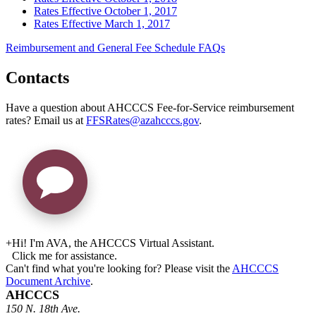
Rates Effective October 1, 2017
Rates Effective March 1, 2017
Reimbursement and General Fee Schedule FAQs
Contacts
Have a question about AHCCCS Fee-for-Service reimbursement
rates? Email us at
FFSRates@azahcccs.gov
.
+
Hi! I'm AVA, the AHCCCS Virtual Assistant.
Click me for assistance.
Can't find what you're looking for? Please visit the
AHCCCS
Document Archive
.
AHCCCS
150 N. 18th Ave.