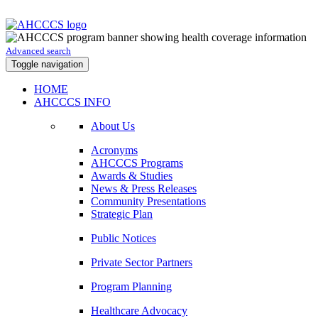
Advanced search
Toggle navigation
HOME
AHCCCS INFO
About Us
Acronyms
AHCCCS Programs
Awards & Studies
News & Press Releases
Community Presentations
Strategic Plan
Public Notices
Private Sector Partners
Program Planning
Healthcare Advocacy