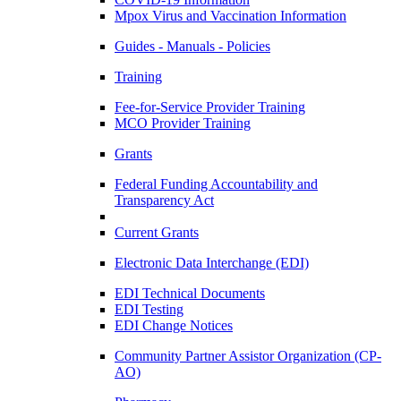
Mpox Virus and Vaccination Information
Guides - Manuals - Policies
Training
Fee-for-Service Provider Training
MCO Provider Training
Grants
Federal Funding Accountability and
Transparency Act
Current Grants
Electronic Data Interchange (EDI)
EDI Technical Documents
EDI Testing
EDI Change Notices
Community Partner Assistor Organization (CP-
AO)