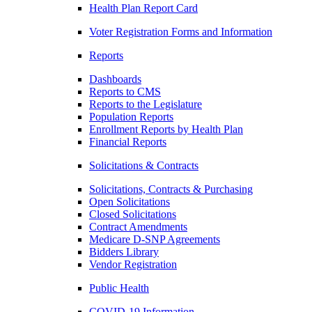
Health Plan Report Card
Voter Registration Forms and Information
Reports
Dashboards
Reports to CMS
Reports to the Legislature
Population Reports
Enrollment Reports by Health Plan
Financial Reports
Solicitations & Contracts
Solicitations, Contracts & Purchasing
Open Solicitations
Closed Solicitations
Contract Amendments
Medicare D-SNP Agreements
Bidders Library
Vendor Registration
Public Health
COVID-19 Information