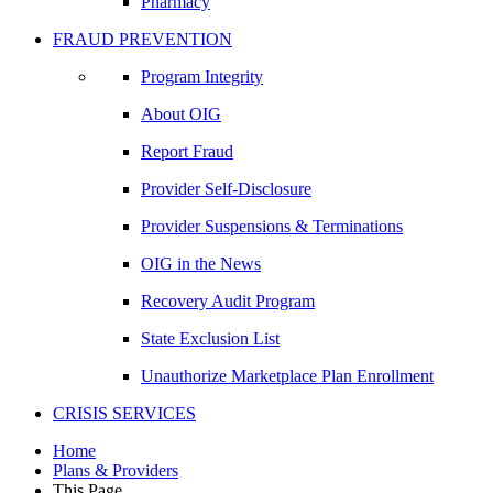
Pharmacy
FRAUD PREVENTION
Program Integrity
About OIG
Report Fraud
Provider Self-Disclosure
Provider Suspensions & Terminations
OIG in the News
Recovery Audit Program
State Exclusion List
Unauthorize Marketplace Plan Enrollment
CRISIS SERVICES
Home
Plans & Providers
This Page