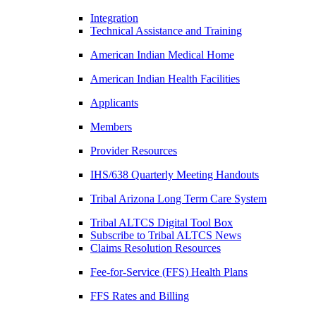
Integration
Technical Assistance and Training
American Indian Medical Home
American Indian Health Facilities
Applicants
Members
Provider Resources
IHS/638 Quarterly Meeting Handouts
Tribal Arizona Long Term Care System
Tribal ALTCS Digital Tool Box
Subscribe to Tribal ALTCS News
Claims Resolution Resources
Fee-for-Service (FFS) Health Plans
FFS Rates and Billing