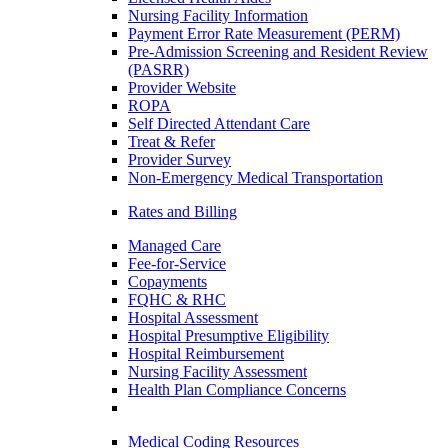
Nursing Facility Information
Payment Error Rate Measurement (PERM)
Pre-Admission Screening and Resident Review
(PASRR)
Provider Website
ROPA
Self Directed Attendant Care
Treat & Refer
Provider Survey
Non-Emergency Medical Transportation
Rates and Billing
Managed Care
Fee-for-Service
Copayments
FQHC & RHC
Hospital Assessment
Hospital Presumptive Eligibility
Hospital Reimbursement
Nursing Facility Assessment
Health Plan Compliance Concerns
Medical Coding Resources