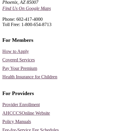
Phoenix, AZ 85007
Find Us On Google Maps
Phone: 602-417-4000
Toll Free: 1-800-654-8713
For Members
How to Apply
Covered Services
Pay Your Premium
Health Insurance for Children
For Providers
Provider Enrollment
AHCCCSOnline Website
Policy Manuals
Fee-for-Service Fee Schedules