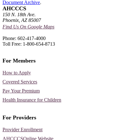
Document Archive
.
AHCCCS
150 N. 18th Ave.
Phoenix, AZ 85007
Find Us On Google Maps
Phone: 602-417-4000
Toll Free: 1-800-654-8713
For Members
How to Apply
Covered Services
Pay Your Premium
Health Insurance for Children
For Providers
Provider Enrollment
AHCCCSOnline Website