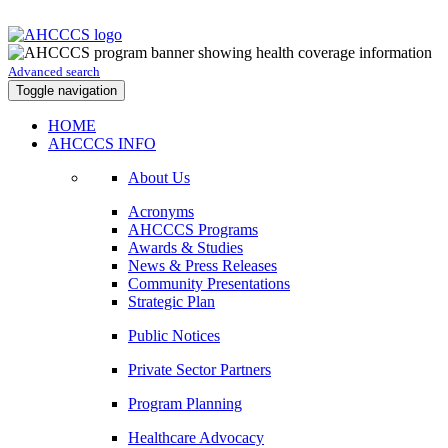
Advanced search
Toggle navigation
HOME
AHCCCS INFO
About Us
Acronyms
AHCCCS Programs
Awards & Studies
News & Press Releases
Community Presentations
Strategic Plan
Public Notices
Private Sector Partners
Program Planning
Healthcare Advocacy