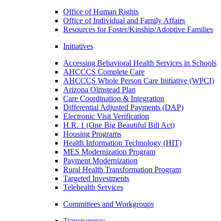
Office of Human Rights
Office of Individual and Family Affairs
Resources for Foster/Kinship/Adoptive Families
Initiatives
Accessing Behavioral Health Services in Schools
AHCCCS Complete Care
AHCCCS Whole Person Care Initiative (WPCI)
Arizona Olmstead Plan
Care Coordination & Integration
Differential Adjusted Payments (DAP)
Electronic Visit Verification
H.R. 1 (One Big Beautiful Bill Act)
Housing Programs
Health Information Technology (HIT)
MES Modernization Program
Payment Modernization
Rural Health Transformation Program
Targeted Investments
Telehealth Services
Committees and Workgroups
Transparency