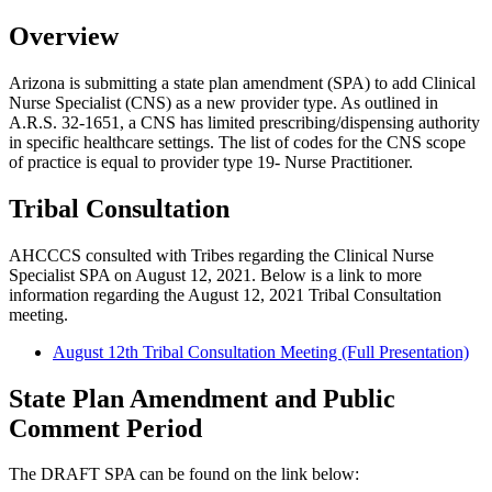
Overview
Arizona is submitting a state plan amendment (SPA) to add Clinical
Nurse Specialist (CNS) as a new provider type. As outlined in
A.R.S. 32-1651, a CNS has limited prescribing/dispensing authority
in specific healthcare settings. The list of codes for the CNS scope
of practice is equal to provider type 19- Nurse Practitioner.
Tribal Consultation
AHCCCS consulted with Tribes regarding the Clinical Nurse
Specialist SPA on August 12, 2021. Below is a link to more
information regarding the August 12, 2021 Tribal Consultation
meeting.
August 12th Tribal Consultation Meeting (Full Presentation)
State Plan Amendment and Public
Comment Period
The DRAFT SPA can be found on the link below: