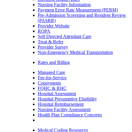
Nursing Facility Information
Payment Error Rate Measurement (PERM)
Pre-Admission Screening and Resident Review
(PASRR)
Provider Website
ROPA
Self Directed Attendant Care
Treat & Refer
Provider Survey
Non-Emergency Medical Transportation
Rates and Billing
Managed Care
Fee-for-Service
Copayments
FQHC & RHC
Hospital Assessment
Hospital Presumptive Eligibility
Hospital Reimbursement
Nursing Facility Assessment
Health Plan Compliance Concerns
Medical Coding Resources