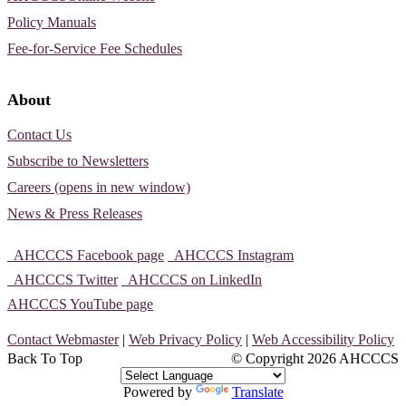
Policy Manuals
Fee-for-Service Fee Schedules
About
Contact Us
Subscribe to Newsletters
Careers (opens in new window)
News & Press Releases
AHCCCS Facebook page
AHCCCS Instagram
AHCCCS Twitter
AHCCCS on LinkedIn
AHCCCS YouTube page
Contact Webmaster
|
Web Privacy Policy
|
Web Accessibility Policy
Back To Top
© Copyright
2026 AHCCCS
Powered by
Translate