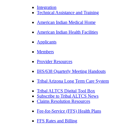
Integration
Technical Assistance and Training
American Indian Medical Home
American Indian Health Facilities
Applicants
Members
Provider Resources
IHS/638 Quarterly Meeting Handouts
Tribal Arizona Long Term Care System
Tribal ALTCS Digital Tool Box
Subscribe to Tribal ALTCS News
Claims Resolution Resources
Fee-for-Service (FFS) Health Plans
FFS Rates and Billing