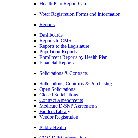
Health Plan Report Card
Voter Registration Forms and Information
Reports
Dashboards
Reports to CMS
Reports to the Legislature
Population Reports
Enrollment Reports by Health Plan
Financial Reports
Solicitations & Contracts
Solicitations, Contracts & Purchasing
Open Solicitations
Closed Solicitations
Contract Amendments
Medicare D-SNP Agreements
Bidders Library
Vendor Registration
Public Health
COVID-19 Information