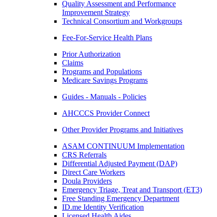
Quality Assessment and Performance
Improvement Strategy
Technical Consortium and Workgroups
Fee-For-Service Health Plans
Prior Authorization
Claims
Programs and Populations
Medicare Savings Programs
Guides - Manuals - Policies
AHCCCS Provider Connect
Other Provider Programs and Initiatives
ASAM CONTINUUM Implementation
CRS Referrals
Differential Adjusted Payment (DAP)
Direct Care Workers
Doula Providers
Emergency Triage, Treat and Transport (ET3)
Free Standing Emergency Department
ID.me Identity Verification
Licensed Health Aides