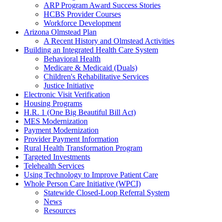
ARP Program Award Success Stories
HCBS Provider Courses
Workforce Development
Arizona Olmstead Plan
A Recent History and Olmstead Activities
Building an Integrated Health Care System
Behavioral Health
Medicare & Medicaid (Duals)
Children's Rehabilitative Services
Justice Initiative
Electronic Visit Verification
Housing Programs
H.R. 1 (One Big Beautiful Bill Act)
MES Modernization
Payment Modernization
Provider Payment Information
Rural Health Transformation Program
Targeted Investments
Telehealth Services
Using Technology to Improve Patient Care
Whole Person Care Initiative (WPCI)
Statewide Closed-Loop Referral System
News
Resources