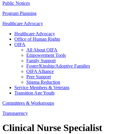
Public Notices
Program Planning
Healthcare Advocacy
Healthcare Advocacy
Office of Human Rights
OIFA
All About OIFA
Empowerment Tools
Family Support
Foster/Kinship/Adoptive Families
OIFA Alliance
Peer Support
Stigma Reduction
Service Members & Veterans
Transition Age Youth
Committees & Workgroups
Transparency
Clinical Nurse Specialist