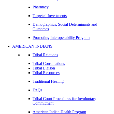
Pharmacy
Targeted Investments
Demographics, Social Determinants and
Outcomes
Promoting Interoperability Program
AMERICAN INDIANS
Tribal Relations
Tribal Consultations
Tribal Liaison
Tribal Resources
Traditional Healing
FAQs
Tribal Court Procedures for Involuntary
Commitment
American Indian Health Program