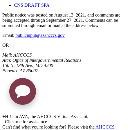
CNS DRAFT SPA
Public notice was posted on August 13, 2021, and comments are
being accepted through September 27, 2021. Comments can be
submitted through email or mail at the address below.
Email:
publicinput@azahcccs.gov
OR
Mail: AHCCCS
Attn: Office of Intergovernmental Relations
150 N. 18th Ave., MD 4200
Phoenix, AZ 85007
+
Hi! I'm AVA, the AHCCCS Virtual Assistant.
Click me for assistance.
Can't find what you're looking for? Please visit the
AHCCCS