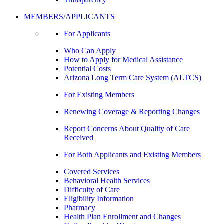
MEMBERS/APPLICANTS
For Applicants
Who Can Apply
How to Apply for Medical Assistance
Potential Costs
Arizona Long Term Care System (ALTCS)
For Existing Members
Renewing Coverage & Reporting Changes
Report Concerns About Quality of Care
Received
For Both Applicants and Existing Members
Covered Services
Behavioral Health Services
Difficulty of Care
Eligibility Information
Pharmacy
Health Plan Enrollment and Changes