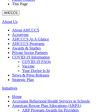
This Page
AHCCCS
About Us
About AHCCCS
Acronyms
AHCCCS At A Glance
AHCCCS Programs
Awards & Studies
Private Sector Partners
COVID-19 Information
COVID-19 FAQs
Vaccine
Your Doctor Is In
News & Press Releases
Strategic Plan
Initiatives
Home
Accessing Behavioral Health Services in Schools
American Rescue Plan Allocations (ARPA)
ARP Program Awards for Providers