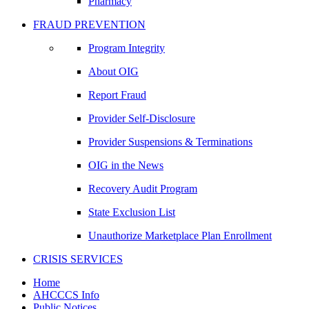
Pharmacy
FRAUD PREVENTION
Program Integrity
About OIG
Report Fraud
Provider Self-Disclosure
Provider Suspensions & Terminations
OIG in the News
Recovery Audit Program
State Exclusion List
Unauthorize Marketplace Plan Enrollment
CRISIS SERVICES
Home
AHCCCS Info
Public Notices