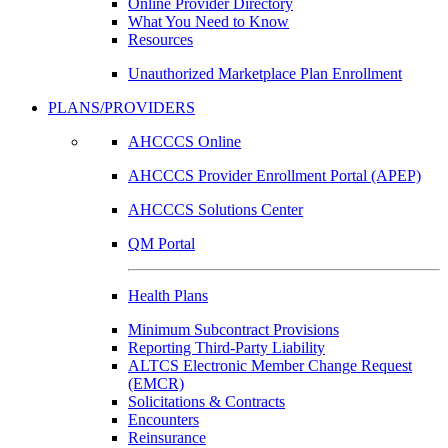
Online Provider Directory
What You Need to Know
Resources
Unauthorized Marketplace Plan Enrollment
PLANS/PROVIDERS
AHCCCS Online
AHCCCS Provider Enrollment Portal (APEP)
AHCCCS Solutions Center
QM Portal
Health Plans
Minimum Subcontract Provisions
Reporting Third-Party Liability
ALTCS Electronic Member Change Request
(EMCR)
Solicitations & Contracts
Encounters
Reinsurance