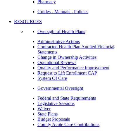
Pharmacy
Guides - Manuals - Policies
RESOURCES
Oversight of Health Plans
Administrative Actions
Contracted Health Plan Audited Financial
Statements
Change in Ownership Activities
Operational Reviews
Quality and Performance Improvement
Request to Lift Enrollment CAP
System Of Care
Governmental Oversight
Federal and State Requirements
Legislative Sessions
Waiver
State Plans
Budget Proposals
County Acute Care Contributions