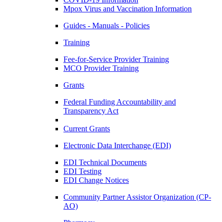
Mpox Virus and Vaccination Information
Guides - Manuals - Policies
Training
Fee-for-Service Provider Training
MCO Provider Training
Grants
Federal Funding Accountability and
Transparency Act
Current Grants
Electronic Data Interchange (EDI)
EDI Technical Documents
EDI Testing
EDI Change Notices
Community Partner Assistor Organization (CP-
AO)