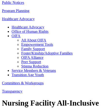
Public Notices
Program Planning
Healthcare Advocacy
Healthcare Advocacy
Office of Human Rights
OIFA
All About OIFA
Empowerment Tools
Family Support
Foster/Kinship/Adoptive Families
OIFA Alliance
Peer Support
Stigma Reduction
Service Members & Veterans
Transition Age Youth
Committees & Workgroups
Transparency
Nursing Facility All-Inclusive