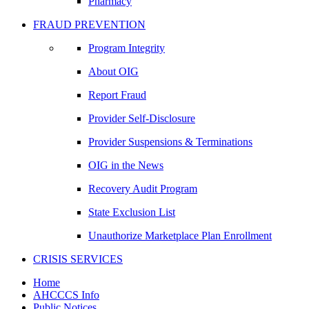
Pharmacy
FRAUD PREVENTION
Program Integrity
About OIG
Report Fraud
Provider Self-Disclosure
Provider Suspensions & Terminations
OIG in the News
Recovery Audit Program
State Exclusion List
Unauthorize Marketplace Plan Enrollment
CRISIS SERVICES
Home
AHCCCS Info
Public Notices