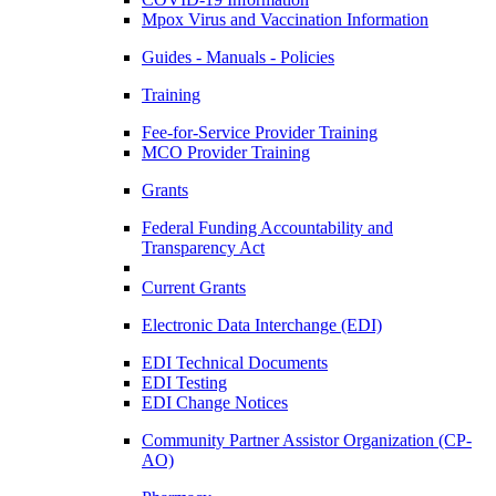
Mpox Virus and Vaccination Information
Guides - Manuals - Policies
Training
Fee-for-Service Provider Training
MCO Provider Training
Grants
Federal Funding Accountability and
Transparency Act
Current Grants
Electronic Data Interchange (EDI)
EDI Technical Documents
EDI Testing
EDI Change Notices
Community Partner Assistor Organization (CP-
AO)