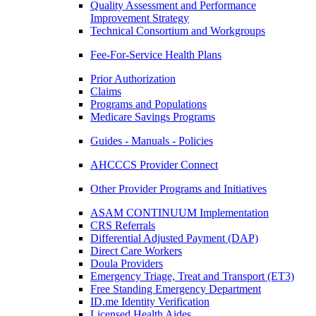
Quality Assessment and Performance
Improvement Strategy
Technical Consortium and Workgroups
Fee-For-Service Health Plans
Prior Authorization
Claims
Programs and Populations
Medicare Savings Programs
Guides - Manuals - Policies
AHCCCS Provider Connect
Other Provider Programs and Initiatives
ASAM CONTINUUM Implementation
CRS Referrals
Differential Adjusted Payment (DAP)
Direct Care Workers
Doula Providers
Emergency Triage, Treat and Transport (ET3)
Free Standing Emergency Department
ID.me Identity Verification
Licensed Health Aides