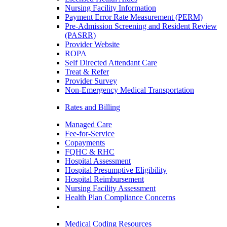
Nursing Facility Information
Payment Error Rate Measurement (PERM)
Pre-Admission Screening and Resident Review
(PASRR)
Provider Website
ROPA
Self Directed Attendant Care
Treat & Refer
Provider Survey
Non-Emergency Medical Transportation
Rates and Billing
Managed Care
Fee-for-Service
Copayments
FQHC & RHC
Hospital Assessment
Hospital Presumptive Eligibility
Hospital Reimbursement
Nursing Facility Assessment
Health Plan Compliance Concerns
Medical Coding Resources