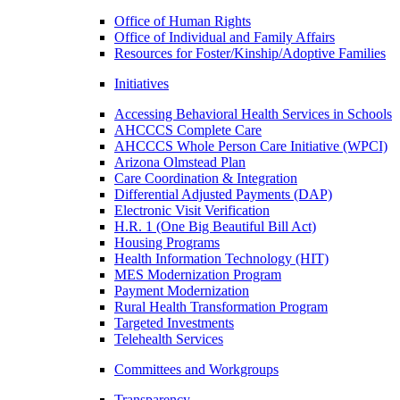
Office of Human Rights
Office of Individual and Family Affairs
Resources for Foster/Kinship/Adoptive Families
Initiatives
Accessing Behavioral Health Services in Schools
AHCCCS Complete Care
AHCCCS Whole Person Care Initiative (WPCI)
Arizona Olmstead Plan
Care Coordination & Integration
Differential Adjusted Payments (DAP)
Electronic Visit Verification
H.R. 1 (One Big Beautiful Bill Act)
Housing Programs
Health Information Technology (HIT)
MES Modernization Program
Payment Modernization
Rural Health Transformation Program
Targeted Investments
Telehealth Services
Committees and Workgroups
Transparency