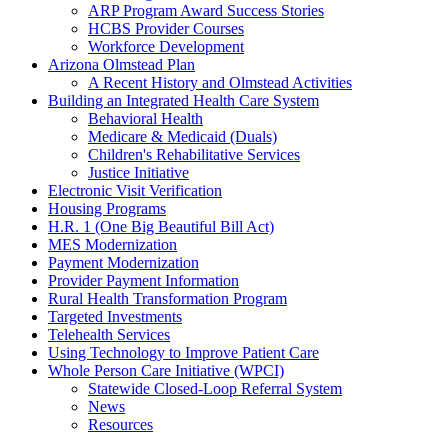
ARP Program Award Success Stories
HCBS Provider Courses
Workforce Development
Arizona Olmstead Plan
A Recent History and Olmstead Activities
Building an Integrated Health Care System
Behavioral Health
Medicare & Medicaid (Duals)
Children's Rehabilitative Services
Justice Initiative
Electronic Visit Verification
Housing Programs
H.R. 1 (One Big Beautiful Bill Act)
MES Modernization
Payment Modernization
Provider Payment Information
Rural Health Transformation Program
Targeted Investments
Telehealth Services
Using Technology to Improve Patient Care
Whole Person Care Initiative (WPCI)
Statewide Closed-Loop Referral System
News
Resources