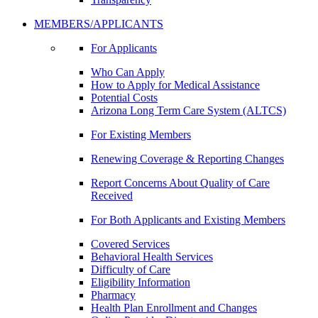
MEMBERS/APPLICANTS
For Applicants
Who Can Apply
How to Apply for Medical Assistance
Potential Costs
Arizona Long Term Care System (ALTCS)
For Existing Members
Renewing Coverage & Reporting Changes
Report Concerns About Quality of Care
Received
For Both Applicants and Existing Members
Covered Services
Behavioral Health Services
Difficulty of Care
Eligibility Information
Pharmacy
Health Plan Enrollment and Changes