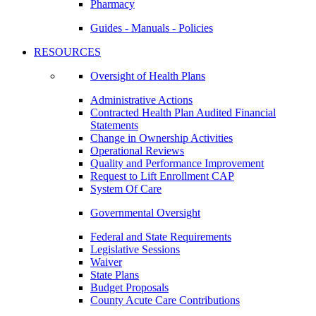
Pharmacy
Guides - Manuals - Policies
RESOURCES
Oversight of Health Plans
Administrative Actions
Contracted Health Plan Audited Financial
Statements
Change in Ownership Activities
Operational Reviews
Quality and Performance Improvement
Request to Lift Enrollment CAP
System Of Care
Governmental Oversight
Federal and State Requirements
Legislative Sessions
Waiver
State Plans
Budget Proposals
County Acute Care Contributions