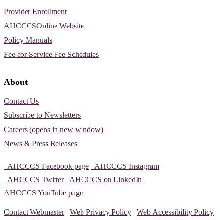
Provider Enrollment
AHCCCSOnline Website
Policy Manuals
Fee-for-Service Fee Schedules
About
Contact Us
Subscribe to Newsletters
Careers (opens in new window)
News & Press Releases
AHCCCS Facebook page
AHCCCS Instagram
AHCCCS Twitter
AHCCCS on LinkedIn
AHCCCS YouTube page
Contact Webmaster
|
Web Privacy Policy
|
Web Accessibility Policy