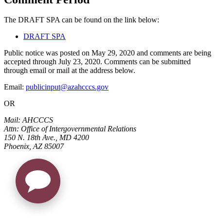
The DRAFT SPA can be found on the link below:
DRAFT SPA
Public notice was posted on May 29, 2020 and comments are being
accepted through July 23, 2020. Comments can be submitted
through email or mail at the address below.
Email:
publicinput@azahcccs.gov
OR
Mail: AHCCCS
Attn: Office of Intergovernmental Relations
150 N. 18th Ave., MD 4200
Phoenix, AZ 85007