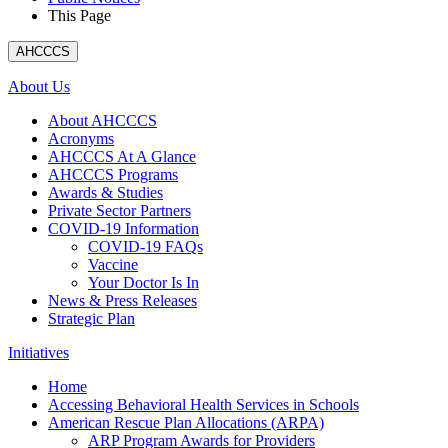
This Page
AHCCCS
About Us
About AHCCCS
Acronyms
AHCCCS At A Glance
AHCCCS Programs
Awards & Studies
Private Sector Partners
COVID-19 Information
COVID-19 FAQs
Vaccine
Your Doctor Is In
News & Press Releases
Strategic Plan
Initiatives
Home
Accessing Behavioral Health Services in Schools
American Rescue Plan Allocations (ARPA)
ARP Program Awards for Providers