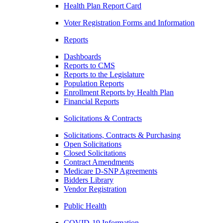
Health Plan Report Card
Voter Registration Forms and Information
Reports
Dashboards
Reports to CMS
Reports to the Legislature
Population Reports
Enrollment Reports by Health Plan
Financial Reports
Solicitations & Contracts
Solicitations, Contracts & Purchasing
Open Solicitations
Closed Solicitations
Contract Amendments
Medicare D-SNP Agreements
Bidders Library
Vendor Registration
Public Health
COVID-19 Information