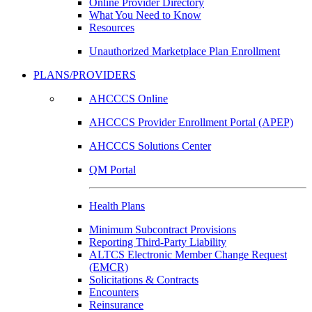
Online Provider Directory
What You Need to Know
Resources
Unauthorized Marketplace Plan Enrollment
PLANS/PROVIDERS
AHCCCS Online
AHCCCS Provider Enrollment Portal (APEP)
AHCCCS Solutions Center
QM Portal
Health Plans
Minimum Subcontract Provisions
Reporting Third-Party Liability
ALTCS Electronic Member Change Request
(EMCR)
Solicitations & Contracts
Encounters
Reinsurance