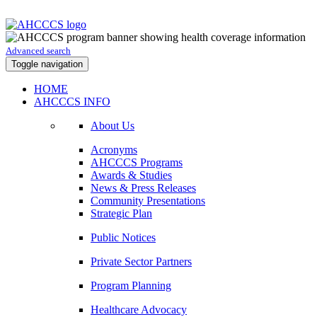
Advanced search
Toggle navigation
HOME
AHCCCS INFO
About Us
Acronyms
AHCCCS Programs
Awards & Studies
News & Press Releases
Community Presentations
Strategic Plan
Public Notices
Private Sector Partners
Program Planning
Healthcare Advocacy