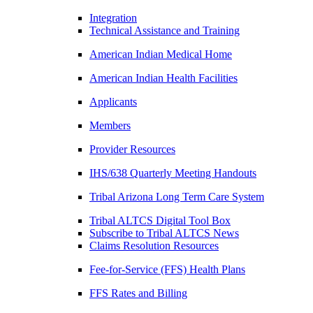
Integration
Technical Assistance and Training
American Indian Medical Home
American Indian Health Facilities
Applicants
Members
Provider Resources
IHS/638 Quarterly Meeting Handouts
Tribal Arizona Long Term Care System
Tribal ALTCS Digital Tool Box
Subscribe to Tribal ALTCS News
Claims Resolution Resources
Fee-for-Service (FFS) Health Plans
FFS Rates and Billing