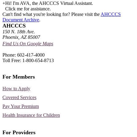
+
Hi! I'm AVA, the AHCCCS Virtual Assistant.
Click me for assistance.
Can't find what you're looking for? Please visit the
AHCCCS
Document Archive
.
AHCCCS
150 N. 18th Ave.
Phoenix, AZ 85007
Find Us On Google Maps
Phone: 602-417-4000
Toll Free: 1-800-654-8713
For Members
How to Apply
Covered Services
Pay Your Premium
Health Insurance for Children
For Providers