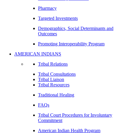
Pharmacy
Targeted Investments
Demographics, Social Determinants and
Outcomes
Promoting Interoperability Program
AMERICAN INDIANS
Tribal Relations
Tribal Consultations
Tribal Liaison
Tribal Resources
Traditional Healing
FAQs
Tribal Court Procedures for Involuntary
Commitment
American Indian Health Program