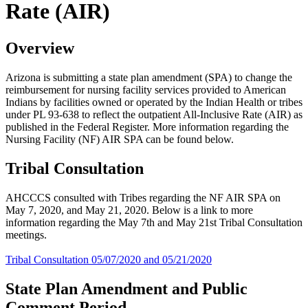
Rate (AIR)
Overview
Arizona is submitting a state plan amendment (SPA) to change the
reimbursement for nursing facility services provided to American
Indians by facilities owned or operated by the Indian Health or tribes
under PL 93-638 to reflect the outpatient All-Inclusive Rate (AIR) as
published in the Federal Register. More information regarding the
Nursing Facility (NF) AIR SPA can be found below.
Tribal Consultation
AHCCCS consulted with Tribes regarding the NF AIR SPA on
May 7, 2020, and May 21, 2020. Below is a link to more
information regarding the May 7th and May 21st Tribal Consultation
meetings.
Tribal Consultation 05/07/2020 and 05/21/2020
State Plan Amendment and Public
Comment Period