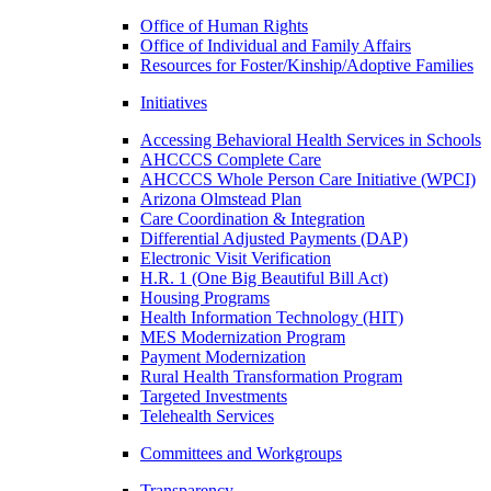
Office of Human Rights
Office of Individual and Family Affairs
Resources for Foster/Kinship/Adoptive Families
Initiatives
Accessing Behavioral Health Services in Schools
AHCCCS Complete Care
AHCCCS Whole Person Care Initiative (WPCI)
Arizona Olmstead Plan
Care Coordination & Integration
Differential Adjusted Payments (DAP)
Electronic Visit Verification
H.R. 1 (One Big Beautiful Bill Act)
Housing Programs
Health Information Technology (HIT)
MES Modernization Program
Payment Modernization
Rural Health Transformation Program
Targeted Investments
Telehealth Services
Committees and Workgroups
Transparency