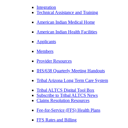
Integration
Technical Assistance and Training
American Indian Medical Home
American Indian Health Facilities
Applicants
Members
Provider Resources
IHS/638 Quarterly Meeting Handouts
Tribal Arizona Long Term Care System
Tribal ALTCS Digital Tool Box
Subscribe to Tribal ALTCS News
Claims Resolution Resources
Fee-for-Service (FFS) Health Plans
FFS Rates and Billing