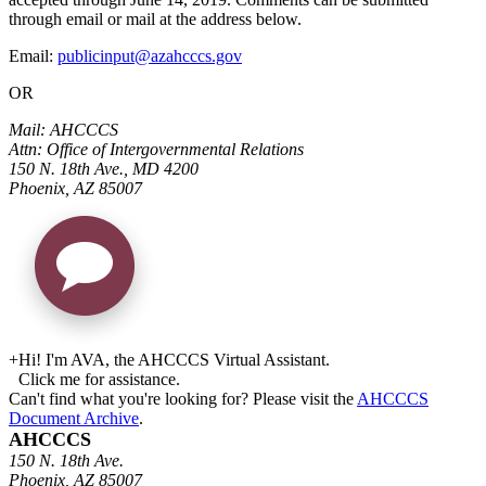
through email or mail at the address below.
Email:
publicinput@azahcccs.gov
OR
Mail: AHCCCS
Attn: Office of Intergovernmental Relations
150 N. 18th Ave., MD 4200
Phoenix, AZ 85007
+
Hi! I'm AVA, the AHCCCS Virtual Assistant.
Click me for assistance.
Can't find what you're looking for? Please visit the
AHCCCS
Document Archive
.
AHCCCS
150 N. 18th Ave.
Phoenix, AZ 85007