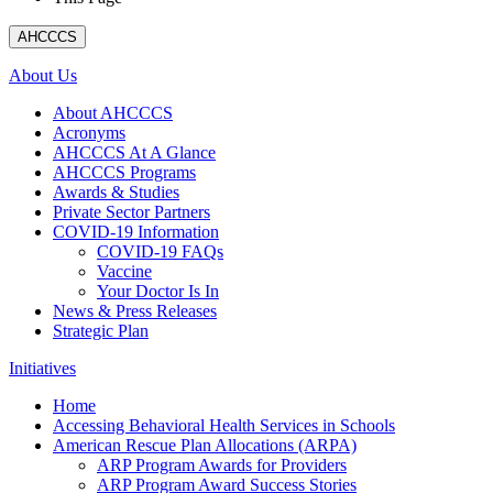
AHCCCS
About Us
About AHCCCS
Acronyms
AHCCCS At A Glance
AHCCCS Programs
Awards & Studies
Private Sector Partners
COVID-19 Information
COVID-19 FAQs
Vaccine
Your Doctor Is In
News & Press Releases
Strategic Plan
Initiatives
Home
Accessing Behavioral Health Services in Schools
American Rescue Plan Allocations (ARPA)
ARP Program Awards for Providers
ARP Program Award Success Stories