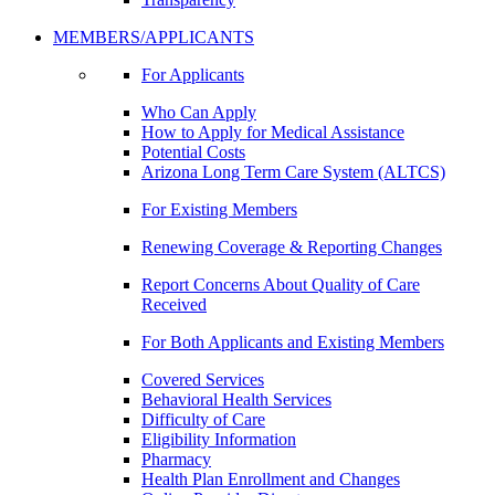
MEMBERS/APPLICANTS
For Applicants
Who Can Apply
How to Apply for Medical Assistance
Potential Costs
Arizona Long Term Care System (ALTCS)
For Existing Members
Renewing Coverage & Reporting Changes
Report Concerns About Quality of Care
Received
For Both Applicants and Existing Members
Covered Services
Behavioral Health Services
Difficulty of Care
Eligibility Information
Pharmacy
Health Plan Enrollment and Changes