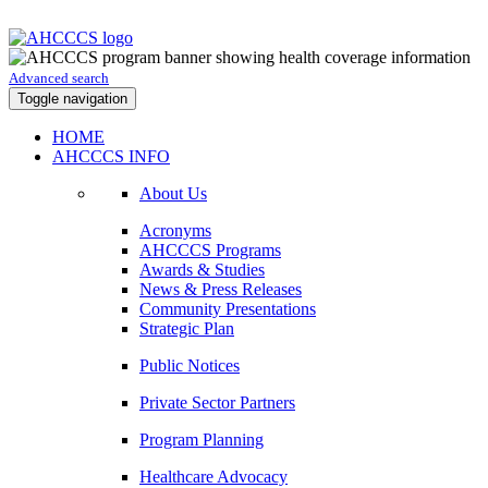
Advanced search
Toggle navigation
HOME
AHCCCS INFO
About Us
Acronyms
AHCCCS Programs
Awards & Studies
News & Press Releases
Community Presentations
Strategic Plan
Public Notices
Private Sector Partners
Program Planning
Healthcare Advocacy