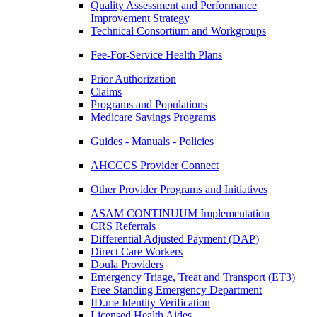
Quality Assessment and Performance
Improvement Strategy
Technical Consortium and Workgroups
Fee-For-Service Health Plans
Prior Authorization
Claims
Programs and Populations
Medicare Savings Programs
Guides - Manuals - Policies
AHCCCS Provider Connect
Other Provider Programs and Initiatives
ASAM CONTINUUM Implementation
CRS Referrals
Differential Adjusted Payment (DAP)
Direct Care Workers
Doula Providers
Emergency Triage, Treat and Transport (ET3)
Free Standing Emergency Department
ID.me Identity Verification
Licensed Health Aides