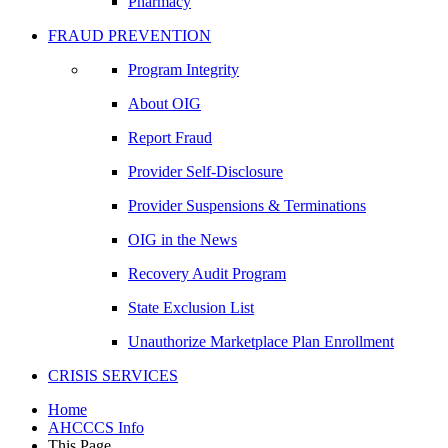
Pharmacy
FRAUD PREVENTION
Program Integrity
About OIG
Report Fraud
Provider Self-Disclosure
Provider Suspensions & Terminations
OIG in the News
Recovery Audit Program
State Exclusion List
Unauthorize Marketplace Plan Enrollment
CRISIS SERVICES
Home
AHCCCS Info
This Page