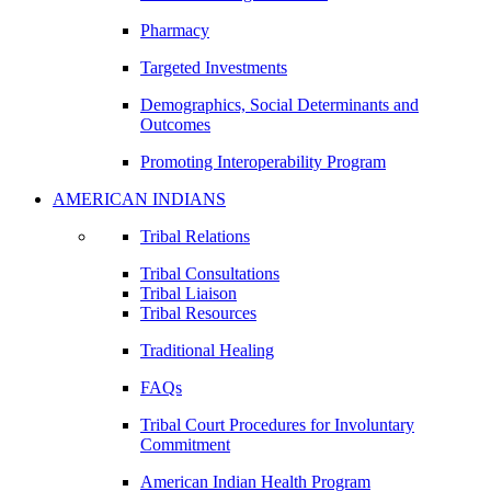
Pharmacy
Targeted Investments
Demographics, Social Determinants and
Outcomes
Promoting Interoperability Program
AMERICAN INDIANS
Tribal Relations
Tribal Consultations
Tribal Liaison
Tribal Resources
Traditional Healing
FAQs
Tribal Court Procedures for Involuntary
Commitment
American Indian Health Program