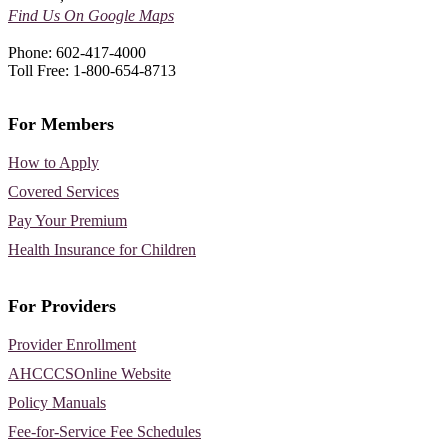
Find Us On Google Maps
Phone: 602-417-4000
Toll Free: 1-800-654-8713
For Members
How to Apply
Covered Services
Pay Your Premium
Health Insurance for Children
For Providers
Provider Enrollment
AHCCCSOnline Website
Policy Manuals
Fee-for-Service Fee Schedules