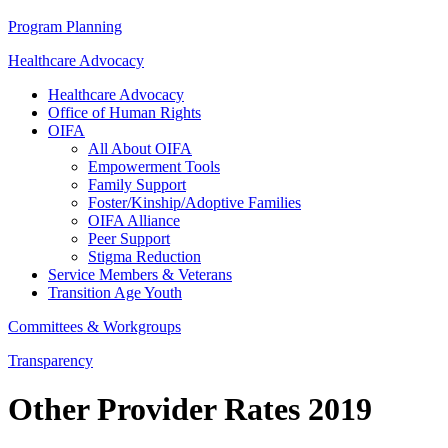
Program Planning
Healthcare Advocacy
Healthcare Advocacy
Office of Human Rights
OIFA
All About OIFA
Empowerment Tools
Family Support
Foster/Kinship/Adoptive Families
OIFA Alliance
Peer Support
Stigma Reduction
Service Members & Veterans
Transition Age Youth
Committees & Workgroups
Transparency
Other Provider Rates 2019