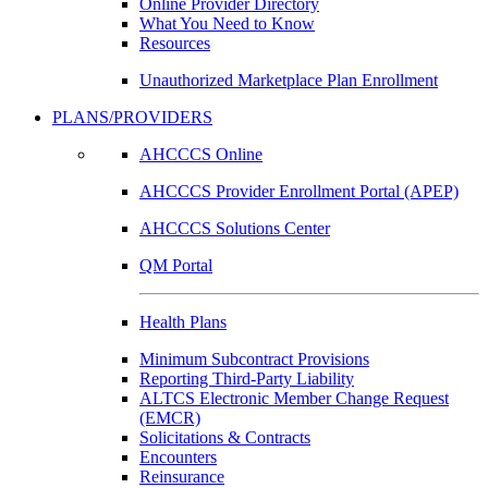
Online Provider Directory
What You Need to Know
Resources
Unauthorized Marketplace Plan Enrollment
PLANS/PROVIDERS
AHCCCS Online
AHCCCS Provider Enrollment Portal (APEP)
AHCCCS Solutions Center
QM Portal
Health Plans
Minimum Subcontract Provisions
Reporting Third-Party Liability
ALTCS Electronic Member Change Request
(EMCR)
Solicitations & Contracts
Encounters
Reinsurance