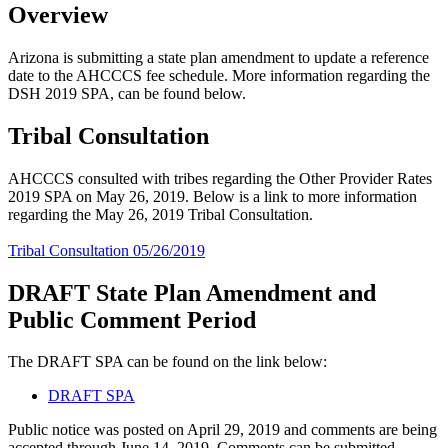
Overview
Arizona is submitting a state plan amendment to update a reference
date to the AHCCCS fee schedule. More information regarding the
DSH 2019 SPA, can be found below.
Tribal Consultation
AHCCCS consulted with tribes regarding the Other Provider Rates
2019 SPA on May 26, 2019. Below is a link to more information
regarding the May 26, 2019 Tribal Consultation.
Tribal Consultation 05/26/2019
DRAFT State Plan Amendment and
Public Comment Period
The DRAFT SPA can be found on the link below:
DRAFT SPA
Public notice was posted on April 29, 2019 and comments are being
accepted through June 14, 2019. Comments can be submitted