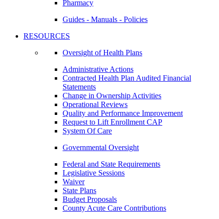
Pharmacy
Guides - Manuals - Policies
RESOURCES
Oversight of Health Plans
Administrative Actions
Contracted Health Plan Audited Financial
Statements
Change in Ownership Activities
Operational Reviews
Quality and Performance Improvement
Request to Lift Enrollment CAP
System Of Care
Governmental Oversight
Federal and State Requirements
Legislative Sessions
Waiver
State Plans
Budget Proposals
County Acute Care Contributions