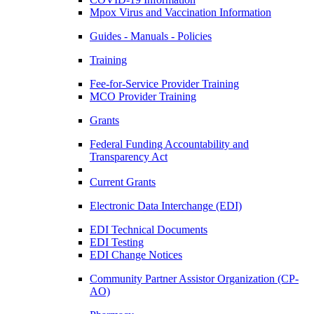
Mpox Virus and Vaccination Information
Guides - Manuals - Policies
Training
Fee-for-Service Provider Training
MCO Provider Training
Grants
Federal Funding Accountability and
Transparency Act
Current Grants
Electronic Data Interchange (EDI)
EDI Technical Documents
EDI Testing
EDI Change Notices
Community Partner Assistor Organization (CP-
AO)