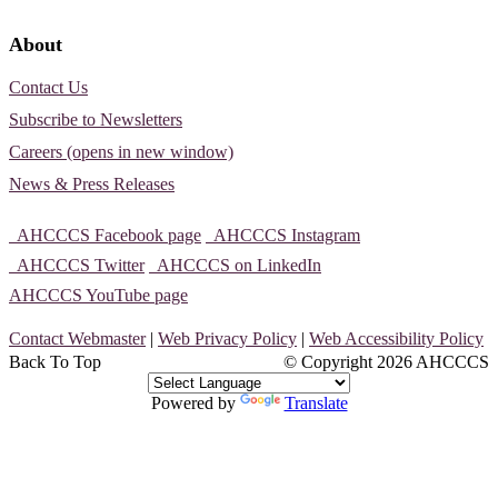
About
Contact Us
Subscribe to Newsletters
Careers (opens in new window)
News & Press Releases
AHCCCS Facebook page
AHCCCS Instagram
AHCCCS Twitter
AHCCCS on LinkedIn
AHCCCS YouTube page
Contact Webmaster
|
Web Privacy Policy
|
Web Accessibility Policy
Back To Top
© Copyright
2026 AHCCCS
Powered by
Translate