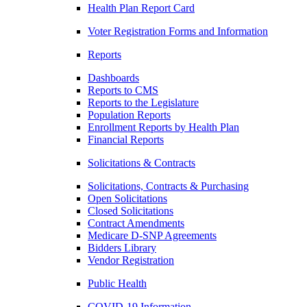
Health Plan Report Card
Voter Registration Forms and Information
Reports
Dashboards
Reports to CMS
Reports to the Legislature
Population Reports
Enrollment Reports by Health Plan
Financial Reports
Solicitations & Contracts
Solicitations, Contracts & Purchasing
Open Solicitations
Closed Solicitations
Contract Amendments
Medicare D-SNP Agreements
Bidders Library
Vendor Registration
Public Health
COVID-19 Information