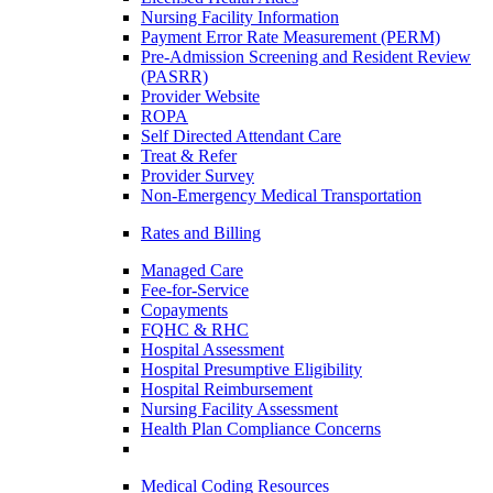
Nursing Facility Information
Payment Error Rate Measurement (PERM)
Pre-Admission Screening and Resident Review
(PASRR)
Provider Website
ROPA
Self Directed Attendant Care
Treat & Refer
Provider Survey
Non-Emergency Medical Transportation
Rates and Billing
Managed Care
Fee-for-Service
Copayments
FQHC & RHC
Hospital Assessment
Hospital Presumptive Eligibility
Hospital Reimbursement
Nursing Facility Assessment
Health Plan Compliance Concerns
Medical Coding Resources