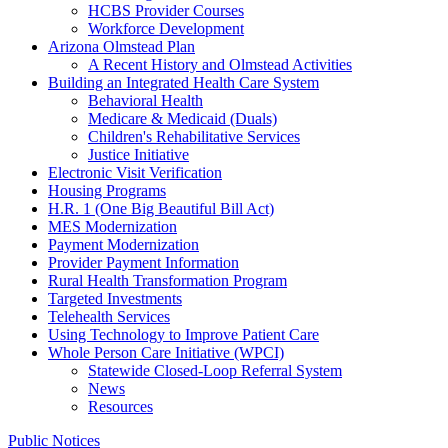
HCBS Provider Courses
Workforce Development
Arizona Olmstead Plan
A Recent History and Olmstead Activities
Building an Integrated Health Care System
Behavioral Health
Medicare & Medicaid (Duals)
Children's Rehabilitative Services
Justice Initiative
Electronic Visit Verification
Housing Programs
H.R. 1 (One Big Beautiful Bill Act)
MES Modernization
Payment Modernization
Provider Payment Information
Rural Health Transformation Program
Targeted Investments
Telehealth Services
Using Technology to Improve Patient Care
Whole Person Care Initiative (WPCI)
Statewide Closed-Loop Referral System
News
Resources
Public Notices