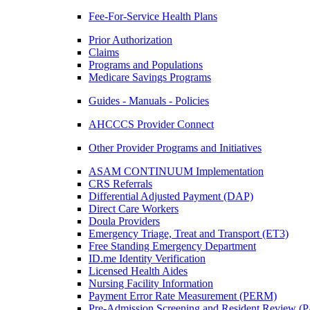
Fee-For-Service Health Plans
Prior Authorization
Claims
Programs and Populations
Medicare Savings Programs
Guides - Manuals - Policies
AHCCCS Provider Connect
Other Provider Programs and Initiatives
ASAM CONTINUUM Implementation
CRS Referrals
Differential Adjusted Payment (DAP)
Direct Care Workers
Doula Providers
Emergency Triage, Treat and Transport (ET3)
Free Standing Emergency Department
ID.me Identity Verification
Licensed Health Aides
Nursing Facility Information
Payment Error Rate Measurement (PERM)
Pre-Admission Screening and Resident Review 