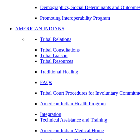
Demographics, Social Determinants and Outcome
Promoting Interoperability Program
AMERICAN INDIANS
Tribal Relations
Tribal Consultations
Tribal Liaison
Tribal Resources
Traditional Healing
FAQs
Tribal Court Procedures for Involuntary Commitm
American Indian Health Program
Integration
Technical Assistance and Training
American Indian Medical Home