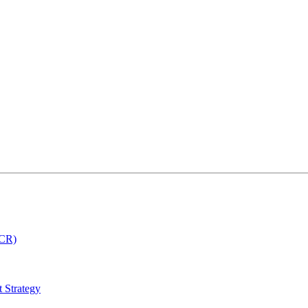
MCR)
 Strategy