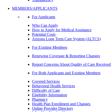
MEMBERS/APPLICANTS
For Applicants
Who Can Apply
How to Apply for Medical Assistance
Potential Costs
Arizona Long Term Care System (ALTCS)
For Existing Members
Renewing Coverage & Reporting Changes
Report Concerns About Quality of Care Received
For Both Applicants and Existing Members
Covered Services
Behavioral Health Services
Difficulty of Care
Eligibility Information
Pharmacy
Health Plan Enrollment and Changes
Online Provider Directory