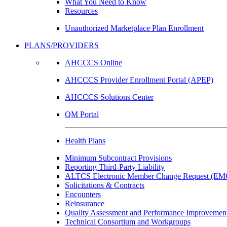
What You Need to Know
Resources
Unauthorized Marketplace Plan Enrollment
PLANS/PROVIDERS
AHCCCS Online
AHCCCS Provider Enrollment Portal (APEP)
AHCCCS Solutions Center
QM Portal
Health Plans
Minimum Subcontract Provisions
Reporting Third-Party Liability
ALTCS Electronic Member Change Request (E
Solicitations & Contracts
Encounters
Reinsurance
Quality Assessment and Performance Improvement
Technical Consortium and Workgroups