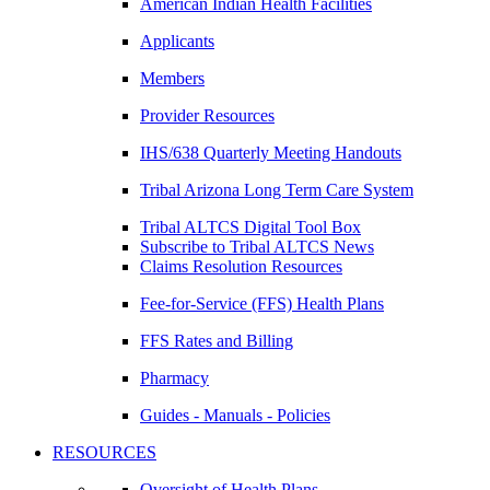
American Indian Health Facilities
Applicants
Members
Provider Resources
IHS/638 Quarterly Meeting Handouts
Tribal Arizona Long Term Care System
Tribal ALTCS Digital Tool Box
Subscribe to Tribal ALTCS News
Claims Resolution Resources
Fee-for-Service (FFS) Health Plans
FFS Rates and Billing
Pharmacy
Guides - Manuals - Policies
RESOURCES
Oversight of Health Plans