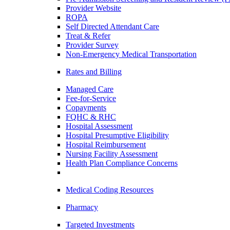
Provider Website
ROPA
Self Directed Attendant Care
Treat & Refer
Provider Survey
Non-Emergency Medical Transportation
Rates and Billing
Managed Care
Fee-for-Service
Copayments
FQHC & RHC
Hospital Assessment
Hospital Presumptive Eligibility
Hospital Reimbursement
Nursing Facility Assessment
Health Plan Compliance Concerns
Medical Coding Resources
Pharmacy
Targeted Investments