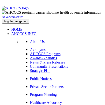
Advanced search
Toggle navigation
HOME
AHCCCS INFO
About Us
Acronyms
AHCCCS Programs
Awards & Studies
News & Press Releases
Community Presentations
Strategic Plan
Public Notices
Private Sector Partners
Program Planning
Healthcare Advocacy