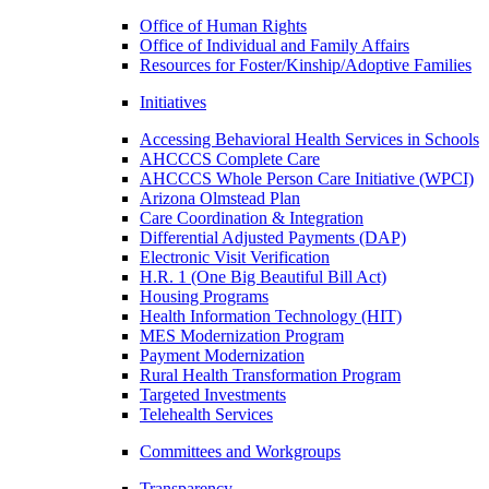
Office of Human Rights
Office of Individual and Family Affairs
Resources for Foster/Kinship/Adoptive Families
Initiatives
Accessing Behavioral Health Services in Schools
AHCCCS Complete Care
AHCCCS Whole Person Care Initiative (WPCI)
Arizona Olmstead Plan
Care Coordination & Integration
Differential Adjusted Payments (DAP)
Electronic Visit Verification
H.R. 1 (One Big Beautiful Bill Act)
Housing Programs
Health Information Technology (HIT)
MES Modernization Program
Payment Modernization
Rural Health Transformation Program
Targeted Investments
Telehealth Services
Committees and Workgroups
Transparency