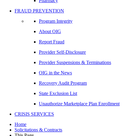
Pharmacy
FRAUD PREVENTION
Program Integrity
About OIG
Report Fraud
Provider Self-Disclosure
Provider Suspensions & Terminations
OIG in the News
Recovery Audit Program
State Exclusion List
Unauthorize Marketplace Plan Enrollment
CRISIS SERVICES
Home
Solicitations & Contracts
This Page