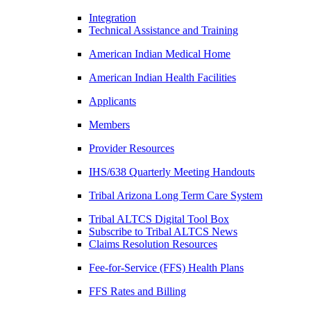
Integration
Technical Assistance and Training
American Indian Medical Home
American Indian Health Facilities
Applicants
Members
Provider Resources
IHS/638 Quarterly Meeting Handouts
Tribal Arizona Long Term Care System
Tribal ALTCS Digital Tool Box
Subscribe to Tribal ALTCS News
Claims Resolution Resources
Fee-for-Service (FFS) Health Plans
FFS Rates and Billing