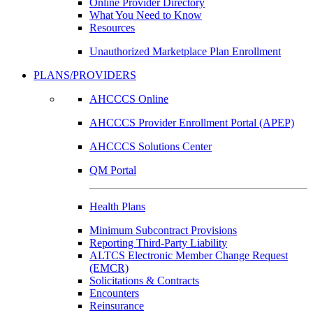
Online Provider Directory
What You Need to Know
Resources
Unauthorized Marketplace Plan Enrollment
PLANS/PROVIDERS
AHCCCS Online
AHCCCS Provider Enrollment Portal (APEP)
AHCCCS Solutions Center
QM Portal
Health Plans
Minimum Subcontract Provisions
Reporting Third-Party Liability
ALTCS Electronic Member Change Request
(EMCR)
Solicitations & Contracts
Encounters
Reinsurance