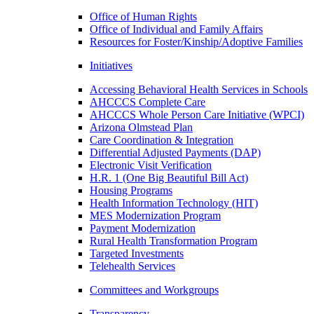
Office of Human Rights
Office of Individual and Family Affairs
Resources for Foster/Kinship/Adoptive Families
Initiatives
Accessing Behavioral Health Services in Schools
AHCCCS Complete Care
AHCCCS Whole Person Care Initiative (WPCI)
Arizona Olmstead Plan
Care Coordination & Integration
Differential Adjusted Payments (DAP)
Electronic Visit Verification
H.R. 1 (One Big Beautiful Bill Act)
Housing Programs
Health Information Technology (HIT)
MES Modernization Program
Payment Modernization
Rural Health Transformation Program
Targeted Investments
Telehealth Services
Committees and Workgroups
Transparency