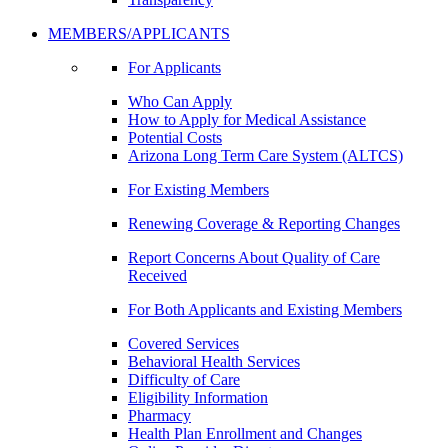
MEMBERS/APPLICANTS
For Applicants
Who Can Apply
How to Apply for Medical Assistance
Potential Costs
Arizona Long Term Care System (ALTCS)
For Existing Members
Renewing Coverage & Reporting Changes
Report Concerns About Quality of Care
Received
For Both Applicants and Existing Members
Covered Services
Behavioral Health Services
Difficulty of Care
Eligibility Information
Pharmacy
Health Plan Enrollment and Changes