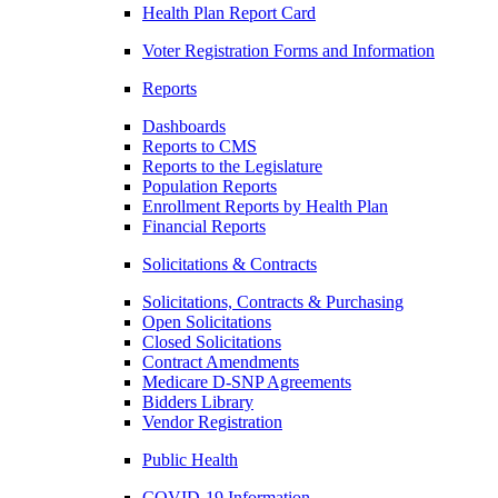
Health Plan Report Card
Voter Registration Forms and Information
Reports
Dashboards
Reports to CMS
Reports to the Legislature
Population Reports
Enrollment Reports by Health Plan
Financial Reports
Solicitations & Contracts
Solicitations, Contracts & Purchasing
Open Solicitations
Closed Solicitations
Contract Amendments
Medicare D-SNP Agreements
Bidders Library
Vendor Registration
Public Health
COVID-19 Information