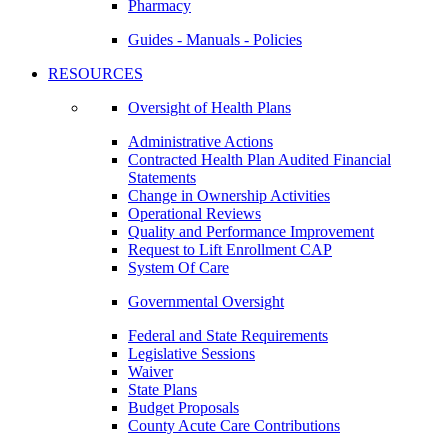
Pharmacy
Guides - Manuals - Policies
RESOURCES
Oversight of Health Plans
Administrative Actions
Contracted Health Plan Audited Financial
Statements
Change in Ownership Activities
Operational Reviews
Quality and Performance Improvement
Request to Lift Enrollment CAP
System Of Care
Governmental Oversight
Federal and State Requirements
Legislative Sessions
Waiver
State Plans
Budget Proposals
County Acute Care Contributions