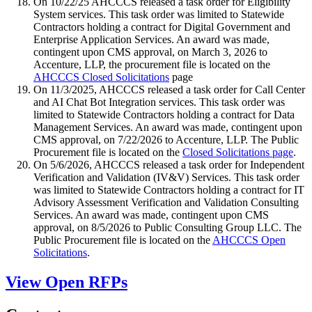
On 10/22/25 AHCCCS released a task order for Eligibility
System services. This task order was limited to Statewide
Contractors holding a contract for Digital Government and
Enterprise Application Services. An award was made,
contingent upon CMS approval, on March 3, 2026 to
Accenture, LLP, the procurement file is located on the
AHCCCS Closed Solicitations
page
On 11/3/2025, AHCCCS released a task order for Call Center
and AI Chat Bot Integration services. This task order was
limited to Statewide Contractors holding a contract for Data
Management Services. An award was made, contingent upon
CMS approval, on 7/22/2026 to Accenture, LLP. The Public
Procurement file is located on the
Closed Solicitations page
.
On 5/6/2026, AHCCCS released a task order for Independent
Verification and Validation (IV&V) Services. This task order
was limited to Statewide Contractors holding a contract for IT
Advisory Assessment Verification and Validation Consulting
Services. An award was made, contingent upon CMS
approval, on 8/5/2026 to Public Consulting Group LLC. The
Public Procurement file is located on the
AHCCCS Open
Solicitations
.
View Open RFPs