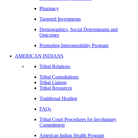
Pharmacy
Targeted Investments
Demographics, Social Determinants and
Outcomes
Promoting Interoperability Program
AMERICAN INDIANS
Tribal Relations
Tribal Consultations
Tribal Liaison
Tribal Resources
Traditional Healing
FAQs
Tribal Court Procedures for Involuntary
Commitment
American Indian Health Program