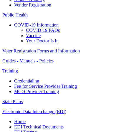
Vendor Registration
Public Health
COVID-19 Information
COVID-19 FAQs
Vaccine
Your Doctor Is In
Voter Registration Forms and Information
Guides - Manuals - Policies
Training
Credentialing
Fee-for-Service Provider Training
MCO Provider Training
State Plans
Electronic Data Interchange (EDI)
Home
EDI Technical Documents