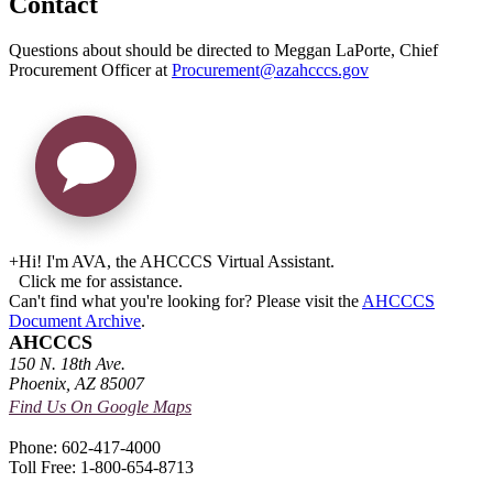
Contact
Questions about should be directed to Meggan LaPorte, Chief
Procurement Officer at
Procurement@azahcccs.gov
+
Hi! I'm AVA, the AHCCCS Virtual Assistant.
Click me for assistance.
Can't find what you're looking for? Please visit the
AHCCCS
Document Archive
.
AHCCCS
150 N. 18th Ave.
Phoenix, AZ 85007
Find Us On Google Maps
Phone: 602-417-4000
Toll Free: 1-800-654-8713