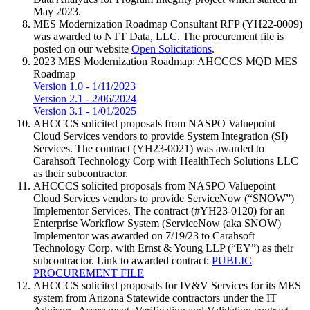
May 2023.
MES Modernization Roadmap Consultant RFP (YH22-0009)
was awarded to NTT Data, LLC. The procurement file is
posted on our website
Open Solicitations
.
2023 MES Modernization Roadmap: AHCCCS MQD MES
Roadmap
Version 1.0 - 1/11/2023
Version 2.1 - 2/06/2024
Version 3.1 - 1/01/2025
AHCCCS solicited proposals from NASPO Valuepoint
Cloud Services vendors to provide System Integration (SI)
Services. The contract (YH23-0021) was awarded to
Carahsoft Technology Corp with HealthTech Solutions LLC
as their subcontractor.
AHCCCS solicited proposals from NASPO Valuepoint
Cloud Services vendors to provide ServiceNow (“SNOW”)
Implementor Services. The contract (#YH23-0120) for an
Enterprise Workflow System (ServiceNow (aka SNOW)
Implementor was awarded on 7/19/23 to Carahsoft
Technology Corp. with Ernst & Young LLP (“EY”) as their
subcontractor. Link to awarded contract:
PUBLIC
PROCUREMENT FILE
AHCCCS solicited proposals for IV&V Services for its MES
system from Arizona Statewide contractors under the IT