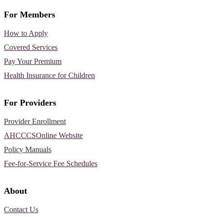
For Members
How to Apply
Covered Services
Pay Your Premium
Health Insurance for Children
For Providers
Provider Enrollment
AHCCCSOnline Website
Policy Manuals
Fee-for-Service Fee Schedules
About
Contact Us