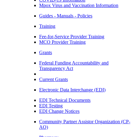
Mpox Virus and Vaccination Information
Guides - Manuals - Policies
Training
Fee-for-Service Provider Training
MCO Provider Training
Grants
Federal Funding Accountability and
Transparency Act
Current Grants
Electronic Data Interchange (EDI)
EDI Technical Documents
EDI Testing
EDI Change Notices
Community Partner Assistor Organization (CP-
AO)