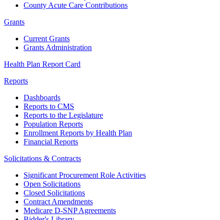
County Acute Care Contributions
Grants
Current Grants
Grants Administration
Health Plan Report Card
Reports
Dashboards
Reports to CMS
Reports to the Legislature
Population Reports
Enrollment Reports by Health Plan
Financial Reports
Solicitations & Contracts
Significant Procurement Role Activities
Open Solicitations
Closed Solicitations
Contract Amendments
Medicare D-SNP Agreements
Bidder's Library