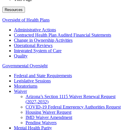
Resources
Oversight of Health Plans
Administrative Actions
Contracted Health Plan Audited Financial Statements
Change in Ownership Activities
Operational Reviews
Integrated System of Care
Quality
Governmental Oversight
Federal and State Requirements
Legislative Sessions
Moratoriums
Waiver
Arizona’s Section 1115 Waiver Renewal Request
(2027-2032)
COVID-19 Federal Emergency Authorities Request
Housing Waiver Request
IMD Waiver Amendment
Pending Waivers
Mental Health Parity