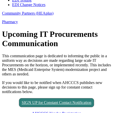
EDI Testing
EDI Change Notices
Community Partners (HEAplus)
Pharmacy
Upcoming IT Procurements
Communication
This communication page is dedicated to informing the public in a
uniform way as decisions are made regarding large scale IT
Procurements on the horizon, or implemented recently. This includes
the MES (Medicaid Enterprise System) modernization project and
others as needed.
If you would like to be notified when AHCCCS publishes new
decisions to this page, please sign up for constant contact
notifications below.
SIGN UP for Constant Contact Notification