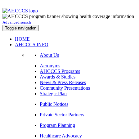
Advanced search
Toggle navigation
HOME
AHCCCS INFO
About Us
Acronyms
AHCCCS Programs
Awards & Studies
News & Press Releases
Community Presentations
Strategic Plan
Public Notices
Private Sector Partners
Program Planning
Healthcare Advocacy