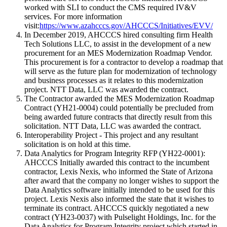
worked with SLI to conduct the CMS required IV&V
services. For more information
visit:
https://www.azahcccs.gov/AHCCCS/Initiatives/EVV/
In December 2019, AHCCCS hired consulting firm Health
Tech Solutions LLC, to assist in the development of a new
procurement for an MES Modernization Roadmap Vendor.
This procurement is for a contractor to develop a roadmap that
will serve as the future plan for modernization of technology
and business processes as it relates to this modernization
project. NTT Data, LLC was awarded the contract.
The Contractor awarded the MES Modernization Roadmap
Contract (YH21-0004) could potentially be precluded from
being awarded future contracts that directly result from this
solicitation. NTT Data, LLC was awarded the contract.
Interoperability Project - This project and any resultant
solicitation is on hold at this time.
Data Analytics for Program Integrity RFP (YH22-0001):
AHCCCS Initially awarded this contract to the incumbent
contractor, Lexis Nexis, who informed the State of Arizona
after award that the company no longer wishes to support the
Data Analytics software initially intended to be used for this
project. Lexis Nexis also informed the state that it wishes to
terminate its contract. AHCCCS quickly negotiated a new
contract (YH23-0037) with Pulselight Holdings, Inc. for the
Data Analytics for Program Integrity project which started in