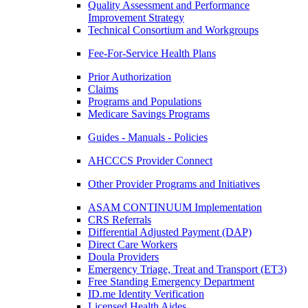
Quality Assessment and Performance
Improvement Strategy
Technical Consortium and Workgroups
Fee-For-Service Health Plans
Prior Authorization
Claims
Programs and Populations
Medicare Savings Programs
Guides - Manuals - Policies
AHCCCS Provider Connect
Other Provider Programs and Initiatives
ASAM CONTINUUM Implementation
CRS Referrals
Differential Adjusted Payment (DAP)
Direct Care Workers
Doula Providers
Emergency Triage, Treat and Transport (ET3)
Free Standing Emergency Department
ID.me Identity Verification
Licensed Health Aides