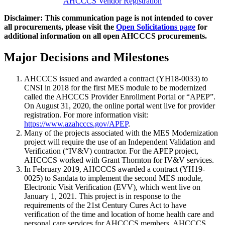
AHCCCS Vendor Registration
Disclaimer: This communication page is not intended to cover
all procurements, please visit the
Open Solicitations page
for
additional information on all open AHCCCS procurements.
Major Decisions and Milestones
AHCCCS issued and awarded a contract (YH18-0033) to
CNSI in 2018 for the first MES module to be modernized
called the AHCCCS Provider Enrollment Portal or “APEP”.
On August 31, 2020, the online portal went live for provider
registration. For more information visit:
https://www.azahcccs.gov/APEP
.
Many of the projects associated with the MES Modernization
project will require the use of an Independent Validation and
Verification (“IV&V) contractor. For the APEP project,
AHCCCS worked with Grant Thornton for IV&V services.
In February 2019, AHCCCS awarded a contract (YH19-
0025) to Sandata to implement the second MES module,
Electronic Visit Verification (EVV), which went live on
January 1, 2021. This project is in response to the
requirements of the 21st Century Cures Act to have
verification of the time and location of home health care and
personal care services for AHCCCS members. AHCCCS