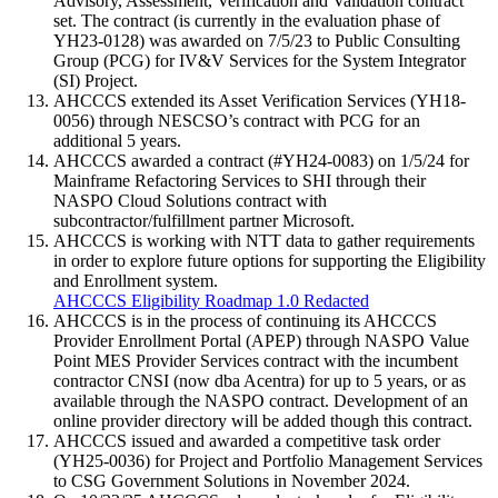
Advisory, Assessment, Verification and Validation contract
set. The contract (is currently in the evaluation phase of
YH23-0128) was awarded on 7/5/23 to Public Consulting
Group (PCG) for IV&V Services for the System Integrator
(SI) Project.
AHCCCS extended its Asset Verification Services (YH18-
0056) through NESCSO’s contract with PCG for an
additional 5 years.
AHCCCS awarded a contract (#YH24-0083) on 1/5/24 for
Mainframe Refactoring Services to SHI through their
NASPO Cloud Solutions contract with
subcontractor/fulfillment partner Microsoft.
AHCCCS is working with NTT data to gather requirements
in order to explore future options for supporting the Eligibility
and Enrollment system.
AHCCCS Eligibility Roadmap 1.0 Redacted
AHCCCS is in the process of continuing its AHCCCS
Provider Enrollment Portal (APEP) through NASPO Value
Point MES Provider Services contract with the incumbent
contractor CNSI (now dba Acentra) for up to 5 years, or as
available through the NASPO contract. Development of an
online provider directory will be added though this contract.
AHCCCS issued and awarded a competitive task order
(YH25-0036) for Project and Portfolio Management Services
to CSG Government Solutions in November 2024.