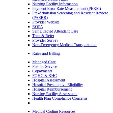
Nursing Facility Information
Payment Error Rate Measurement (PERM)
Pre-Admission Screening and Resident Review
(PASRR)
Provider Website
ROPA
Self Directed Attendant Care
Treat & Refer
Provider Survey
Non-Emergency Medical Transportation
Rates and Billing
Managed Care
Fee-for-Service
Copayments
FQHC & RHC
Hospital Assessment
Hospital Presumptive Eligibility
Hospital Reimbursement
Nursing Facility Assessment
Health Plan Compliance Concerns
Medical Coding Resources