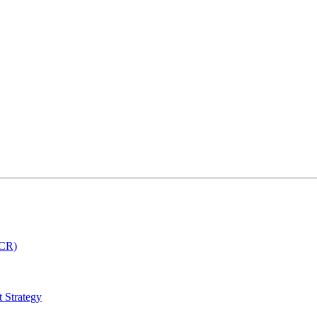
MCR)
 Strategy