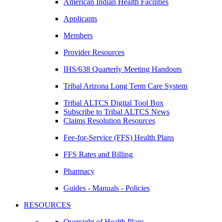
American Indian Health Facilities
Applicants
Members
Provider Resources
IHS/638 Quarterly Meeting Handouts
Tribal Arizona Long Term Care System
Tribal ALTCS Digital Tool Box
Subscribe to Tribal ALTCS News
Claims Resolution Resources
Fee-for-Service (FFS) Health Plans
FFS Rates and Billing
Pharmacy
Guides - Manuals - Policies
RESOURCES
Oversight of Health Plans