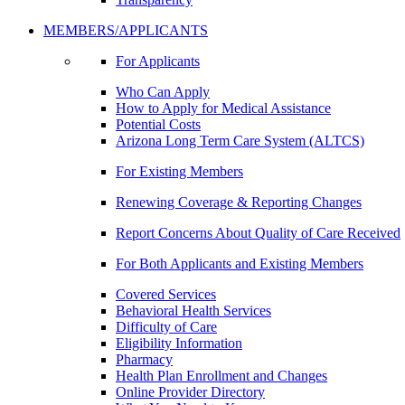
MEMBERS/APPLICANTS
For Applicants
Who Can Apply
How to Apply for Medical Assistance
Potential Costs
Arizona Long Term Care System (ALTCS)
For Existing Members
Renewing Coverage & Reporting Changes
Report Concerns About Quality of Care Received
For Both Applicants and Existing Members
Covered Services
Behavioral Health Services
Difficulty of Care
Eligibility Information
Pharmacy
Health Plan Enrollment and Changes
Online Provider Directory