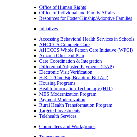
Office of Human Rights
Office of Individual and Family Affairs
Resources for Foster/Kinship/Adoptive Families
Initiatives
Accessing Behavioral Health Services in Schools
AHCCCS Complete Care
AHCCCS Whole Person Care Initiative (WPCI)
Arizona Olmstead Plan
Care Coordination & Integration
Differential Adjusted Payments (DAP)
Electronic Visit Verification
H.R. 1 (One Big Beautiful Bill Act)
Housing Programs
Health Information Technology (HIT)
MES Modernization Program
Payment Modernization
Rural Health Transformation Program
Targeted Investments
Telehealth Services
Committees and Workgroups
Transparency