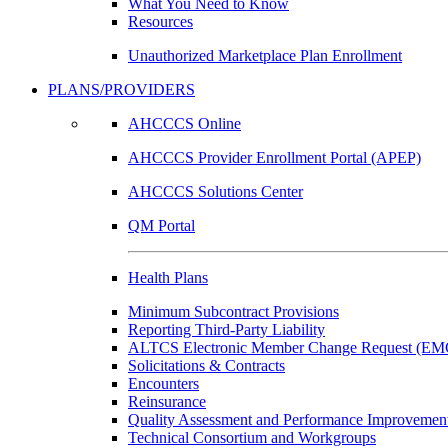
What You Need to Know
Resources
Unauthorized Marketplace Plan Enrollment
PLANS/PROVIDERS
AHCCCS Online
AHCCCS Provider Enrollment Portal (APEP)
AHCCCS Solutions Center
QM Portal
Health Plans
Minimum Subcontract Provisions
Reporting Third-Party Liability
ALTCS Electronic Member Change Request (E
Solicitations & Contracts
Encounters
Reinsurance
Quality Assessment and Performance Improvement
Technical Consortium and Workgroups