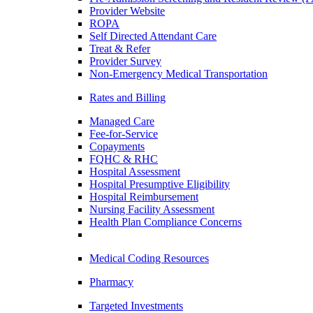
Provider Website
ROPA
Self Directed Attendant Care
Treat & Refer
Provider Survey
Non-Emergency Medical Transportation
Rates and Billing
Managed Care
Fee-for-Service
Copayments
FQHC & RHC
Hospital Assessment
Hospital Presumptive Eligibility
Hospital Reimbursement
Nursing Facility Assessment
Health Plan Compliance Concerns
Medical Coding Resources
Pharmacy
Targeted Investments