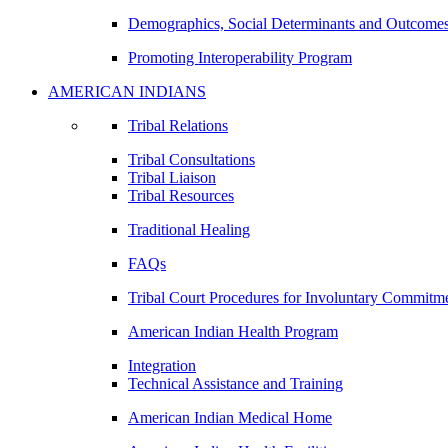
Demographics, Social Determinants and Outcome
Promoting Interoperability Program
AMERICAN INDIANS
Tribal Relations
Tribal Consultations
Tribal Liaison
Tribal Resources
Traditional Healing
FAQs
Tribal Court Procedures for Involuntary Commitm
American Indian Health Program
Integration
Technical Assistance and Training
American Indian Medical Home