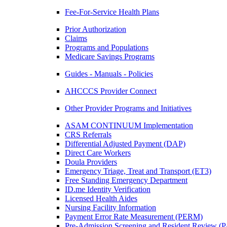
Fee-For-Service Health Plans
Prior Authorization
Claims
Programs and Populations
Medicare Savings Programs
Guides - Manuals - Policies
AHCCCS Provider Connect
Other Provider Programs and Initiatives
ASAM CONTINUUM Implementation
CRS Referrals
Differential Adjusted Payment (DAP)
Direct Care Workers
Doula Providers
Emergency Triage, Treat and Transport (ET3)
Free Standing Emergency Department
ID.me Identity Verification
Licensed Health Aides
Nursing Facility Information
Payment Error Rate Measurement (PERM)
Pre-Admission Screening and Resident Review 