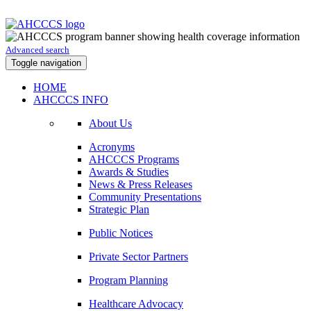
Advanced search
Toggle navigation
HOME
AHCCCS INFO
About Us
Acronyms
AHCCCS Programs
Awards & Studies
News & Press Releases
Community Presentations
Strategic Plan
Public Notices
Private Sector Partners
Program Planning
Healthcare Advocacy