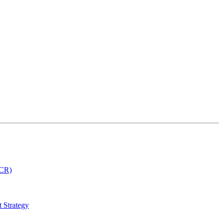
MCR)
 Strategy