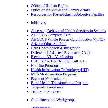
Office of Human Rights
Office of Individual and Family Affairs
Resources for Foster/Kinship/Adoptive Families
Initiatives
Accessing Behavioral Health Services in Schools
AHCCCS Complete Care
AHCCCS Whole Person Care Initiative (WPCI)
Arizona Olmstead Plan
Care Coordination & Integration
Differential Adjusted Payments (DAP)
Electronic Visit Verification
H.R. 1 (One Big Beautiful Bill Act)
Housing Programs
Health Information Technology (HIT)
MES Modernization Program
Payment Modernization
Rural Health Transformation Program
Targeted Investments
Telehealth Services
Committees and Workgroups
Transparency