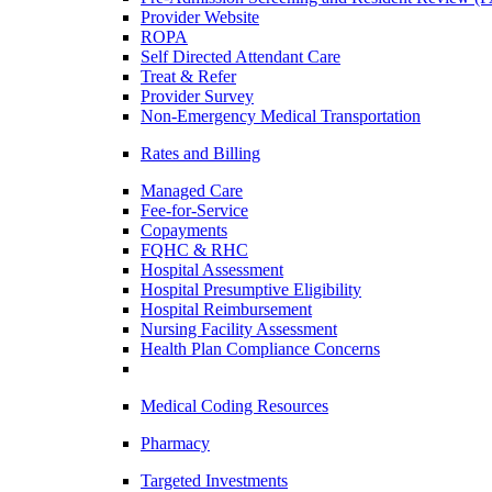
Provider Website
ROPA
Self Directed Attendant Care
Treat & Refer
Provider Survey
Non-Emergency Medical Transportation
Rates and Billing
Managed Care
Fee-for-Service
Copayments
FQHC & RHC
Hospital Assessment
Hospital Presumptive Eligibility
Hospital Reimbursement
Nursing Facility Assessment
Health Plan Compliance Concerns
Medical Coding Resources
Pharmacy
Targeted Investments