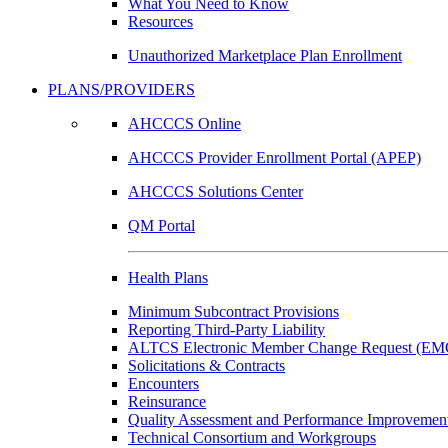
What You Need to Know
Resources
Unauthorized Marketplace Plan Enrollment
PLANS/PROVIDERS
AHCCCS Online
AHCCCS Provider Enrollment Portal (APEP)
AHCCCS Solutions Center
QM Portal
Health Plans
Minimum Subcontract Provisions
Reporting Third-Party Liability
ALTCS Electronic Member Change Request (E
Solicitations & Contracts
Encounters
Reinsurance
Quality Assessment and Performance Improvement
Technical Consortium and Workgroups