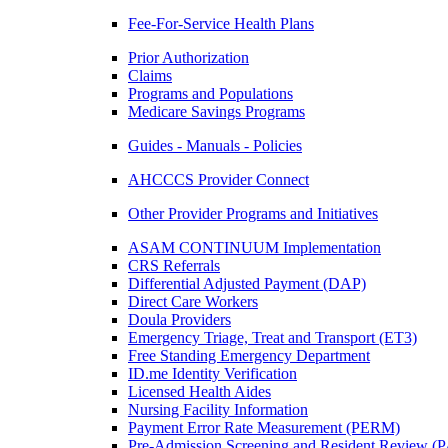
Fee-For-Service Health Plans
Prior Authorization
Claims
Programs and Populations
Medicare Savings Programs
Guides - Manuals - Policies
AHCCCS Provider Connect
Other Provider Programs and Initiatives
ASAM CONTINUUM Implementation
CRS Referrals
Differential Adjusted Payment (DAP)
Direct Care Workers
Doula Providers
Emergency Triage, Treat and Transport (ET3)
Free Standing Emergency Department
ID.me Identity Verification
Licensed Health Aides
Nursing Facility Information
Payment Error Rate Measurement (PERM)
Pre-Admission Screening and Resident Review 