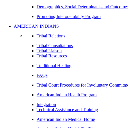
Demographics, Social Determinants and Outcome
Promoting Interoperability Program
AMERICAN INDIANS
Tribal Relations
Tribal Consultations
Tribal Liaison
Tribal Resources
Traditional Healing
FAQs
Tribal Court Procedures for Involuntary Commitm
American Indian Health Program
Integration
Technical Assistance and Training
American Indian Medical Home