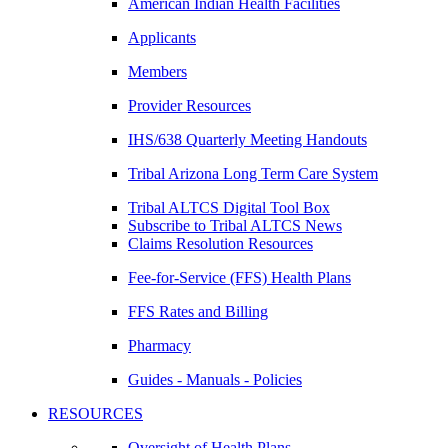
American Indian Health Facilities
Applicants
Members
Provider Resources
IHS/638 Quarterly Meeting Handouts
Tribal Arizona Long Term Care System
Tribal ALTCS Digital Tool Box
Subscribe to Tribal ALTCS News
Claims Resolution Resources
Fee-for-Service (FFS) Health Plans
FFS Rates and Billing
Pharmacy
Guides - Manuals - Policies
RESOURCES
Oversight of Health Plans