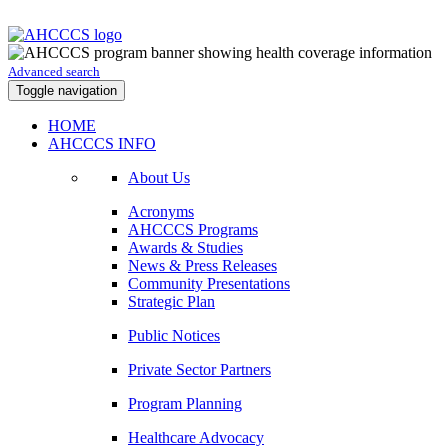
Advanced search
Toggle navigation
HOME
AHCCCS INFO
About Us
Acronyms
AHCCCS Programs
Awards & Studies
News & Press Releases
Community Presentations
Strategic Plan
Public Notices
Private Sector Partners
Program Planning
Healthcare Advocacy