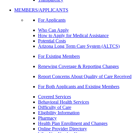
MEMBERS/APPLICANTS
For Applicants
Who Can Apply
How to Apply for Medical Assistance
Potential Costs
Arizona Long Term Care System (ALTCS)
For Existing Members
Renewing Coverage & Reporting Changes
Report Concerns About Quality of Care Received
For Both Applicants and Existing Members
Covered Services
Behavioral Health Services
Difficulty of Care
Eligibility Information
Pharmacy
Health Plan Enrollment and Changes
Online Provider Directory