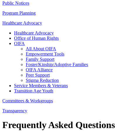
Public Notices
Program Planning
Healthcare Advocacy
Healthcare Advocacy
Office of Human Rights
OIFA
All About OIFA
Empowerment Tools
Family Support
Foster/Kinship/Adoptive Families
OIFA Alliance
Peer Support
Stigma Reduction
Service Members & Veterans
Transition Age Youth
Committees & Workgroups
Transparency
Frequently Asked Questions