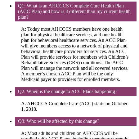
Q1: What is an AHCCCS Complete Care Health Plan
(ACC Plan) and how is it different than my current health
plan?
A: Today most AHCCCS members have one health
plan for physical healthcare services, and one health
plan for behavioral healthcare services. An ACC Plan
will give members access to a network of physical and
behavioral healthcare providers for services. An ACC
Plan will provide services for members with Children’s
Rehabilitative Services (CRS) conditions. The ACC
Plan will manage the network and all covered services.
A member’s chosen ACC Plan will be the only
Medicaid payer to providers for enrolled members.
Q2: When is the change to ACC Plans happening?
A: AHCCCS Complete Care (ACC) starts on October
1, 2018.
Q3: Who will be affected by this change?
A: Most adults and children on AHCCCS will be
enrolled with ACC Plans, including members currently