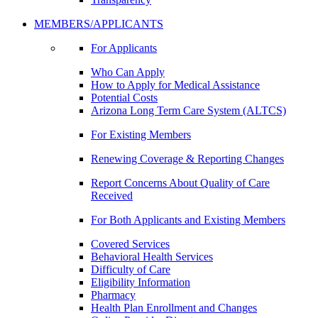
MEMBERS/APPLICANTS
For Applicants
Who Can Apply
How to Apply for Medical Assistance
Potential Costs
Arizona Long Term Care System (ALTCS)
For Existing Members
Renewing Coverage & Reporting Changes
Report Concerns About Quality of Care
Received
For Both Applicants and Existing Members
Covered Services
Behavioral Health Services
Difficulty of Care
Eligibility Information
Pharmacy
Health Plan Enrollment and Changes