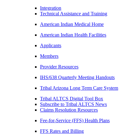
Integration
Technical Assistance and Training
American Indian Medical Home
American Indian Health Facilities
Applicants
Members
Provider Resources
IHS/638 Quarterly Meeting Handouts
Tribal Arizona Long Term Care System
Tribal ALTCS Digital Tool Box
Subscribe to Tribal ALTCS News
Claims Resolution Resources
Fee-for-Service (FFS) Health Plans
FFS Rates and Billing