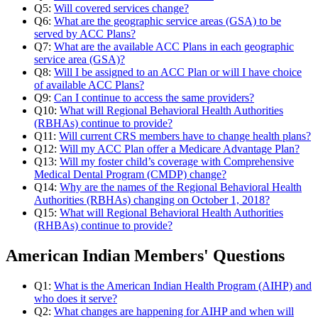
Q5:
Will covered services change?
Q6:
What are the geographic service areas (GSA) to be
served by ACC Plans?
Q7:
What are the available ACC Plans in each geographic
service area (GSA)?
Q8:
Will I be assigned to an ACC Plan or will I have choice
of available ACC Plans?
Q9:
Can I continue to access the same providers?
Q10:
What will Regional Behavioral Health Authorities
(RBHAs) continue to provide?
Q11:
Will current CRS members have to change health plans?
Q12:
Will my ACC Plan offer a Medicare Advantage Plan?
Q13:
Will my foster child’s coverage with Comprehensive
Medical Dental Program (CMDP) change?
Q14:
Why are the names of the Regional Behavioral Health
Authorities (RBHAs) changing on October 1, 2018?
Q15:
What will Regional Behavioral Health Authorities
(RHBAs) continue to provide?
American Indian Members' Questions
Q1:
What is the American Indian Health Program (AIHP) and
who does it serve?
Q2:
What changes are happening for AIHP and when will