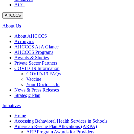
ACC
AHCCCS
About Us
About AHCCCS
Acronyms
AHCCCS At A Glance
AHCCCS Programs
Awards & Studies
Private Sector Partners
COVID-19 Information
COVID-19 FAQs
Vaccine
Your Doctor Is In
News & Press Releases
Strategic Plan
Initiatives
Home
Accessing Behavioral Health Services in Schools
American Rescue Plan Allocations (ARPA)
ARP Program Awards for Providers