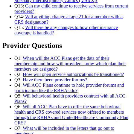
Specialty Interdisciplinary Clinics (MSICs)?
Q13:
Can my child continue to receive services from current
providers?
Q14:
Will anything change at age 21 for a member with a
CRS designation?
Q15:
Will there be any changes to how other insurance
coverage is handled?
Provider Questions
Q1:
When will the ACC Plans get the data of their
membership and how will providers know which plan their
members are assigned?
Q2:
How will open service authorizations be transitioned?
Q3:
Have there been provider forums?
Q4:
Will ACC Plans continue to hold provider forums and
participation like the RBHAs do?
Q5:
Will behavioral health providers contract with all ACC
Plans?
Q6:
Will all ACC Plan have to offer the same behavioral
health and CRS covered services now offered to members
through the RBHAs and UnitedHealthcare Community Plan
CRS?
Q7:
What will be included in the letters that go out to
members?