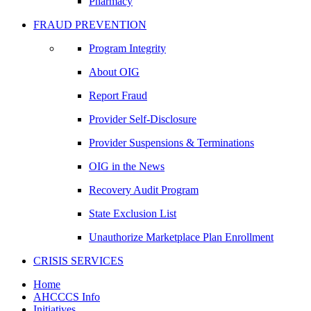
Pharmacy
FRAUD PREVENTION
Program Integrity
About OIG
Report Fraud
Provider Self-Disclosure
Provider Suspensions & Terminations
OIG in the News
Recovery Audit Program
State Exclusion List
Unauthorize Marketplace Plan Enrollment
CRISIS SERVICES
Home
AHCCCS Info
Initiatives