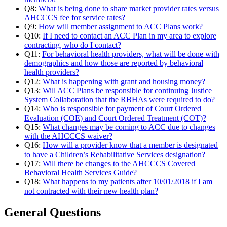
Q8:
What is being done to share market provider rates versus
AHCCCS fee for service rates?
Q9:
How will member assignment to ACC Plans work?
Q10:
If I need to contact an ACC Plan in my area to explore
contracting, who do I contact?
Q11:
For behavioral health providers, what will be done with
demographics and how those are reported by behavioral
health providers?
Q12:
What is happening with grant and housing money?
Q13:
Will ACC Plans be responsible for continuing Justice
System Collaboration that the RBHAs were required to do?
Q14:
Who is responsible for payment of Court Ordered
Evaluation (COE) and Court Ordered Treatment (COT)?
Q15:
What changes may be coming to ACC due to changes
with the AHCCCS waiver?
Q16:
How will a provider know that a member is designated
to have a Children’s Rehabilitative Services designation?
Q17:
Will there be changes to the AHCCCS Covered
Behavioral Health Services Guide?
Q18:
What happens to my patients after 10/01/2018 if I am
not contracted with their new health plan?
General Questions