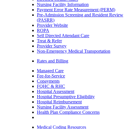
Nursing Facility Information
Payment Error Rate Measurement (PERM)
Pre-Admission Screening and Resident Review
(PASRR)
Provider Website
ROPA
Self Directed Attendant Care
Treat & Refer
Provider Survey
Non-Emergency Medical Transportation
Rates and Billing
Managed Care
Fee-for-Service
Copayments
FQHC & RHC
Hospital Assessment
Hospital Presumptive Eligibility
Hospital Reimbursement
Nursing Facility Assessment
Health Plan Compliance Concerns
Medical Coding Resources