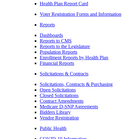
Health Plan Report Card
Voter Registration Forms and Information
Reports
Dashboards
Reports to CMS
Reports to the Legislature
Population Reports
Enrollment Reports by Health Plan
Financial Reports
Solicitations & Contracts
Solicitations, Contracts & Purchasing
Open Solicitations
Closed Solicitations
Contract Amendments
Medicare D-SNP Agreements
Bidders Library
Vendor Registration
Public Health
COVID-19 Information