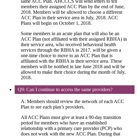
same ACC Plan. AHCCCS will send letters to tell
members their assigned ACC Plan by the end of June,
2018. Members will be allowed to choose a different
ACC Plan in their service area in July, 2018. ACC
Plans will begin on October 1, 2018.
Some members in an acute plan that will also be an
ACC Plan (not affiliated with their assigned RBHA) in
their service area, who received behavioral health
services through the RBHA in 2017, will be given a
one-time choice to move to an ACC Plan that is
affiliated with the RBHA in their service area. These
members will be notified in late June 2018 and will be
allowed to make their choice during the month of July,
2018.
Q9: Can I continue to access the same providers?
A: Members should review the network of each ACC
Plan to see each plan’s providers.
All ACC Plans must give at least a 90-day transition
period for members who have an established
relationship with a primary care provider (PCP) who
does not work with the new ACC Plan. During that