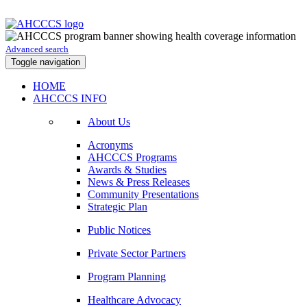
Advanced search
Toggle navigation
HOME
AHCCCS INFO
About Us
Acronyms
AHCCCS Programs
Awards & Studies
News & Press Releases
Community Presentations
Strategic Plan
Public Notices
Private Sector Partners
Program Planning
Healthcare Advocacy