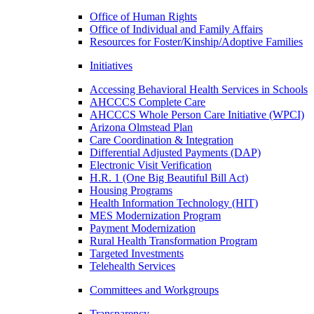
Office of Human Rights
Office of Individual and Family Affairs
Resources for Foster/Kinship/Adoptive Families
Initiatives
Accessing Behavioral Health Services in Schools
AHCCCS Complete Care
AHCCCS Whole Person Care Initiative (WPCI)
Arizona Olmstead Plan
Care Coordination & Integration
Differential Adjusted Payments (DAP)
Electronic Visit Verification
H.R. 1 (One Big Beautiful Bill Act)
Housing Programs
Health Information Technology (HIT)
MES Modernization Program
Payment Modernization
Rural Health Transformation Program
Targeted Investments
Telehealth Services
Committees and Workgroups
Transparency