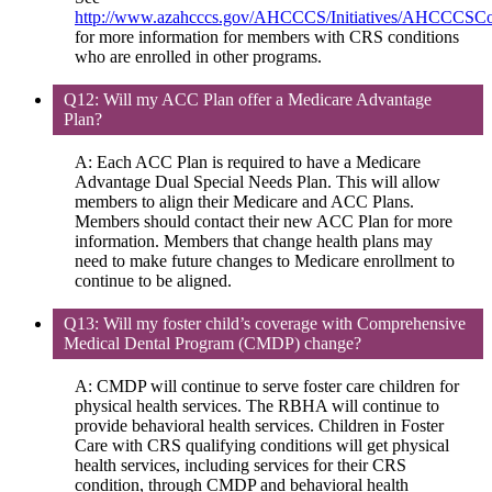
http://www.azahcccs.gov/AHCCCS/Initiatives/AHCCCSC
for more information for members with CRS conditions
who are enrolled in other programs.
Q12: Will my ACC Plan offer a Medicare Advantage
Plan?
A: Each ACC Plan is required to have a Medicare
Advantage Dual Special Needs Plan. This will allow
members to align their Medicare and ACC Plans.
Members should contact their new ACC Plan for more
information. Members that change health plans may
need to make future changes to Medicare enrollment to
continue to be aligned.
Q13: Will my foster child’s coverage with Comprehensive
Medical Dental Program (CMDP) change?
A: CMDP will continue to serve foster care children for
physical health services. The RBHA will continue to
provide behavioral health services. Children in Foster
Care with CRS qualifying conditions will get physical
health services, including services for their CRS
condition, through CMDP and behavioral health