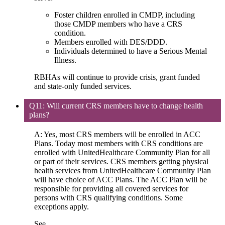
Foster children enrolled in CMDP, including
those CMDP members who have a CRS
condition.
Members enrolled with DES/DDD.
Individuals determined to have a Serious Mental
Illness.
RBHAs will continue to provide crisis, grant funded
and state-only funded services.
Q11: Will current CRS members have to change health
plans?
A: Yes, most CRS members will be enrolled in ACC
Plans. Today most members with CRS conditions are
enrolled with UnitedHealthcare Community Plan for all
or part of their services. CRS members getting physical
health services from UnitedHealthcare Community Plan
will have choice of ACC Plans. The ACC Plan will be
responsible for providing all covered services for
persons with CRS qualifying conditions. Some
exceptions apply.
See