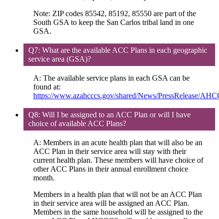
Note: ZIP codes 85542, 85192, 85550 are part of the
South GSA to keep the San Carlos tribal land in one
GSA.
Q7: What are the available ACC Plans in each geographic
service area (GSA)?
A: The available service plans in each GSA can be
found at:
https://www.azahcccs.gov/shared/News/PressRelease/AH
Q8: Will I be assigned to an ACC Plan or will I have
choice of available ACC Plans?
A: Members in an acute health plan that will also be an
ACC Plan in their service area will stay with their
current health plan. These members will have choice of
other ACC Plans in their annual enrollment choice
month.
Members in a health plan that will not be an ACC Plan
in their service area will be assigned an ACC Plan.
Members in the same household will be assigned to the