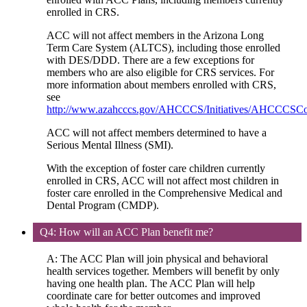
enrolled in CRS.
ACC will not affect members in the Arizona Long
Term Care System (ALTCS), including those enrolled
with DES/DDD. There are a few exceptions for
members who are also eligible for CRS services. For
more information about members enrolled with CRS,
see
http://www.azahcccs.gov/AHCCCS/Initiatives/AHCCCSC
ACC will not affect members determined to have a
Serious Mental Illness (SMI).
With the exception of foster care children currently
enrolled in CRS, ACC will not affect most children in
foster care enrolled in the Comprehensive Medical and
Dental Program (CMDP).
Q4: How will an ACC Plan benefit me?
A: The ACC Plan will join physical and behavioral
health services together. Members will benefit by only
having one health plan. The ACC Plan will help
coordinate care for better outcomes and improved