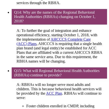
services through the RBHA.
Q14: Why are the names of the Regional Behavioral
Health Authorities (RBHAs) changing on October 1,
2018?
A: To further the goal of integration and enhance
operational efficiency, starting October 1, 2018, with
the implementation of
AHCCCS Complete Care
(ACC) Plans
, AHCCCS is requiring that a single health
plan brand (and legal entity) be established for ACC
Plans that are affiliated with a current AHCCCS RBHA
in the same service area. Due to this requirement, the
RBHA names will be changing.
Q15: What will Regional Behavioral Health Authorities
(RBHAs) continue to provide?
A: RBHAs will no longer serve most adults and
children. This is because behavioral health services will
be provided by the
ACC Plan
. RBHAs will continue to
serve:
Foster children enrolled in CMDP, including