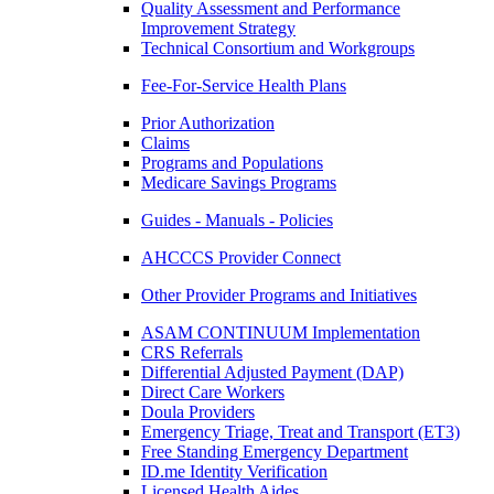
Quality Assessment and Performance
Improvement Strategy
Technical Consortium and Workgroups
Fee-For-Service Health Plans
Prior Authorization
Claims
Programs and Populations
Medicare Savings Programs
Guides - Manuals - Policies
AHCCCS Provider Connect
Other Provider Programs and Initiatives
ASAM CONTINUUM Implementation
CRS Referrals
Differential Adjusted Payment (DAP)
Direct Care Workers
Doula Providers
Emergency Triage, Treat and Transport (ET3)
Free Standing Emergency Department
ID.me Identity Verification
Licensed Health Aides