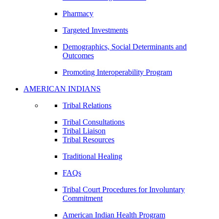
Pharmacy
Targeted Investments
Demographics, Social Determinants and
Outcomes
Promoting Interoperability Program
AMERICAN INDIANS
Tribal Relations
Tribal Consultations
Tribal Liaison
Tribal Resources
Traditional Healing
FAQs
Tribal Court Procedures for Involuntary
Commitment
American Indian Health Program