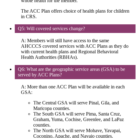
whole health for the member.
The ACC Plan offers choice of health plans for children
in CRS.
Q5: Will covered services change?
A: Members will still have access to the same
AHCCCS covered services with ACC Plans as they do
with current health plans and Regional Behavioral
Health Authorities (RBHAs).
Q6: What are the geographic service areas (GSA) to be
served by ACC Plans?
A: More than one ACC Plan will be available in each
GSA:
The Central GSA will serve Pinal, Gila, and
Maricopa counties.
The South GSA will serve Pima, Santa Cruz,
Graham, Yuma, Cochise, Greenlee, and LaPaz
counties.
The North GSA will serve Mohave, Yavapai,
Coconino, Apache, and Navajo counties.