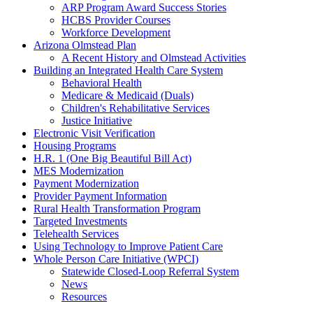
ARP Program Award Success Stories
HCBS Provider Courses
Workforce Development
Arizona Olmstead Plan
A Recent History and Olmstead Activities
Building an Integrated Health Care System
Behavioral Health
Medicare & Medicaid (Duals)
Children's Rehabilitative Services
Justice Initiative
Electronic Visit Verification
Housing Programs
H.R. 1 (One Big Beautiful Bill Act)
MES Modernization
Payment Modernization
Provider Payment Information
Rural Health Transformation Program
Targeted Investments
Telehealth Services
Using Technology to Improve Patient Care
Whole Person Care Initiative (WPCI)
Statewide Closed-Loop Referral System
News
Resources