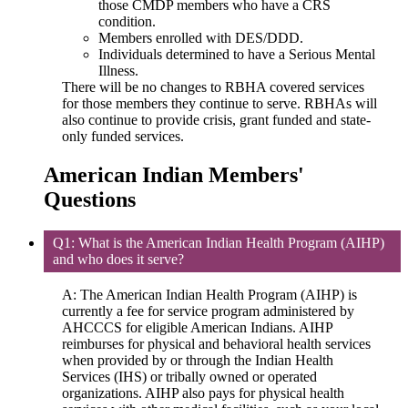
those CMDP members who have a CRS
condition.
Members enrolled with DES/DDD.
Individuals determined to have a Serious Mental
Illness.
There will be no changes to RBHA covered services
for those members they continue to serve. RBHAs will
also continue to provide crisis, grant funded and state‐
only funded services.
American Indian Members'
Questions
Q1: What is the American Indian Health Program (AIHP)
and who does it serve?
A: The American Indian Health Program (AIHP) is
currently a fee for service program administered by
AHCCCS for eligible American Indians. AIHP
reimburses for physical and behavioral health services
when provided by or through the Indian Health
Services (IHS) or tribally owned or operated
organizations. AIHP also pays for physical health