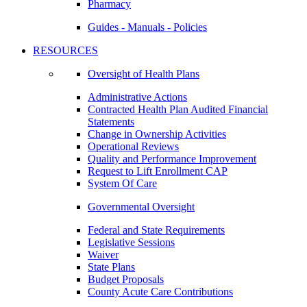
Pharmacy
Guides - Manuals - Policies
RESOURCES
Oversight of Health Plans
Administrative Actions
Contracted Health Plan Audited Financial
Statements
Change in Ownership Activities
Operational Reviews
Quality and Performance Improvement
Request to Lift Enrollment CAP
System Of Care
Governmental Oversight
Federal and State Requirements
Legislative Sessions
Waiver
State Plans
Budget Proposals
County Acute Care Contributions