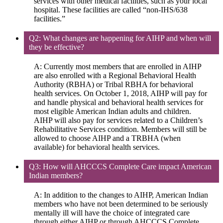
services with other medical facilities, such as your local
hospital. These facilities are called “non-IHS/638
facilities.”
Q2: What changes are happening for AIHP and when will
they be effective?
A: Currently most members that are enrolled in AIHP
are also enrolled with a Regional Behavioral Health
Authority (RBHA) or Tribal RBHA for behavioral
health services. On October 1, 2018, AIHP will pay for
and handle physical and behavioral health services for
most eligible American Indian adults and children.
AIHP will also pay for services related to a Children’s
Rehabilitative Services condition. Members will still be
allowed to choose AIHP and a TRBHA (when
available) for behavioral health services.
Q3: How will AHCCCS Complete Care impact American
Indian members?
A: In addition to the changes to AIHP, American Indian
members who have not been determined to be seriously
mentally ill will have the choice of integrated care
through either AIHP or through AHCCCS Complete