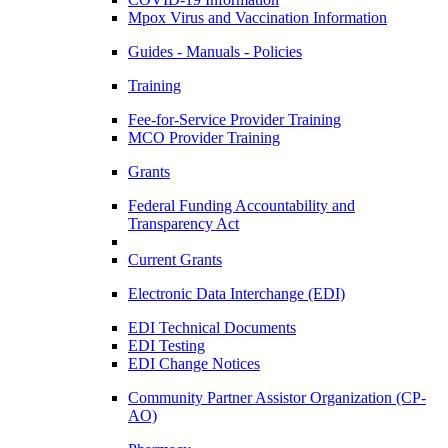
Mpox Virus and Vaccination Information
Guides - Manuals - Policies
Training
Fee-for-Service Provider Training
MCO Provider Training
Grants
Federal Funding Accountability and
Transparency Act
Current Grants
Electronic Data Interchange (EDI)
EDI Technical Documents
EDI Testing
EDI Change Notices
Community Partner Assistor Organization (CP-
AO)