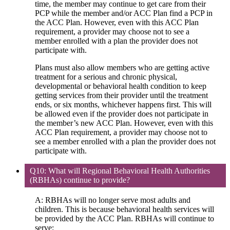
time, the member may continue to get care from their
PCP while the member and/or ACC Plan find a PCP in
the ACC Plan. However, even with this ACC Plan
requirement, a provider may choose not to see a
member enrolled with a plan the provider does not
participate with.
Plans must also allow members who are getting active
treatment for a serious and chronic physical,
developmental or behavioral health condition to keep
getting services from their provider until the treatment
ends, or six months, whichever happens first. This will
be allowed even if the provider does not participate in
the member’s new ACC Plan. However, even with this
ACC Plan requirement, a provider may choose not to
see a member enrolled with a plan the provider does not
participate with.
Q10: What will Regional Behavioral Health Authorities
(RBHAs) continue to provide?
A: RBHAs will no longer serve most adults and
children. This is because behavioral health services will
be provided by the ACC Plan. RBHAs will continue to
serve: