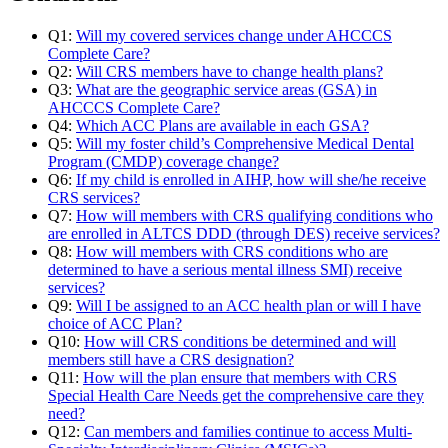
Q1:
Will my covered services change under AHCCCS
Complete Care?
Q2:
Will CRS members have to change health plans?
Q3:
What are the geographic service areas (GSA) in
AHCCCS Complete Care?
Q4:
Which ACC Plans are available in each GSA?
Q5:
Will my foster child’s Comprehensive Medical Dental
Program (CMDP) coverage change?
Q6:
If my child is enrolled in AIHP, how will she/he receive
CRS services?
Q7:
How will members with CRS qualifying conditions who
are enrolled in ALTCS DDD (through DES) receive services?
Q8:
How will members with CRS conditions who are
determined to have a serious mental illness SMI) receive
services?
Q9:
Will I be assigned to an ACC health plan or will I have
choice of ACC Plan?
Q10:
How will CRS conditions be determined and will
members still have a CRS designation?
Q11:
How will the plan ensure that members with CRS
Special Health Care Needs get the comprehensive care they
need?
Q12:
Can members and families continue to access Multi-