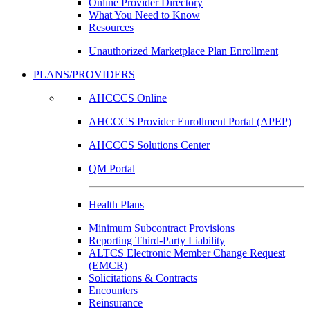
Online Provider Directory
What You Need to Know
Resources
Unauthorized Marketplace Plan Enrollment
PLANS/PROVIDERS
AHCCCS Online
AHCCCS Provider Enrollment Portal (APEP)
AHCCCS Solutions Center
QM Portal
Health Plans
Minimum Subcontract Provisions
Reporting Third-Party Liability
ALTCS Electronic Member Change Request
(EMCR)
Solicitations & Contracts
Encounters
Reinsurance