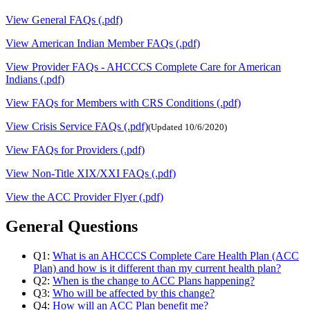
View General FAQs (.pdf)
View American Indian Member FAQs (.pdf)
View Provider FAQs - AHCCCS Complete Care for American
Indians (.pdf)
View FAQs for Members with CRS Conditions (.pdf)
View Crisis Service FAQs (.pdf)
(Updated 10/6/2020)
View FAQs for Providers (.pdf)
View Non-Title XIX/XXI FAQs (.pdf)
View the ACC Provider Flyer (.pdf)
General Questions
Q1:
What is an AHCCCS Complete Care Health Plan (ACC
Plan) and how is it different than my current health plan?
Q2:
When is the change to ACC Plans happening?
Q3:
Who will be affected by this change?
Q4:
How will an ACC Plan benefit me?