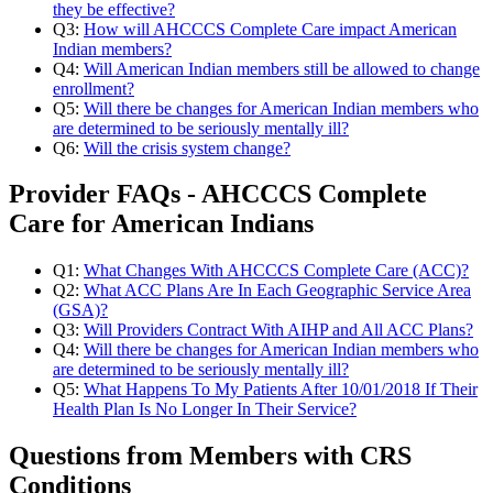
they be effective?
Q3:
How will AHCCCS Complete Care impact American
Indian members?
Q4:
Will American Indian members still be allowed to change
enrollment?
Q5:
Will there be changes for American Indian members who
are determined to be seriously mentally ill?
Q6:
Will the crisis system change?
Provider FAQs - AHCCCS Complete
Care for American Indians
Q1:
What Changes With AHCCCS Complete Care (ACC)?
Q2:
What ACC Plans Are In Each Geographic Service Area
(GSA)?
Q3:
Will Providers Contract With AIHP and All ACC Plans?
Q4:
Will there be changes for American Indian members who
are determined to be seriously mentally ill?
Q5:
What Happens To My Patients After 10/01/2018 If Their
Health Plan Is No Longer In Their Service?
Questions from Members with CRS
Conditions