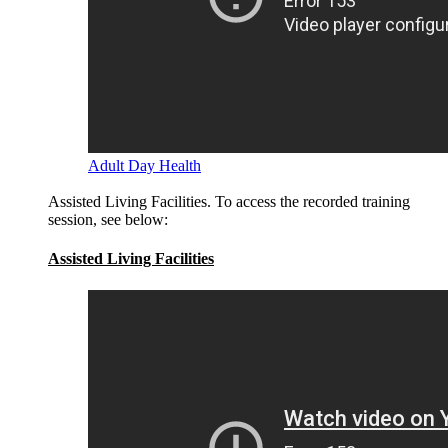
Adult Day Health
Assisted Living Facilities. To access the recorded training
session, see below:
Assisted Living Facilities