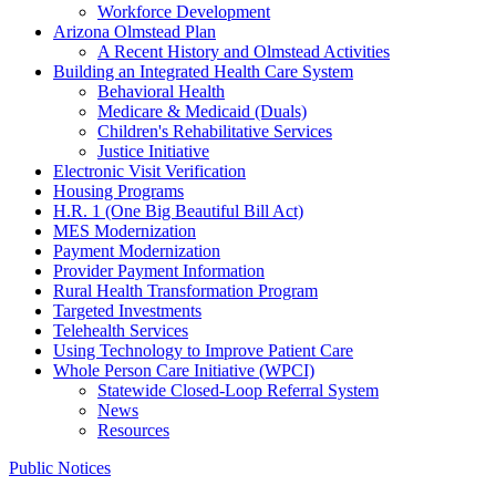
Workforce Development
Arizona Olmstead Plan
A Recent History and Olmstead Activities
Building an Integrated Health Care System
Behavioral Health
Medicare & Medicaid (Duals)
Children's Rehabilitative Services
Justice Initiative
Electronic Visit Verification
Housing Programs
H.R. 1 (One Big Beautiful Bill Act)
MES Modernization
Payment Modernization
Provider Payment Information
Rural Health Transformation Program
Targeted Investments
Telehealth Services
Using Technology to Improve Patient Care
Whole Person Care Initiative (WPCI)
Statewide Closed-Loop Referral System
News
Resources
Public Notices