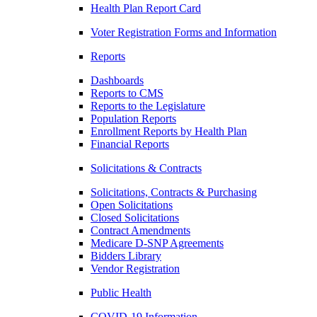
Health Plan Report Card
Voter Registration Forms and Information
Reports
Dashboards
Reports to CMS
Reports to the Legislature
Population Reports
Enrollment Reports by Health Plan
Financial Reports
Solicitations & Contracts
Solicitations, Contracts & Purchasing
Open Solicitations
Closed Solicitations
Contract Amendments
Medicare D-SNP Agreements
Bidders Library
Vendor Registration
Public Health
COVID-19 Information