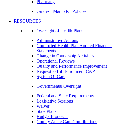
Pharmacy
Guides - Manuals - Policies
RESOURCES
Oversight of Health Plans
Administrative Actions
Contracted Health Plan Audited Financial
Statements
Change in Ownership Activities
Operational Reviews
Quality and Performance Improvement
Request to Lift Enrollment CAP
System Of Care
Governmental Oversight
Federal and State Requirements
Legislative Sessions
Waiver
State Plans
Budget Proposals
County Acute Care Contributions