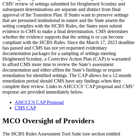
CMS’ review of settings submitted for Heightened Scrutiny and
subsequent determinations are separate and distinct from final
approval of the Transition Plan. If States want to preserve settings
that are presumed institutional in nature and the State asserts the
setting complies with the HCBS Rules, the States must submit
evidence to CMS to make a final determination. CMS determines
whether the evidence supports that the setting is or can become
compliant with the HCBS Rules. Since the March 17, 2023 deadline
has passed and CMS has not yet requested evidentiary
documentation packages for a sampling of settings meeting
Heightened Scrutiny, a Corrective Action Plan (CAP) is warranted
to afford CMS more time to review the State’s assessment
documentation and either affirm the State’s findings or require
remediation for identified settings. The CAP allows for a 12-month
remediation period should CMS have any findings when they
complete their review. Links to AHCCCS’ CAP proposal and CMS’
response are provided immediately below.
AHCCCS CAP Proposal
CMS CAP
MCO Oversight of Providers
The HCBS Rules Assessment Tool Suite (see section entitled