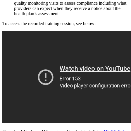
quality monitoring visits to assess compliance including what
providers can expect when they receive a notice about the
health plan’s assessment.
To access the recorded training session, see below: