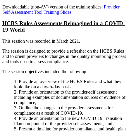
Downloadable (non-AV) version of the training slides:
Provider
Self-Assessment Tool Training Slides
HCBS Rules Assessments Reimagined in a COVID-
19 World
This session was recorded in March 2021.
The session is designed to provide a refresher on the HCBS Rules
and to orient providers to changes in the quality monitoring process
and tools used to assess compliance.
The session objectives included the following:
1. Provide an overview of the HCBS Rules and what they
look like on a day-to-day basis,
2. Provide an orientation to the provider-self assessment
including examples of documentation sources or evidence of
compliance,
3. Outline the changes to the provider assessments for
compliance as a result of COVID-19,
4. Provide an orientation to the new COVID-19 Transition
Plan component of the provider self-assessments, and
5. Present a timeline for provider compliance and health plan