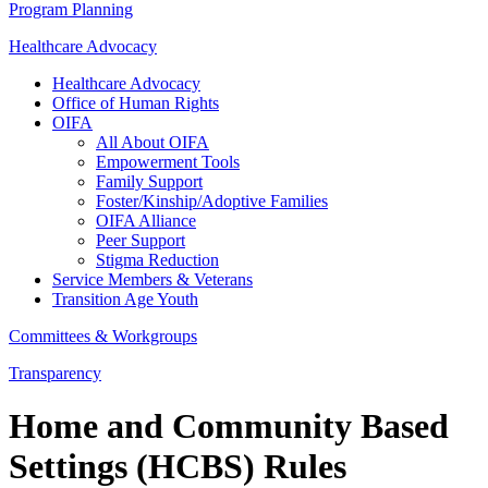
Program Planning
Healthcare Advocacy
Healthcare Advocacy
Office of Human Rights
OIFA
All About OIFA
Empowerment Tools
Family Support
Foster/Kinship/Adoptive Families
OIFA Alliance
Peer Support
Stigma Reduction
Service Members & Veterans
Transition Age Youth
Committees & Workgroups
Transparency
Home and Community Based
Settings (HCBS) Rules