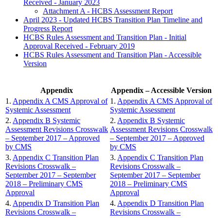
Received - January 2023
Attachment A - HCBS Assessment Report
April 2023 - Updated HCBS Transition Plan Timeline and
Progress Report
HCBS Rules Assessment and Transition Plan - Initial
Approval Received - February 2019
HCBS Rules Assessment and Transition Plan - Accessible
Version
Appendix
Appendix – Accessible Version
1.
Appendix A CMS Approval of
1.
Appendix A CMS Approval of
Systemic Assessment
Systemic Assessment
2.
Appendix B Systemic
2.
Appendix B Systemic
Assessment Revisions Crosswalk
Assessment Revisions Crosswalk
– September 2017 – Approved
– September 2017 – Approved
by CMS
by CMS
3.
Appendix C Transition Plan
3.
Appendix C Transition Plan
Revisions Crosswalk –
Revisions Crosswalk –
September 2017 – September
September 2017 – September
2018 – Preliminary CMS
2018 – Preliminary CMS
Approval
Approval
4.
Appendix D Transition Plan
4.
Appendix D Transition Plan
Revisions Crosswalk –
Revisions Crosswalk –