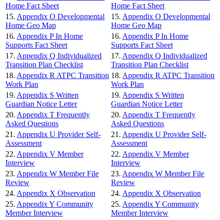
Home Fact Sheet
Home Fact Sheet
15.
Appendix O Developmental
15.
Appendix O Developmental
Home Geo Map
Home Geo Map
16.
Appendix P In Home
16.
Appendix P In Home
Supports Fact Sheet
Supports Fact Sheet
17.
Appendix Q Individualized
17.
Appendix Q Individualized
Transition Plan Checklist
Transition Plan Checklist
18.
Appendix R ATPC Transition
18.
Appendix R ATPC Transition
Work Plan
Work Plan
19.
Appendix S Written
19.
Appendix S Written
Guardian Notice Letter
Guardian Notice Letter
20.
Appendix T Frequently
20.
Appendix T Frequently
Asked Questions
Asked Questions
21.
Appendix U Provider Self-
21.
Appendix U Provider Self-
Assessment
Assessment
22.
Appendix V Member
22.
Appendix V Member
Interview
Interview
23.
Appendix W Member File
23.
Appendix W Member File
Review
Review
24.
Appendix X Observation
24.
Appendix X Observation
25.
Appendix Y Community
25.
Appendix Y Community
Member Interview
Member Interview