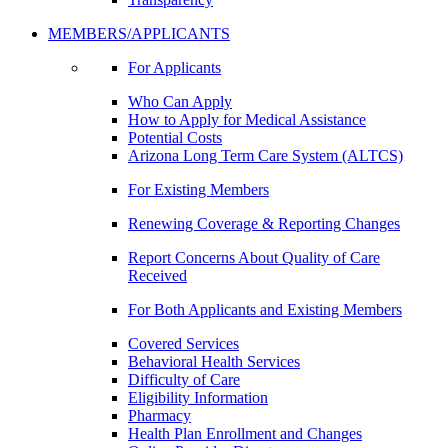
MEMBERS/APPLICANTS
For Applicants
Who Can Apply
How to Apply for Medical Assistance
Potential Costs
Arizona Long Term Care System (ALTCS)
For Existing Members
Renewing Coverage & Reporting Changes
Report Concerns About Quality of Care
Received
For Both Applicants and Existing Members
Covered Services
Behavioral Health Services
Difficulty of Care
Eligibility Information
Pharmacy
Health Plan Enrollment and Changes