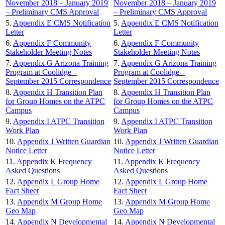
November 2018 – January 2019
November 2018 – January 2019
– Preliminary CMS Approval
– Preliminary CMS Approval
5.
Appendix E CMS Notification
5.
Appendix E CMS Notification
Letter
Letter
6.
Appendix F Community
6.
Appendix F Community
Stakeholder Meeting Notes
Stakeholder Meeting Notes
7.
Appendix G Arizona Training
7.
Appendix G Arizona Training
Program at Coolidge –
Program at Coolidge –
September 2015 Correspondence
September 2015 Correspondence
8.
Appendix H Transition Plan
8.
Appendix H Transition Plan
for Group Homes on the ATPC
for Group Homes on the ATPC
Campus
Campus
9.
Appendix I ATPC Transition
9.
Appendix I ATPC Transition
Work Plan
Work Plan
10.
Appendix J Written Guardian
10.
Appendix J Written Guardian
Notice Letter
Notice Letter
11.
Appendix K Frequency
11.
Appendix K Frequency
Asked Questions
Asked Questions
12.
Appendix L Group Home
12.
Appendix L Group Home
Fact Sheet
Fact Sheet
13.
Appendix M Group Home
13.
Appendix M Group Home
Geo Map
Geo Map
14.
Appendix N Developmental
14.
Appendix N Developmental