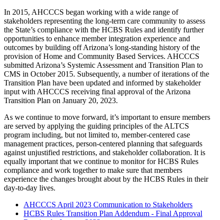
In 2015, AHCCCS began working with a wide range of
stakeholders representing the long-term care community to assess
the State’s compliance with the HCBS Rules and identify further
opportunities to enhance member integration experience and
outcomes by building off Arizona’s long-standing history of the
provision of Home and Community Based Services. AHCCCS
submitted Arizona’s Systemic Assessment and Transition Plan to
CMS in October 2015. Subsequently, a number of iterations of the
Transition Plan have been updated and informed by stakeholder
input with AHCCCS receiving final approval of the Arizona
Transition Plan on January 20, 2023.
As we continue to move forward, it’s important to ensure members
are served by applying the guiding principles of the ALTCS
program including, but not limited to, member-centered case
management practices, person-centered planning that safeguards
against unjustified restrictions, and stakeholder collaboration. It is
equally important that we continue to monitor for HCBS Rules
compliance and work together to make sure that members
experience the changes brought about by the HCBS Rules in their
day-to-day lives.
AHCCCS April 2023 Communication to Stakeholders
HCBS Rules Transition Plan Addendum - Final Approval