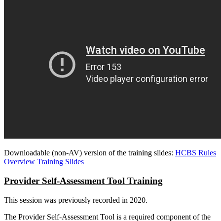
Downloadable (non-AV) version of the training slides:
HCBS Rules
Overview Training Slides
Provider Self-Assessment Tool Training
This session was previously recorded in 2020.
The Provider Self-Assessment Tool is a required component of the