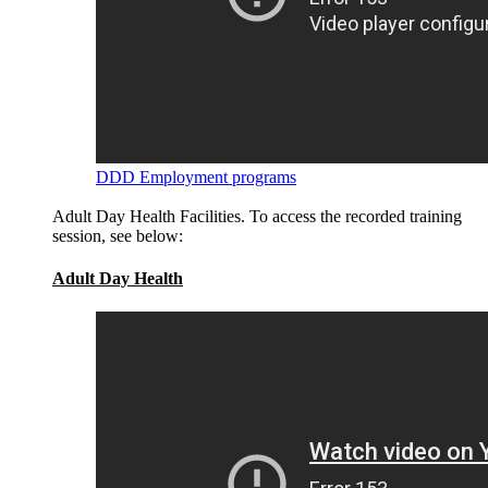
DDD Employment programs
Adult Day Health Facilities. To access the recorded training
session, see below:
Adult Day Health