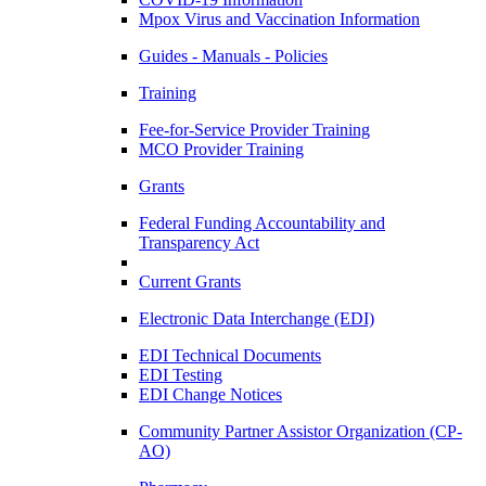
Mpox Virus and Vaccination Information
Guides - Manuals - Policies
Training
Fee-for-Service Provider Training
MCO Provider Training
Grants
Federal Funding Accountability and
Transparency Act
Current Grants
Electronic Data Interchange (EDI)
EDI Technical Documents
EDI Testing
EDI Change Notices
Community Partner Assistor Organization (CP-
AO)