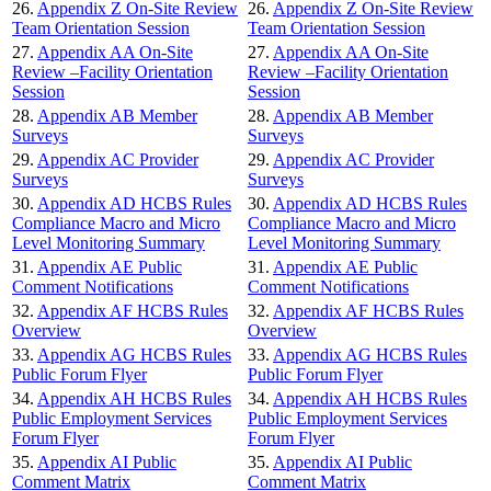
26.
Appendix Z On-Site Review
26.
Appendix Z On-Site Review
Team Orientation Session
Team Orientation Session
27.
Appendix AA On-Site
27.
Appendix AA On-Site
Review –Facility Orientation
Review –Facility Orientation
Session
Session
28.
Appendix AB Member
28.
Appendix AB Member
Surveys
Surveys
29.
Appendix AC Provider
29.
Appendix AC Provider
Surveys
Surveys
30.
Appendix AD HCBS Rules
30.
Appendix AD HCBS Rules
Compliance Macro and Micro
Compliance Macro and Micro
Level Monitoring Summary
Level Monitoring Summary
31.
Appendix AE Public
31.
Appendix AE Public
Comment Notifications
Comment Notifications
32.
Appendix AF HCBS Rules
32.
Appendix AF HCBS Rules
Overview
Overview
33.
Appendix AG HCBS Rules
33.
Appendix AG HCBS Rules
Public Forum Flyer
Public Forum Flyer
34.
Appendix AH HCBS Rules
34.
Appendix AH HCBS Rules
Public Employment Services
Public Employment Services
Forum Flyer
Forum Flyer
35.
Appendix AI Public
35.
Appendix AI Public
Comment Matrix
Comment Matrix