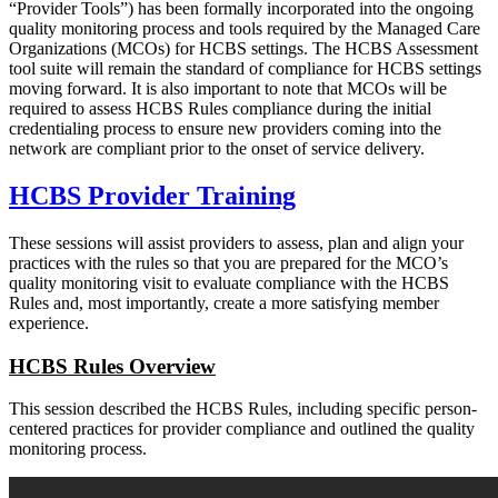
“Provider Tools”) has been formally incorporated into the ongoing
quality monitoring process and tools required by the Managed Care
Organizations (MCOs) for HCBS settings. The HCBS Assessment
tool suite will remain the standard of compliance for HCBS settings
moving forward. It is also important to note that MCOs will be
required to assess HCBS Rules compliance during the initial
credentialing process to ensure new providers coming into the
network are compliant prior to the onset of service delivery.
HCBS Provider Training
These sessions will assist providers to assess, plan and align your
practices with the rules so that you are prepared for the MCO’s
quality monitoring visit to evaluate compliance with the HCBS
Rules and, most importantly, create a more satisfying member
experience.
HCBS Rules Overview
This session described the HCBS Rules, including specific person-
centered practices for provider compliance and outlined the quality
monitoring process.