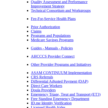
Quality Assessment and Performance
Improvement Strategy
Technical Consortium and Workgroups
Fee-For-Service Health Plans
Prior Authorization
Claims
Programs and Populations
Medicare Savings Programs
Guides - Manuals - Policies
AHCCCS Provider Connect
Other Provider Programs and Initiatives
ASAM CONTINUUM Implementation
CRS Referrals
Differential Adjusted Payment (DAP)
Direct Care Workers
Doula Providers
Emergency Triage, Treat and Transport (ET3)
Free Standing Emergency Department
ID.me Identity Verification
Licensed Health Aides