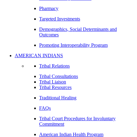
Pharmacy
Targeted Investments
Demographics, Social Determinants and
Outcomes
Promoting Interoperability Program
AMERICAN INDIANS
Tribal Relations
Tribal Consultations
Tribal Liaison
Tribal Resources
Traditional Healing
FAQs
Tribal Court Procedures for Involuntary
Commitment
American Indian Health Program