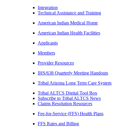
Integration
Technical Assistance and Training
American Indian Medical Home
American Indian Health Facilities
Applicants
Members
Provider Resources
IHS/638 Quarterly Meeting Handouts
Tribal Arizona Long Term Care System
Tribal ALTCS Digital Tool Box
Subscribe to Tribal ALTCS News
Claims Resolution Resources
Fee-for-Service (FFS) Health Plans
FFS Rates and Billing