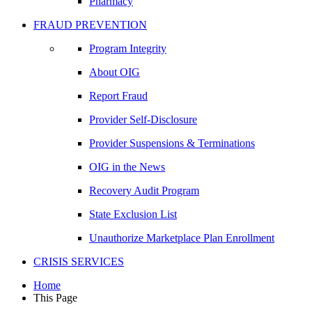
Pharmacy
FRAUD PREVENTION
Program Integrity
About OIG
Report Fraud
Provider Self-Disclosure
Provider Suspensions & Terminations
OIG in the News
Recovery Audit Program
State Exclusion List
Unauthorize Marketplace Plan Enrollment
CRISIS SERVICES
Home
This Page