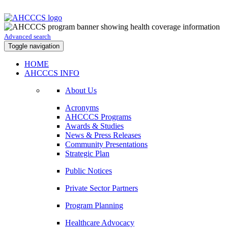
Advanced search
Toggle navigation
HOME
AHCCCS INFO
About Us
Acronyms
AHCCCS Programs
Awards & Studies
News & Press Releases
Community Presentations
Strategic Plan
Public Notices
Private Sector Partners
Program Planning
Healthcare Advocacy