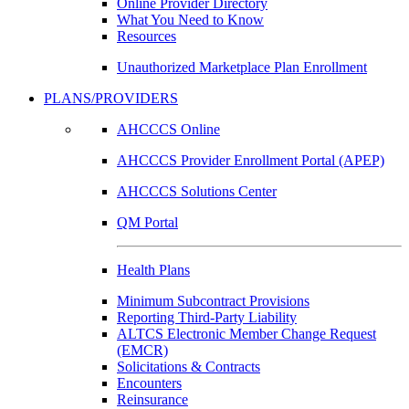
Online Provider Directory
What You Need to Know
Resources
Unauthorized Marketplace Plan Enrollment
PLANS/PROVIDERS
AHCCCS Online
AHCCCS Provider Enrollment Portal (APEP)
AHCCCS Solutions Center
QM Portal
Health Plans
Minimum Subcontract Provisions
Reporting Third-Party Liability
ALTCS Electronic Member Change Request
(EMCR)
Solicitations & Contracts
Encounters
Reinsurance