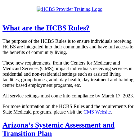
What are the HCBS Rules?
The purpose of the HCBS Rules is to ensure individuals receiving
HCBS are integrated into their communities and have full access to
the benefits of community living.
These new requirements, from the Centers for Medicare and
Medicaid Services (CMS), impact individuals receiving services in
residential and non-residential settings such as assisted living
facilities, group homes, adult day health, day treatment and training,
center-based employment programs, etc.
All service settings must come into compliance by March 17, 2023.
For more information on the HCBS Rules and the requirements for
State Medicaid programs, please visit the
CMS Website
.
Arizona’s Systemic Assessment and
Transition Plan