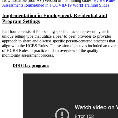
Downloadable (non-AV) version of the training slides:
HCBS Rules
Assessments Reimagined in a COVID-19 World Training Slides
Implementation in Employment, Residential and
Program Settings
Part four consists of four setting specific tracks representing each
unique setting type that utilize a peer-to-peer, provider-to-provider
approach to share and discuss specific person-centered practices that
align with the HCBS Rules. The session objectives included an over
of HCBS Rules in practice and an overview of the quality
monitoring assessment process.
DDD Day programs