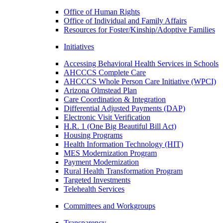
Office of Human Rights
Office of Individual and Family Affairs
Resources for Foster/Kinship/Adoptive Families
Initiatives
Accessing Behavioral Health Services in Schools
AHCCCS Complete Care
AHCCCS Whole Person Care Initiative (WPCI)
Arizona Olmstead Plan
Care Coordination & Integration
Differential Adjusted Payments (DAP)
Electronic Visit Verification
H.R. 1 (One Big Beautiful Bill Act)
Housing Programs
Health Information Technology (HIT)
MES Modernization Program
Payment Modernization
Rural Health Transformation Program
Targeted Investments
Telehealth Services
Committees and Workgroups
Transparency