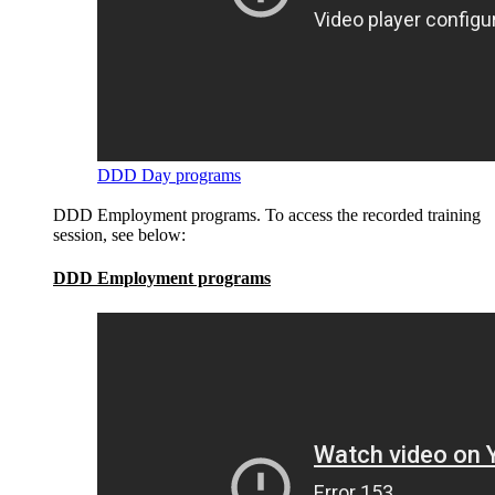
DDD Day programs
DDD Employment programs. To access the recorded training
session, see below:
DDD Employment programs