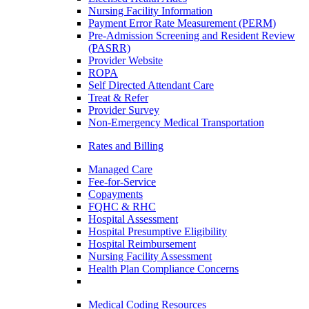
Nursing Facility Information
Payment Error Rate Measurement (PERM)
Pre-Admission Screening and Resident Review
(PASRR)
Provider Website
ROPA
Self Directed Attendant Care
Treat & Refer
Provider Survey
Non-Emergency Medical Transportation
Rates and Billing
Managed Care
Fee-for-Service
Copayments
FQHC & RHC
Hospital Assessment
Hospital Presumptive Eligibility
Hospital Reimbursement
Nursing Facility Assessment
Health Plan Compliance Concerns
Medical Coding Resources