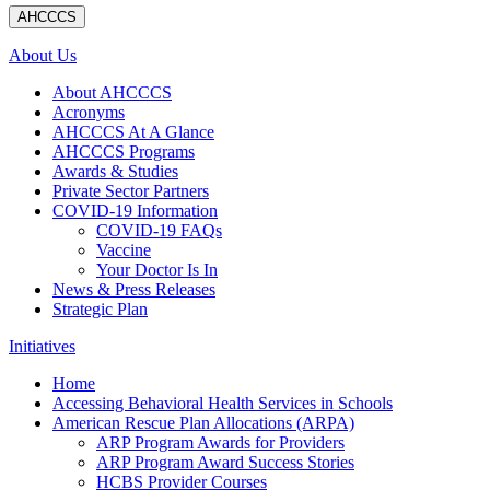
AHCCCS
About Us
About AHCCCS
Acronyms
AHCCCS At A Glance
AHCCCS Programs
Awards & Studies
Private Sector Partners
COVID-19 Information
COVID-19 FAQs
Vaccine
Your Doctor Is In
News & Press Releases
Strategic Plan
Initiatives
Home
Accessing Behavioral Health Services in Schools
American Rescue Plan Allocations (ARPA)
ARP Program Awards for Providers
ARP Program Award Success Stories
HCBS Provider Courses