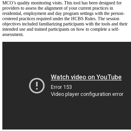
MCO’s quality monitoring visits. This tool has been designed for
providers to assess the alignment of your current practices in
residential, employment and day program settings with the person-
centered practices required under the HCBS Rules. The session
objectives included familiarizing participants with the tools and their
intended use and trained participants on how to complete a self-
assessment.