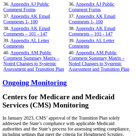
36.
Appendix AJ Public
36.
Appendix AJ Public
Comment Forms
Comment Forms
37.
Appendix AK Email
37.
Appendix AK Email
Comments 1- 100
Comments 1- 100
38.
Appendix AK Email
38.
Appendix AK Email
Comments – 101 - 147
Comments – 101 - 147
39.
Appendix AL Letter
39.
Appendix AL Letter
Comments
Comments
40.
Appendix AM Public
40.
Appendix AM Public
Comment Summary Matrix –
Comment Summary Matrix –
Noted Changes to Systemic
Noted Changes to Systemic
Assessment and Transition Plan
Assessment and Transition Plan
Ongoing Monitoring
Centers for Medicare and Medicaid
Services (CMS) Monitoring
In January 2023, CMS’ approval of the Transition Plan solely
addressed the State’s compliance with applicable Medicaid
authorities and the State’s process for assessing setting compliance,
including settings that meet the criteria for Heightened Scrutiny.