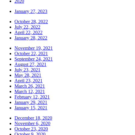
2020
January 27, 2023
October 28, 2022
July 22, 2022
April 22, 2022
January 28, 2022
November 19, 2021
October 22, 2021
September 24, 2021
August 27, 2021
July 23, 2021
May 28, 2021
April 23, 2021
March 26, 2021
March 12, 2021
February 12, 2021
January 29, 2021
January 15, 2021
December 18, 2020
November 6, 2020
October 23, 2020
October 9, 2020