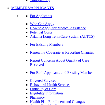
MEMBERS/APPLICANTS
For Applicants
Who Can Apply
How to Apply for Medical Assistance
Potential Costs
Arizona Long Term Care System (ALTCS)
For Existing Members
Renewing Coverage & Reporting Changes
Report Concerns About Quality of Care
Received
For Both Applicants and Existing Members
Covered Services
Behavioral Health Services
Difficulty of Care
Eligibility Information
Pharmacy
Health Plan Enrollment and Changes