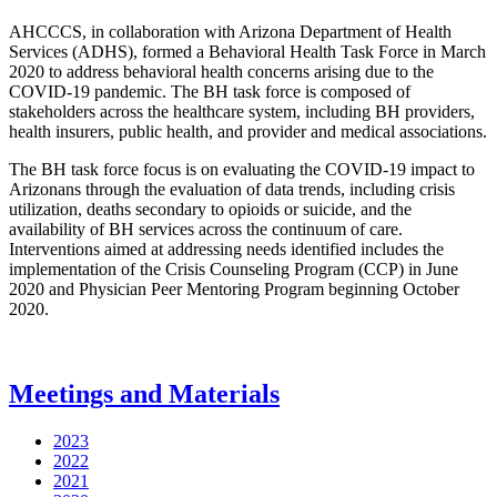
AHCCCS, in collaboration with Arizona Department of Health
Services (ADHS), formed a Behavioral Health Task Force in March
2020 to address behavioral health concerns arising due to the
COVID-19 pandemic. The BH task force is composed of
stakeholders across the healthcare system, including BH providers,
health insurers, public health, and provider and medical associations.
The BH task force focus is on evaluating the COVID-19 impact to
Arizonans through the evaluation of data trends, including crisis
utilization, deaths secondary to opioids or suicide, and the
availability of BH services across the continuum of care.
Interventions aimed at addressing needs identified includes the
implementation of the Crisis Counseling Program (CCP) in June
2020 and Physician Peer Mentoring Program beginning October
2020.
Meetings and Materials
2023
2022
2021