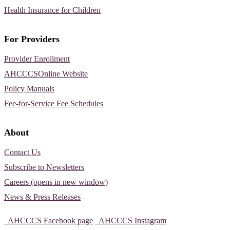
Health Insurance for Children
For Providers
Provider Enrollment
AHCCCSOnline Website
Policy Manuals
Fee-for-Service Fee Schedules
About
Contact Us
Subscribe to Newsletters
Careers (opens in new window)
News & Press Releases
AHCCCS Facebook page
AHCCCS Instagram