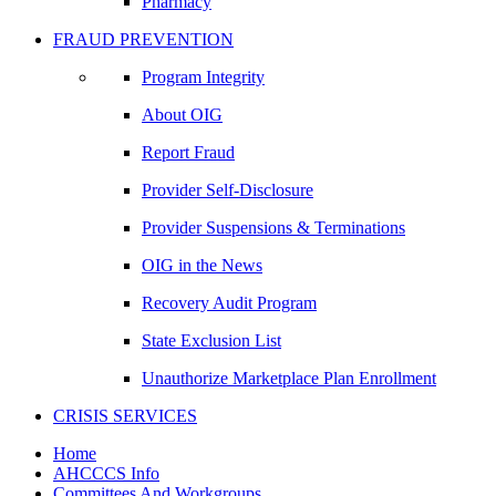
Pharmacy
FRAUD PREVENTION
Program Integrity
About OIG
Report Fraud
Provider Self-Disclosure
Provider Suspensions & Terminations
OIG in the News
Recovery Audit Program
State Exclusion List
Unauthorize Marketplace Plan Enrollment
CRISIS SERVICES
Home
AHCCCS Info
Committees And Workgroups