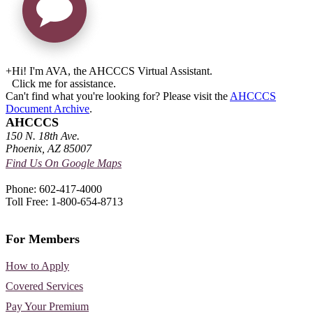
+
Hi! I'm AVA, the AHCCCS Virtual Assistant.
Click me for assistance.
Can't find what you're looking for? Please visit the
AHCCCS
Document Archive
.
AHCCCS
150 N. 18th Ave.
Phoenix, AZ 85007
Find Us On Google Maps
Phone: 602-417-4000
Toll Free: 1-800-654-8713
For Members
How to Apply
Covered Services
Pay Your Premium