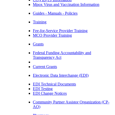
Mpox Virus and Vaccination Information
Guides - Manuals - Policies
Training
Fee-for-Service Provider Training
MCO Provider Training
Grants
Federal Funding Accountability and
Transparency Act
Current Grants
Electronic Data Interchange (EDI)
EDI Technical Documents
EDI Testing
EDI Change Notices
Community Partner Assistor Organization (CP-
AO)