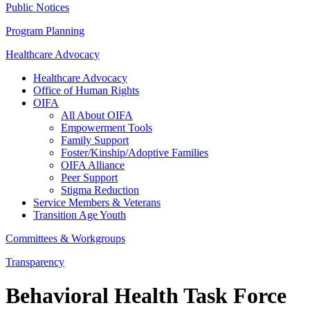
Public Notices
Program Planning
Healthcare Advocacy
Healthcare Advocacy
Office of Human Rights
OIFA
All About OIFA
Empowerment Tools
Family Support
Foster/Kinship/Adoptive Families
OIFA Alliance
Peer Support
Stigma Reduction
Service Members & Veterans
Transition Age Youth
Committees & Workgroups
Transparency
Behavioral Health Task Force