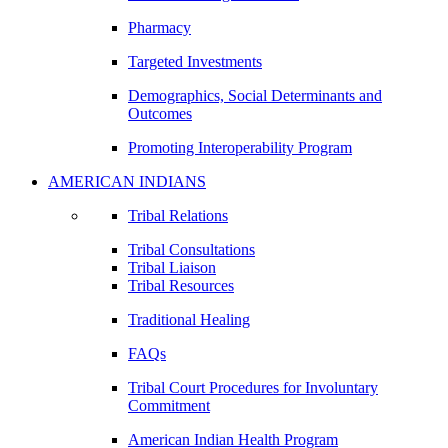
Pharmacy
Targeted Investments
Demographics, Social Determinants and
Outcomes
Promoting Interoperability Program
AMERICAN INDIANS
Tribal Relations
Tribal Consultations
Tribal Liaison
Tribal Resources
Traditional Healing
FAQs
Tribal Court Procedures for Involuntary
Commitment
American Indian Health Program