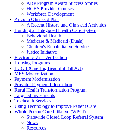
ARP Program Award Success Stories
HCBS Provider Courses
Workforce Development
Arizona Olmstead Plan
A Recent History and Olmstead Activities
Building an Integrated Health Care System
Behavioral Health
Medicare & Medicaid (Duals)
Children's Rehabilitative Services
Justice Initiative
Electronic Visit Verification
Housing Programs
H.R. 1 (One Big Beautiful Bill Act)
MES Modernization
Payment Modernization
Provider Payment Information
Rural Health Transformation Program
Targeted Investments
Telehealth Services
Using Technology to Improve Patient Care
Whole Person Care Initiative (WPCI)
Statewide Closed-Loop Referral System
News
Resources