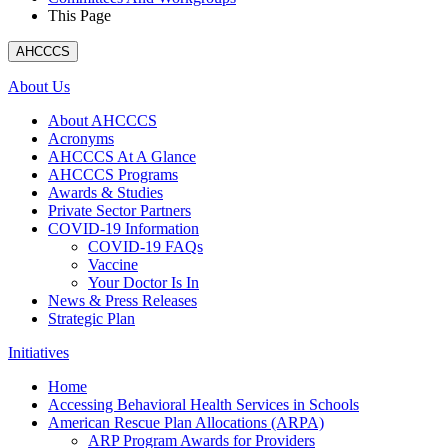
This Page
AHCCCS
About Us
About AHCCCS
Acronyms
AHCCCS At A Glance
AHCCCS Programs
Awards & Studies
Private Sector Partners
COVID-19 Information
COVID-19 FAQs
Vaccine
Your Doctor Is In
News & Press Releases
Strategic Plan
Initiatives
Home
Accessing Behavioral Health Services in Schools
American Rescue Plan Allocations (ARPA)
ARP Program Awards for Providers