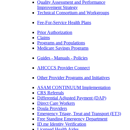
Quality Assessment and Performance
Improvement Strategy
Technical Consortium and Workgroups
Fee-For-Service Health Plans
Prior Authorization
Claims
Programs and Populations
Medicare Savings Programs
Guides - Manuals - Policies
AHCCCS Provider Connect
Other Provider Programs and Initiatives
ASAM CONTINUUM Implementation
CRS Referrals
Differential Adjusted Payment (DAP)
Direct Care Workers
Doula Providers
Emergency Triage, Treat and Transport (ET3)
Free Standing Emergency Department
ID.me Identity Verification
Licensed Health Aides