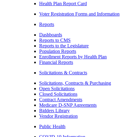
Health Plan Report Card
Voter Registration Forms and Information
Reports
Dashboards
Reports to CMS
Reports to the Legislature
Population Reports
Enrollment Reports by Health Plan
Financial Reports
Solicitations & Contracts
Solicitations, Contracts & Purchasing
Open Solicitations
Closed Solicitations
Contract Amendments
Medicare D-SNP Agreements
Bidders Library
Vendor Registration
Public Health
COVID-19 Information