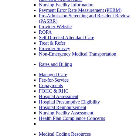
Nursing Facility Information
Payment Error Rate Measurement (PERM)
Pre-Admission Screening and Resident Review
(PASRR)
Provider Website
ROPA
Self Directed Attendant Care
Treat & Refer
Provider Survey
Non-Emergency Medical Transportation
Rates and Billing
Managed Care
Fee-for-Service
Copayments
FQHC & RHC
Hospital Assessment
Hospital Presumptive Eligibility
Hospital Reimbursement
Nursing Facility Assessment
Health Plan Compliance Concerns
Medical Coding Resources