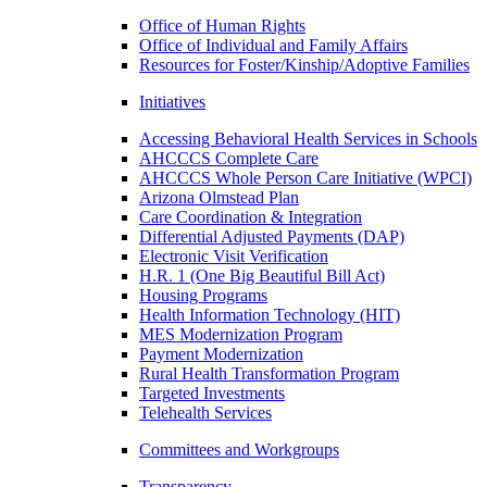
Office of Human Rights
Office of Individual and Family Affairs
Resources for Foster/Kinship/Adoptive Families
Initiatives
Accessing Behavioral Health Services in Schools
AHCCCS Complete Care
AHCCCS Whole Person Care Initiative (WPCI)
Arizona Olmstead Plan
Care Coordination & Integration
Differential Adjusted Payments (DAP)
Electronic Visit Verification
H.R. 1 (One Big Beautiful Bill Act)
Housing Programs
Health Information Technology (HIT)
MES Modernization Program
Payment Modernization
Rural Health Transformation Program
Targeted Investments
Telehealth Services
Committees and Workgroups
Transparency