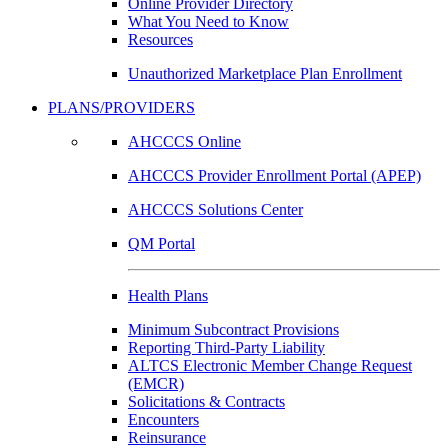
Online Provider Directory
What You Need to Know
Resources
Unauthorized Marketplace Plan Enrollment
PLANS/PROVIDERS
AHCCCS Online
AHCCCS Provider Enrollment Portal (APEP)
AHCCCS Solutions Center
QM Portal
Health Plans
Minimum Subcontract Provisions
Reporting Third-Party Liability
ALTCS Electronic Member Change Request
(EMCR)
Solicitations & Contracts
Encounters
Reinsurance