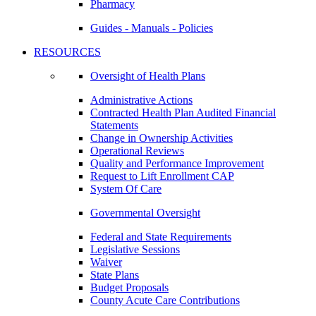
Pharmacy
Guides - Manuals - Policies
RESOURCES
Oversight of Health Plans
Administrative Actions
Contracted Health Plan Audited Financial
Statements
Change in Ownership Activities
Operational Reviews
Quality and Performance Improvement
Request to Lift Enrollment CAP
System Of Care
Governmental Oversight
Federal and State Requirements
Legislative Sessions
Waiver
State Plans
Budget Proposals
County Acute Care Contributions