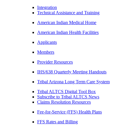
Integration
Technical Assistance and Training
American Indian Medical Home
American Indian Health Facilities
Applicants
Members
Provider Resources
IHS/638 Quarterly Meeting Handouts
Tribal Arizona Long Term Care System
Tribal ALTCS Digital Tool Box
Subscribe to Tribal ALTCS News
Claims Resolution Resources
Fee-for-Service (FFS) Health Plans
FFS Rates and Billing