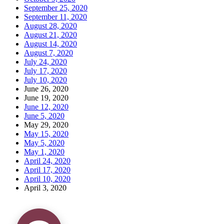
September 25, 2020
September 11, 2020
August 28, 2020
August 21, 2020
August 14, 2020
August 7, 2020
July 24, 2020
July 17, 2020
July 10, 2020
June 26, 2020
June 19, 2020
June 12, 2020
June 5, 2020
May 29, 2020
May 15, 2020
May 5, 2020
May 1, 2020
April 24, 2020
April 17, 2020
April 10, 2020
April 3, 2020