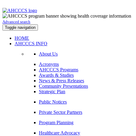
Advanced search
Toggle navigation
HOME
AHCCCS INFO
About Us
Acronyms
AHCCCS Programs
Awards & Studies
News & Press Releases
Community Presentations
Strategic Plan
Public Notices
Private Sector Partners
Program Planning
Healthcare Advocacy